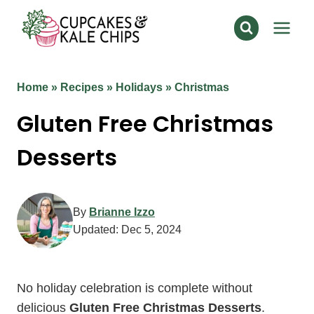
Skip
to
content
Home
»
Recipes
»
Holidays
»
Christmas
Gluten Free Christmas
Desserts
By
Brianne Izzo
Updated:
Dec 5, 2024
No holiday celebration is complete without
delicious
Gluten Free Christmas Desserts
.