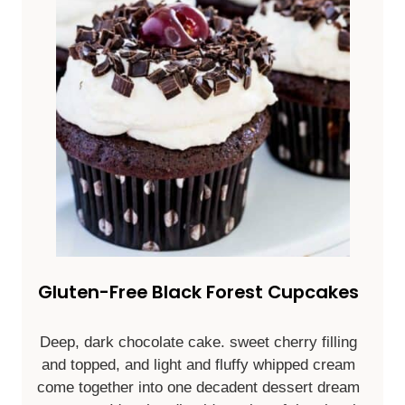
Gluten-Free Black Forest Cupcakes
Deep, dark chocolate cake. sweet cherry filling
and topped, and light and fluffy whipped cream
come together into one decadent dessert dream