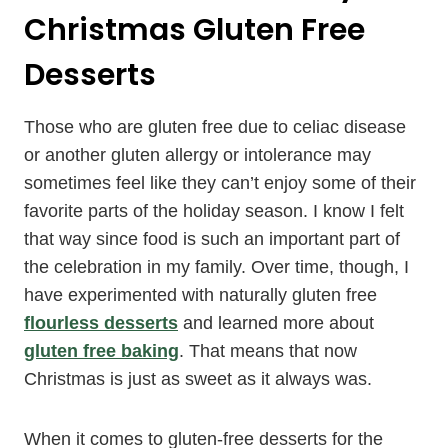
Christmas Gluten Free
Desserts
Those who are gluten free due to celiac disease
or another gluten allergy or intolerance may
sometimes feel like they can’t enjoy some of their
favorite parts of the holiday season. I know I felt
that way since food is such an important part of
the celebration in my family. Over time, though, I
have experimented with naturally gluten free
flourless desserts
and learned more about
gluten free baking
. That means that now
Christmas is just as sweet as it always was.
When it comes to gluten-free desserts for the