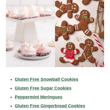
Gluten Free Snowball Cookies
Gluten Free Sugar Cookies
Peppermint Meringues
Gluten Free Gingerbread Cookies