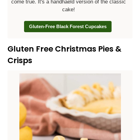
come true. It's a handhaeld version of the classic
cake!
Gluten-Free Black Forest Cupcakes
Gluten Free Christmas Pies &
Crisps