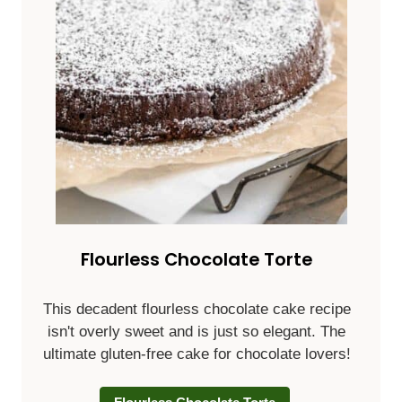
Flourless Chocolate Torte
This decadent flourless chocolate cake recipe
isn't overly sweet and is just so elegant. The
ultimate gluten-free cake for chocolate lovers!