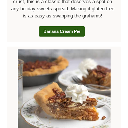
crust, this is a classic that deserves a spot on
any holiday sweets spread. Making it gluten free
is as easy as swapping the grahams!
Banana Cream Pie