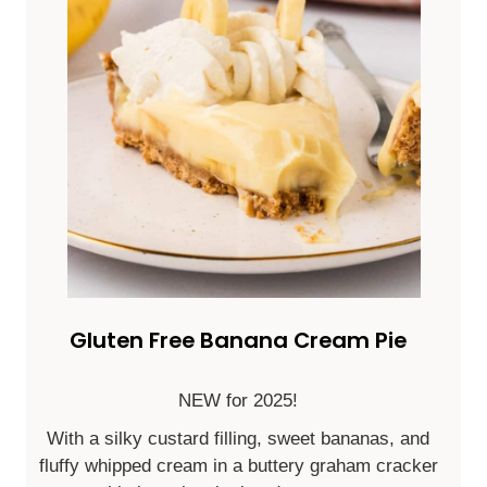
Gluten Free Banana Cream Pie
NEW for 2025!
With a silky custard filling, sweet bananas, and
fluffy whipped cream in a buttery graham cracker