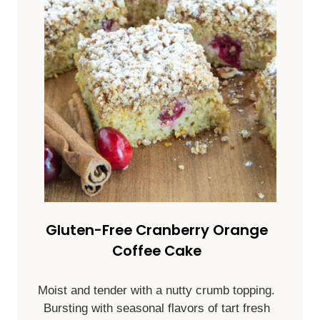
Gluten-Free Cranberry Orange
Coffee Cake
Moist and tender with a nutty crumb topping.
Bursting with seasonal flavors of tart fresh