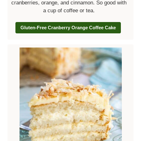
cranberries, orange, and cinnamon. So good with
a cup of coffee or tea.
Gluten-Free Cranberry Orange Coffee Cake