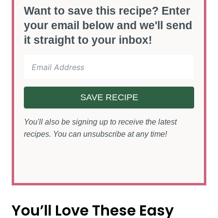
Want to save this recipe? Enter
your email below and we'll send
it straight to your inbox!
SAVE RECIPE
You'll also be signing up to receive the latest
recipes. You can unsubscribe at any time!
You’ll Love These Easy