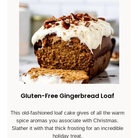
Gluten-Free Gingerbread Loaf
This old-fashioned loaf cake gives of all the warm
spice aromas you associate with Christmas.
Slather it with that thick frosting for an incredible
holiday treat.