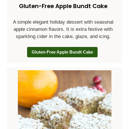
Gluten-Free Apple Bundt Cake
A simple elegant holiday dessert with seasonal
apple cinnamon flavors. It is extra festive with
sparkling cider in the cake, glaze, and icing.
Gluten-Free Apple Bundt Cake