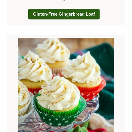
Gluten-Free Gingerbread Loaf