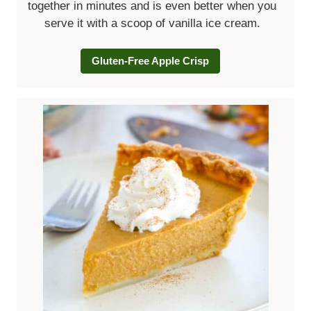
together in minutes and is even better when you
serve it with a scoop of vanilla ice cream.
Gluten-Free Apple Crisp