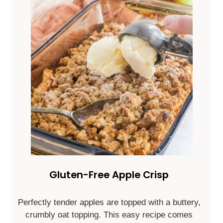
Gluten-Free Apple Crisp
Perfectly tender apples are topped with a buttery,
crumbly oat topping. This easy recipe comes