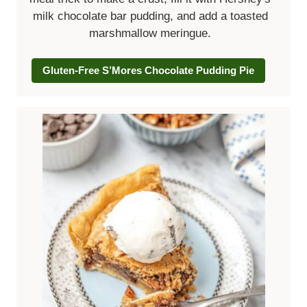
milk chocolate bar pudding, and add a toasted
marshmallow meringue.
Gluten-Free S’Mores Chocolate Pudding Pie