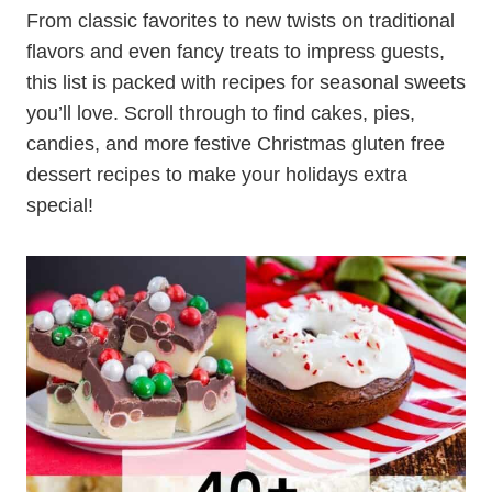
From classic favorites to new twists on traditional
flavors and even fancy treats to impress guests,
this list is packed with recipes for seasonal sweets
you’ll love. Scroll through to find cakes, pies,
candies, and more festive Christmas gluten free
dessert recipes to make your holidays extra
special!