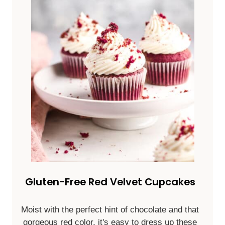
Gluten-Free Red Velvet Cupcakes
Moist with the perfect hint of chocolate and that
gorgeous red color, it's easy to dress up these