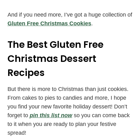
And if you need more, I’ve got a huge collection of
Gluten Free Christmas Cookies
.
The Best Gluten Free
Christmas Dessert
Recipes
But there is more to Christmas than just cookies.
From cakes to pies to candies and more, I hope
you find your new favorite holiday dessert! Don’t
forget to
pin this list now
so you can come back
to it when you are ready to plan your festive
spread!