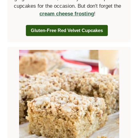
cupcakes for the occasion. But don't forget the
cream cheese frosting
!
Gluten-Free Red Velvet Cupcakes