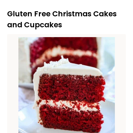
Gluten Free Christmas Cakes
and Cupcakes