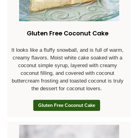
Gluten Free Coconut Cake
It looks like a fluffy snowball, and is full of warm,
creamy flavors. Moist white cake soaked with a
coconut simple syrup, layered with creamy
coconut filling, and covered with coconut
buttercream frosting and toasted coconut is truly
the dessert for coconut lovers.
Gluten Free Coconut Cake