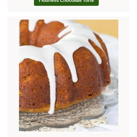
Flourless Chocolate Torte