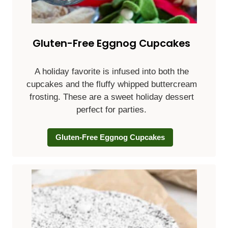
Gluten-Free Eggnog Cupcakes
A holiday favorite is infused into both the
cupcakes and the fluffy whipped buttercream
frosting. These are a sweet holiday dessert
perfect for parties.
Gluten-Free Eggnog Cupcakes