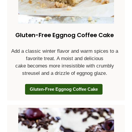
Gluten-Free Eggnog Coffee Cake
Add a classic winter flavor and warm spices to a
favorite treat. A moist and delicious
cake becomes more irresistible with crumbly
streusel and a drizzle of eggnog glaze.
Gluten-Free Eggnog Coffee Cake