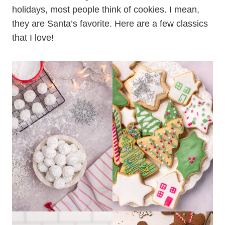
holidays, most people think of cookies. I mean,
they are Santa’s favorite. Here are a few classics
that I love!