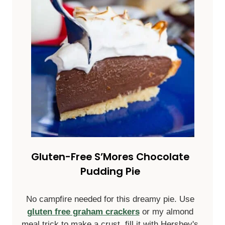
Gluten-Free S’Mores Chocolate
Pudding Pie
No campfire needed for this dreamy pie. Use
gluten free graham crackers
or my almond
meal trick to make a crust, fill it with Hershey's