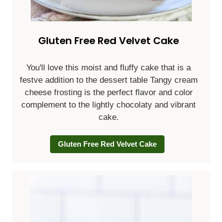
Gluten Free Red Velvet Cake
You'll love this moist and fluffy cake that is a
festve addition to the dessert table Tangy cream
cheese frosting is the perfect flavor and color
complement to the lightly chocolaty and vibrant
cake.
Gluten Free Red Velvet Cake