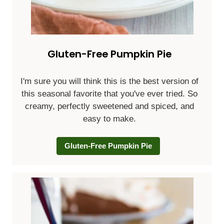
Gluten-Free Pumpkin Pie
I'm sure you will think this is the best version of
this seasonal favorite that you've ever tried. So
creamy, perfectly sweetened and spiced, and
easy to make.
Gluten-Free Pumpkin Pie