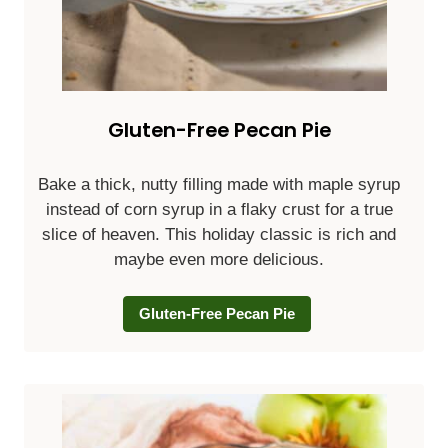
Gluten-Free Pecan Pie
Bake a thick, nutty filling made with maple syrup
instead of corn syrup in a flaky crust for a true
slice of heaven. This holiday classic is rich and
maybe even more delicious.
Gluten-Free Pecan Pie