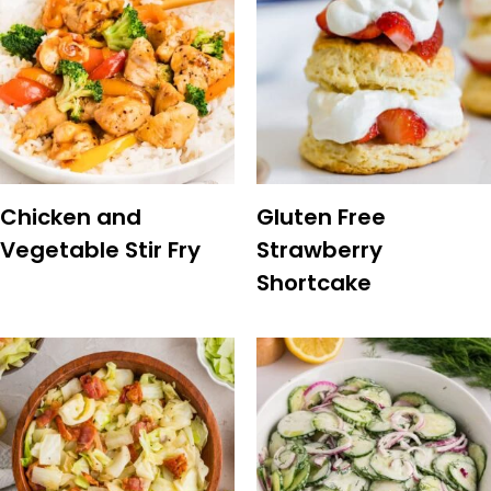
Chicken and
Gluten Free
Vegetable Stir Fry
Strawberry
Shortcake