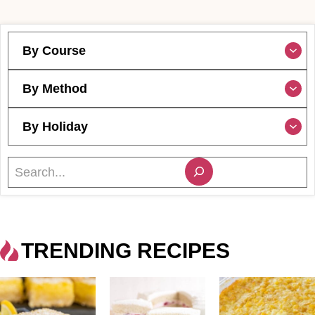
By Course
By Method
By Holiday
S
e
a
r
c
TRENDING RECIPES
h