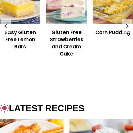
Easy Gluten
Gluten Free
Corn Pudding
Free Lemon
Strawberries
Bars
and Cream
Cake
LATEST RECIPES