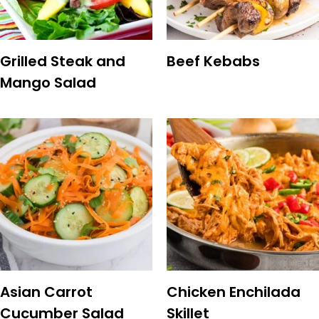
Grilled Steak and
Beef Kebabs
Mango Salad
Asian Carrot
Chicken Enchilada
Cucumber Salad
Skillet