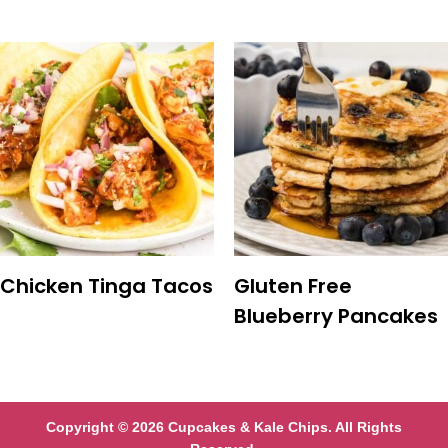
Chicken Tinga Tacos
Gluten Free
Blueberry Pancakes
Copyright © 2026 Cupcakes & Kale Chips. All Rights