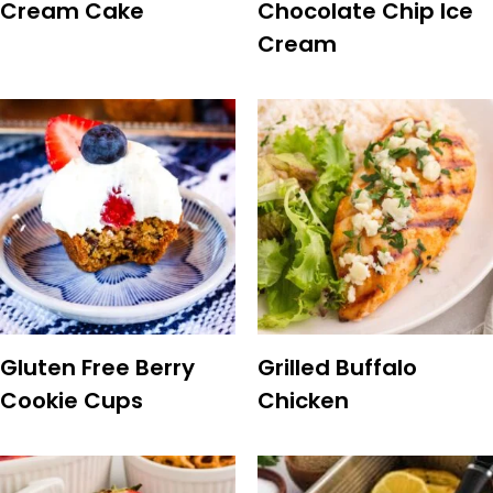
Cream Cake
Chocolate Chip Ice
Cream
Gluten Free Berry
Grilled Buffalo
Cookie Cups
Chicken