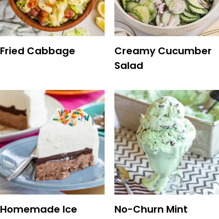
Fried Cabbage
Creamy Cucumber
Salad
Homemade Ice
No-Churn Mint