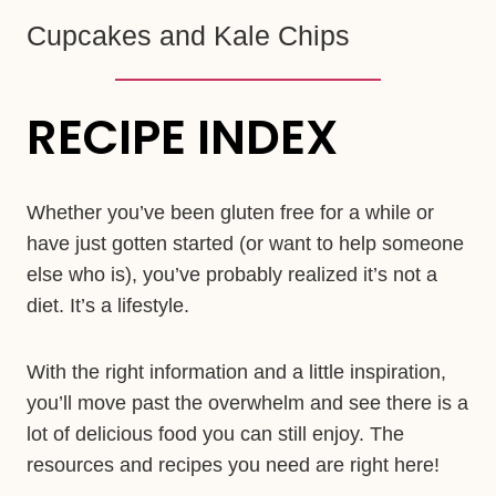
Cupcakes and Kale Chips
RECIPE INDEX
Whether you’ve been gluten free for a while or
have just gotten started (or want to help someone
else who is), you’ve probably realized it’s not a
diet. It’s a lifestyle.
With the right information and a little inspiration,
you’ll move past the overwhelm and see there is a
lot of delicious food you can still enjoy. The
resources and recipes you need are right here!