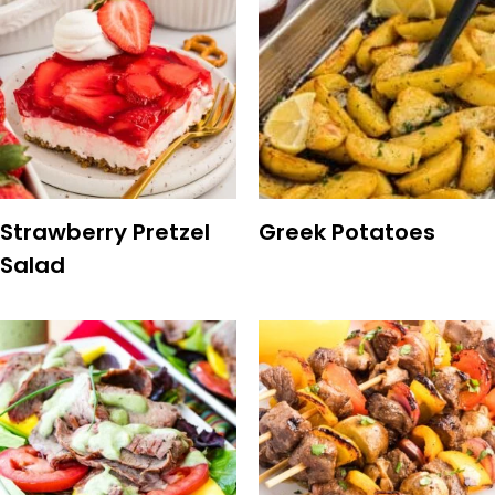
Strawberry Pretzel
Greek Potatoes
Salad