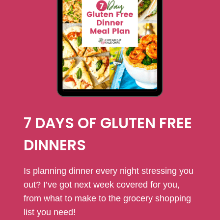
7 DAYS OF GLUTEN FREE
DINNERS
Is planning dinner every night stressing you
out? I’ve got next week covered for you,
from what to make to the grocery shopping
list you need!