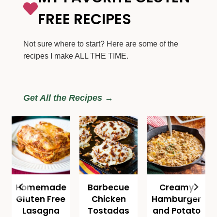
FREE RECIPES
Not sure where to start? Here are some of the
recipes I make ALL THE TIME.
Get All the Recipes →
Homemade
Barbecue
Creamy
Gluten Free
Chicken
Hamburger
Lasagna
Tostadas
and Potato