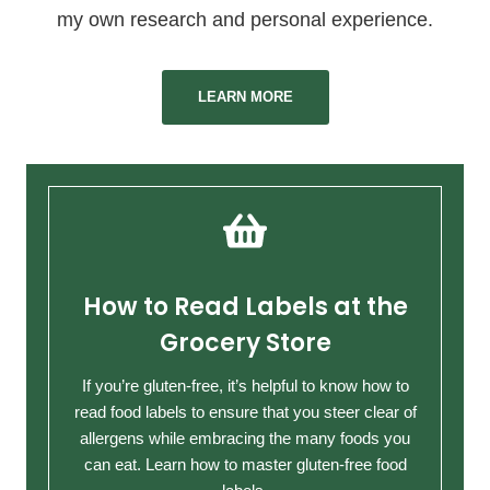
my own research and personal experience.
LEARN MORE
How to Read Labels at the
Grocery Store
If you’re gluten-free, it’s helpful to know how to
read food labels to ensure that you steer clear of
allergens while embracing the many foods you
can eat. Learn how to master gluten-free food