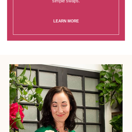
simple swaps.
LEARN MORE