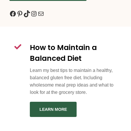
Facebook
Pinterest
TikTok
Instagram
Mail
How to Maintain a
Balanced Diet
Learn my best tips to maintain a healthy,
balanced gluten free diet. Including
wholesome meal prep ideas and what to
look for at the grocery store.
LEARN MORE