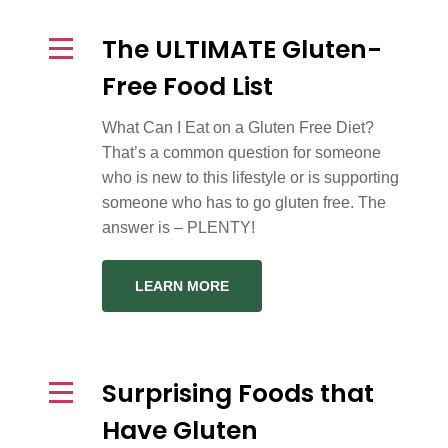
The ULTIMATE Gluten-
Free Food List
What Can I Eat on a Gluten Free Diet?
That’s a common question for someone
who is new to this lifestyle or is supporting
someone who has to go gluten free. The
answer is – PLENTY!
LEARN MORE
Surprising Foods that
Have Gluten