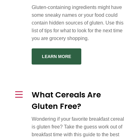
Gluten-containing ingredients might have
some sneaky names or your food could
contain hidden sources of gluten. Use this
list of tips for what to look for the next time
you are grocery shopping.
LEARN MORE
What Cereals Are
Gluten Free?
Wondering if your favorite breakfast cereal
is gluten free? Take the guess work out of
breakfast time with this guide to the best