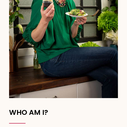
WHO AM I?