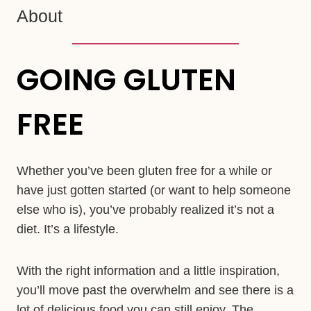
About
GOING GLUTEN
FREE
Whether you’ve been gluten free for a while or
have just gotten started (or want to help someone
else who is), you’ve probably realized it’s not a
diet. It’s a lifestyle.
With the right information and a little inspiration,
you’ll move past the overwhelm and see there is a
lot of delicious food you can still enjoy. The