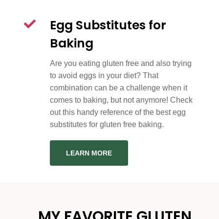
Egg Substitutes for
Baking
Are you eating gluten free and also trying
to avoid eggs in your diet? That
combination can be a challenge when it
comes to baking, but not anymore! Check
out this handy reference of the best egg
substitutes for gluten free baking.
LEARN MORE
MY FAVORITE GLUTEN