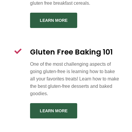
gluten free breakfast cereals.
LEARN MORE
Gluten Free Baking 101
One of the most challenging aspects of
going gluten-free is learning how to bake
all your favorites treats! Learn how to make
the best gluten-free desserts and baked
goodies.
LEARN MORE