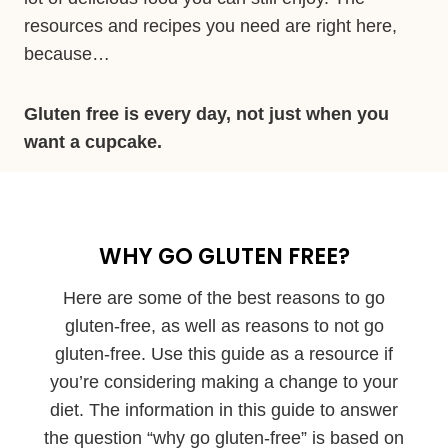
resources and recipes you need are right here,
because…
Gluten free is every day, not just when you
want a cupcake.
WHY GO GLUTEN FREE?
Here are some of the best reasons to go
gluten-free, as well as reasons to not go
gluten-free. Use this guide as a resource if
you’re considering making a change to your
diet. The information in this guide to answer
the question “why go gluten-free” is based on