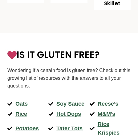
Skillet
IS IT GLUTEN FREE?
Wondering if a certain food is gluten free? Check out this
growing list of resources with the answers to all your
questions.
Oats
Soy Sauce
Reese’s
Rice
Hot Dogs
M&M’s
Rice
Potatoes
Tater Tots
Krispies