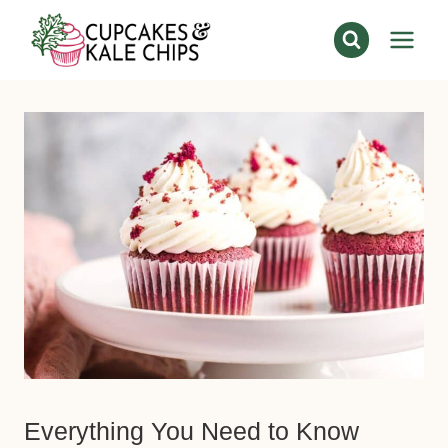
Skip
to
content
Everything You Need to Know