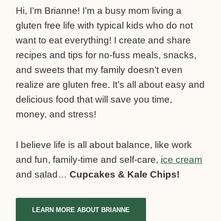
Hi, I’m Brianne! I’m a busy mom living a
gluten free life with typical kids who do not
want to eat everything! I create and share
recipes and tips for no-fuss meals, snacks,
and sweets that my family doesn’t even
realize are gluten free. It’s all about easy and
delicious food that will save you time,
money, and stress!
I believe life is all about balance, like work
and fun, family-time and self-care,
ice cream
and salad…
Cupcakes & Kale Chips!
LEARN MORE ABOUT BRIANNE