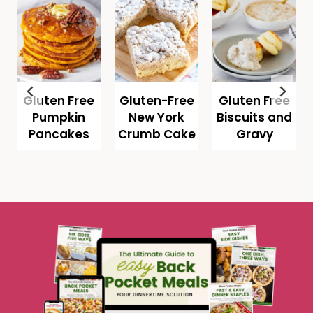
Gluten Free
Gluten-Free
Gluten Free
Pumpkin
New York
Biscuits and
Pancakes
Crumb Cake
Gravy