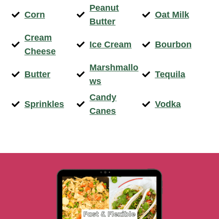
Peanut
Corn
Oat Milk
Butter
Cream
Ice Cream
Bourbon
Cheese
Marshmallo
Butter
Tequila
ws
Candy
Sprinkles
Vodka
Canes