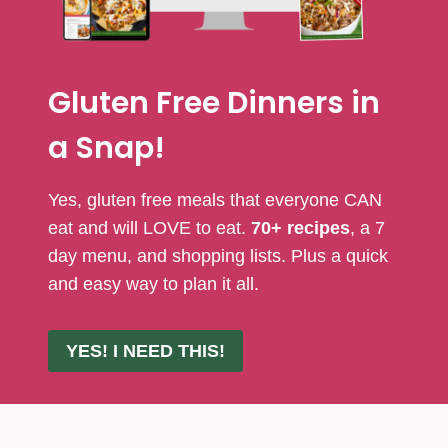
Gluten Free Dinners in
a Snap!
Yes, gluten free meals that everyone CAN
eat and will LOVE to eat.
70+ recipes
, a 7
day menu, and shopping lists. Plus a quick
and easy way to plan it all.
YES! I NEED THIS!