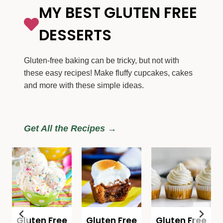
MY BEST GLUTEN FREE
DESSERTS
Gluten-free baking can be tricky, but not with
these easy recipes! Make fluffy cupcakes, cakes
and more with these simple ideas.
Get All the Recipes →
Gluten Free
Gluten Free
Gluten Free