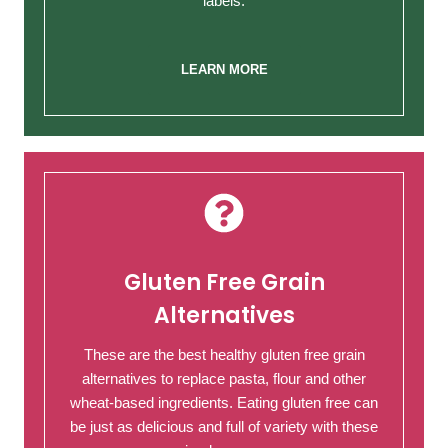
labels.
LEARN MORE
Gluten Free Grain
Alternatives
These are the best healthy gluten free grain
alternatives to replace pasta, flour and other
wheat-based ingredients. Eating gluten free can
be just as delicious and full of variety with these