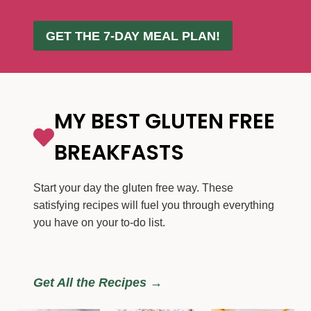
GET THE 7-DAY MEAL PLAN!
MY BEST GLUTEN FREE
BREAKFASTS
Start your day the gluten free way. These
satisfying recipes will fuel you through everything
you have on your to-do list.
Get All the Recipes →