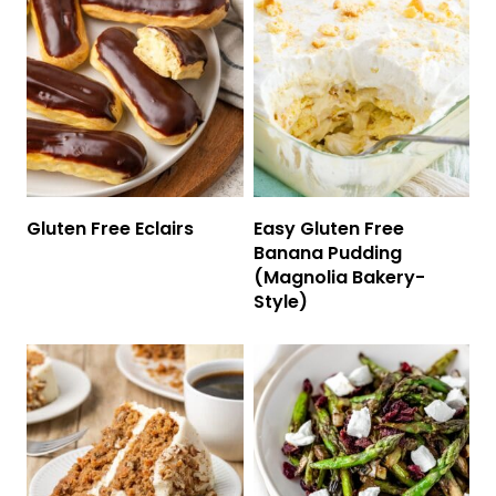
Gluten Free Eclairs
Easy Gluten Free
Banana Pudding
(Magnolia Bakery-
Style)