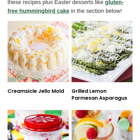
these recipes plus Easter desserts like
gluten-
free hummingbird cake
in the section below!
Creamsicle Jello Mold
Grilled Lemon
Parmesan Asparagus