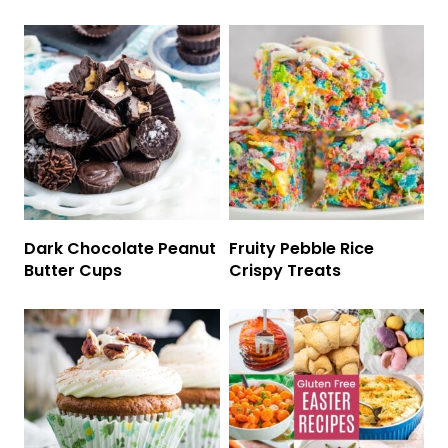
Dark Chocolate Peanut
Fruity Pebble Rice
Butter Cups
Crispy Treats