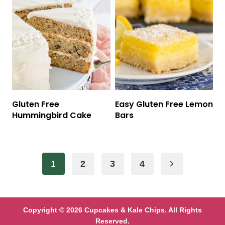
Gluten Free
Easy Gluten Free Lemon
Hummingbird Cake
Bars
Page
Next
1
2
3
4
navigation
Page
Copyright © 2026 Cupcakes & Kale Chips. All Rights
Reserved.