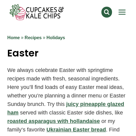
Skip
to
content
Home
»
Recipes
»
Holidays
Easter
We always celebrate Easter with springtime
recipes made with fresh, seasonal ingredients.
Here you’ll find loads of easy Easter meal ideas,
whether you’re planning a dinner menu or Easter
Sunday brunch. Try this
juicy pineapple glazed
ham
served with classic Easter side dishes, like
roasted asparagus with hollandaise
or my
family’s favorite
Ukrainian Easter bread
. Find