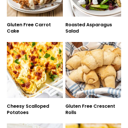
Gluten Free Carrot
Roasted Asparagus
Cake
Salad
Cheesy Scalloped
Gluten Free Crescent
Potatoes
Rolls