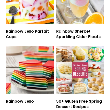
Rainbow Jello Parfait
Rainbow Sherbet
Cups
Sparkling Cider Floats
Rainbow Jello
50+ Gluten Free Spring
Dessert Recipes