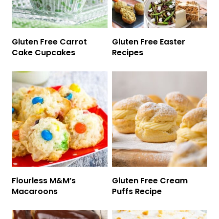
Gluten Free Carrot
Gluten Free Easter
Cake Cupcakes
Recipes
Flourless M&M’s
Gluten Free Cream
Macaroons
Puffs Recipe