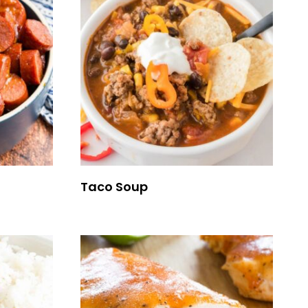
Taco Soup