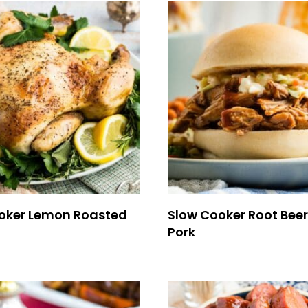
oker Lemon Roasted
Slow Cooker Root Beer
Pork