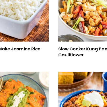
Make Jasmine Rice
Slow Cooker Kung Pa
Cauliflower