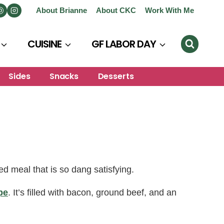
About Brianne
About CKC
Work With Me
CUISINE
GF LABOR DAY
Sides
Snacks
Desserts
d meal that is so dang satisfying.
pe
. It’s filled with bacon, ground beef, and an