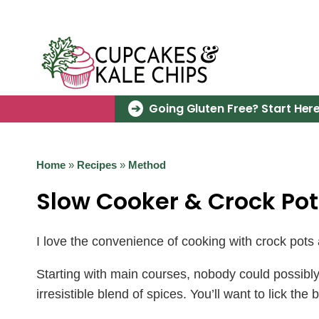
Skip
to
content
Going Gluten Free? Start Here
Home
»
Recipes
»
Method
Slow Cooker & Crock Pot
I love the convenience of cooking with crock pots
Starting with main courses, nobody could possibly
irresistible blend of spices. You’ll want to lick the 