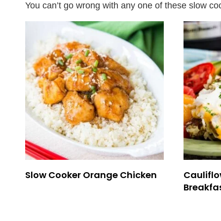
You can’t go wrong with any one of these slow cook
Slow Cooker Orange Chicken
Caulifl
Breakfa