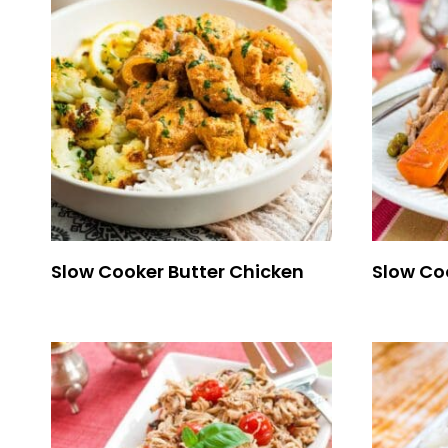
Slow Cooker Butter Chicken
Slow Co