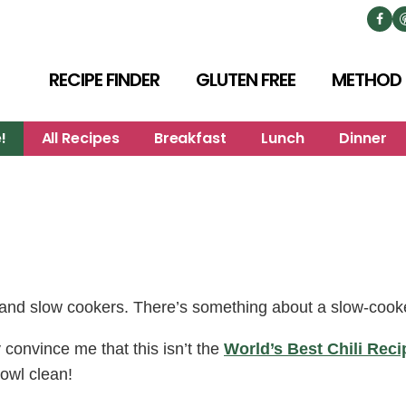
RECIPE FINDER
GLUTEN FREE
METHOD
!
All Recipes
Breakfast
Lunch
Dinner
 and slow cookers. There’s something about a slow-cooke
 convince me that this isn’t the
World’s Best Chili Reci
bowl clean!