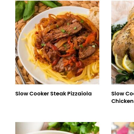
Slow Cooker Steak Pizzaiola
Slow Co
Chicken