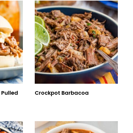
 Pulled
Crockpot Barbacoa