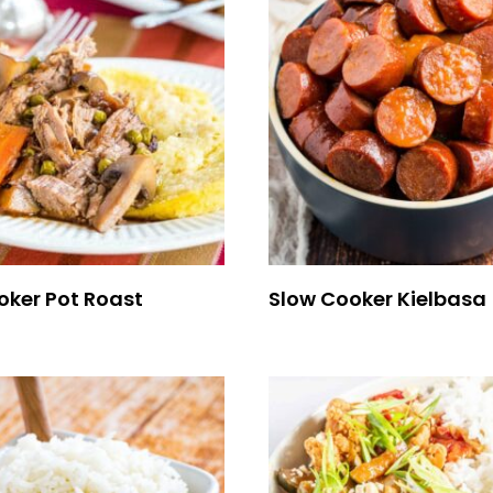
oker Pot Roast
Slow Cooker Kielbasa