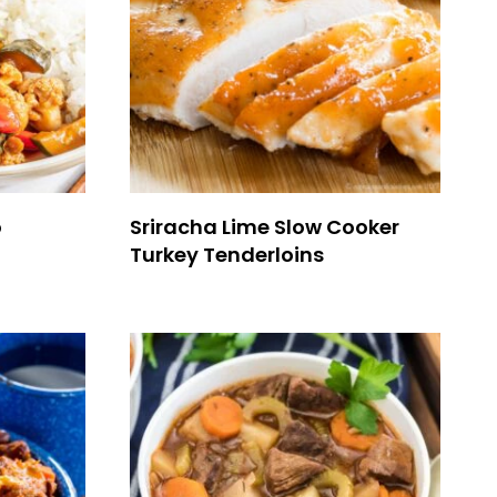
o
Sriracha Lime Slow Cooker
Turkey Tenderloins