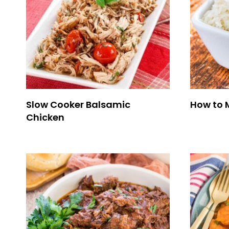
Slow Cooker Balsamic
How to 
Chicken