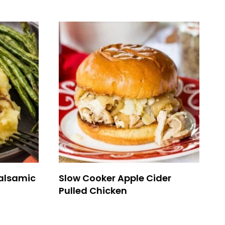
alsamic
Slow Cooker Apple Cider
Pulled Chicken