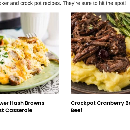
er and crock pot recipes. They’re sure to hit the spot!
ower Hash Browns
Crockpot Cranberry B
st Casserole
Beef