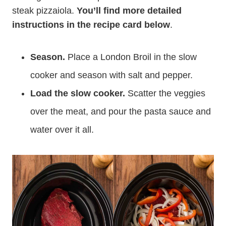
steak pizzaiola.
You’ll find more detailed
instructions in the recipe card below
.
Season.
Place a London Broil in the slow
cooker and season with salt and pepper.
Load the slow cooker.
Scatter the veggies
over the meat, and pour the pasta sauce and
water over it all.