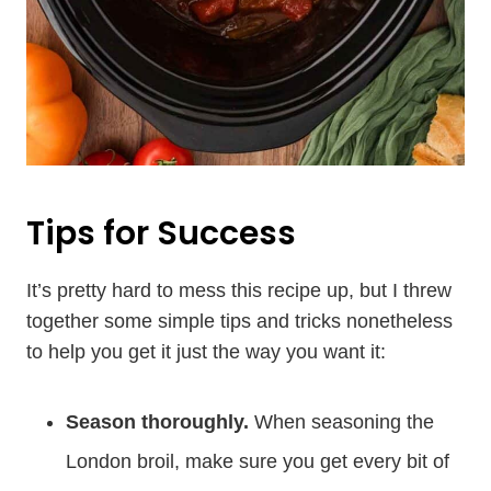
Tips for Success
It’s pretty hard to mess this recipe up, but I threw
together some simple tips and tricks nonetheless
to help you get it just the way you want it:
Season thoroughly.
When seasoning the
London broil, make sure you get every bit of