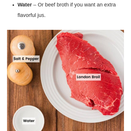
Water
– Or beef broth if you want an extra
flavorful jus.