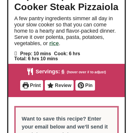
Cooker Steak Pizzaiola
A few pantry ingredients simmer all day in
your slow cooker so that you can come
home to a hearty and flavor-packed dinner.
Serve it over polenta, pasta, potatoes,
vegetables, or
rice
.
m
h
Prep:
10
mins
Cook:
6
hrs
i
o
h
m
Total:
6
hrs
10
mins
n
u
o
i
u
r
u
n
Servings:
6
t
s
r
u
e
s
t
s
e
Print
Review
Pin
s
Want to save this recipe? Enter
your email below and we’ll send it