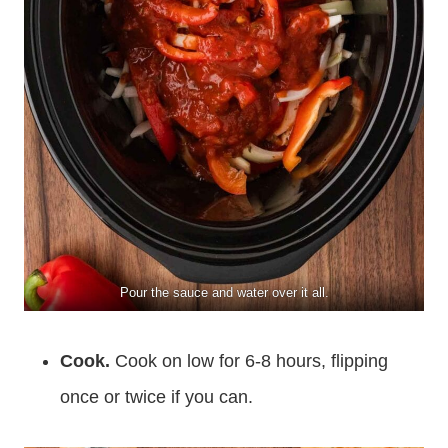
Pour the sauce and water over it all.
Cook.
Cook on low for 6-8 hours, flipping
once or twice if you can.