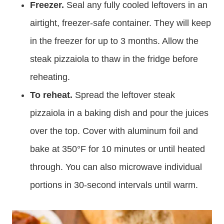
Freezer.
Seal any fully cooled leftovers in an
airtight, freezer-safe container. They will keep
in the freezer for up to 3 months. Allow the
steak pizzaiola to thaw in the fridge before
reheating.
To reheat.
Spread the leftover steak
pizzaiola in a baking dish and pour the juices
over the top. Cover with aluminum foil and
bake at 350°F for 10 minutes or until heated
through. You can also microwave individual
portions in 30-second intervals until warm.