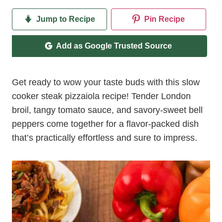
Jump to Recipe
Pin Recipe
Add as Google Trusted Source
Get ready to wow your taste buds with this slow
cooker steak pizzaiola recipe! Tender London
broil, tangy tomato sauce, and savory-sweet bell
peppers come together for a flavor-packed dish
that’s practically effortless and sure to impress.