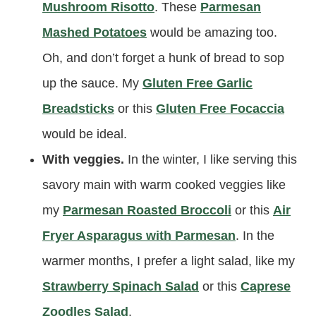
Mushroom Risotto
. These
Parmesan
Mashed Potatoes
would be amazing too.
Oh, and don’t forget a hunk of bread to sop
up the sauce. My
Gluten Free Garlic
Breadsticks
or this
Gluten Free Focaccia
would be ideal.
With veggies.
In the winter, I like serving this
savory main with warm cooked veggies like
my
Parmesan Roasted Broccoli
or this
Air
Fryer Asparagus with Parmesan
. In the
warmer months, I prefer a light salad, like my
Strawberry Spinach Salad
or this
Caprese
Zoodles Salad
.