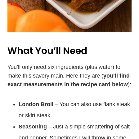
What You’ll Need
You’ll only need six ingredients (plus water) to
make this savory main. Here they are (
you’ll find
exact measurements in the recipe card below
):
London Broil
– You can also use flank steak
or skirt steak.
Seasoning
– Just a simple smattering of salt
and pepper. Sometimes I will throw in some