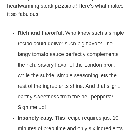
heartwarming steak pizzaiola! Here’s what makes
it so fabulous:
Rich and flavorful.
Who knew such a simple
recipe could deliver such big flavor? The
tangy tomato sauce perfectly complements
the rich, savory flavor of the London broil,
while the subtle, simple seasoning lets the
rest of the ingredients shine. And that slight,
earthy sweetness from the bell peppers?
Sign me up!
Insanely easy.
This recipe requires just 10
minutes of prep time and only six ingredients