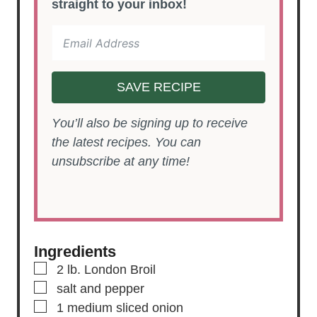
straight to your inbox!
SAVE RECIPE
You’ll also be signing up to receive
the latest recipes. You can
unsubscribe at any time!
Ingredients
▢
2
lb.
London Broil
▢
salt and pepper
▢
1
medium
sliced onion