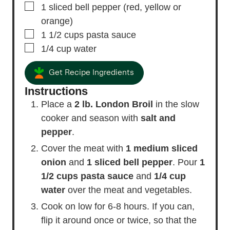
▢
1
sliced bell pepper
(red, yellow or
orange)
▢
1 1/2
cups
pasta sauce
▢
1/4
cup
water
Get Recipe Ingredients
Instructions
Place a
2 lb. London Broil
in the slow
cooker and season with
salt and
pepper
.
Cover the meat with
1 medium sliced
onion
and
1 sliced bell pepper
. Pour
1
1/2 cups pasta sauce
and
1/4 cup
water
over the meat and vegetables.
Cook on low for 6-8 hours. If you can,
flip it around once or twice, so that the