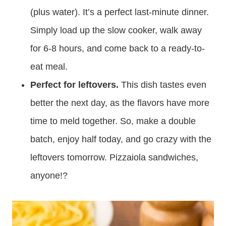
(plus water). It’s a perfect last-minute dinner.
Simply load up the slow cooker, walk away
for 6-8 hours, and come back to a ready-to-
eat meal.
Perfect for leftovers.
This dish tastes even
better the next day, as the flavors have more
time to meld together. So, make a double
batch, enjoy half today, and go crazy with the
leftovers tomorrow. Pizzaiola sandwiches,
anyone!?