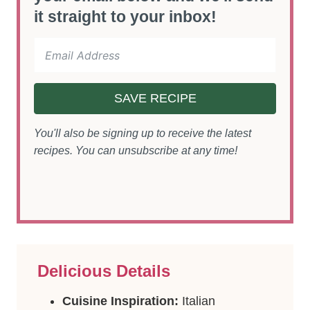
it straight to your inbox!
SAVE RECIPE
You'll also be signing up to receive the latest
recipes. You can unsubscribe at any time!
Delicious Details
Cuisine Inspiration:
Italian