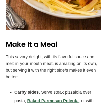
Make It a Meal
This savory delight, with its flavorful sauce and
melt-in-your-mouth meat, is amazing on its own,
but serving it with the right side/s makes it even
better:
Carby sides.
Serve steak pizzaiola over
pasta,
Baked Parmesan Polenta
, or with