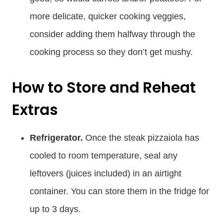
more delicate, quicker cooking veggies,
consider adding them halfway through the
cooking process so they don’t get mushy.
How to Store and Reheat
Extras
Refrigerator.
Once the steak pizzaiola has
cooled to room temperature, seal any
leftovers (juices included) in an airtight
container. You can store them in the fridge for
up to 3 days.