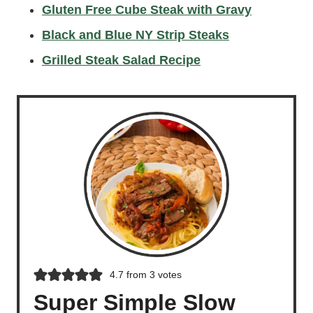
Gluten Free Cube Steak with Gravy
Black and Blue NY Strip Steaks
Grilled Steak Salad Recipe
4.7
from
3
votes
Super Simple Slow