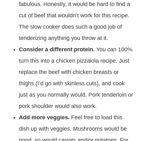
fabulous. Honestly, it would be hard to find a
cut of beef that wouldn’t work for this recipe.
The slow cooker does such a good job of
tenderizing anything you throw at it.
Consider a different protein.
You can 100%
turn this into a chicken pizzaiola recipe. Just
replace the beef with chicken breasts or
thighs (I’d go with skinless cuts), and cook
just as you normally would. Pork tenderloin or
pork shoulder would also work.
Add more veggies.
Feel free to load this
dish up with veggies. Mushrooms would be
good, so would carrots and/or potatoes. For