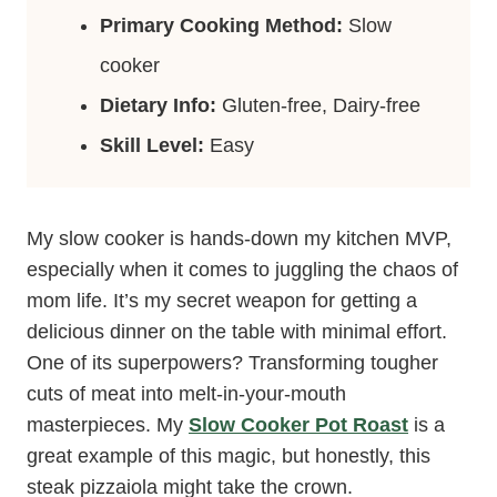
Primary Cooking Method:
Slow
cooker
Dietary Info:
Gluten-free, Dairy-free
Skill Level:
Easy
My slow cooker is hands-down my kitchen MVP,
especially when it comes to juggling the chaos of
mom life. It’s my secret weapon for getting a
delicious dinner on the table with minimal effort.
One of its superpowers? Transforming tougher
cuts of meat into melt-in-your-mouth
masterpieces. My
Slow Cooker Pot Roast
is a
great example of this magic, but honestly, this
steak pizzaiola might take the crown.