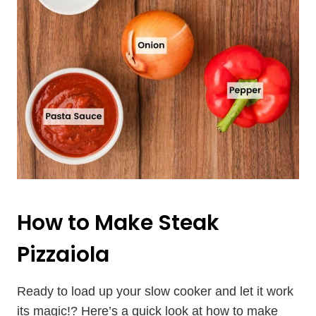
How to Make Steak
Pizzaiola
Ready to load up your slow cooker and let it work
its magic!? Here’s a quick look at how to make