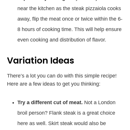
near the kitchen as the steak pizzaiola cooks
away, flip the meat once or twice within the 6-
8 hours of cooking time. This will help ensure
even cooking and distribution of flavor.
Variation Ideas
There’s a lot you can do with this simple recipe!
Here are a few ideas to get you thinking:
Try a different cut of meat.
Not a London
broil person? Flank steak is a great choice
here as well. Skirt steak would also be