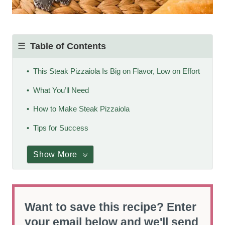
Table of Contents
This Steak Pizzaiola Is Big on Flavor, Low on Effort
What You’ll Need
How to Make Steak Pizzaiola
Tips for Success
Show More
Want to save this recipe? Enter
your email below and we'll send