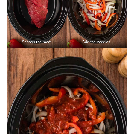
Season the meat.
Add the veggies.