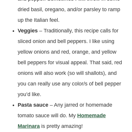
dried basil, oregano, and/or parsley to ramp
up the Italian feel.
Veggies
– Traditionally, this recipe calls for
sliced onion and bell peppers. I like using
yellow onions and red, orange, and yellow
bell peppers for visual appeal. That said, red
onions will also work (so will shallots), and
you can really use any color/s of bell pepper
you’d like.
Pasta sauce
– Any jarred or homemade
tomato sauce will do. My
Homemade
Marinara
is pretty amazing!