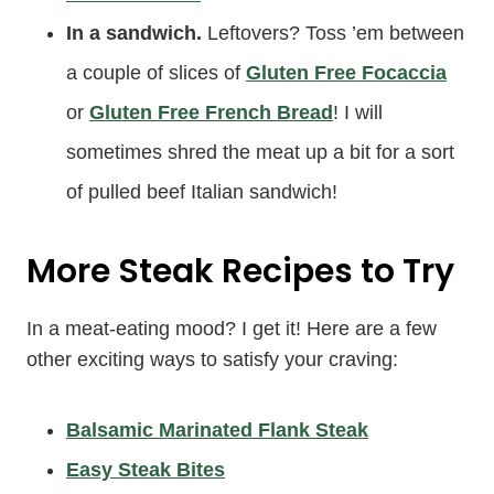
In a sandwich.
Leftovers? Toss ’em between
a couple of slices of
Gluten Free Focaccia
or
Gluten Free French Bread
! I will
sometimes shred the meat up a bit for a sort
of pulled beef Italian sandwich!
More Steak Recipes to Try
In a meat-eating mood? I get it! Here are a few
other exciting ways to satisfy your craving:
Balsamic Marinated Flank Steak
Easy Steak Bites