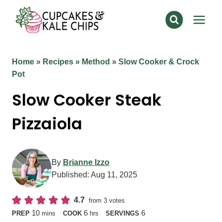
Skip
to
content
Home
»
Recipes
»
Method
»
Slow Cooker & Crock
Pot
Slow Cooker Steak
Pizzaiola
By
Brianne Izzo
Published:
Aug 11, 2025
4.7
from
3
votes
minutes
hours
10
6
6
PREP
mins
COOK
hrs
SERVINGS