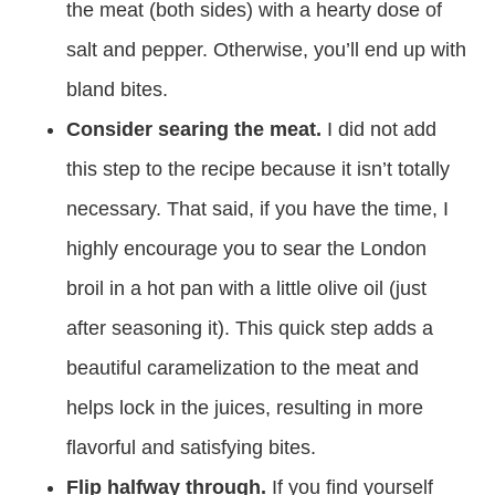
the meat (both sides) with a hearty dose of
salt and pepper. Otherwise, you’ll end up with
bland bites.
Consider searing the meat.
I did not add
this step to the recipe because it isn’t totally
necessary. That said, if you have the time, I
highly encourage you to sear the London
broil in a hot pan with a little olive oil (just
after seasoning it). This quick step adds a
beautiful caramelization to the meat and
helps lock in the juices, resulting in more
flavorful and satisfying bites.
Flip halfway through.
If you find yourself