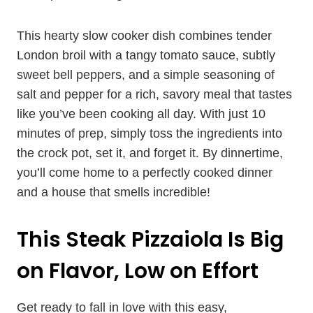
This hearty slow cooker dish combines tender
London broil with a tangy tomato sauce, subtly
sweet bell peppers, and a simple seasoning of
salt and pepper for a rich, savory meal that tastes
like you’ve been cooking all day. With just 10
minutes of prep, simply toss the ingredients into
the crock pot, set it, and forget it. By dinnertime,
you’ll come home to a perfectly cooked dinner
and a house that smells incredible!
This Steak Pizzaiola Is Big
on Flavor, Low on Effort
Get ready to fall in love with this easy,