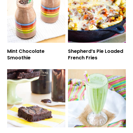
Mint Chocolate
Shepherd’s Pie Loaded
Smoothie
French Fries