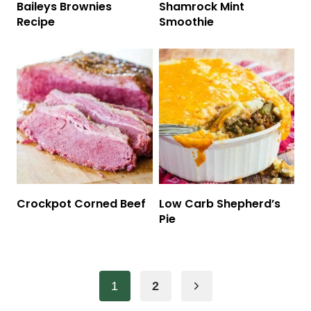
Baileys Brownies
Shamrock Mint
Recipe
Smoothie
Crockpot Corned Beef
Low Carb Shepherd’s
Pie
Page
Next
1
2