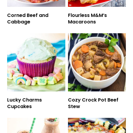
Corned Beef and
Flourless M&M’s
Cabbage
Macaroons
Lucky Charms
Cozy Crock Pot Beef
Cupcakes
Stew