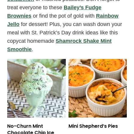
treat everyone to these
Bailey’s Fudge
Brownies
or find the pot of gold with
Rainbow
Jello
for dessert! Plus, you can wash down your
meal with St. Patrick’s Day drink ideas like this
copycat homemade
Shamrock Shake Mint
Smoothie
.
No-Churn Mint
Mini Shepherd’s Pies
Chocolate Chip Ice