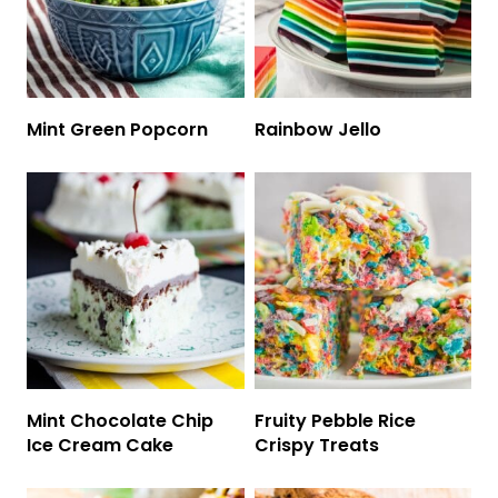
Mint Green Popcorn
Rainbow Jello
Mint Chocolate Chip
Fruity Pebble Rice
Ice Cream Cake
Crispy Treats