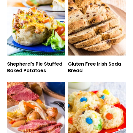
Shepherd’s Pie Stuffed
Gluten Free Irish Soda
Baked Potatoes
Bread