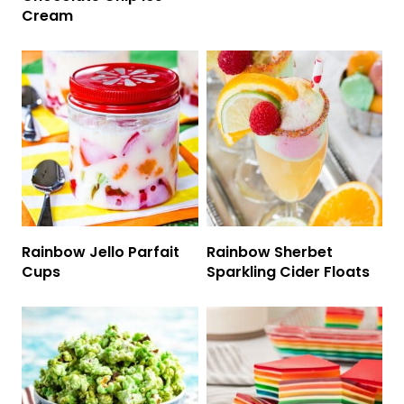
Cream
Rainbow Jello Parfait
Rainbow Sherbet
Cups
Sparkling Cider Floats