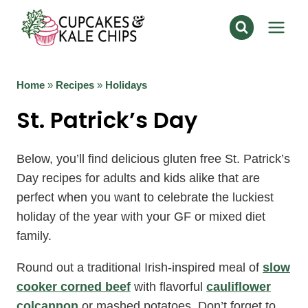
Skip
to
content
Home
»
Recipes
»
Holidays
St. Patrick’s Day
Below, you’ll find delicious gluten free St. Patrick’s
Day recipes for adults and kids alike that are
perfect when you want to celebrate the luckiest
holiday of the year with your GF or mixed diet
family.
Round out a traditional Irish-inspired meal of
slow
cooker corned beef
with flavorful
cauliflower
colcannon
or mashed potatoes. Don’t forget to