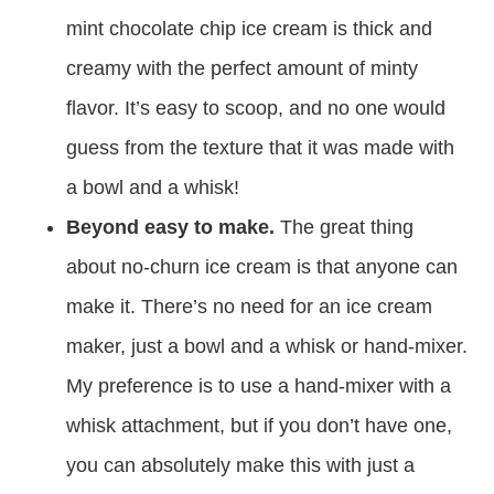
mint chocolate chip ice cream is thick and
creamy with the perfect amount of minty
flavor. It’s easy to scoop, and no one would
guess from the texture that it was made with
a bowl and a whisk!
Beyond easy to make.
The great thing
about no-churn ice cream is that anyone can
make it. There’s no need for an ice cream
maker, just a bowl and a whisk or hand-mixer.
My preference is to use a hand-mixer with a
whisk attachment, but if you don’t have one,
you can absolutely make this with just a