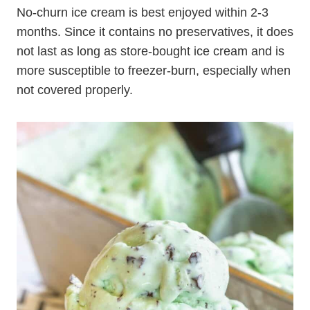
No-churn ice cream is best enjoyed within 2-3
months. Since it contains no preservatives, it does
not last as long as store-bought ice cream and is
more susceptible to freezer-burn, especially when
not covered properly.