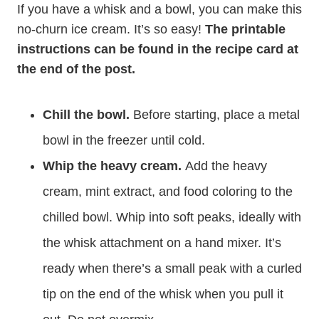
If you have a whisk and a bowl, you can make this
no-churn ice cream. It’s so easy!
The printable
instructions can be found in the recipe card at
the end of the post.
Chill the bowl.
Before starting, place a metal
bowl in the freezer until cold.
Whip the heavy cream.
Add the heavy
cream, mint extract, and food coloring to the
chilled bowl. Whip into soft peaks, ideally with
the whisk attachment on a hand mixer. It’s
ready when there’s a small peak with a curled
tip on the end of the whisk when you pull it