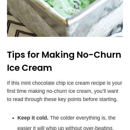
Tips for Making No-Churn
Ice Cream
If this mint chocolate chip ice cream recipe is your
first time making no-churn ice cream, you’ll want
to read through these key points before starting.
Keep it cold.
The colder everything is, the
easier it will whip up without over-beating.