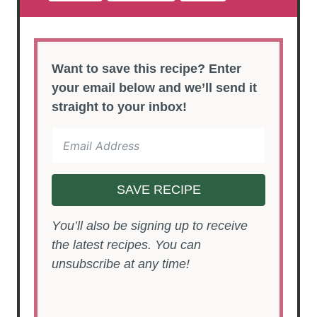
Want to save this recipe? Enter
your email below and we’ll send it
straight to your inbox!
SAVE RECIPE
You’ll also be signing up to receive
the latest recipes. You can
unsubscribe at any time!