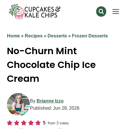
Skip
to
content
Home
»
Recipes
»
Desserts
»
Frozen Desserts
No-Churn Mint
Chocolate Chip Ice
Cream
By
Brianne Izzo
Published:
Jun 28, 2026
5
from
3
votes