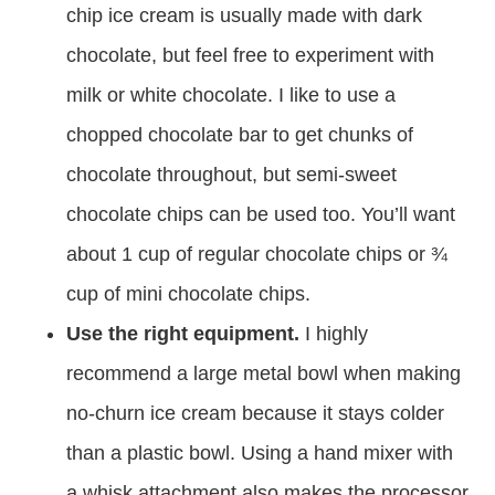
chip ice cream is usually made with dark
chocolate, but feel free to experiment with
milk or white chocolate. I like to use a
chopped chocolate bar to get chunks of
chocolate throughout, but semi-sweet
chocolate chips can be used too. You’ll want
about 1 cup of regular chocolate chips or ¾
cup of mini chocolate chips.
Use the right equipment.
I highly
recommend a large metal bowl when making
no-churn ice cream because it stays colder
than a plastic bowl. Using a hand mixer with
a whisk attachment also makes the processor