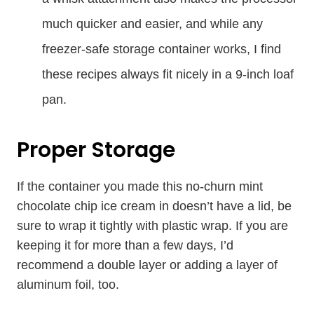
much quicker and easier, and while any
freezer-safe storage container works, I find
these recipes always fit nicely in a 9-inch loaf
pan.
Proper Storage
If the container you made this no-churn mint
chocolate chip ice cream in doesn’t have a lid, be
sure to wrap it tightly with plastic wrap. If you are
keeping it for more than a few days, I’d
recommend a double layer or adding a layer of
aluminum foil, too.