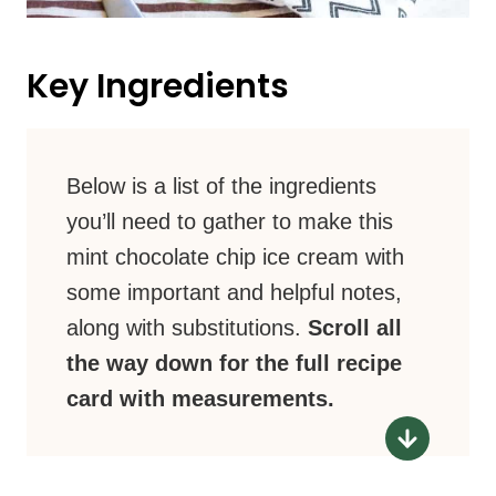
Key Ingredients
Below is a list of the ingredients
you’ll need to gather to make this
mint chocolate chip ice cream with
some important and helpful notes,
along with substitutions.
Scroll all
the way down for the full recipe
card with measurements.