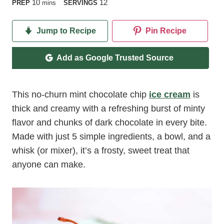
minutes
10
12
PREP
mins
SERVINGS
Jump to Recipe
Pin Recipe
Add as Google Trusted Source
This no-churn mint chocolate chip
ice cream
is
thick and creamy with a refreshing burst of minty
flavor and chunks of dark chocolate in every bite.
Made with just 5 simple ingredients, a bowl, and a
whisk (or mixer), it’s a frosty, sweet treat that
anyone can make.