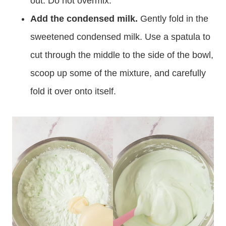
out. Do not overmix.
Add the condensed milk.
Gently fold in the
sweetened condensed milk. Use a spatula to
cut through the middle to the side of the bowl,
scoop up some of the mixture, and carefully
fold it over onto itself.