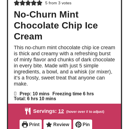
5
from
3
votes
No-Churn Mint
Chocolate Chip Ice
Cream
This no-churn mint chocolate chip ice cream
is thick and creamy with a refreshing burst
of minty flavor and chunks of dark chocolate
in every bite. Made with just 5 simple
ingredients, a bowl, and a whisk (or mixer),
it’s a frosty, sweet treat that anyone can
make.
m
h
Prep:
10
mins
Freezing time
6
hrs
i
o
h
m
Total:
6
hrs
10
mins
n
u
o
i
u
r
u
n
Servings:
12
t
s
r
u
e
s
t
s
e
Print
Review
Pin
s