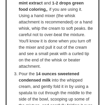
mint extract
and
1-2 drops green
food coloring,
, if you are using it.
Using a hand mixer (the whisk
attachment is recommended) or a hand
whisk, whip the cream to soft peaks. Be
careful not to over-beat the mixture.
You'll know it is done when you turn off
the mixer and pull it out of the cream
and see a small peak with a curled tip
on the end of the whisk or beater
attachment.
Pour the
14 ounces sweetened
condensed milk
into the whipped
cream, and gently fold it in by using a
spatula to cut through the middle to the
side of the bowl, scooping up some of