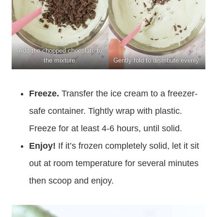
Add the chopped chocolate to
the mixture.
Gently fold to distribute evenly.
Freeze.
Transfer the ice cream to a freezer-
safe container. Tightly wrap with plastic.
Freeze for at least 4-6 hours, until solid.
Enjoy!
If it’s frozen completely solid, let it sit
out at room temperature for several minutes
then scoop and enjoy.