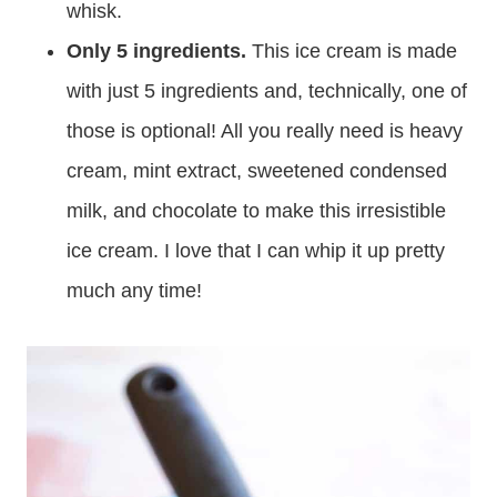
whisk.
Only 5 ingredients.
This ice cream is made
with just 5 ingredients and, technically, one of
those is optional! All you really need is heavy
cream, mint extract, sweetened condensed
milk, and chocolate to make this irresistible
ice cream. I love that I can whip it up pretty
much any time!