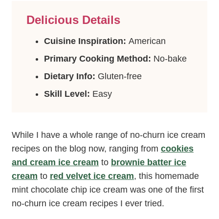
Delicious Details
Cuisine Inspiration:
American
Primary Cooking Method:
No-bake
Dietary Info:
Gluten-free
Skill Level:
Easy
While I have a whole range of no-churn ice cream
recipes on the blog now, ranging from
cookies
and cream ice cream
to
brownie batter ice
cream
to
red velvet ice cream
, this homemade
mint chocolate chip ice cream was one of the first
no-churn ice cream recipes I ever tried.