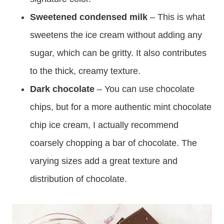
Sweetened condensed milk
– This is what
sweetens the ice cream without adding any
sugar, which can be gritty. It also contributes
to the thick, creamy texture.
Dark chocolate
– You can use chocolate
chips, but for a more authentic mint chocolate
chip ice cream, I actually recommend
coarsely chopping a bar of chocolate. The
varying sizes add a great texture and
distribution of chocolate.