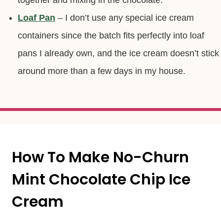
together and mixing in the chocolate.
Loaf Pan
– I don’t use any special ice cream
containers since the batch fits perfectly into loaf
pans I already own, and the ice cream doesn’t stick
around more than a few days in my house.
How To Make No-Churn
Mint Chocolate Chip Ice
Cream