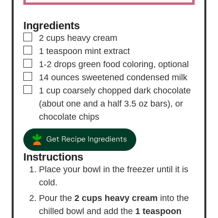
Ingredients
▢
2
cups
heavy cream
▢
1
teaspoon
mint extract
▢
1-2
drops
green food coloring,
optional
▢
14
ounces
sweetened condensed milk
▢
1
cup
coarsely chopped dark chocolate
(about one and a half 3.5 oz bars), or
chocolate chips
Get Recipe Ingredients
Instructions
Place your bowl in the freezer until it is
cold.
Pour the
2 cups heavy cream
into the
chilled bowl and add the
1 teaspoon