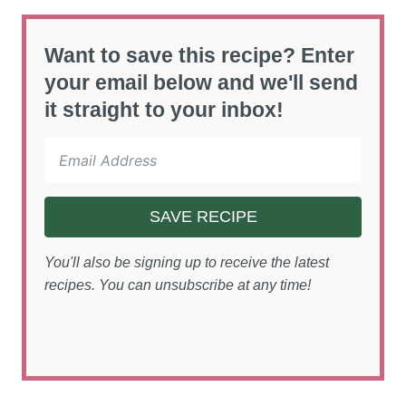
Want to save this recipe? Enter
your email below and we'll send
it straight to your inbox!
SAVE RECIPE
You'll also be signing up to receive the latest
recipes. You can unsubscribe at any time!