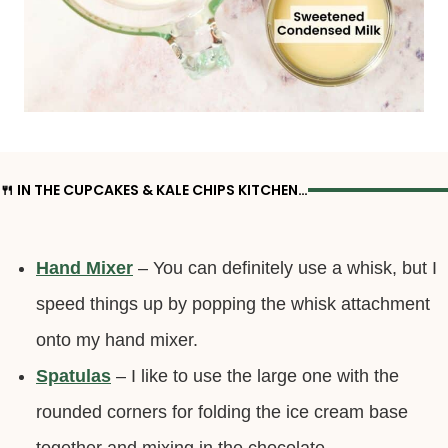
🍴 IN THE CUPCAKES & KALE CHIPS KITCHEN…
Hand Mixer
– You can definitely use a whisk, but I
speed things up by popping the whisk attachment
onto my hand mixer.
Spatulas
– I like to use the large one with the
rounded corners for folding the ice cream base