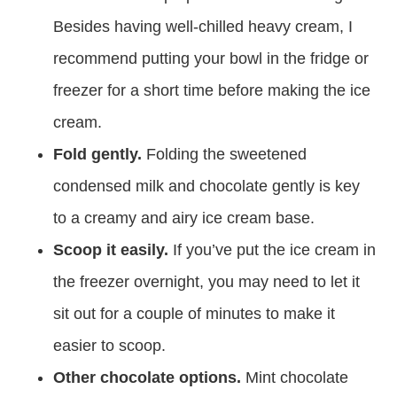
Besides having well-chilled heavy cream, I
recommend putting your bowl in the fridge or
freezer for a short time before making the ice
cream.
Fold gently.
Folding the sweetened
condensed milk and chocolate gently is key
to a creamy and airy ice cream base.
Scoop it easily.
If you’ve put the ice cream in
the freezer overnight, you may need to let it
sit out for a couple of minutes to make it
easier to scoop.
Other chocolate options.
Mint chocolate