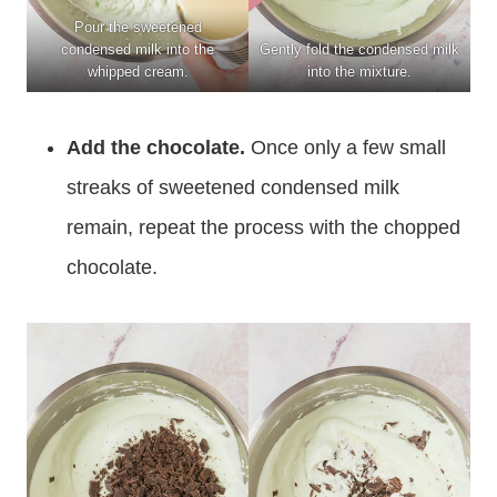
Pour the sweetened
condensed milk into the
Gently fold the condensed milk
whipped cream.
into the mixture.
Add the chocolate.
Once only a few small
streaks of sweetened condensed milk
remain, repeat the process with the chopped
chocolate.