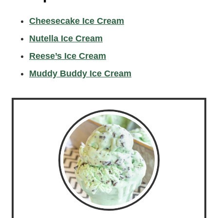
Cheesecake Ice Cream
Nutella Ice Cream
Reese’s Ice Cream
Muddy Buddy Ice Cream