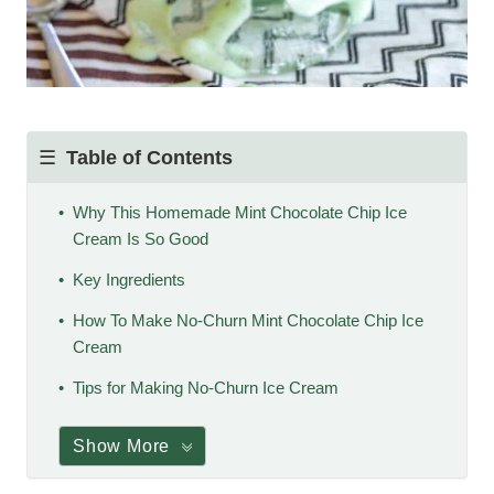
Table of Contents
Why This Homemade Mint Chocolate Chip Ice
Cream Is So Good
Key Ingredients
How To Make No-Churn Mint Chocolate Chip Ice
Cream
Tips for Making No-Churn Ice Cream
Show More