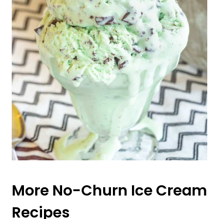
More No-Churn Ice Cream
Recipes