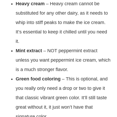
Heavy cream
– Heavy cream cannot be
substituted for any other dairy, as it needs to
whip into stiff peaks to make the ice cream.
It’s essential to keep it chilled until you need
it.
Mint extract
– NOT peppermint extract
unless you want peppermint ice cream, which
is a much stronger flavor.
Green food coloring
– This is optional, and
you really only need a drop or two to give it
that classic vibrant green color. It’ll still taste
great without it, it just won’t have that
signature color.