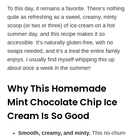
To this day, it remains a favorite. There’s nothing
quite as refreshing as a sweet, creamy, minty
scoop (or two or three) of ice cream on a hot
summer day, and this recipe makes it so
accessible. It’s naturally gluten-free, with no
swaps needed, and it’s a treat the entire family
enjoys. I usually find myself whipping this up
about once a week in the summer!
Why This Homemade
Mint Chocolate Chip Ice
Cream Is So Good
Smooth, creamy, and minty.
This no-churn