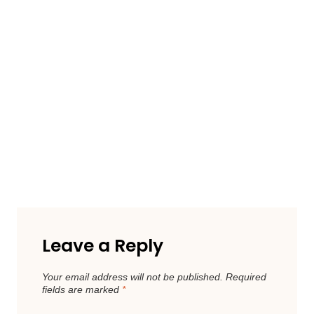
Leave a Reply
Your email address will not be published.
Required
fields are marked
*