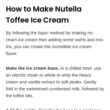
How to Make Nutella
Toffee Ice Cream
By following the basic method for making no-
churn ice cream then adding some swirls and mix-
ins, you can create this incredible ice cream
flavor.
Make the ice cream base.
In a chilled bowl, use
an electric mixer or whisk to whip the heavy
cream and vanilla extract to soft peaks. Gently
fold in the sweetened condensed milk, followed by
the toffee bits.