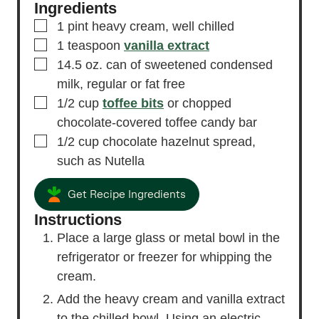
Ingredients
▢
1
pint
heavy cream,
well chilled
▢
1
teaspoon
vanilla extract
▢
14.5
oz.
can of sweetened condensed
milk,
regular or fat free
▢
1/2
cup
toffee bits
or chopped
chocolate-covered toffee candy bar
▢
1/2
cup
chocolate hazelnut spread,
such as Nutella
Get Recipe Ingredients
Instructions
Place a large glass or metal bowl in the
refrigerator or freezer for whipping the
cream.
Add the heavy cream and vanilla extract
to the chilled bowl. Using an electric