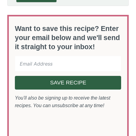
Want to save this recipe? Enter
your email below and we'll send
it straight to your inbox!
SAVE RECIPE
You'll also be signing up to receive the latest
recipes. You can unsubscribe at any time!