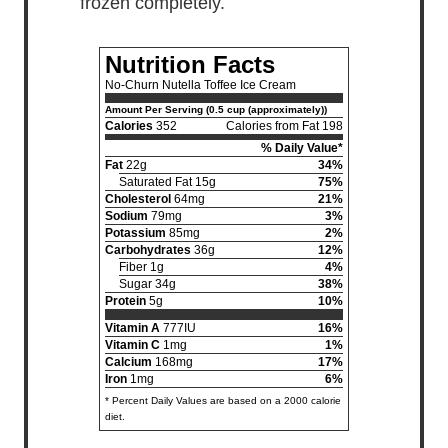
frozen completely.
Nutrition Facts
No-Churn Nutella Toffee Ice Cream
Amount Per Serving (0.5 cup (approximately))
Calories
352
Calories from Fat 198
% Daily Value*
Fat
22g
34%
Saturated Fat 15g
75%
Cholesterol
64mg
21%
Sodium
79mg
3%
Potassium
85mg
2%
Carbohydrates
36g
12%
Fiber 1g
4%
Sugar 34g
38%
Protein
5g
10%
Vitamin A
777IU
16%
Vitamin C
1mg
1%
Calcium
168mg
17%
Iron
1mg
6%
* Percent Daily Values are based on a 2000 calorie
diet.