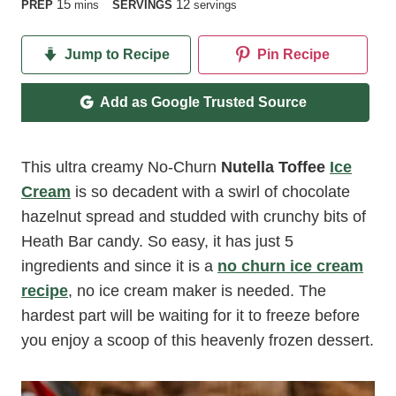
minutes
15
12
PREP
mins
SERVINGS
servings
Jump to Recipe
Pin Recipe
Add as Google Trusted Source
This ultra creamy No-Churn
Nutella Toffee
Ice
Cream
is so decadent with a swirl of chocolate
hazelnut spread and studded with crunchy bits of
Heath Bar candy. So easy, it has just 5
ingredients and since it is a
no churn ice cream
recipe
, no ice cream maker is needed. The
hardest part will be waiting for it to freeze before
you enjoy a scoop of this heavenly frozen dessert.