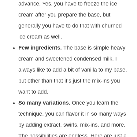
advance. Yes, you have to freeze the ice
cream after you prepare the base, but
generally you have to do that with churned
ice cream as well.
Few ingredients.
The base is simple heavy
cream and sweetened condensed milk. I
always like to add a bit of vanilla to my base,
but other than that it’s just the mix-ins you
want to add.
So many variations.
Once you learn the
technique, you can flavor it in so many ways
by adding extract, swirls, mix-ins, and more.
The possibilities are endless. Here are just a