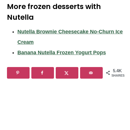
More frozen desserts with
Nutella
Nutella Brownie Cheesecake No-Churn Ice
Cream
Banana Nutella Frozen Yogurt Pops
5.4K
SHARES