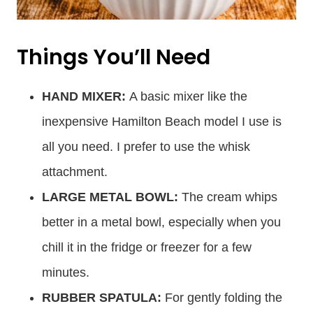
Things You’ll Need
HAND MIXER:
A basic mixer like the
inexpensive Hamilton Beach model I use is
all you need. I prefer to use the whisk
attachment.
LARGE METAL BOWL:
The cream whips
better in a metal bowl, especially when you
chill it in the fridge or freezer for a few
minutes.
RUBBER SPATULA:
For gently folding the