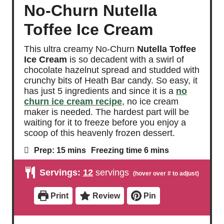
No-Churn Nutella
Toffee Ice Cream
This ultra creamy No-Churn
Nutella Toffee
Ice Cream
is so decadent with a swirl of
chocolate hazelnut spread and studded with
crunchy bits of Heath Bar candy. So easy, it
has just 5 ingredients and since it is a
no
churn ice cream recipe
, no ice cream
maker is needed. The hardest part will be
waiting for it to freeze before you enjoy a
scoop of this heavenly frozen dessert.
m
m
Prep:
15
mins
Freezing time
6
mins
i
i
n
n
Servings:
12
servings
u
u
t
t
e
e
Print
Review
Pin
s
s