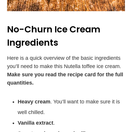
No-Churn Ice Cream
Ingredients
Here is a quick overview of the basic ingredients
you’ll need to make this Nutella toffee ice cream.
Make sure you read the recipe card for the full
quantities.
Heavy cream
. You’ll want to make sure it is
well chilled.
Vanilla extract
.