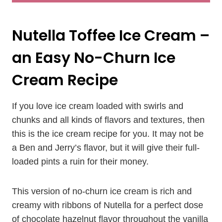
Nutella Toffee Ice Cream –
an Easy No-Churn Ice
Cream Recipe
If you love ice cream loaded with swirls and
chunks and all kinds of flavors and textures, then
this is the ice cream recipe for you. It may not be
a Ben and Jerry’s flavor, but it will give their full-
loaded pints a ruin for their money.
This version of no-churn ice cream is rich and
creamy with ribbons of Nutella for a perfect dose
of chocolate hazelnut flavor throughout the vanilla