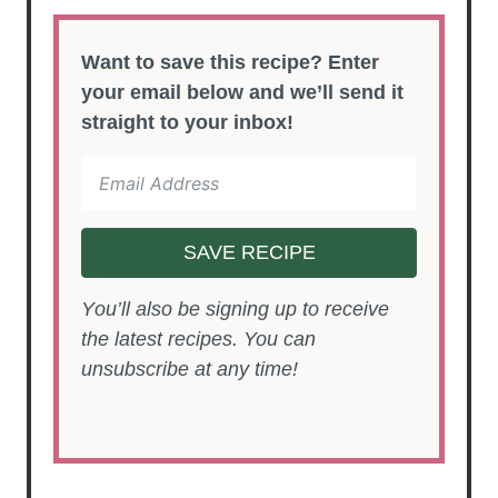
Want to save this recipe? Enter
your email below and we’ll send it
straight to your inbox!
SAVE RECIPE
You’ll also be signing up to receive
the latest recipes. You can
unsubscribe at any time!