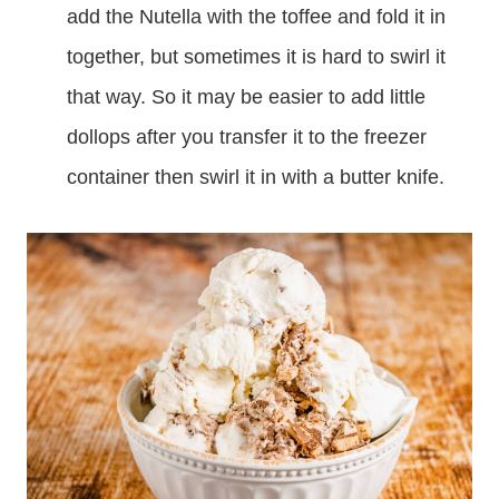
add the Nutella with the toffee and fold it in
together, but sometimes it is hard to swirl it
that way. So it may be easier to add little
dollops after you transfer it to the freezer
container then swirl it in with a butter knife.