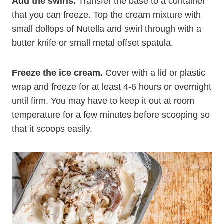
Add the swirls.
Transfer the base to a container
that you can freeze. Top the cream mixture with
small dollops of Nutella and swirl through with a
butter knife or small metal offset spatula.
Freeze the ice cream.
Cover with a lid or plastic
wrap and freeze for at least 4-6 hours or overnight
until firm. You may have to keep it out at room
temperature for a few minutes before scooping so
that it scoops easily.