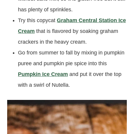
has plenty of sprinkles.
Try this copycat
Graham Central Station Ice
Cream
that is flavored by soaking graham
crackers in the heavy cream.
Go from summer to fall by mixing in pumpkin
puree and pumpkin pie spice into this
Pumpkin Ice Cream
and put it over the top
with a swirl of Nutella.