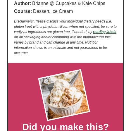
Author:
Brianne @ Cupcakes & Kale Chips
Course:
Dessert, Ice Cream
Disclaimers: Please discuss your individual dietary needs (i.e.
gluten free) with a physician. Even when not specified, be sure to
verify all ingredients are gluten free, if needed, by
reading labels
on all packaging and/or confirming with the manufacturer this
varies by brand and can change at any time. Nutrition
information shown is an estimate and not guaranteed to be
accurate.
Did you make this?