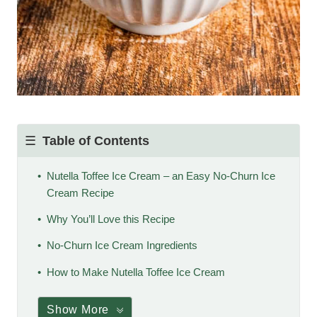
Table of Contents
Nutella Toffee Ice Cream – an Easy No-Churn Ice
Cream Recipe
Why You’ll Love this Recipe
No-Churn Ice Cream Ingredients
How to Make Nutella Toffee Ice Cream
Show More