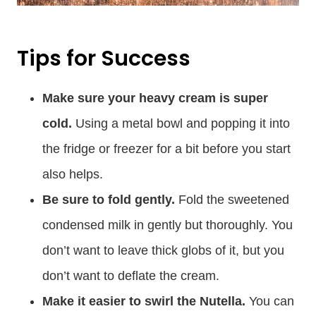
Tips for Success
Make sure your heavy cream is super
cold.
Using a metal bowl and popping it into
the fridge or freezer for a bit before you start
also helps.
Be sure to fold gently.
Fold the sweetened
condensed milk in gently but thoroughly. You
don’t want to leave thick globs of it, but you
don’t want to deflate the cream.
Make it easier to swirl the Nutella.
You can