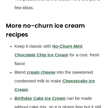
few ideas.
More no-churn ice cream
recipes
Keep it classic with
No-Churn Mint
Chocolate Chip Ice Cream
for a cool, fresh
flavor.
Blend
cream cheese
into the sweetened
condensed milk to make
Cheesecake Ice
Cream
.
Birthday Cake Ice Cream
can be made
without cake mix, so it is gluten free but it still