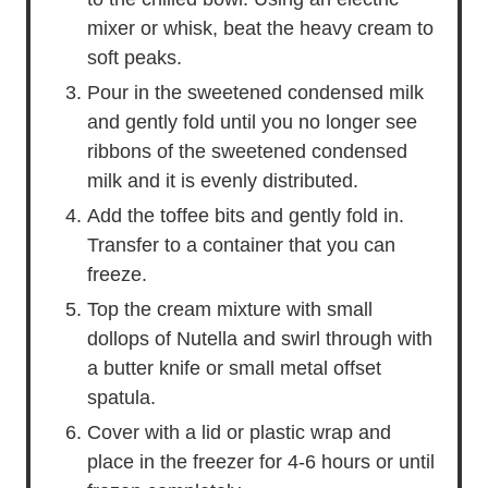
mixer or whisk, beat the heavy cream to
soft peaks.
Pour in the sweetened condensed milk
and gently fold until you no longer see
ribbons of the sweetened condensed
milk and it is evenly distributed.
Add the toffee bits and gently fold in.
Transfer to a container that you can
freeze.
Top the cream mixture with small
dollops of Nutella and swirl through with
a butter knife or small metal offset
spatula.
Cover with a lid or plastic wrap and
place in the freezer for 4-6 hours or until