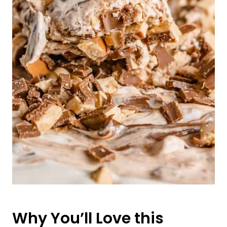
Why You’ll Love this