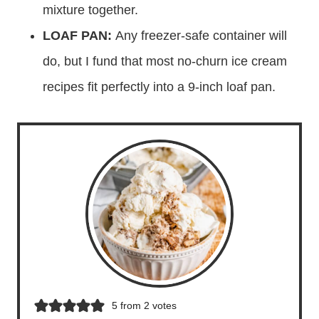
mixture together.
LOAF PAN:
Any freezer-safe container will
do, but I fund that most no-churn ice cream
recipes fit perfectly into a 9-inch loaf pan.
5
from
2
votes