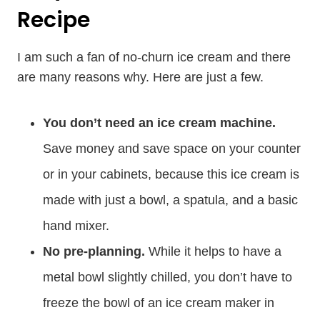
Recipe
I am such a fan of no-churn ice cream and there
are many reasons why. Here are just a few.
You don’t need an ice cream machine.
Save money and save space on your counter
or in your cabinets, because this ice cream is
made with just a bowl, a spatula, and a basic
hand mixer.
No pre-planning.
While it helps to have a
metal bowl slightly chilled, you don’t have to
freeze the bowl of an ice cream maker in