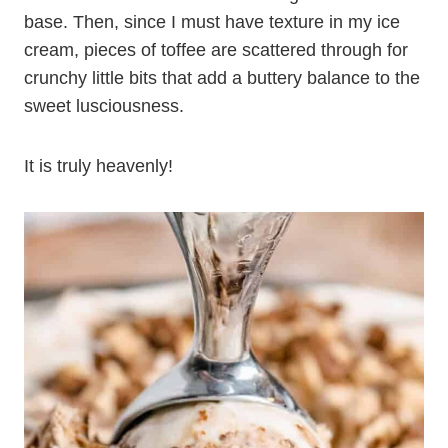
base. Then, since I must have texture in my ice
cream, pieces of toffee are scattered through for
crunchy little bits that add a buttery balance to the
sweet lusciousness.
It is truly heavenly!