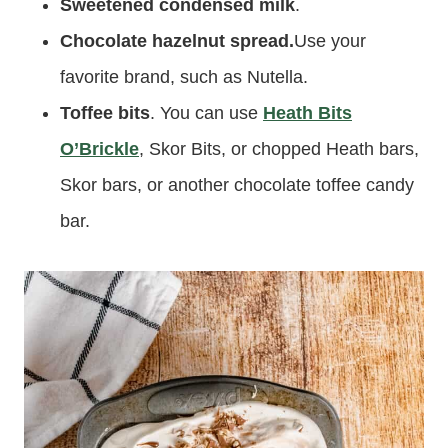
Sweetened condensed milk
.
Chocolate hazelnut spread.
Use your
favorite brand, such as Nutella.
Toffee bits
. You can use
Heath Bits
O’Brickle
, Skor Bits, or chopped Heath bars,
Skor bars, or another chocolate toffee candy
bar.