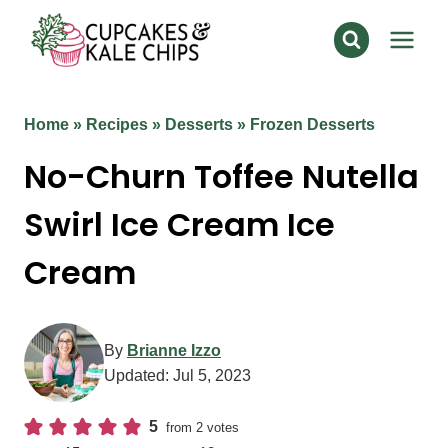
Skip
to
content
Home
»
Recipes
»
Desserts
»
Frozen Desserts
No-Churn Toffee Nutella
Swirl Ice Cream Ice
Cream
By
Brianne Izzo
Updated:
Jul 5, 2023
5
from
2
votes