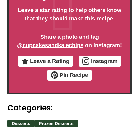
Leave a star rating to help others know
that they should make this recipe.
Share a photo and tag
@cupcakesandkalechips
on Instagram!
Leave a Rating
Instagram
Pin Recipe
Categories:
Desserts
Frozen Desserts