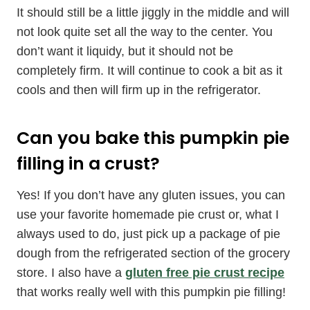
It should still be a little jiggly in the middle and will
not look quite set all the way to the center. You
don’t want it liquidy, but it should not be
completely firm. It will continue to cook a bit as it
cools and then will firm up in the refrigerator.
Can you bake this pumpkin pie
filling in a crust?
Yes! If you don’t have any gluten issues, you can
use your favorite homemade pie crust or, what I
always used to do, just pick up a package of pie
dough from the refrigerated section of the grocery
store. I also have a
gluten free pie crust recipe
that works really well with this pumpkin pie filling!