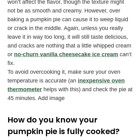
won’t affect the flavor, though the texture might
not be as smooth and creamy. However, over
baking a pumpkin pie can cause it to weep liquid
or crack in the middle. Again, unless you really
leave it in way too long, it will still taste delicious,
and cracks are nothing that a little whipped cream
or
no-churn vanilla cheesecake ice cream
can’t
fix.
To avoid overcooking it, make sure your oven
temperature is accurate (an
inexpensive oven
thermometer
helps with this) and check the pie at
45 minutes. Add image
How do you know your
pumpkin pie is fully cooked?