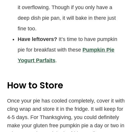
it overflowing. Though if you only have a
deep dish pie pan, it will bake in there just
fine too.
Have leftovers?
It’s time to have pumpkin
pie for breakfast with these
Pumpkin Pie
Yogurt Parfaits
.
How to Store
Once your pie has cooled completely, cover it with
cling wrap and store it in the fridge. It will keep for
4-5 days. For Thanksgiving, you could definitely
make your gluten free pumpkin pie a day or two in