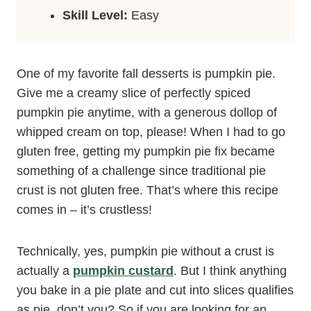
Skill Level:
Easy
One of my favorite fall desserts is pumpkin pie.
Give me a creamy slice of perfectly spiced
pumpkin pie anytime, with a generous dollop of
whipped cream on top, please! When I had to go
gluten free, getting my pumpkin pie fix became
something of a challenge since traditional pie
crust is not gluten free. That’s where this recipe
comes in – it’s crustless!
Technically, yes, pumpkin pie without a crust is
actually a
pumpkin custard
. But I think anything
you bake in a pie plate and cut into slices qualifies
as pie, don’t you? So if you are looking for an