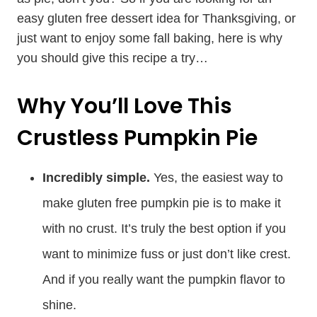
easy gluten free dessert idea for Thanksgiving, or
just want to enjoy some fall baking, here is why
you should give this recipe a try…
Why You’ll Love This
Crustless Pumpkin Pie
Incredibly simple.
Yes, the easiest way to
make gluten free pumpkin pie is to make it
with no crust. It’s truly the best option if you
want to minimize fuss or just don’t like crest.
And if you really want the pumpkin flavor to
shine.