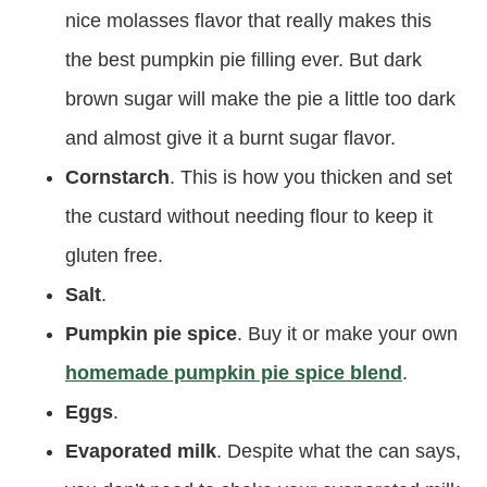
nice molasses flavor that really makes this
the best pumpkin pie filling ever. But dark
brown sugar will make the pie a little too dark
and almost give it a burnt sugar flavor.
Cornstarch
. This is how you thicken and set
the custard without needing flour to keep it
gluten free.
Salt
.
Pumpkin pie spice
. Buy it or make your own
homemade pumpkin pie spice blend
.
Eggs
.
Evaporated milk
. Despite what the can says,