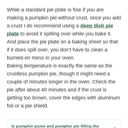
While a standard pie plate is fine if you are
making a pumpkin pie without crust, once you add
a crust I do recommend using a
deep dish pie
plate
to avoid it spilling over while you bake it.
And place the pie plate on a baking sheet so that
if it does spill over, you don’t have to clean a
burned-on mess in your oven.
Baking temperature is exactly the same as the
crustless pumpkin pie, though it might need a
couple of minutes longer in the oven. Check the
pie after about 40 minutes and if the crust is
getting too brown, cover the edges with aluminum
foil or a pie shield.
Is pumpkin puree and pumpkin pie filling the