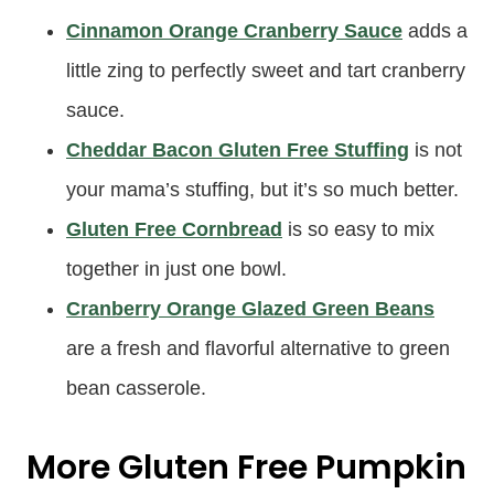
Cinnamon Orange Cranberry Sauce
adds a
little zing to perfectly sweet and tart cranberry
sauce.
Cheddar Bacon Gluten Free Stuffing
is not
your mama’s stuffing, but it’s so much better.
Gluten Free Cornbread
is so easy to mix
together in just one bowl.
Cranberry Orange Glazed Green Beans
are a fresh and flavorful alternative to green
bean casserole.
More Gluten Free Pumpkin