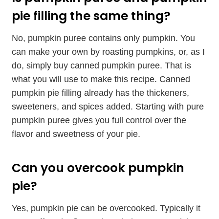
pie filling the same thing?
No, pumpkin puree contains only pumpkin. You
can make your own by roasting pumpkins, or, as I
do, simply buy canned pumpkin puree. That is
what you will use to make this recipe. Canned
pumpkin pie filling already has the thickeners,
sweeteners, and spices added. Starting with pure
pumpkin puree gives you full control over the
flavor and sweetness of your pie.
Can you overcook pumpkin
pie?
Yes, pumpkin pie can be overcooked. Typically it