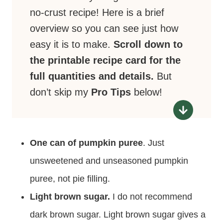
no-crust recipe! Here is a brief
overview so you can see just how
easy it is to make.
Scroll down to
the printable recipe card for the
full quantities and details.
But
don’t skip my
Pro Tips
below!
One can of pumpkin puree
. Just
unsweetened and unseasoned pumpkin
puree, not pie filling.
Light brown sugar.
I do not recommend
dark brown sugar. Light brown sugar gives a