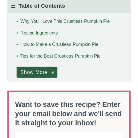
Table of Contents
Why You’ll Love This Crustless Pumpkin Pie
Recipe Ingredients
How to Make a Crustless Pumpkin Pie
Tips for the Best Crustless Pumpkin Pie
Show More
Want to save this recipe? Enter
your email below and we'll send
it straight to your inbox!