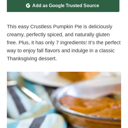
Add as Google Trusted Source
This easy Crustless Pumpkin Pie is deliciously
creamy, perfectly spiced, and naturally gluten
free. Plus, it has only 7 ingredients! It’s the perfect
way to enjoy fall flavors and indulge in a classic
Thanksgiving dessert.