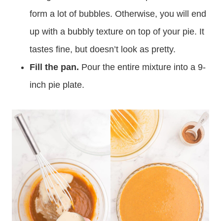
form a lot of bubbles. Otherwise, you will end
up with a bubbly texture on top of your pie. It
tastes fine, but doesn’t look as pretty.
Fill the pan.
Pour the entire mixture into a 9-
inch pie plate.