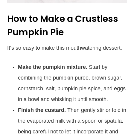
How to Make a Crustless
Pumpkin Pie
It’s so easy to make this mouthwatering dessert.
Make the pumpkin mixture.
Start by
combining the pumpkin puree, brown sugar,
cornstarch, salt, pumpkin pie spice, and eggs
in a bowl and whisking it until smooth.
Finish the custard.
Then gently stir or fold in
the evaporated milk with a spoon or spatula,
being careful not to let it incorporate it and