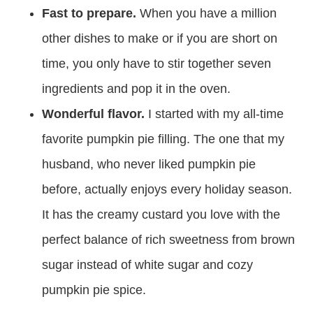
Fast to prepare.
When you have a million
other dishes to make or if you are short on
time, you only have to stir together seven
ingredients and pop it in the oven.
Wonderful flavor.
I started with my all-time
favorite pumpkin pie filling. The one that my
husband, who never liked pumpkin pie
before, actually enjoys every holiday season.
It has the creamy custard you love with the
perfect balance of rich sweetness from brown
sugar instead of white sugar and cozy
pumpkin pie spice.