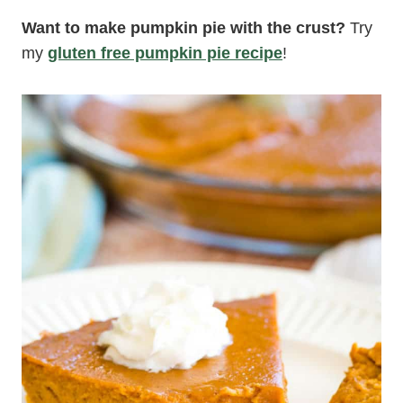
Want to make pumpkin pie with the crust?
Try
my
gluten free pumpkin pie recipe
!