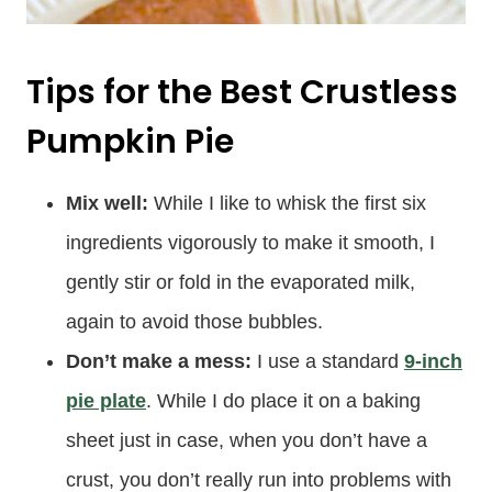
Tips for the Best Crustless
Pumpkin Pie
Mix well:
While I like to whisk the first six
ingredients vigorously to make it smooth, I
gently stir or fold in the evaporated milk,
again to avoid those bubbles.
Don’t make a mess:
I use a standard
9-inch
pie plate
. While I do place it on a baking
sheet just in case, when you don’t have a
crust, you don’t really run into problems with