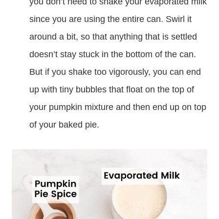
you don’t need to shake your evaporated milk
since you are using the entire can. Swirl it
around a bit, so that anything that is settled
doesn’t stay stuck in the bottom of the can.
But if you shake too vigorously, you can end
up with tiny bubbles that float on the top of
your pumpkin mixture and then end up on top
of your baked pie.