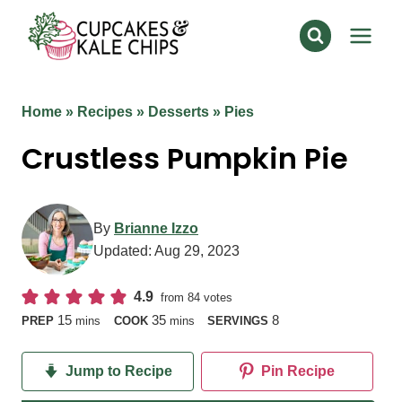
Skip
to
content
Home
»
Recipes
»
Desserts
»
Pies
Crustless Pumpkin Pie
By
Brianne Izzo
Updated:
Aug 29, 2023
4.9
from
84
votes
minutes
minutes
15
35
8
PREP
mins
COOK
mins
SERVINGS
Jump to Recipe
Pin Recipe