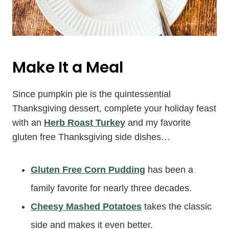
Make It a Meal
Since pumpkin pie is the quintessential
Thanksgiving dessert, complete your holiday feast
with an
Herb Roast Turkey
and my favorite
gluten free Thanksgiving side dishes…
Gluten Free Corn Pudding
has been a
family favorite for nearly three decades.
Cheesy Mashed Potatoes
takes the classic
side and makes it even better.