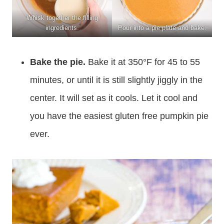
Whisk together the filling
ingredients.
Pour into a pie plate and bake.
Bake the pie.
Bake it at 350°F for 45 to 55
minutes, or until it is still slightly jiggly in the
center. It will set as it cools. Let it cool and
you have the easiest gluten free pumpkin pie
ever.