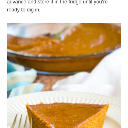
advance and store it in the fridge until you’re
ready to dig in.