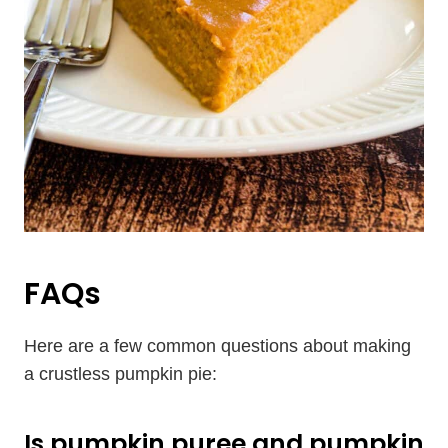
FAQs
Here are a few common questions about making
a crustless pumpkin pie:
Is pumpkin puree and pumpkin