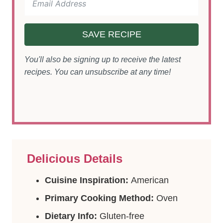
SAVE RECIPE
You'll also be signing up to receive the latest
recipes. You can unsubscribe at any time!
Delicious Details
Cuisine Inspiration:
American
Primary Cooking Method:
Oven
Dietary Info:
Gluten-free