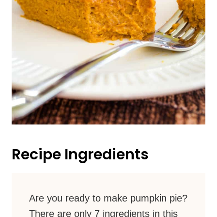
Recipe Ingredients
Are you ready to make pumpkin pie?
There are only 7 ingredients in this