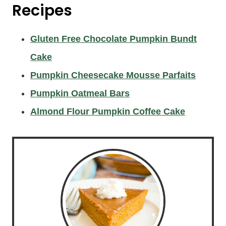
Recipes
Gluten Free Chocolate Pumpkin Bundt
Cake
Pumpkin Cheesecake Mousse Parfaits
Pumpkin Oatmeal Bars
Almond Flour Pumpkin Coffee Cake