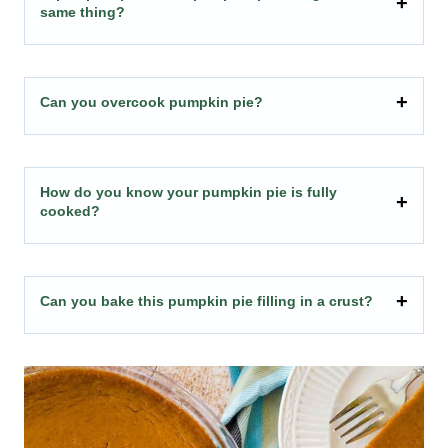
same thing?
Can you overcook pumpkin pie?
How do you know your pumpkin pie is fully
cooked?
Can you bake this pumpkin pie filling in a crust?