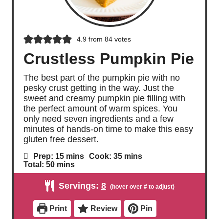
4.9
from
84
votes
Crustless Pumpkin Pie
The best part of the pumpkin pie with no
pesky crust getting in the way. Just the
sweet and creamy pumpkin pie filling with
the perfect amount of warm spices. You
only need seven ingredients and a few
minutes of hands-on time to make this easy
gluten free dessert.
m
m
Prep:
15
mins
Cook:
35
mins
i
i
m
Total:
50
mins
n
n
i
u
u
n
Servings:
8
t
t
u
e
e
t
s
s
e
Print
Review
Pin
s