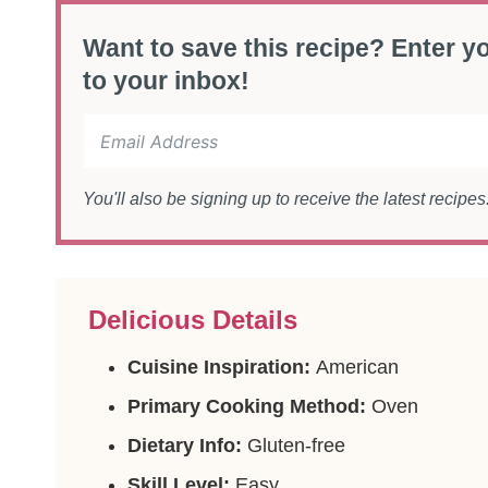
Want to save this recipe? Enter yo
to your inbox!
You'll also be signing up to receive the latest recipe
Delicious Details
Cuisine Inspiration:
American
Primary Cooking Method:
Oven
Dietary Info:
Gluten-free
Skill Level:
Easy