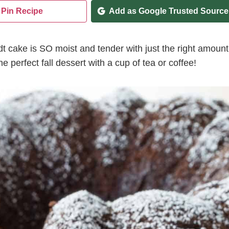
Pin Recipe
Add as Google Trusted Source
t cake is SO moist and tender with just the right amount
 perfect fall dessert with a cup of tea or coffee!