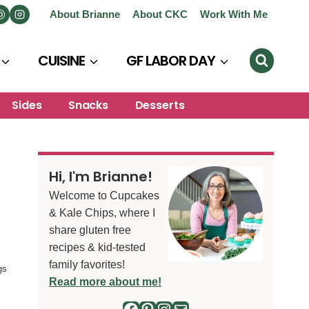
About Brianne
About CKC
Work With Me
CUISINE
GF LABOR DAY
Sides
Snacks
Desserts
Hi, I'm Brianne!
Welcome to Cupcakes
& Kale Chips, where I
share gluten free
recipes & kid-tested
family favorites!
gs
Read more about me!
Facebook
Pinterest
Instagram
Mail