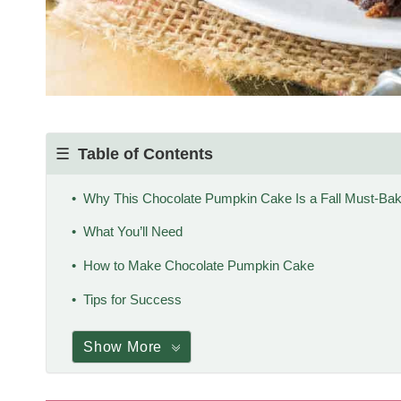
Table of Contents
Why This Chocolate Pumpkin Cake Is a Fall Must-Ba
What You’ll Need
How to Make Chocolate Pumpkin Cake
Tips for Success
Show More