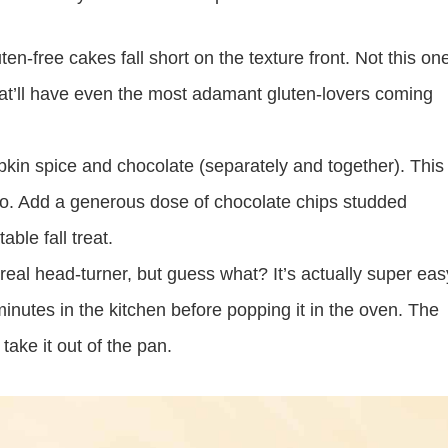
n-free cakes fall short on the texture front. Not this on
hat’ll have even the most adamant gluten-lovers coming
pkin spice and chocolate (separately and together). This
two. Add a generous dose of chocolate chips studded
ble fall treat.
real head-turner, but guess what? It’s actually super eas
inutes in the kitchen before popping it in the oven. The
take it out of the pan.