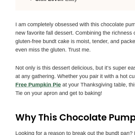
I am completely obsessed with this chocolate pum
new favorite fall dessert. Combining the richness 
gluten-free bundt cake is moist, tender, and packe
even miss the gluten. Trust me.
Not only is this dessert delicious, but it’s super 
at any gathering. Whether you pair it with a hot cup
Free Pumpkin Pie
at your Thanksgiving table, thi
Tie on your apron and get to baking!
Why This Chocolate Pumpk
Looking for a reason to break out the bundt pan? 