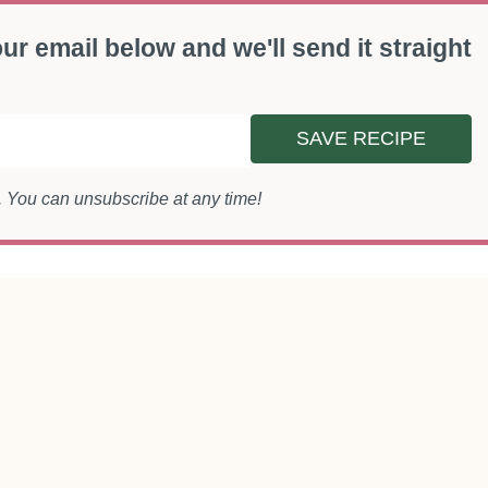
ur email below and we'll send it straight
SAVE RECIPE
s. You can unsubscribe at any time!