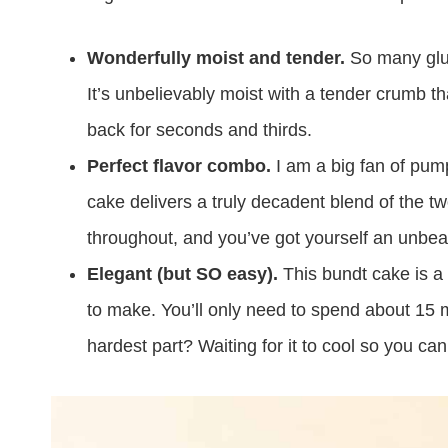
Wonderfully moist and tender.
So many glute
It’s unbelievably moist with a tender crumb t
back for seconds and thirds.
Perfect flavor combo.
I am a big fan of pum
cake delivers a truly decadent blend of the 
throughout, and you’ve got yourself an unbeata
Elegant (but SO easy).
This bundt cake is a 
to make. You’ll only need to spend about 15 m
hardest part? Waiting for it to cool so you can 