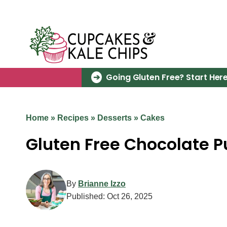
Skip
to
content
Going Gluten Free? Start Here
Home
»
Recipes
»
Desserts
»
Cakes
Gluten Free Chocolate 
By
Brianne Izzo
Published:
Oct 26, 2025