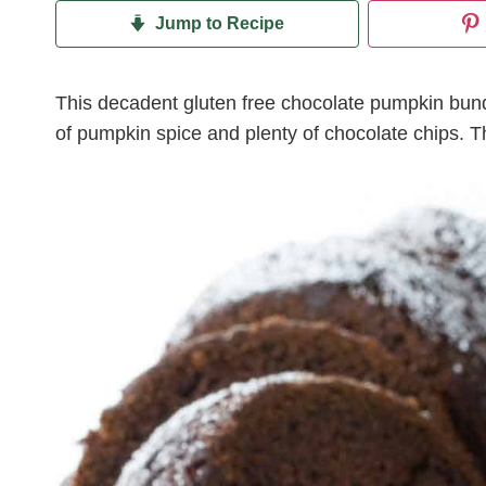
Jump to Recipe
This decadent gluten free chocolate pumpkin bund
of pumpkin spice and plenty of chocolate chips. The