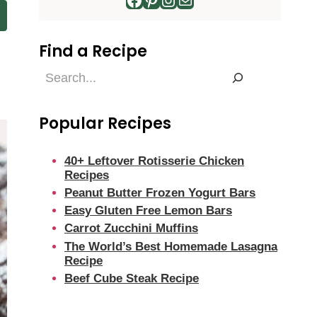
Find a Recipe
Find
a
Recipe
Popular Recipes
40+ Leftover Rotisserie Chicken
Recipes
Peanut Butter Frozen Yogurt Bars
Easy Gluten Free Lemon Bars
Carrot Zucchini Muffins
The World’s Best Homemade Lasagna
Recipe
Beef Cube Steak Recipe