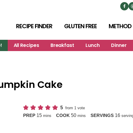
RECIPE FINDER
GLUTEN FREE
METHOD
!
All Recipes
Breakfast
Lunch
Dinner
Pumpkin Cake
5
from 1 vote
minutes
minutes
15
50
16
PREP
COOK
SERVINGS
mins
mins
servin