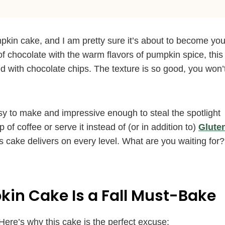
pkin cake, and I am pretty sure it’s about to become you
of chocolate with the warm flavors of pumpkin spice, this
d with chocolate chips. The texture is so good, you won’
easy to make and impressive enough to steal the spotlight
 of coffee or serve it instead of (or in addition to)
Glute
s cake delivers on every level. What are you waiting for?
in Cake Is a Fall Must-Bake
Here’s why this cake is the perfect excuse: