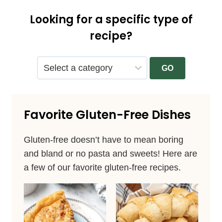
Looking for a specific type of
recipe?
GO
Favorite Gluten-Free Dishes
Gluten-free doesn’t have to mean boring
and bland or no pasta and sweets! Here are
a few of our favorite gluten-free recipes.