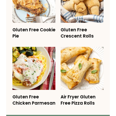
Gluten Free Cookie
Gluten Free
Pie
Crescent Rolls
Gluten Free
Air Fryer Gluten
Chicken Parmesan
Free Pizza Rolls