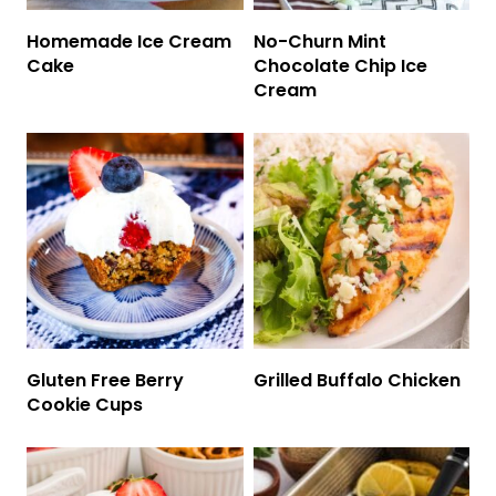
Homemade Ice Cream
No-Churn Mint
Cake
Chocolate Chip Ice
Cream
Gluten Free Berry
Grilled Buffalo Chicken
Cookie Cups