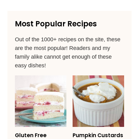
Most Popular Recipes
Out of the 1000+ recipes on the site, these
are the most popular! Readers and my
family alike cannot get enough of these
easy dishes!
Gluten Free
Pumpkin Custards