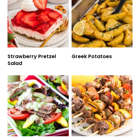
Strawberry Pretzel
Greek Potatoes
Salad