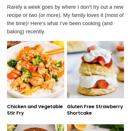
Rarely a week goes by where I don’t try out a new
recipe or two (or more). My family loves it (most of
the time)! Here’s what I’ve been cooking (and
baking) recently.
Chicken and Vegetable
Gluten Free Strawberry
Stir Fry
Shortcake