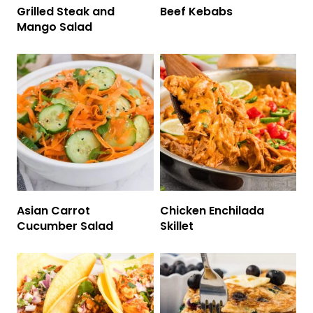
Grilled Steak and
Beef Kebabs
Mango Salad
Asian Carrot
Chicken Enchilada
Cucumber Salad
Skillet