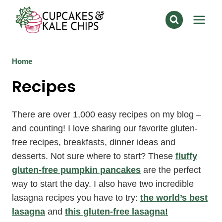
Skip
to
content
Home
Recipes
There are over 1,000 easy recipes on my blog –
and counting! I love sharing our favorite gluten-
free recipes, breakfasts, dinner ideas and
desserts. Not sure where to start? These
fluffy
gluten-free pumpkin pancakes
are the perfect
way to start the day. I also have two incredible
lasagna recipes you have to try:
the world’s best
lasagna
and
this gluten-free lasagna!