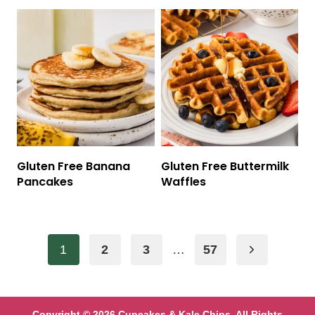
Gluten Free Banana
Gluten Free Buttermilk
Pancakes
Waffles
Page
Next
1
2
3
…
57
navigation
Page
Copyright © 2026 Cupcakes & Kale Chips. All Rights