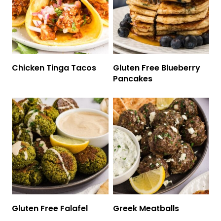
Chicken Tinga Tacos
Gluten Free Blueberry
Pancakes
Gluten Free Falafel
Greek Meatballs