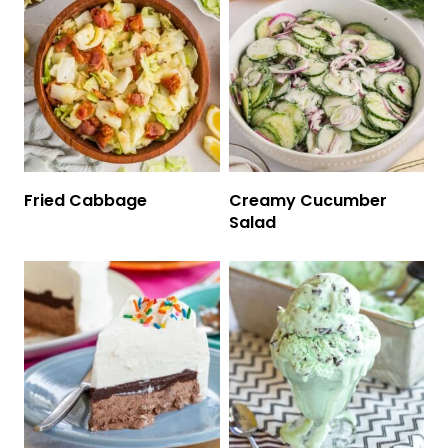
Fried Cabbage
Creamy Cucumber
Salad