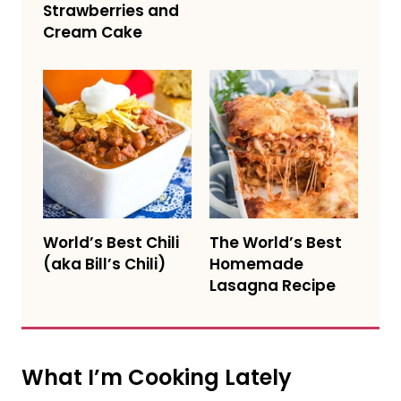
Strawberries and
Cream Cake
World’s Best Chili
The World’s Best
(aka Bill’s Chili)
Homemade
Lasagna Recipe
What I’m Cooking Lately