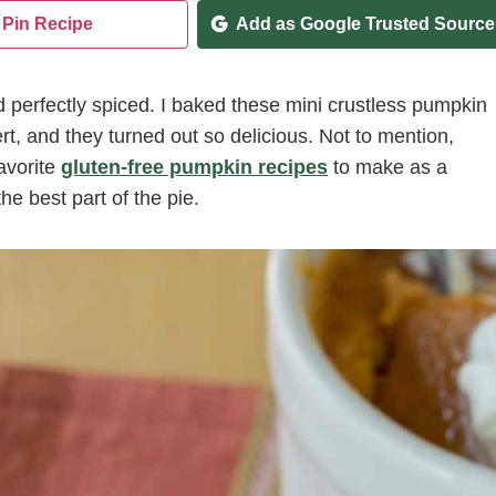
Pin Recipe
Add as Google Trusted Source
d perfectly spiced. I baked these mini crustless pumpkin
rt, and they turned out so delicious. Not to mention,
avorite
gluten-free pumpkin recipes
to make as a
he best part of the pie.