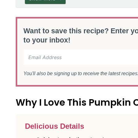
Want to save this recipe? Enter yo
to your inbox!
You'll also be signing up to receive the latest recipe
Why I Love This Pumpkin 
Delicious Details