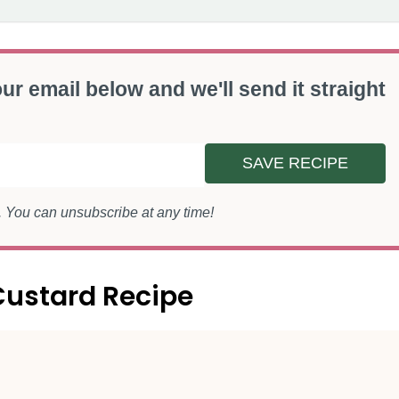
ur email below and we'll send it straight
SAVE RECIPE
s. You can unsubscribe at any time!
Custard Recipe