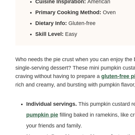
Cuisine Inspiration:
American
Primary Cooking Method:
Oven
Dietary Info:
Gluten-free
Skill Level:
Easy
Who needs the pie crust when you can enjoy the
single-serving dessert? These mini pumpkin custar
craving without having to prepare a
gluten-free p
rich and creamy, and bursting with pumpkin flavor,
Individual servings.
This pumpkin custard re
pumpkin pie
filling baked in ramekins, like c
your friends and family.