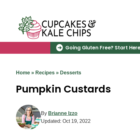
Skip
to
content
Going Gluten Free? Start Here
Home
»
Recipes
»
Desserts
Pumpkin Custards
By
Brianne Izzo
Updated:
Oct 19, 2022