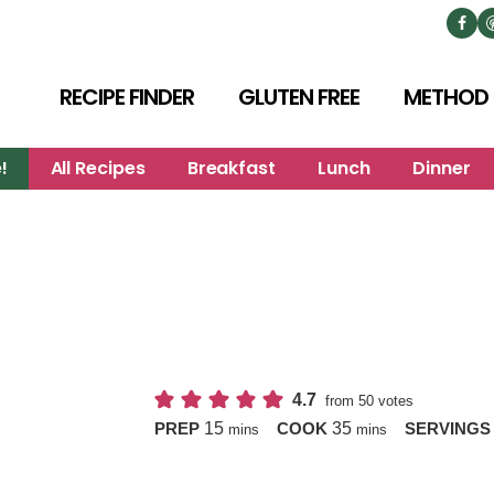
RECIPE FINDER
GLUTEN FREE
METHOD
!
All Recipes
Breakfast
Lunch
Dinner
4.7
from
50
votes
minutes
minutes
15
35
PREP
COOK
SERVING
mins
mins