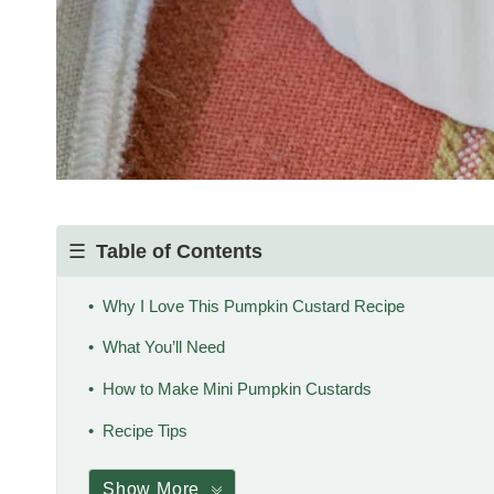
Table of Contents
Why I Love This Pumpkin Custard Recipe
What You’ll Need
How to Make Mini Pumpkin Custards
Recipe Tips
Show More