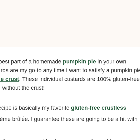
 best part of a homemade
pumpkin pie
in your own
ds are my go-to any time I want to satisfy a pumpkin pi
ie crust
. These individual custards are 100% gluten-free
 without the crust!
cipe is basically my favorite
gluten-free crustless
rème brûlée. I guarantee these are going to be a hit with