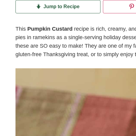
Jump to Recipe
This
Pumpkin Custard
recipe is rich, creamy, an
pies in ramekins as a single-serving holiday desse
these are SO easy to make! They are one of my f
gluten-free Thanksgiving treat, or to simply enjoy t