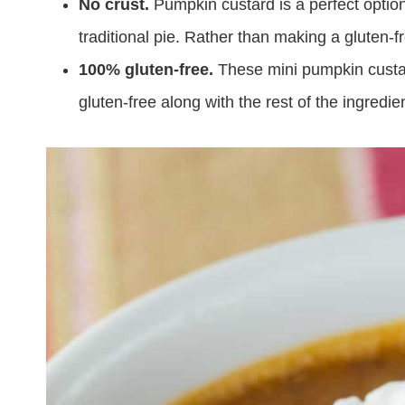
No crust.
Pumpkin custard is a perfect option
traditional pie. Rather than making a gluten-fre
100% gluten-free.
These mini pumpkin custar
gluten-free along with the rest of the ingredie