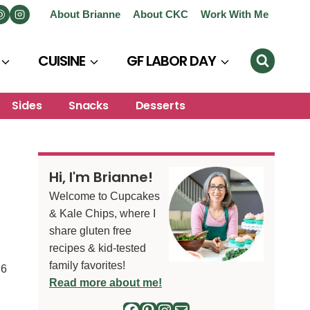
About Brianne
About CKC
Work With Me
CUISINE
GF LABOR DAY
Sides
Snacks
Desserts
Hi, I'm Brianne!
Welcome to Cupcakes
& Kale Chips, where I
share gluten free
recipes & kid-tested
family favorites!
6
S
Read more about me!
Facebook
Pinterest
Instagram
Mail