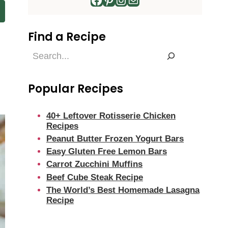
Find a Recipe
Find
a
Recipe
Popular Recipes
40+ Leftover Rotisserie Chicken
Recipes
Peanut Butter Frozen Yogurt Bars
Easy Gluten Free Lemon Bars
Carrot Zucchini Muffins
Beef Cube Steak Recipe
The World’s Best Homemade Lasagna
Recipe