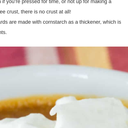
 if you’re pressed for time, or not up for making a
e crust, there is no crust at all!
ds are made with cornstarch as a thickener, which is
nts.