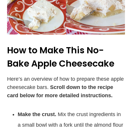
How to Make This No-
Bake Apple Cheesecake
Here’s an overview of how to prepare these apple
cheesecake bars.
Scroll down to the recipe
card below for more detailed instructions.
Make the crust.
Mix the crust ingredients in
a small bowl with a fork until the almond flour