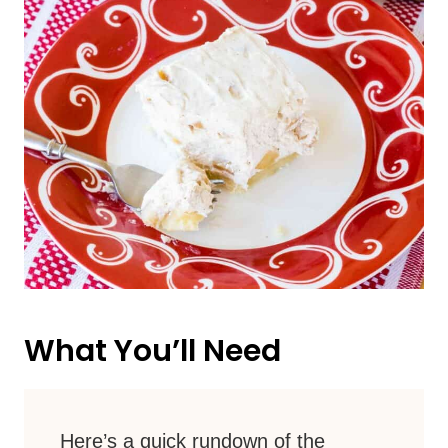
What You’ll Need
Here’s a quick rundown of the