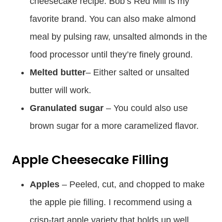
cheesecake recipe. Bob’s Red Mill is my
favorite brand. You can also make almond
meal by pulsing raw, unsalted almonds in the
food processor until they’re finely ground.
Melted butter
– Either salted or unsalted
butter will work.
Granulated sugar
– You could also use
brown sugar for a more caramelized flavor.
Apple Cheesecake Filling
Apples
– Peeled, cut, and chopped to make
the apple pie filling. I recommend using a
crisp-tart apple variety that holds up well