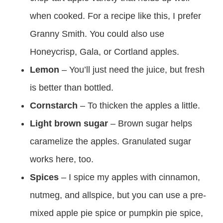
when cooked. For a recipe like this, I prefer
Granny Smith. You could also use
Honeycrisp, Gala, or Cortland apples.
Lemon
– You’ll just need the juice, but fresh
is better than bottled.
Cornstarch
– To thicken the apples a little.
Light brown sugar
– Brown sugar helps
caramelize the apples. Granulated sugar
works here, too.
Spices
– I spice my apples with cinnamon,
nutmeg, and allspice, but you can use a pre-
mixed apple pie spice or pumpkin pie spice,