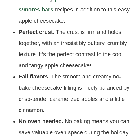
s’mores bars
recipes in addition to this easy
apple cheesecake.
Perfect crust.
The crust is firm and holds
together, with an irresistibly buttery, crumbly
texture. It’s the perfect contrast to the cool
and tangy apple cheesecake!
Fall flavors.
The smooth and creamy no-
bake cheesecake filling is nicely balanced by
crisp-tender caramelized apples and a little
cinnamon.
No oven needed.
No baking means you can
save valuable oven space during the holiday