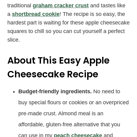
traditional
graham cracker crust
and tastes like
a
shortbread cookie
! The recipe is so easy, the
hardest part is waiting for these apple cheesecake
squares to chill so you can cut yourself a perfect
slice.
About This Easy Apple
Cheesecake Recipe
Budget-friendly ingredients.
No need to
buy special flours or cookies or an overpriced
pre-made crust. Almond meal is an
affordable, gluten-free alternative that you
can use in my
peach cheesecake
and