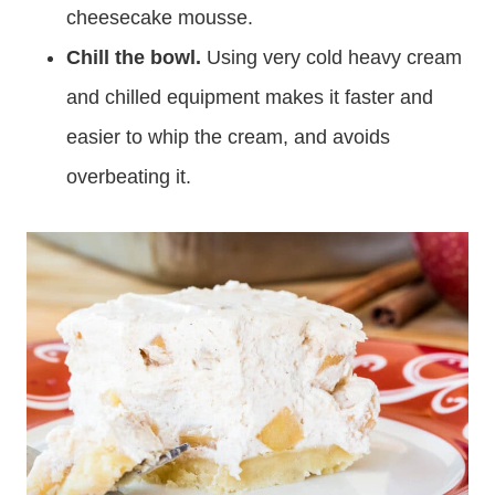
cheesecake mousse.
Chill the bowl.
Using very cold heavy cream
and chilled equipment makes it faster and
easier to whip the cream, and avoids
overbeating it.