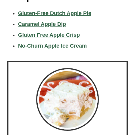
Gluten-Free Dutch Apple Pie
Caramel Apple Dip
Gluten Free Apple Crisp
No-Churn Apple Ice Cream