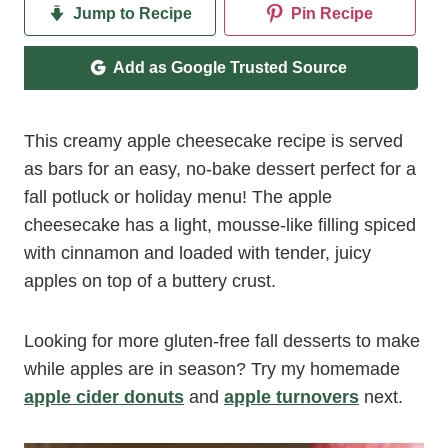
Jump to Recipe
Pin Recipe
Add as Google Trusted Source
This creamy apple cheesecake recipe is served
as bars for an easy, no-bake dessert perfect for a
fall potluck or holiday menu! The apple
cheesecake has a light, mousse-like filling spiced
with cinnamon and loaded with tender, juicy
apples on top of a buttery crust.
Looking for more gluten-free fall desserts to make
while apples are in season? Try my homemade
apple cider donuts
and
apple turnovers
next.