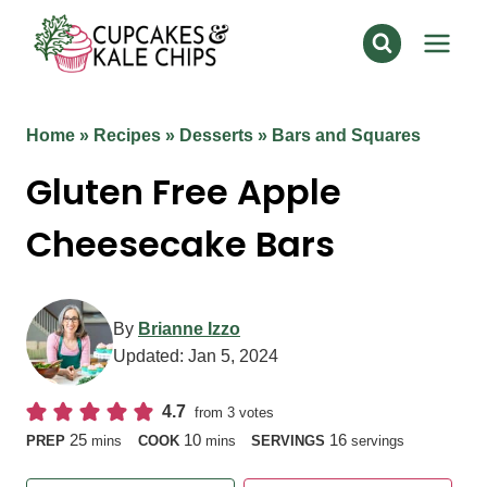
Skip
to
content
Home
»
Recipes
»
Desserts
»
Bars and Squares
Gluten Free Apple
Cheesecake Bars
By
Brianne Izzo
Updated:
Jan 5, 2024
4.7
from
3
votes
minutes
minutes
25
10
16
PREP
mins
COOK
mins
SERVINGS
servings