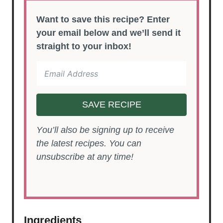
Want to save this recipe? Enter
your email below and we’ll send it
straight to your inbox!
SAVE RECIPE
You’ll also be signing up to receive
the latest recipes. You can
unsubscribe at any time!
Ingredients