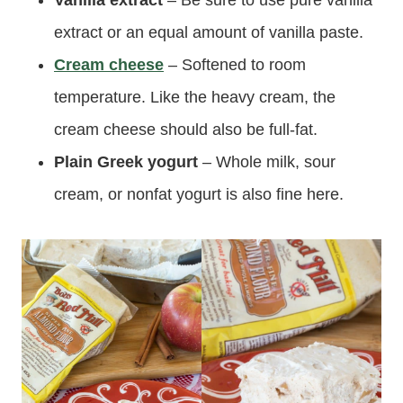
extract or an equal amount of vanilla paste.
Cream cheese
– Softened to room
temperature. Like the heavy cream, the
cream cheese should also be full-fat.
Plain Greek yogurt
– Whole milk, sour
cream, or nonfat yogurt is also fine here.