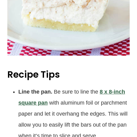
Recipe Tips
Line the pan.
Be sure to line the
8 x 8-inch
square pan
with aluminum foil or parchment
paper and let it overhang the edges. This will
allow you to easily lift the bars out of the pan
when it’s time to slice and serve.