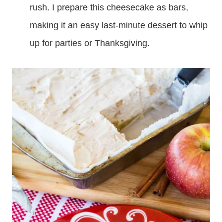
rush. I prepare this cheesecake as bars,
making it an easy last-minute dessert to whip
up for parties or Thanksgiving.