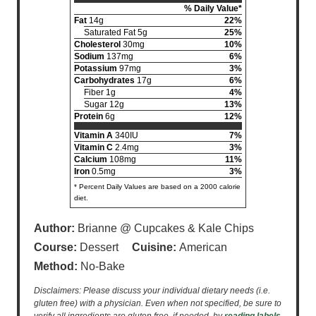
% Daily Value*
Fat
14g
22%
Saturated Fat 5g
25%
Cholesterol
30mg
10%
Sodium
137mg
6%
Potassium
97mg
3%
Carbohydrates
17g
6%
Fiber 1g
4%
Sugar 12g
13%
Protein
6g
12%
Vitamin A
340IU
7%
Vitamin C
2.4mg
3%
Calcium
108mg
11%
Iron
0.5mg
3%
* Percent Daily Values are based on a 2000 calorie
diet.
Author:
Brianne @ Cupcakes & Kale Chips
Course:
Dessert
Cuisine:
American
Method:
No-Bake
Disclaimers: Please discuss your individual dietary needs (i.e.
gluten free) with a physician. Even when not specified, be sure to
verify all ingredients are gluten free, if needed, by
reading labels