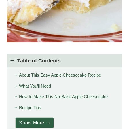
Table of Contents
About This Easy Apple Cheesecake Recipe
What You’ll Need
How to Make This No-Bake Apple Cheesecake
Recipe Tips
Show More