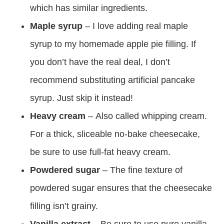
which has similar ingredients.
Maple syrup
– I love adding real maple
syrup to my homemade apple pie filling. If
you don’t have the real deal, I don’t
recommend substituting artificial pancake
syrup. Just skip it instead!
Heavy cream
– Also called whipping cream.
For a thick, sliceable no-bake cheesecake,
be sure to use full-fat heavy cream.
Powdered sugar
– The fine texture of
powdered sugar ensures that the cheesecake
filling isn’t grainy.
Vanilla extract
– Be sure to use pure vanilla