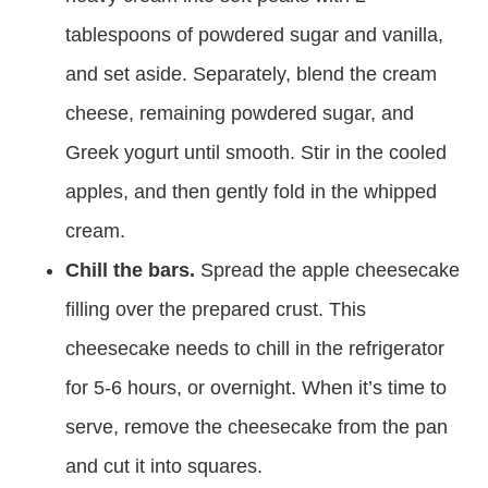
tablespoons of powdered sugar and vanilla,
and set aside. Separately, blend the cream
cheese, remaining powdered sugar, and
Greek yogurt until smooth. Stir in the cooled
apples, and then gently fold in the whipped
cream.
Chill the bars.
Spread the apple cheesecake
filling over the prepared crust. This
cheesecake needs to chill in the refrigerator
for 5-6 hours, or overnight. When it’s time to
serve, remove the cheesecake from the pan
and cut it into squares.