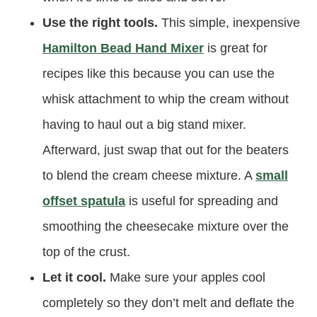
Use the right tools.
This simple, inexpensive
Hamilton Bead Hand Mixer
is great for
recipes like this because you can use the
whisk attachment to whip the cream without
having to haul out a big stand mixer.
Afterward, just swap that out for the beaters
to blend the cream cheese mixture. A
small
offset spatula
is useful for spreading and
smoothing the cheesecake mixture over the
top of the crust.
Let it cool.
Make sure your apples cool
completely so they don’t melt and deflate the