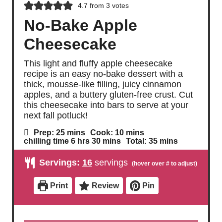
4.7
from
3
votes
No-Bake Apple
Cheesecake
This light and fluffy apple cheesecake
recipe is an easy no-bake dessert with a
thick, mousse-like filling, juicy cinnamon
apples, and a buttery gluten-free crust. Cut
this cheesecake into bars to serve at your
next fall potluck!
m
m
Prep:
25
mins
Cook:
10
mins
i
i
h
m
m
chilling time
6
hrs
30
mins
Total:
35
mins
n
n
o
i
i
u
u
u
n
n
Servings:
16
servings
t
t
r
u
u
e
e
s
t
t
s
s
e
e
Print
Review
Pin
s
s