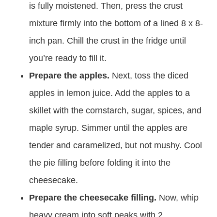
is fully moistened. Then, press the crust
mixture firmly into the bottom of a lined 8 x 8-
inch pan. Chill the crust in the fridge until
you’re ready to fill it.
Prepare the apples.
Next, toss the diced
apples in lemon juice. Add the apples to a
skillet with the cornstarch, sugar, spices, and
maple syrup. Simmer until the apples are
tender and caramelized, but not mushy. Cool
the pie filling before folding it into the
cheesecake.
Prepare the cheesecake filling.
Now, whip
heavy cream into soft peaks with 2