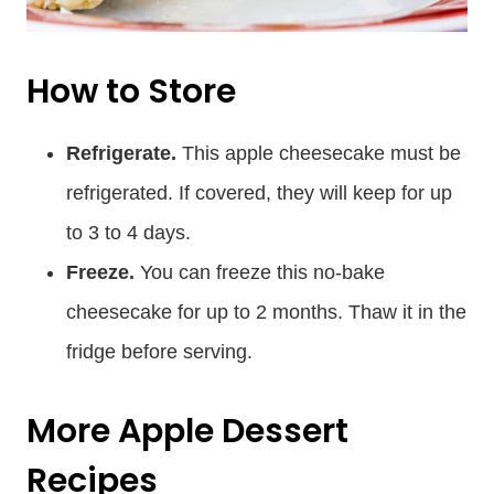
How to Store
Refrigerate.
This apple cheesecake must be
refrigerated. If covered, they will keep for up
to 3 to 4 days.
Freeze.
You can freeze this no-bake
cheesecake for up to 2 months. Thaw it in the
fridge before serving.
More Apple Dessert
Recipes