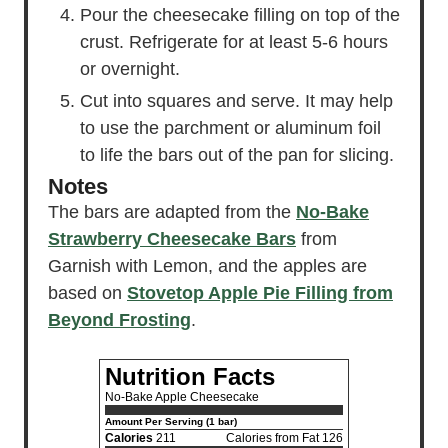
Pour the cheesecake filling on top of the
crust. Refrigerate for at least 5-6 hours
or overnight.
Cut into squares and serve. It may help
to use the parchment or aluminum foil
to life the bars out of the pan for slicing.
Notes
The bars are adapted from the
No-Bake
Strawberry Cheesecake Bars
from
Garnish with Lemon, and the apples are
based on
Stovetop Apple Pie Filling from
Beyond Frosting
.
Nutrition Facts
No-Bake Apple Cheesecake
Amount Per Serving (1 bar)
Calories
211
Calories from Fat 126