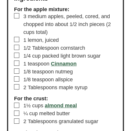
For the apple mixture:
▢
3
medium
apples,
peeled, cored, and
chopped into about 1/2 inch pieces (2
cups total)
▢
1
lemon,
juiced
▢
1/2
Tablespoon
cornstarch
▢
1/4
cup
packed light brown sugar
▢
1
teaspoon
Cinnamon
▢
1/8
teaspoon
nutmeg
▢
1/8
teaspoon
allspice
▢
2
Tablespoons
maple syrup
For the crust:
▢
1½
cups
almond meal
▢
¼
cup
melted butter
▢
2
Tablespoons
granulated sugar