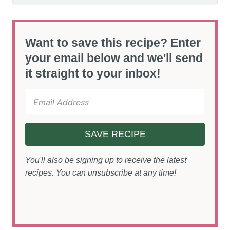
Want to save this recipe? Enter
your email below and we'll send
it straight to your inbox!
SAVE RECIPE
You'll also be signing up to receive the latest
recipes. You can unsubscribe at any time!