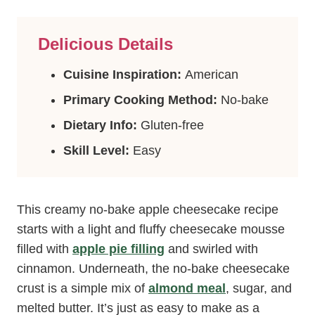
Delicious Details
Cuisine Inspiration:
American
Primary Cooking Method:
No-bake
Dietary Info:
Gluten-free
Skill Level:
Easy
This creamy no-bake apple cheesecake recipe
starts with a light and fluffy cheesecake mousse
filled with
apple pie filling
and swirled with
cinnamon. Underneath, the no-bake cheesecake
crust is a simple mix of
almond meal
, sugar, and
melted butter. It’s just as easy to make as a