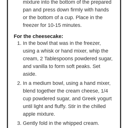
mixture into the bottom of the prepared
pan and press down firmly with hands
or the bottom of a cup. Place in the
freezer for 10-15 minutes.
For the cheesecake:
In the bowl that was in the freezer,
using a whisk or hand mixer, whip the
cream, 2 Tablespoons powdered sugar,
and vanilla to form soft peaks. Set
aside.
In a medium bowl, using a hand mixer,
blend together the cream cheese, 1/4
cup powdered sugar, and Greek yogurt
until light and fluffy. Stir in the chilled
apple mixture.
Gently fold in the whipped cream.