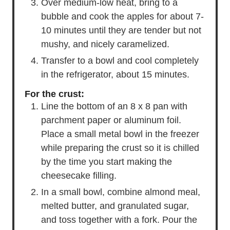
Over medium-low heat, bring to a
bubble and cook the apples for about 7-
10 minutes until they are tender but not
mushy, and nicely caramelized.
Transfer to a bowl and cool completely
in the refrigerator, about 15 minutes.
For the crust:
Line the bottom of an 8 x 8 pan with
parchment paper or aluminum foil.
Place a small metal bowl in the freezer
while preparing the crust so it is chilled
by the time you start making the
cheesecake filling.
In a small bowl, combine almond meal,
melted butter, and granulated sugar,
and toss together with a fork. Pour the