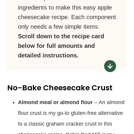
ingredients to make this easy apple
cheesecake recipe. Each component
only needs a few simple items.
Scroll down to the recipe card
below for full amounts and
detailed instructions.
No-Bake Cheesecake Crust
Almond meal or almond flour
– An almond
flour crust is my go-to gluten-free alternative
to a classic graham cracker crust in this