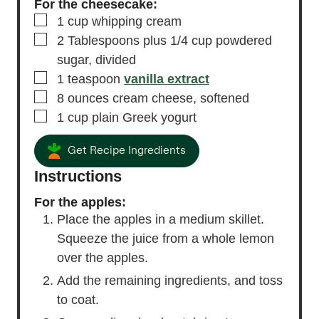
For the cheesecake:
▢
1
cup
whipping cream
▢
2
Tablespoons
plus 1/4 cup powdered
sugar,
divided
▢
1
teaspoon
vanilla extract
▢
8
ounces
cream cheese,
softened
▢
1
cup
plain Greek yogurt
Get Recipe Ingredients
Instructions
For the apples:
Place the apples in a medium skillet.
Squeeze the juice from a whole lemon
over the apples.
Add the remaining ingredients, and toss
to coat.