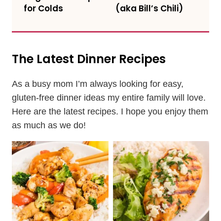
for Colds
(aka Bill’s Chili)
The Latest Dinner Recipes
As a busy mom I’m always looking for easy,
gluten-free dinner ideas my entire family will love.
Here are the latest recipes. I hope you enjoy them
as much as we do!