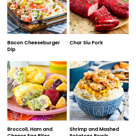
Bacon Cheeseburger
Char Siu Pork
Dip
Broccoli, Ham and
Shrimp and Mashed
Cheese Egg Bites
Potatoes Bowls