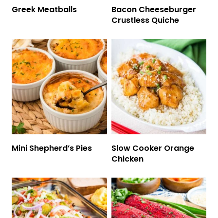
Greek Meatballs
Bacon Cheeseburger
Crustless Quiche
Mini Shepherd’s Pies
Slow Cooker Orange
Chicken