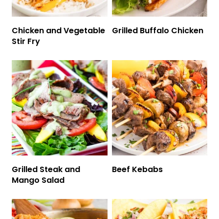
Chicken and Vegetable
Grilled Buffalo Chicken
Stir Fry
Grilled Steak and
Beef Kebabs
Mango Salad