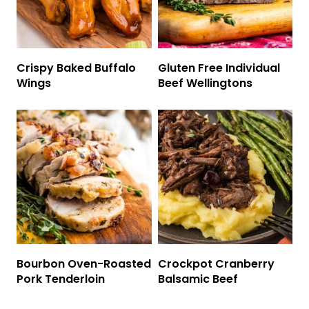
Crispy Baked Buffalo
Gluten Free Individual
Wings
Beef Wellingtons
Bourbon Oven-Roasted
Crockpot Cranberry
Pork Tenderloin
Balsamic Beef