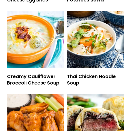
Creamy Cauliflower
Thai Chicken Noodle
Broccoli Cheese Soup
Soup