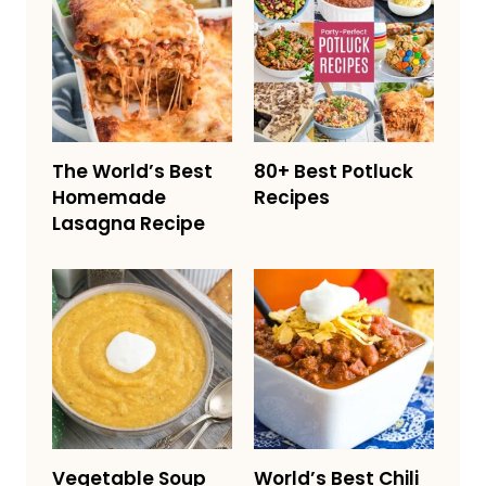
The World’s Best
80+ Best Potluck
Homemade
Recipes
Lasagna Recipe
Vegetable Soup
World’s Best Chili