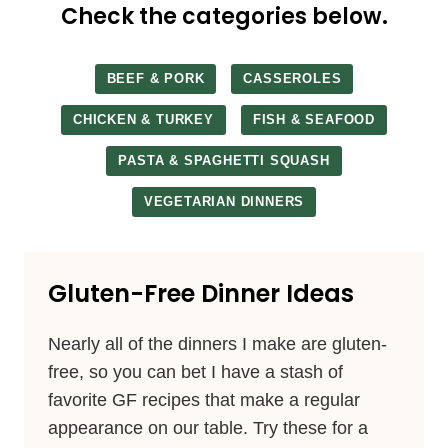
Check the categories below.
BEEF & PORK
CASSEROLES
CHICKEN & TURKEY
FISH & SEAFOOD
PASTA & SPAGHETTI SQUASH
VEGETARIAN DINNERS
Gluten-Free Dinner Ideas
Nearly all of the dinners I make are gluten-
free, so you can bet I have a stash of
favorite GF recipes that make a regular
appearance on our table. Try these for a