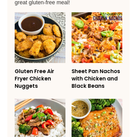
great gluten-free meal!
Gluten Free Air
Sheet Pan Nachos
Fryer Chicken
with Chicken and
Nuggets
Black Beans