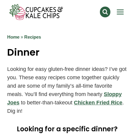
Skip
to
content
Home
»
Recipes
Dinner
Looking for easy gluten-free dinner ideas? I’ve got
you. These easy recipes come together quickly
and are some of my family’s all-time favorite
meals. You’ll find everything from hearty
Sloppy
Joes
to better-than-takeout
Chicken Fried Rice
.
Dig in!
Looking for a specific dinner?