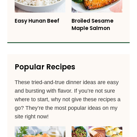
Easy Hunan Beef
Broiled Sesame
Maple Salmon
Popular Recipes
These tried-and-true dinner ideas are easy
and bursting with flavor. If you’re not sure
where to start, why not give these recipes a
go? They’re the most popular ideas on my
site right now!