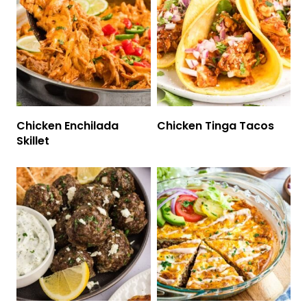
Chicken Enchilada
Chicken Tinga Tacos
Skillet