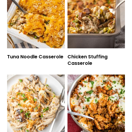
Tuna Noodle Casserole
Chicken Stuffing
Casserole