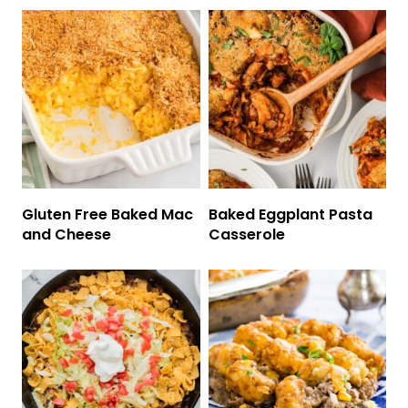
Gluten Free Baked Mac
Baked Eggplant Pasta
and Cheese
Casserole