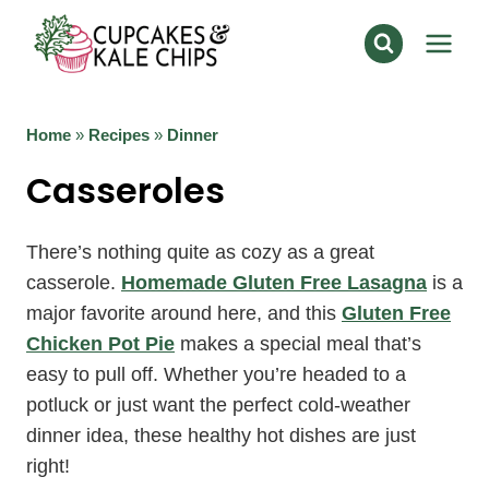
Skip
to
content
Home
»
Recipes
»
Dinner
Casseroles
There’s nothing quite as cozy as a great
casserole.
Homemade Gluten Free Lasagna
is a
major favorite around here, and this
Gluten Free
Chicken Pot Pie
makes a special meal that’s
easy to pull off. Whether you’re headed to a
potluck or just want the perfect cold-weather
dinner idea, these healthy hot dishes are just
right!