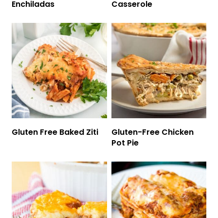
Enchiladas
Casserole
Gluten Free Baked Ziti
Gluten-Free Chicken
Pot Pie