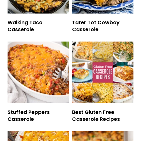
Walking Taco
Tater Tot Cowboy
Casserole
Casserole
Stuffed Peppers
Best Gluten Free
Casserole
Casserole Recipes