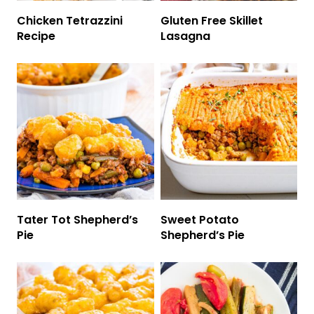
Chicken Tetrazzini
Gluten Free Skillet
Recipe
Lasagna
Tater Tot Shepherd’s
Sweet Potato
Pie
Shepherd’s Pie