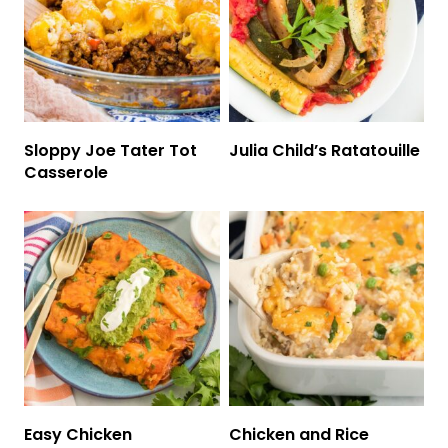
Sloppy Joe Tater Tot
Julia Child’s Ratatouille
Casserole
Easy Chicken
Chicken and Rice