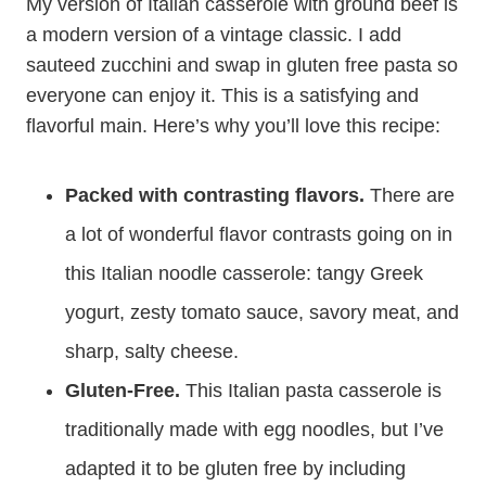
My version of Italian casserole with ground beef is
a modern version of a vintage classic. I add
sauteed zucchini and swap in gluten free pasta so
everyone can enjoy it. This is a satisfying and
flavorful main. Here’s why you’ll love this recipe:
Packed with contrasting flavors.
There are
a lot of wonderful flavor contrasts going on in
this Italian noodle casserole: tangy Greek
yogurt, zesty tomato sauce, savory meat, and
sharp, salty cheese.
Gluten-Free.
This Italian pasta casserole is
traditionally made with egg noodles, but I’ve
adapted it to be gluten free by including