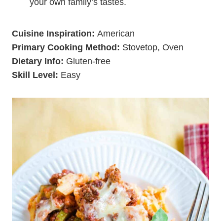
your own family’s tastes.
Cuisine Inspiration:
American
Primary Cooking Method:
Stovetop, Oven
Dietary Info:
Gluten-free
Skill Level:
Easy