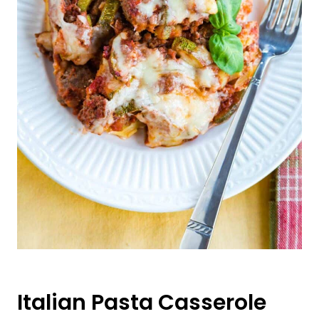
Italian Pasta Casserole