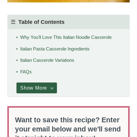
Table of Contents
Why You’ll Love This Italian Noodle Casserole
Italian Pasta Casserole Ingredients
Italian Casserole Variations
FAQs
Show More
Want to save this recipe? Enter
your email below and we'll send