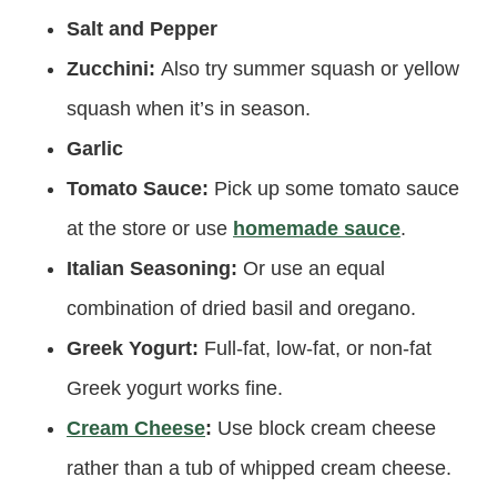
Salt and Pepper
Zucchini:
Also try summer squash or yellow
squash when it’s in season.
Garlic
Tomato Sauce:
Pick up some tomato sauce
at the store or use
homemade sauce
.
Italian Seasoning:
Or use an equal
combination of dried basil and oregano.
Greek Yogurt:
Full-fat, low-fat, or non-fat
Greek yogurt works fine.
Cream Cheese
:
Use block cream cheese
rather than a tub of whipped cream cheese.