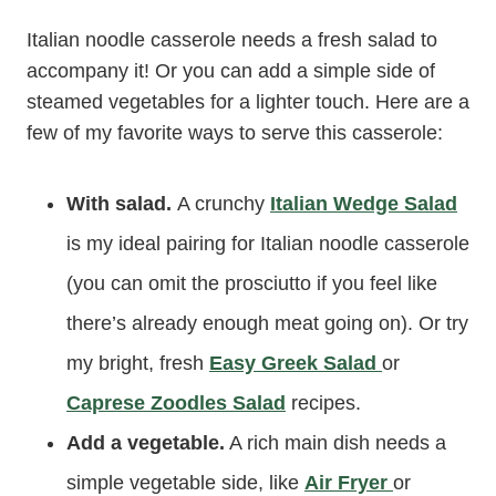
Italian noodle casserole needs a fresh salad to
accompany it! Or you can add a simple side of
steamed vegetables for a lighter touch. Here are a
few of my favorite ways to serve this casserole:
With salad.
A crunchy
Italian Wedge Salad
is my ideal pairing for Italian noodle casserole
(you can omit the prosciutto if you feel like
there’s already enough meat going on). Or try
my bright, fresh
Easy Greek Salad
or
Caprese Zoodles Salad
recipes.
Add a vegetable.
A rich main dish needs a
simple vegetable side, like
Air Fryer
or