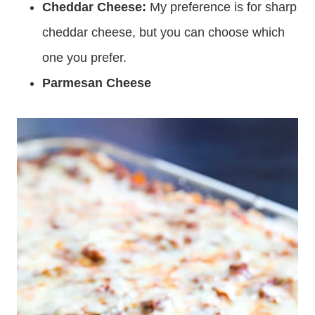
Cheddar Cheese:
My preference is for sharp
cheddar cheese, but you can choose which
one you prefer.
Parmesan Cheese