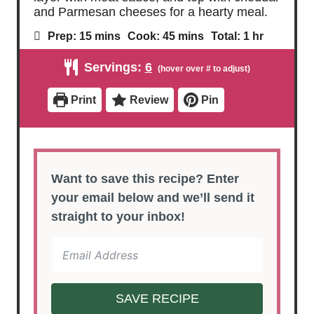
and Parmesan cheeses for a hearty meal.
m
m
h
Prep:
15
mins
Cook:
45
mins
Total:
1
hr
i
i
o
n
n
u
Servings:
6
u
u
r
t
t
e
e
Print
Review
Pin
s
s
Want to save this recipe? Enter
your email below and we’ll send it
straight to your inbox!
SAVE RECIPE