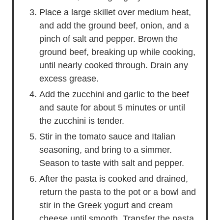
Place a large skillet over medium heat,
and add the ground beef, onion, and a
pinch of salt and pepper. Brown the
ground beef, breaking up while cooking,
until nearly cooked through. Drain any
excess grease.
Add the zucchini and garlic to the beef
and saute for about 5 minutes or until
the zucchini is tender.
Stir in the tomato sauce and Italian
seasoning, and bring to a simmer.
Season to taste with salt and pepper.
After the pasta is cooked and drained,
return the pasta to the pot or a bowl and
stir in the Greek yogurt and cream
cheese until smooth. Transfer the pasta