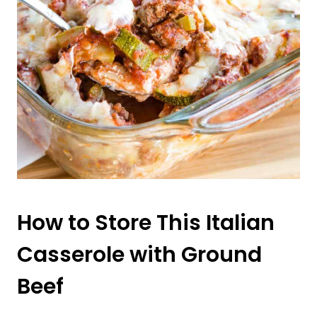
How to Store This Italian
Casserole with Ground
Beef