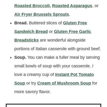
Roasted Broccoli,
Roasted Asparagus
, or
Air Fryer Brussels Sprouts
.
Bread.
Buttered slices of
Gluten Free
Sandwich Bread
or
Gluten Free Garlic
Breadsticks
are wonderful alongside
portions of Italian casserole with ground beef.
Soup.
You can make a fuller meal by serving
small bowls of soup with your casserole. I
love a creamy cup of
Instant Pot Tomato
Soup
or try
Cream of Mushroom Soup
for
more savory flavor.