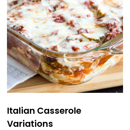
Italian Casserole
Variations