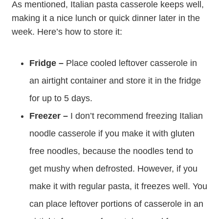
As mentioned, Italian pasta casserole keeps well,
making it a nice lunch or quick dinner later in the
week. Here’s how to store it:
Fridge –
Place cooled leftover casserole in
an airtight container and store it in the fridge
for up to 5 days.
Freezer –
I don’t recommend freezing Italian
noodle casserole if you make it with gluten
free noodles, because the noodles tend to
get mushy when defrosted. However, if you
make it with regular pasta, it freezes well. You
can place leftover portions of casserole in an