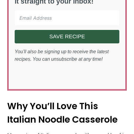
it straight to your inbox!
SAVE RECIPE
You'll also be signing up to receive the latest
recipes. You can unsubscribe at any time!
Why You’ll Love This
Italian Noodle Casserole