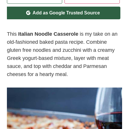
Add as Google Trusted Source
This
Italian Noodle Casserole
is my take on an
old-fashioned baked pasta recipe. Combine
gluten free noodles and zucchini with a creamy
Greek yogurt-based mixture, layer with meat
sauce, and top with cheddar and Parmesan
cheeses for a hearty meal.