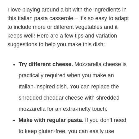
I love playing around a bit with the ingredients in
this Italian pasta casserole – it’s so easy to adapt
to include more or different vegetables and it
keeps well! Here are a few tips and variation
suggestions to help you make this dish:
Try different cheese.
Mozzarella cheese is
practically required when you make an
Italian-inspired dish. You can replace the
shredded cheddar cheese with shredded
mozzarella for an extra-melty touch.
Make with regular pasta.
If you don’t need
to keep gluten-free, you can easily use