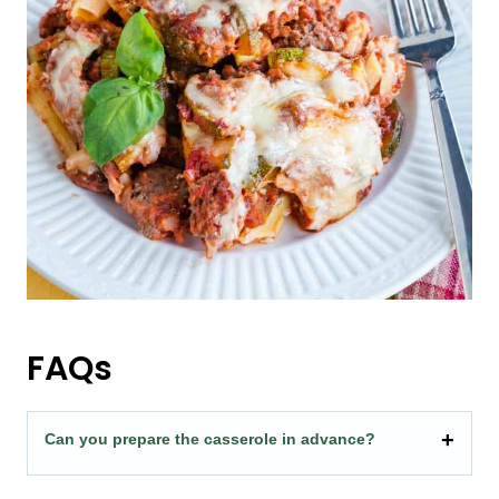
FAQs
Can you prepare the casserole in advance?