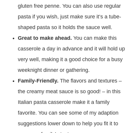
gluten free penne. You can also use regular
pasta if you wish, just make sure it’s a tube-
shaped pasta so it holds the sauce well.
Great to make ahead.
You can make this
casserole a day in advance and it will hold up
very well, making it a good choice for a busy
weeknight dinner or gathering.
Family-Friendly.
The flavors and textures –
the creamy meat sauce is so good! – in this
Italian pasta casserole make it a family
favorite. You can see some of my adaption
suggestions lower down to help you fit it to