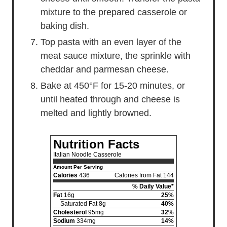
mixture to the prepared casserole or
baking dish.
Top pasta with an even layer of the
meat sauce mixture, the sprinkle with
cheddar and parmesan cheese.
Bake at 450°F for 15-20 minutes, or
until heated through and cheese is
melted and lightly browned.
Nutrition Facts
Italian Noodle Casserole
Amount Per Serving
Calories
436
Calories from Fat 144
% Daily Value*
Fat
16g
25%
Saturated Fat 8g
40%
Cholesterol
95mg
32%
Sodium
334mg
14%