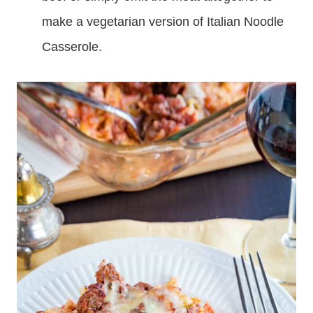
make a vegetarian version of Italian Noodle
Casserole.