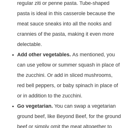
regular ziti or penne pasta. Tube-shaped
pasta is ideal in this casserole because the
meat sauce sneaks into all the nooks and
crannies of the pasta, making it even more
delectable.
Add other vegetables.
As mentioned, you
can use yellow or summer squash in place of
the zucchini. Or add in sliced mushrooms,
red bell peppers, or baby spinach in place of
or in addition to the zucchini.
Go vegetarian.
You can swap a vegetarian
ground beef, like Beyond Beef, for the ground
beef or simply omit the meat altogether to