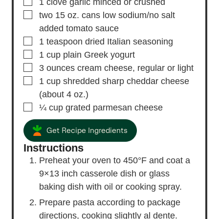
▢
1
clove
garlic
minced or crushed
▢
two 15 oz. cans low sodium/no salt
added tomato sauce
▢
1
teaspoon
dried Italian seasoning
▢
1
cup
plain Greek yogurt
▢
3
ounces
cream cheese,
regular or light
▢
1
cup
shredded sharp cheddar cheese
(about 4 oz.)
▢
¼
cup
grated parmesan cheese
Get Recipe Ingredients
Instructions
Preheat your oven to 450°F and coat a
9×13 inch casserole dish or glass
baking dish with oil or cooking spray.
Prepare pasta according to package
directions, cooking slightly al dente.