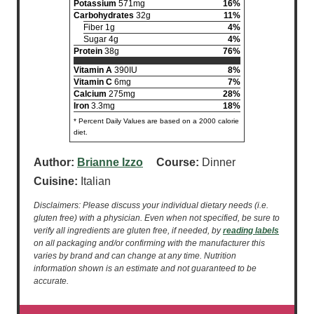
Potassium
571mg
16%
Carbohydrates
32g
11%
Fiber 1g
4%
Sugar 4g
4%
Protein
38g
76%
Vitamin A
390IU
8%
Vitamin C
6mg
7%
Calcium
275mg
28%
Iron
3.3mg
18%
* Percent Daily Values are based on a 2000 calorie
diet.
Author:
Brianne Izzo
Course:
Dinner
Cuisine:
Italian
Disclaimers: Please discuss your individual dietary needs (i.e.
gluten free) with a physician. Even when not specified, be sure to
verify all ingredients are gluten free, if needed, by
reading labels
on all packaging and/or confirming with the manufacturer this
varies by brand and can change at any time. Nutrition
information shown is an estimate and not guaranteed to be
accurate.