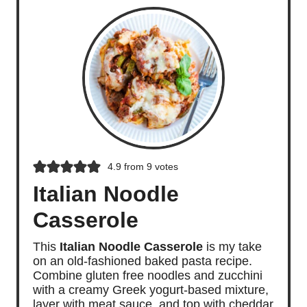
4.9
from
9
votes
Italian Noodle
Casserole
This
Italian Noodle Casserole
is my take
on an old-fashioned baked pasta recipe.
Combine gluten free noodles and zucchini
with a creamy Greek yogurt-based mixture,
layer with meat sauce, and top with cheddar