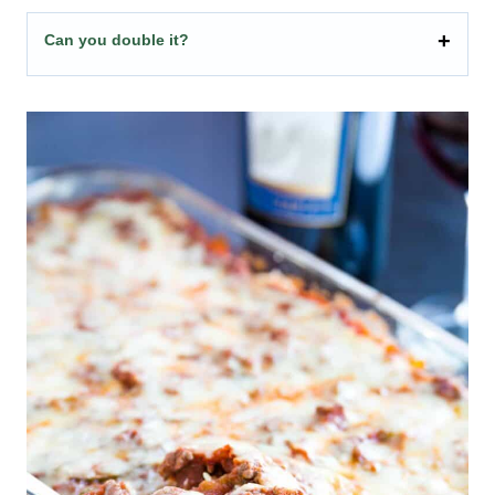
Can you double it?