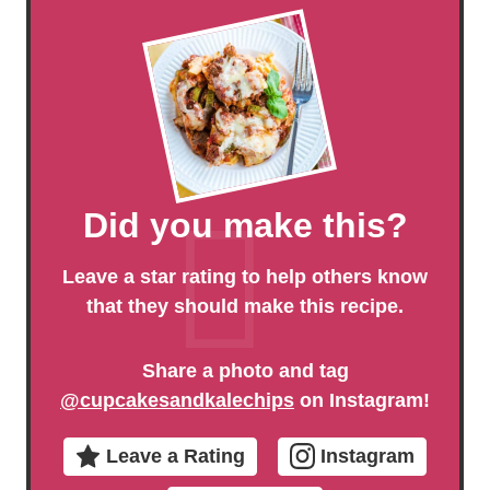
Did you make this?
Leave a star rating to help others know
that they should make this recipe.
Share a photo and tag
@cupcakesandkalechips
on Instagram!
Leave a Rating
Instagram