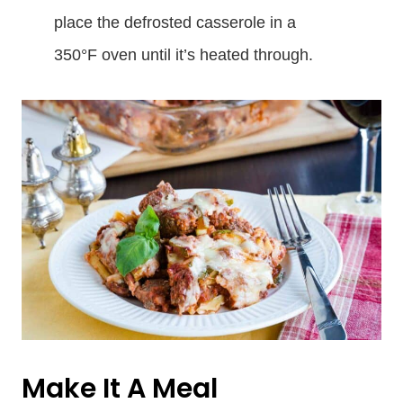
place the defrosted casserole in a
350°F oven until it’s heated through.
Make It A Meal