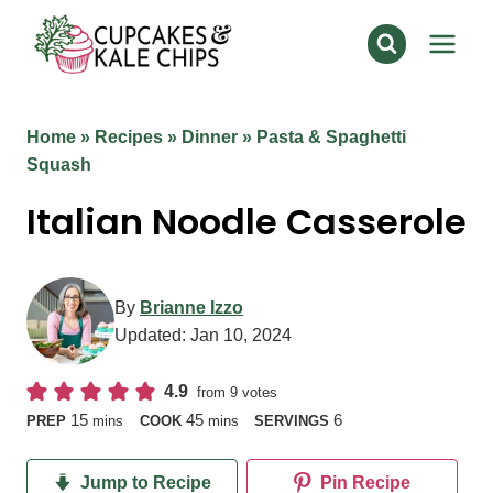
Skip
to
content
Home
»
Recipes
»
Dinner
»
Pasta & Spaghetti
Squash
Italian Noodle Casserole
By
Brianne Izzo
Updated:
Jan 10, 2024
4.9
from
9
votes
minutes
minutes
15
45
6
PREP
mins
COOK
mins
SERVINGS
Jump to Recipe
Pin Recipe