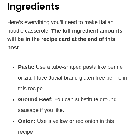
Ingredients
Here’s everything you’ll need to make Italian
noodle casserole.
The full ingredient amounts
will be in the recipe card at the end of this
post.
Pasta:
Use a tube-shaped pasta like penne
or ziti. I love Jovial brand gluten free penne in
this recipe.
Ground Beef:
You can substitute ground
sausage if you like.
Onion:
Use a yellow or red onion in this
recipe