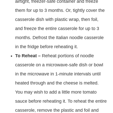
airtight, freezer-safe container and freeze
them for up to 3 months. Or, tightly cover the
casserole dish with plastic wrap, then foil,
and freeze the entire casserole for up to 3
months. Defrost the Italian noodle casserole
in the fridge before reheating it.
To Reheat –
Reheat portions of noodle
casserole on a microwave-safe dish or bowl
in the microwave in 1-minute intervals until
heated through and the cheese is melted.
You may wish to add a little more tomato
sauce before reheating it. To reheat the entire
casserole, remove the plastic and foil and