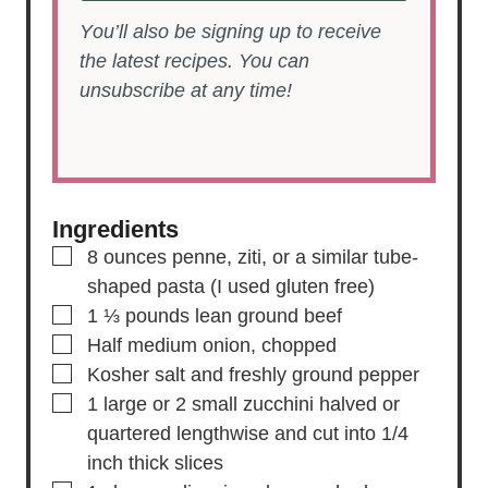
You’ll also be signing up to receive
the latest recipes. You can
unsubscribe at any time!
Ingredients
▢
8
ounces
penne,
ziti, or a similar tube-
shaped pasta (I used gluten free)
▢
1 ⅓
pounds
lean ground beef
▢
Half
medium
onion,
chopped
▢
Kosher salt and freshly ground pepper
▢
1
large or 2 small
zucchini
halved or
quartered lengthwise and cut into 1/4
inch thick slices