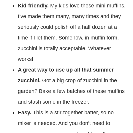
Kid-friendly.
My kids love these mini muffins.
I’ve made them many, many times and they
seriously could polish off a half dozen at a
time if I let them. Somehow, in muffin form,
zucchini is totally acceptable. Whatever
works!
A great way to use up all that summer
zucchini.
Got a big crop of zucchini in the
garden? Bake a few batches of these muffins
and stash some in the freezer.
Easy.
This is a stir-together batter, so no
mixer is needed. And you don’t need to