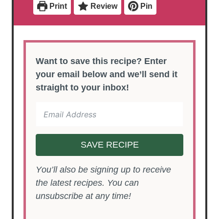
Print
Review
Pin
s
s
Want to save this recipe? Enter
your email below and we’ll send it
straight to your inbox!
SAVE RECIPE
You’ll also be signing up to receive
the latest recipes. You can
unsubscribe at any time!