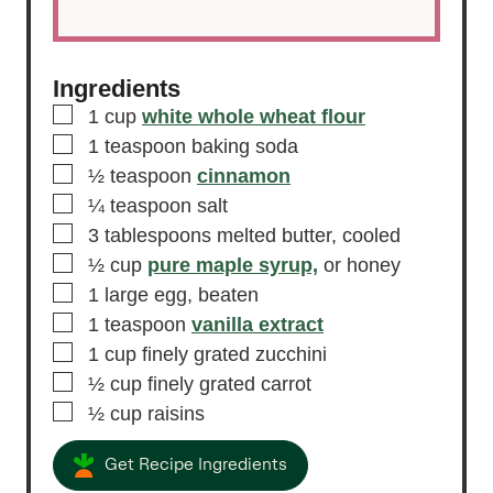
Ingredients
▢
1
cup
white whole wheat flour
▢
1
teaspoon
baking soda
▢
½
teaspoon
cinnamon
▢
¼
teaspoon
salt
▢
3
tablespoons
melted butter,
cooled
▢
½
cup
pure maple syrup,
or honey
▢
1
large egg,
beaten
▢
1
teaspoon
vanilla extract
▢
1
cup
finely grated zucchini
▢
½
cup
finely grated carrot
▢
½
cup
raisins
Get Recipe Ingredients