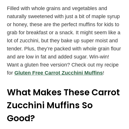
Filled with whole grains and vegetables and
naturally sweetened with just a bit of maple syrup
or honey, these are the perfect muffins for kids to
grab for breakfast or a snack. It might seem like a
lot of zucchini, but they bake up super moist and
tender. Plus, they’re packed with whole grain flour
and are low in fat and added sugar. Win-win!
Want a gluten free version? Check out my recipe
for
Gluten Free Carrot Zucchini Muffins
!
What Makes These Carrot
Zucchini Muffins So
Good?