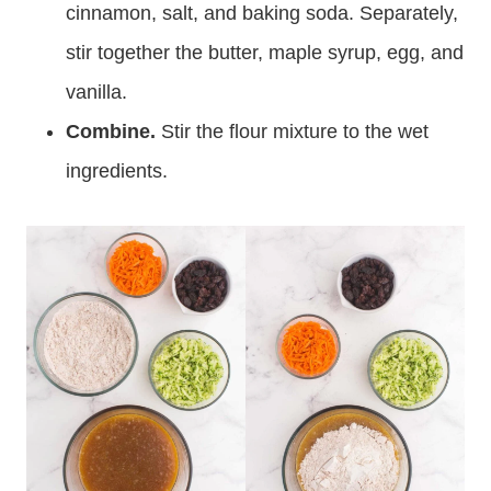
cinnamon, salt, and baking soda. Separately,
stir together the butter, maple syrup, egg, and
vanilla.
Combine.
Stir the flour mixture to the wet
ingredients.