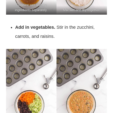
Combine wet and dry
ingredients separately.
Mix wet and dry together.
Add in vegetables.
Stir in the zucchini,
carrots, and raisins.