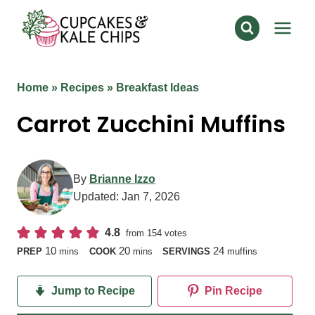
Skip
to
content
Home
»
Recipes
»
Breakfast Ideas
Carrot Zucchini Muffins
By
Brianne Izzo
Updated:
Jan 7, 2026
4.8
from
154
votes
minutes
minutes
10
20
24
PREP
mins
COOK
mins
SERVINGS
muffins
Jump to Recipe
Pin Recipe