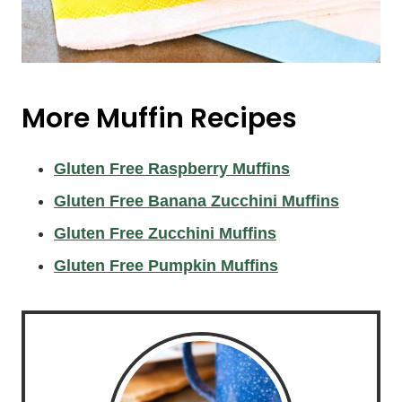
More Muffin Recipes
Gluten Free Raspberry Muffins
Gluten Free Banana Zucchini Muffins
Gluten Free Zucchini Muffins
Gluten Free Pumpkin Muffins