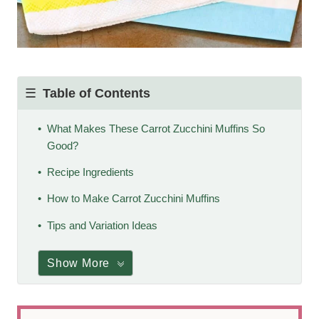
Table of Contents
What Makes These Carrot Zucchini Muffins So
Good?
Recipe Ingredients
How to Make Carrot Zucchini Muffins
Tips and Variation Ideas
Show More