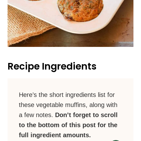
Recipe Ingredients
Here’s the short ingredients list for
these vegetable muffins, along with
a few notes.
Don’t forget to scroll
to the bottom of this post for the
full ingredient amounts.