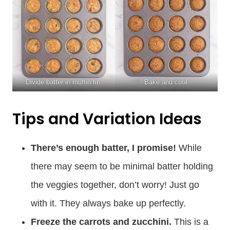
Divide batter in muffin tin.
Bake and cool.
Tips and Variation Ideas
There’s enough batter, I promise!
While
there may seem to be minimal batter holding
the veggies together, don’t worry! Just go
with it. They always bake up perfectly.
Freeze the carrots and zucchini.
This is a