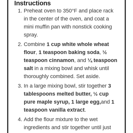
Instructions
Preheat oven to 350°F and place rack
in the center of the oven, and coat a
mini muffin pan with nonstick cooking
spray.
Combine
1 cup white whole wheat
flour
,
1 teaspoon baking soda
,
½
teaspoon cinnamon
, and
¼ teaspoon
salt
in a mixing bowl and whisk until
thoroughly combined. Set aside.
In a large mixing bowl, stir together
3
tablespoons melted butter,
½ cup
pure maple syrup,
1 large egg,
and
1
teaspoon vanilla extract
.
Add the flour mixture to the wet
ingredients and stir together until just