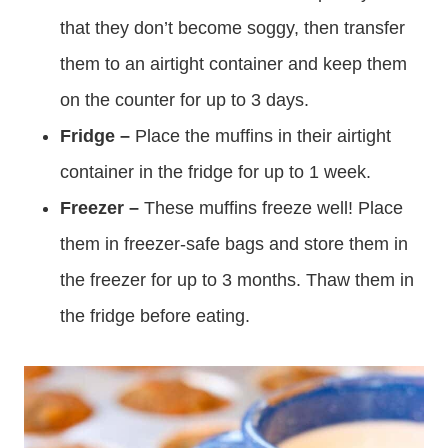
that they don’t become soggy, then transfer
them to an airtight container and keep them
on the counter for up to 3 days.
Fridge –
Place the muffins in their airtight
container in the fridge for up to 1 week.
Freezer –
These muffins freeze well! Place
them in freezer-safe bags and store them in
the freezer for up to 3 months. Thaw them in
the fridge before eating.