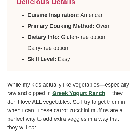
Delicious Details
Cuisine Inspiration:
American
Primary Cooking Method:
Oven
Dietary Info:
Gluten-free option,
Dairy-free option
Skill Level:
Easy
While my kids actually like vegetables—especially
raw and dipped in
Greek Yogurt Ranch
— they
don’t love ALL vegetables. So I try to get them in
when I can. These carrot zucchini muffins are a
perfect way to add extra veggies in a way that
they will eat.