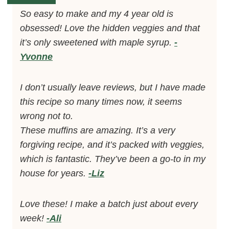
So easy to make and my 4 year old is
obsessed! Love the hidden veggies and that
it’s only sweetened with maple syrup.
-
Yvonne
I don’t usually leave reviews, but I have made
this recipe so many times now, it seems
wrong not to.
These muffins are amazing. It’s a very
forgiving recipe, and it’s packed with veggies,
which is fantastic. They’ve been a go-to in my
house for years.
-Liz
Love these! I make a batch just about every
week!
-Ali