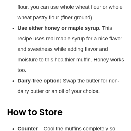
flour, you can use whole wheat flour or whole
wheat pastry flour (finer ground).
Use either honey or maple syrup.
This
recipe uses real maple syrup for a nice flavor
and sweetness while adding flavor and
moisture to this healthier muffin. Honey works
too.
Dairy-free option:
Swap the butter for non-
dairy butter or an oil of your choice.
How to Store
Counter –
Cool the muffins completely so