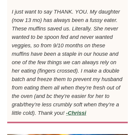
I just want to say THANK. YOU. My daughter
(now 13 mo) has always been a fussy eater.
These muffins saved us. Literally. She never
wanted to be spoon fed and never wanted
veggies, so from 9/10 months on these
muffins have been a staple in our house and
one of the few things we can always rely on
her eating (fingers crossed). I make a double
batch and freeze them to prevent my husband
from eating them all when they’re fresh out of
the oven (and bc they’re easier for her to
grab/they’re less crumbly soft when they’re a
little cold). Thank you!
-Chrissi