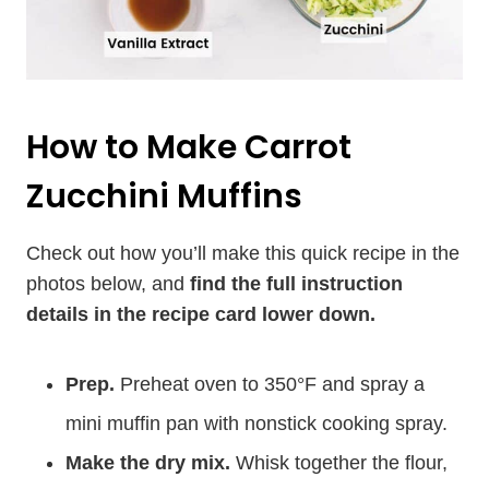
How to Make Carrot
Zucchini Muffins
Check out how you’ll make this quick recipe in the
photos below, and
find the full instruction
details in the recipe card lower down.
Prep.
Preheat oven to 350°F and spray a
mini muffin pan with nonstick cooking spray.
Make the dry mix.
Whisk together the flour,