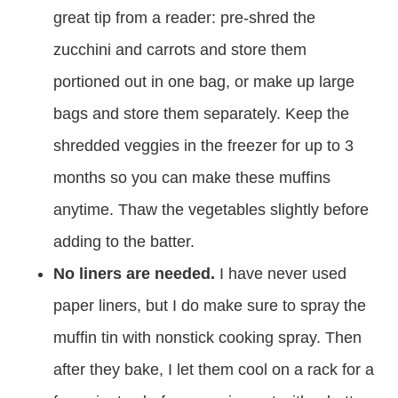
great tip from a reader: pre-shred the
zucchini and carrots and store them
portioned out in one bag, or make up large
bags and store them separately. Keep the
shredded veggies in the freezer for up to 3
months so you can make these muffins
anytime. Thaw the vegetables slightly before
adding to the batter.
No liners are needed.
I have never used
paper liners, but I do make sure to spray the
muffin tin with nonstick cooking spray. Then
after they bake, I let them cool on a rack for a