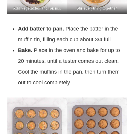
Add vegetables and raisins.
Stir everything together.
Add batter to pan.
Place the batter in the
muffin tin, filling each cup about 3/4 full.
Bake.
Place in the oven and bake for up to
20 minutes, until a tester comes out clean.
Cool the muffins in the pan, then turn them
out to cool completely.