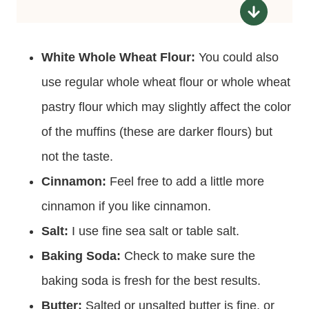
White Whole Wheat Flour:
You could also
use regular whole wheat flour or whole wheat
pastry flour which may slightly affect the color
of the muffins (these are darker flours) but
not the taste.
Cinnamon:
Feel free to add a little more
cinnamon if you like cinnamon.
Salt:
I use fine sea salt or table salt.
Baking Soda:
Check to make sure the
baking soda is fresh for the best results.
Butter:
Salted or unsalted butter is fine, or