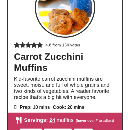
4.8
from
154
votes
Carrot Zucchini
Muffins
Kid-favorite carrot zucchini muffins are
sweet, moist, and full of whole grains and
two kinds of vegetables. A reader favorite
recipe that's a big hit with everyone.
m
m
Prep:
10
mins
Cook:
20
mins
i
i
n
n
Servings:
24
muffins
u
u
t
t
e
e