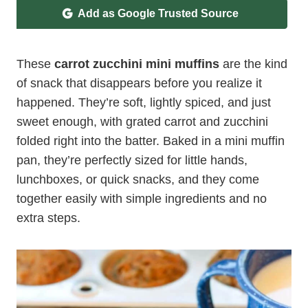
Add as Google Trusted Source
These
carrot zucchini mini muffins
are the kind
of snack that disappears before you realize it
happened. They’re soft, lightly spiced, and just
sweet enough, with grated carrot and zucchini
folded right into the batter. Baked in a mini muffin
pan, they’re perfectly sized for little hands,
lunchboxes, or quick snacks, and they come
together easily with simple ingredients and no
extra steps.