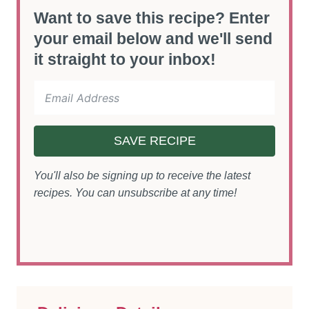
Want to save this recipe? Enter
your email below and we'll send
it straight to your inbox!
SAVE RECIPE
You'll also be signing up to receive the latest
recipes. You can unsubscribe at any time!