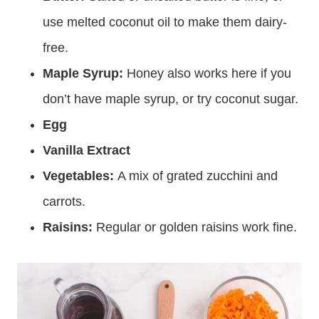
use melted coconut oil to make them dairy-
free.
Maple Syrup:
Honey also works here if you
don’t have maple syrup, or try coconut sugar.
Egg
Vanilla Extract
Vegetables:
A mix of grated zucchini and
carrots.
Raisins:
Regular or golden raisins work fine.