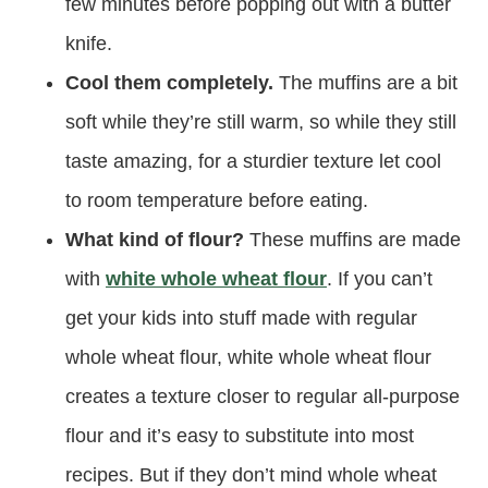
few minutes before popping out with a butter
knife.
Cool them completely.
The muffins are a bit
soft while they’re still warm, so while they still
taste amazing, for a sturdier texture let cool
to room temperature before eating.
What kind of flour?
These muffins are made
with
white whole wheat flour
. If you can’t
get your kids into stuff made with regular
whole wheat flour, white whole wheat flour
creates a texture closer to regular all-purpose
flour and it’s easy to substitute into most
recipes. But if they don’t mind whole wheat