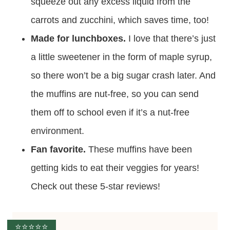
squeeze out any excess liquid from the
carrots and zucchini, which saves time, too!
Made for lunchboxes.
I love that there’s just
a little sweetener in the form of maple syrup,
so there won’t be a big sugar crash later. And
the muffins are nut-free, so you can send
them off to school even if it’s a nut-free
environment.
Fan favorite.
These muffins have been
getting kids to eat their veggies for years!
Check out these 5-star reviews!
⭐️⭐️⭐️⭐️⭐️