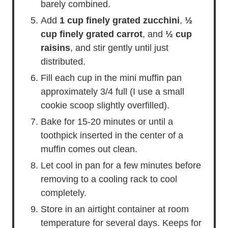
barely combined.
Add
1 cup finely grated zucchini
,
½
cup finely grated carrot
, and
½ cup
raisins
, and stir gently until just
distributed.
Fill each cup in the mini muffin pan
approximately 3/4 full (I use a small
cookie scoop slightly overfilled).
Bake for 15-20 minutes or until a
toothpick inserted in the center of a
muffin comes out clean.
Let cool in pan for a few minutes before
removing to a cooling rack to cool
completely.
Store in an airtight container at room
temperature for several days. Keeps for