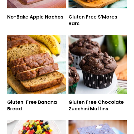
No-Bake Apple Nachos
Gluten Free S’Mores
Bars
Gluten-Free Banana
Gluten Free Chocolate
Bread
Zucchini Muffins