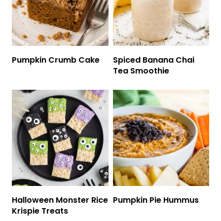
Pumpkin Crumb Cake
Spiced Banana Chai
Tea Smoothie
Halloween Monster Rice
Pumpkin Pie Hummus
Krispie Treats