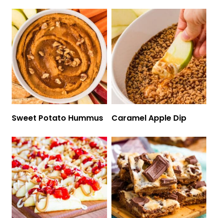
Sweet Potato Hummus
Caramel Apple Dip