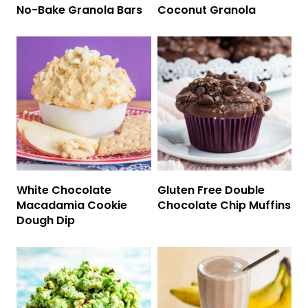
No-Bake Granola Bars
Coconut Granola
White Chocolate
Gluten Free Double
Macadamia Cookie
Chocolate Chip Muffins
Dough Dip