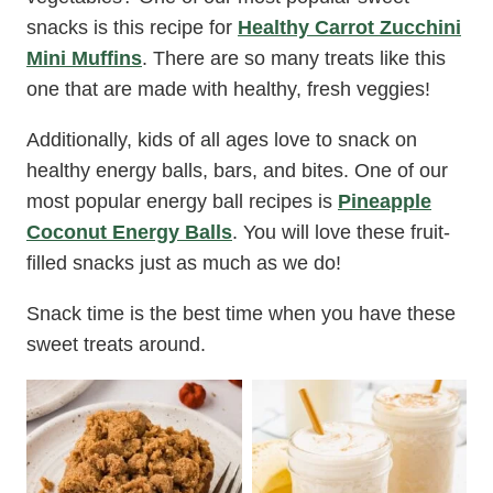
snacks is this recipe for
Healthy Carrot Zucchini
Mini Muffins
. There are so many treats like this
one that are made with healthy, fresh veggies!
Additionally, kids of all ages love to snack on
healthy energy balls, bars, and bites. One of our
most popular energy ball recipes is
Pineapple
Coconut Energy Balls
. You will love these fruit-
filled snacks just as much as we do!
Snack time is the best time when you have these
sweet treats around.