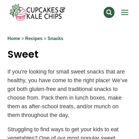
Skip
to
content
Home
»
Recipes
»
Snacks
Sweet
If you’re looking for small sweet snacks that are
healthy, you have come to the right place! We’ve
got both gluten-free and traditional snacks to
choose from. Pack them in lunch boxes, make
them as after-school treats, and/or munch on
them throughout the day.
Struggling to find ways to get your kids to eat
vegetables? One of our most popular sweet