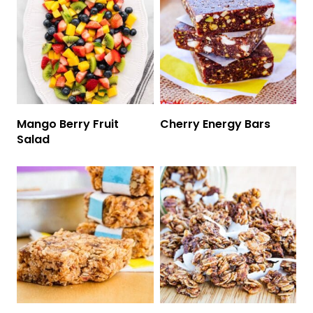
Mango Berry Fruit
Cherry Energy Bars
Salad