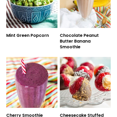
Mint Green Popcorn
Chocolate Peanut
Butter Banana
Smoothie
Cherry Smoothie
Cheesecake Stuffed