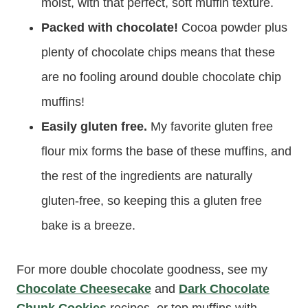
moist, with that perfect, soft muffin texture.
Packed with chocolate!
Cocoa powder plus
plenty of chocolate chips means that these
are no fooling around double chocolate chip
muffins!
Easily gluten free.
My favorite gluten free
flour mix forms the base of these muffins, and
the rest of the ingredients are naturally
gluten-free, so keeping this a gluten free
bake is a breeze.
For more double chocolate goodness, see my
Chocolate Cheesecake
and
Dark Chocolate