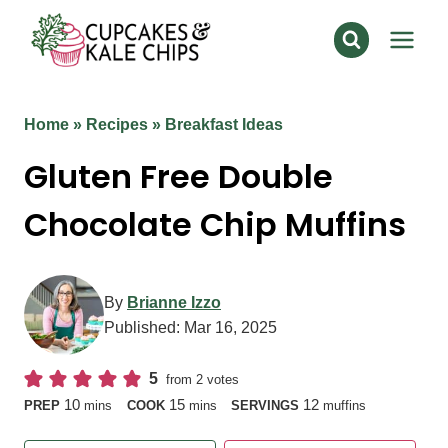
Skip
to
content
Home
»
Recipes
»
Breakfast Ideas
Gluten Free Double
Chocolate Chip Muffins
By
Brianne Izzo
Published:
Mar 16, 2025
5
from
2
votes
minutes
minutes
10
15
12
PREP
mins
COOK
mins
SERVINGS
muffins