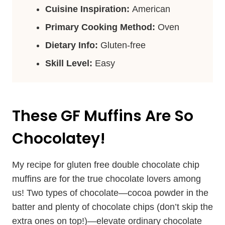
Cuisine Inspiration:
American
Primary Cooking Method:
Oven
Dietary Info:
Gluten-free
Skill Level:
Easy
These GF Muffins Are So
Chocolatey!
My recipe for gluten free double chocolate chip
muffins are for the true chocolate lovers among
us! Two types of chocolate—cocoa powder in the
batter and plenty of chocolate chips (don’t skip the
extra ones on top!)—elevate ordinary chocolate