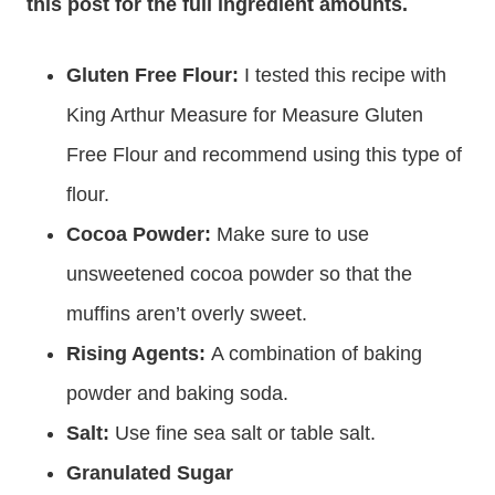
this post for the full ingredient amounts.
Gluten Free Flour:
I tested this recipe with
King Arthur Measure for Measure Gluten
Free Flour and recommend using this type of
flour.
Cocoa Powder:
Make sure to use
unsweetened cocoa powder so that the
muffins aren’t overly sweet.
Rising Agents:
A combination of baking
powder and baking soda.
Salt:
Use fine sea salt or table salt.
Granulated Sugar