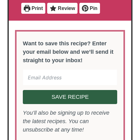
s
s
e
e
Print
Review
Pin
s
s
Want to save this recipe? Enter
your email below and we’ll send it
straight to your inbox!
SAVE RECIPE
You’ll also be signing up to receive
the latest recipes. You can
unsubscribe at any time!