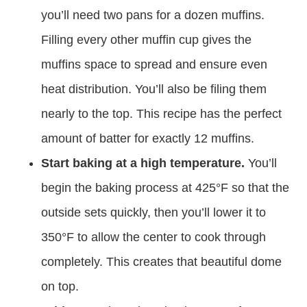
you’ll need two pans for a dozen muffins.
Filling every other muffin cup gives the
muffins space to spread and ensure even
heat distribution. You’ll also be filing them
nearly to the top. This recipe has the perfect
amount of batter for exactly 12 muffins.
Start baking at a high temperature.
You’ll
begin the baking process at 425°F so that the
outside sets quickly, then you’ll lower it to
350°F to allow the center to cook through
completely. This creates that beautiful dome
on top.