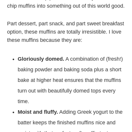
chip muffins into something out of this world good.
Part dessert, part snack, and part sweet breakfast
option, these muffins are totally irresistible. I love
these muffins because they are:
Gloriously domed.
A combination of (fresh!)
baking powder and baking soda plus a short
bake at higher heat ensures that the muffins
turn out with beautifully domed tops every
time.
Moist and fluffy.
Adding Greek yogurt to the
batter keeps the finished muffins nice and