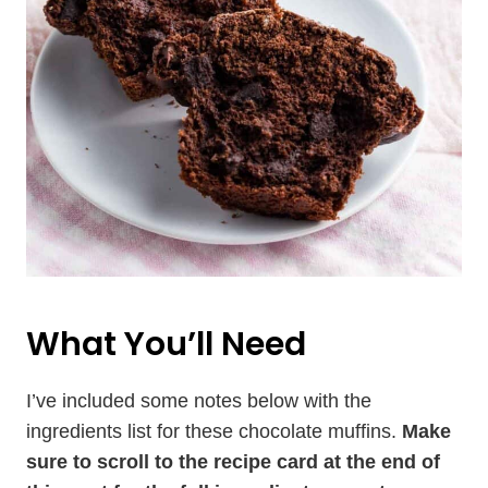
What You’ll Need
I’ve included some notes below with the
ingredients list for these chocolate muffins.
Make
sure to scroll to the recipe card at the end of