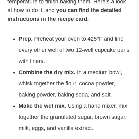
temperature to finish baking them. Here’s a look
at how to do it, and
you can find the detailed
instructions in the recipe card.
Prep.
Preheat your oven to 425°F and line
every other well of two 12-well cupcake pans
with liners.
Combine the dry mix.
In a medium bowl,
whisk together the flour, cocoa powder,
baking powder, baking soda, and salt.
Make the wet mix.
Using a hand mixer, mix
together the granulated sugar, brown sugar,
milk, eggs, and vanilla extract.