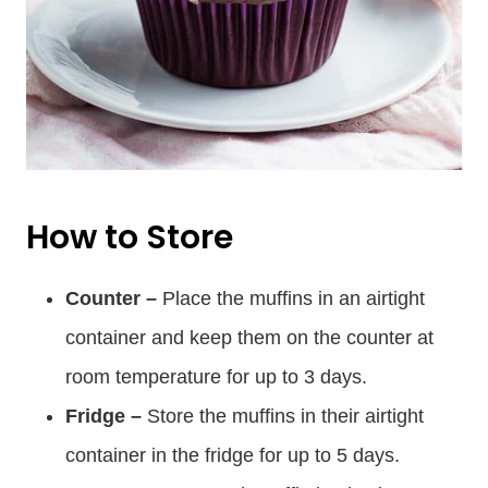
How to Store
Counter –
Place the muffins in an airtight
container and keep them on the counter at
room temperature for up to 3 days.
Fridge –
Store the muffins in their airtight
container in the fridge for up to 5 days.