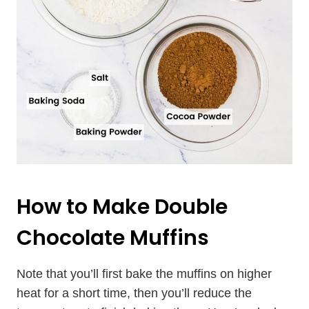
How to Make Double
Chocolate Muffins
Note that you’ll first bake the muffins on higher
heat for a short time, then you’ll reduce the