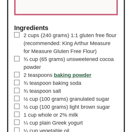
Ingredients
▢
2
cups
(240 grams) 1:1 gluten free flour
(recommended: King Arthur Measure
for Measure Gluten Free Flour)
▢
¾
cup
(65 grams) unsweetened cocoa
powder
▢
2
teaspoons
baking powder
▢
¾
teaspoon
baking soda
▢
¾
teaspoon
salt
▢
½
cup
(100 grams) granulated sugar
▢
½
cup
(100 grams) light brown sugar
▢
1
cup
whole or 2% milk
▢
¼
cup
plain Greek yogurt
▢
¼
cup
vegetable oil