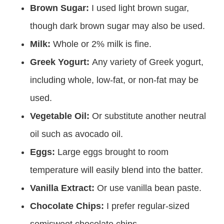
Brown Sugar:
I used light brown sugar,
though dark brown sugar may also be used.
Milk:
Whole or 2% milk is fine.
Greek Yogurt:
Any variety of Greek yogurt,
including whole, low-fat, or non-fat may be
used.
Vegetable Oil:
Or substitute another neutral
oil such as avocado oil.
Eggs:
Large eggs brought to room
temperature will easily blend into the batter.
Vanilla Extract:
Or use vanilla bean paste.
Chocolate Chips:
I prefer regular-sized