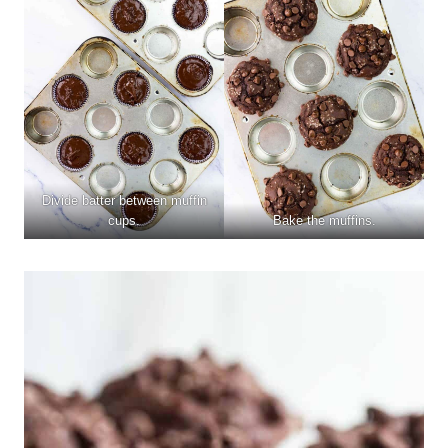
Divide batter between muffin
cups.
Bake the muffins.