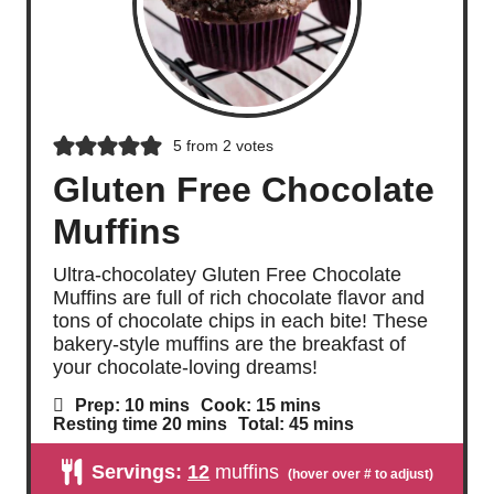
5
from
2
votes
Gluten Free Chocolate
Muffins
Ultra-chocolatey Gluten Free Chocolate
Muffins are full of rich chocolate flavor and
tons of chocolate chips in each bite! These
bakery-style muffins are the breakfast of
your chocolate-loving dreams!
m
m
Prep:
10
mins
Cook:
15
mins
i
i
m
m
Resting time
20
mins
Total:
45
mins
n
n
i
i
u
u
n
n
Servings:
12
muffins
t
t
u
u
e
e
t
t