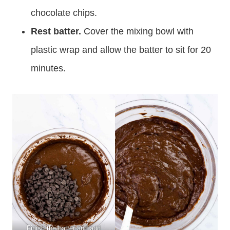
chocolate chips.
Rest batter.
Cover the mixing bowl with
plastic wrap and allow the batter to sit for 20
minutes.
Finish the batter and add