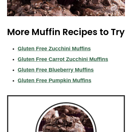
More Muffin Recipes to Try
Gluten Free Zucchini Muffins
Gluten Free Carrot Zucchini Muffins
Gluten Free Blueberry Muffins
Gluten Free Pumpkin Muffins