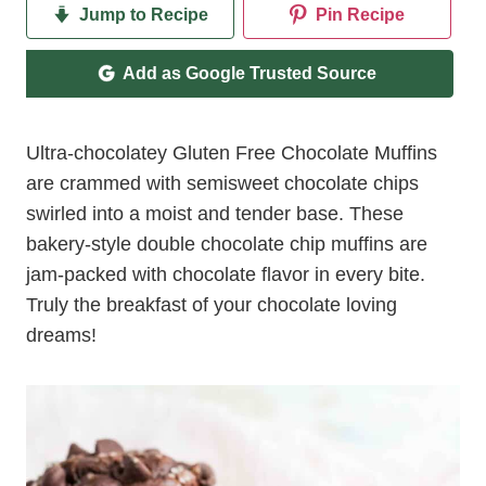
Jump to Recipe
Pin Recipe
Add as Google Trusted Source
Ultra-chocolatey Gluten Free Chocolate Muffins
are crammed with semisweet chocolate chips
swirled into a moist and tender base. These
bakery-style double chocolate chip muffins are
jam-packed with chocolate flavor in every bite.
Truly the breakfast of your chocolate loving
dreams!