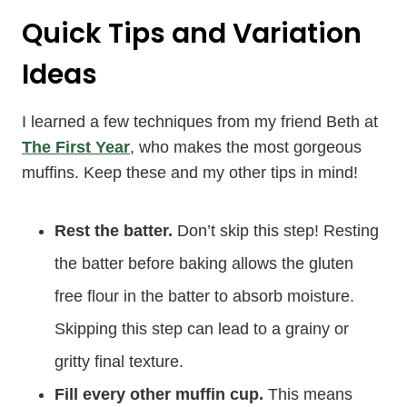
Quick Tips and Variation
Ideas
I learned a few techniques from my friend Beth at
The First Year
, who makes the most gorgeous
muffins. Keep these and my other tips in mind!
Rest the batter.
Don’t skip this step! Resting
the batter before baking allows the gluten
free flour in the batter to absorb moisture.
Skipping this step can lead to a grainy or
gritty final texture.
Fill every other muffin cup.
This means