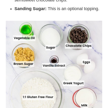
semisweet chocolate chips.
Sanding Sugar:
This is an optional topping.