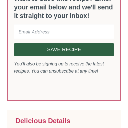
your email below and we'll send
it straight to your inbox!
SAVE RECIPE
You'll also be signing up to receive the latest
recipes. You can unsubscribe at any time!
Delicious Details