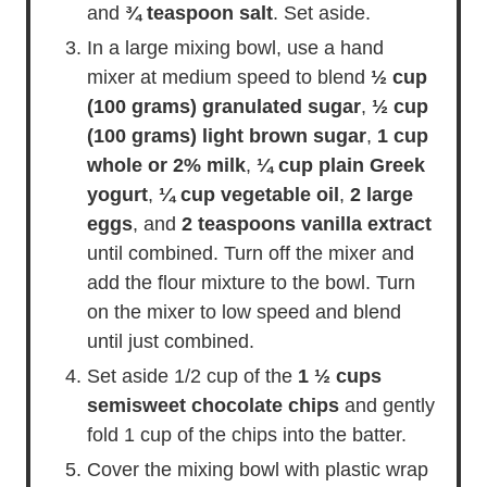
and
¾ teaspoon salt
. Set aside.
In a large mixing bowl, use a hand
mixer at medium speed to blend
½ cup
(100 grams) granulated sugar
,
½ cup
(100 grams) light brown sugar
,
1 cup
whole or 2% milk
,
¼ cup plain Greek
yogurt
,
¼ cup vegetable oil
,
2 large
eggs
, and
2 teaspoons vanilla extract
until combined. Turn off the mixer and
add the flour mixture to the bowl. Turn
on the mixer to low speed and blend
until just combined.
Set aside 1/2 cup of the
1 ½ cups
semisweet chocolate chips
and gently
fold 1 cup of the chips into the batter.
Cover the mixing bowl with plastic wrap