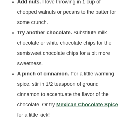
Add nuts.
I love throwing in 1 cup of
chopped walnuts or pecans to the batter for
some crunch.
Try another chocolate.
Substitute milk
chocolate or white chocolate chips for the
semisweet chocolate chips for a bit more
sweetness.
A pinch of cinnamon.
For a little warming
spice, stir in 1/2 teaspoon of ground
cinnamon to accentuate the flavor of the
chocolate. Or try
Mexican Chocolate Spice
for a little kick!