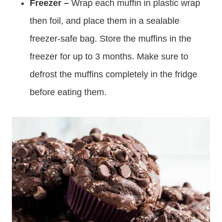
Freezer –
Wrap each muffin in plastic wrap
then foil, and place them in a sealable
freezer-safe bag. Store the muffins in the
freezer for up to 3 months. Make sure to
defrost the muffins completely in the fridge
before eating them.