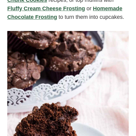
Chunk Cookies
recipes, or top muffins with
Fluffy Cream Cheese Frosting
or
Homemade
Chocolate Frosting
to turn them into cupcakes.