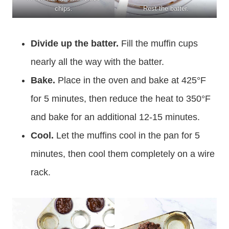
chips.
Rest the batter.
Divide up the batter.
Fill the muffin cups
nearly all the way with the batter.
Bake.
Place in the oven and bake at 425°F
for 5 minutes, then reduce the heat to 350°F
and bake for an additional 12-15 minutes.
Cool.
Let the muffins cool in the pan for 5
minutes, then cool them completely on a wire
rack.