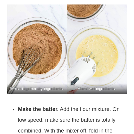
Whisk together dry ingredients.
Blend wet ingredients.
Make the batter.
Add the flour mixture. On
low speed, make sure the batter is totally
combined. With the mixer off, fold in the