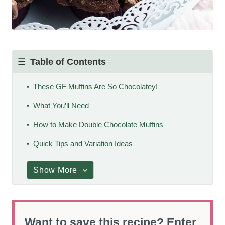
Table of Contents
These GF Muffins Are So Chocolatey!
What You’ll Need
How to Make Double Chocolate Muffins
Quick Tips and Variation Ideas
Show More
Want to save this recipe? Enter