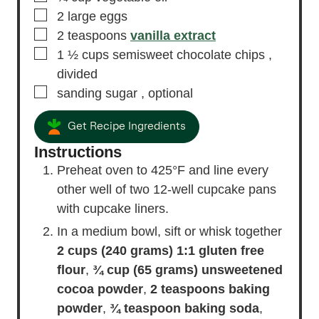
▢
2
large eggs
▢
2
teaspoons
vanilla extract
▢
1 ½
cups
semisweet chocolate chips
,
divided
▢
sanding sugar
, optional
Get Recipe Ingredients
Instructions
Preheat oven to 425°F and line every
other well of two 12-well cupcake pans
with cupcake liners.
In a medium bowl, sift or whisk together
2 cups (240 grams) 1:1 gluten free
flour
,
¾ cup (65 grams) unsweetened
cocoa powder
,
2 teaspoons baking
powder
,
¾ teaspoon baking soda
,