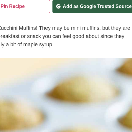
Pin Recipe
Add as Google Trusted Source
ucchini Muffins! They may be mini muffins, but they are
breakfast or snack you can feel good about since they
y a bit of maple syrup.