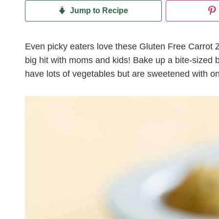
Jump to Recipe
Even picky eaters love these Gluten Free Carrot Z
big hit with moms and kids! Bake up a bite-sized 
have lots of vegetables but are sweetened with onl