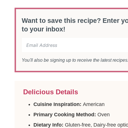
Want to save this recipe? Enter yo
to your inbox!
You'll also be signing up to receive the latest recipe
Delicious Details
Cuisine Inspiration:
American
Primary Cooking Method:
Oven
Dietary Info:
Gluten-free, Dairy-free opti