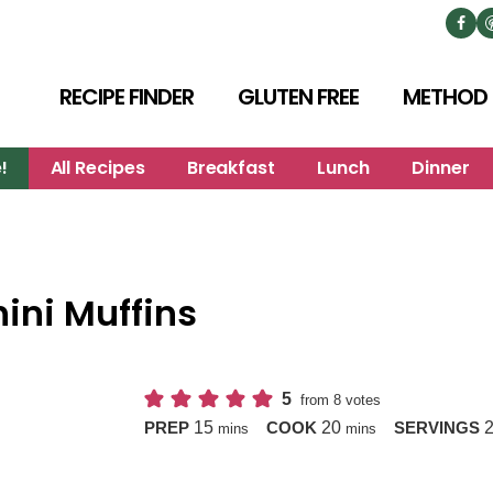
RECIPE FINDER
GLUTEN FREE
METHOD
!
All Recipes
Breakfast
Lunch
Dinner
ini Muffins
5
from
8
votes
minutes
minutes
15
20
PREP
COOK
SERVINGS
mins
mins