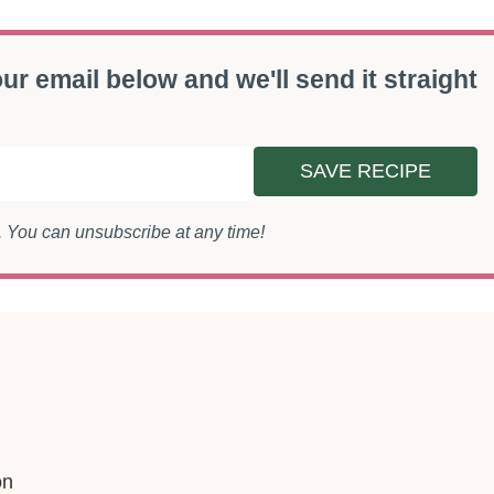
ur email below and we'll send it straight
SAVE RECIPE
s. You can unsubscribe at any time!
on