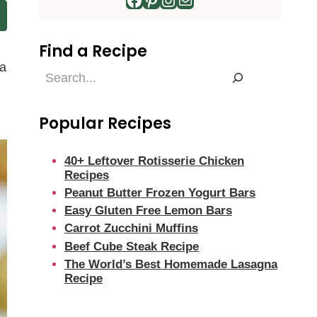
Find a Recipe
 a
Find
a
Recipe
Popular Recipes
40+ Leftover Rotisserie Chicken
Recipes
Peanut Butter Frozen Yogurt Bars
Easy Gluten Free Lemon Bars
Carrot Zucchini Muffins
Beef Cube Steak Recipe
The World’s Best Homemade Lasagna
Recipe