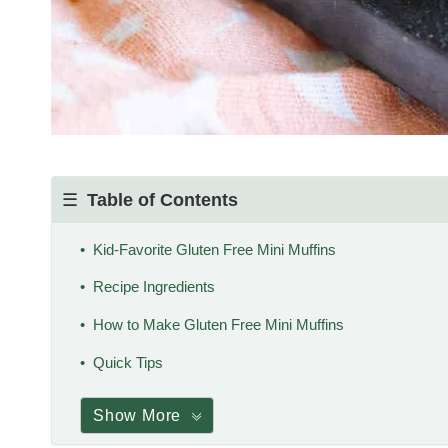
Table of Contents
Kid-Favorite Gluten Free Mini Muffins
Recipe Ingredients
How to Make Gluten Free Mini Muffins
Quick Tips
Show More