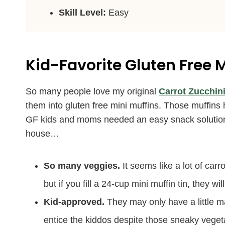
Skill Level:
Easy
Kid-Favorite Gluten Free M
So many people love my original
Carrot Zucchini
them into gluten free mini muffins. Those muffins
GF kids and moms needed an easy snack solution t
house…
So many veggies.
It seems like a lot of carro
but if you fill a 24-cup mini muffin tin, they 
Kid-approved.
They may only have a little m
entice the kiddos despite those sneaky veget