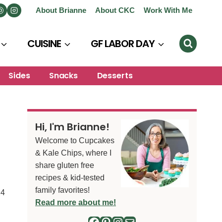
About Brianne
About CKC
Work With Me
CUISINE
GF LABOR DAY
Sides
Snacks
Desserts
Hi, I'm Brianne!
Welcome to Cupcakes
& Kale Chips, where I
share gluten free
recipes & kid-tested
family favorites!
24
Read more about me!
Facebook
Pinterest
Instagram
Mail