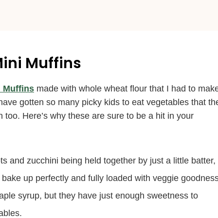
ini Muffins
 Muffins
made with whole wheat flour that I had to mak
 have gotten so many picky kids to eat vegetables that th
oo. Here’s why these are sure to be a hit in your
ts and zucchini being held together by just a little batter,
will bake up perfectly and fully loaded with veggie goodness
aple syrup, but they have just enough sweetness to
ables.