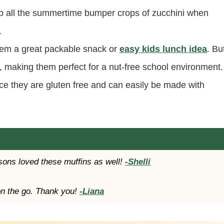
up all the summertime bumper crops of zucchini when
.
hem a great packable snack or
easy kids lunch idea
. Bu
, making them perfect for a nut-free school environment.
nce they are gluten free and can easily be made with
sons loved these muffins as well!
-Shelli
on the go. Thank you!
-Liana