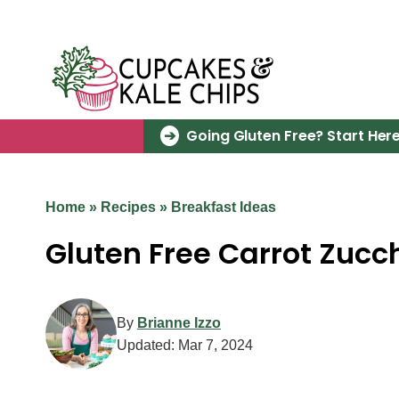
Skip
to
content
Going Gluten Free? Start Here
Home
»
Recipes
»
Breakfast Ideas
Gluten Free Carrot Zucch
By
Brianne Izzo
Updated:
Mar 7, 2024