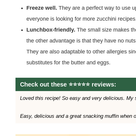
Freeze well.
They are a perfect way to use 
everyone is looking for more zucchini recipes
Lunchbox-friendly.
The small size makes t
the other advantage is that they have no nuts
They are also adaptable to other allergies si
substitutes for the butter and eggs.
Check out these ⭐️⭐️⭐️⭐️⭐️ reviews:
Loved this recipe! So easy and very delicious. My 
Easy, delicious and a great snacking muffin when 