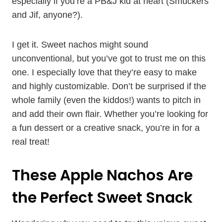
especially if you’re a PB&J kid at heart (Smuckers
and Jif, anyone?).
I get it. Sweet nachos might sound
unconventional, but you’ve got to trust me on this
one. I especially love that they’re easy to make
and highly customizable. Don’t be surprised if the
whole family (even the kiddos!) wants to pitch in
and add their own flair. Whether you’re looking for
a fun dessert or a creative snack, you’re in for a
real treat!
These Apple Nachos Are
the Perfect Sweet Snack