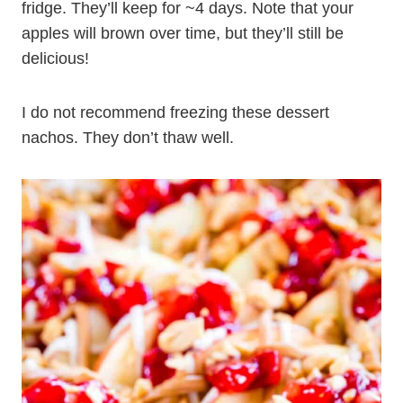
fridge. They’ll keep for ~4 days. Note that your
apples will brown over time, but they’ll still be
delicious!
I do not recommend freezing these dessert
nachos. They don’t thaw well.