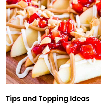
Tips and Topping Ideas