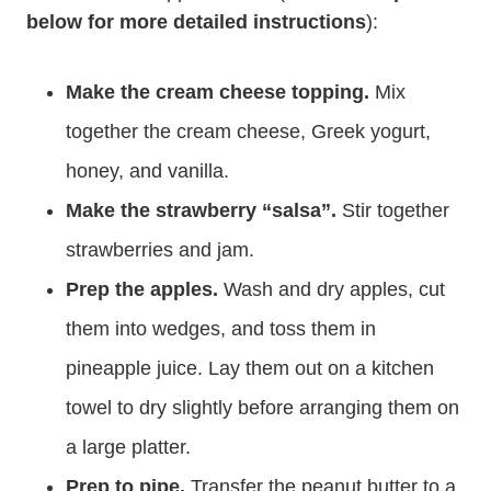
below for more detailed instructions
):
Make the cream cheese topping.
Mix
together the cream cheese, Greek yogurt,
honey, and vanilla.
Make the strawberry “salsa”.
Stir together
strawberries and jam.
Prep the apples.
Wash and dry apples, cut
them into wedges, and toss them in
pineapple juice. Lay them out on a kitchen
towel to dry slightly before arranging them on
a large platter.
Prep to pipe.
Transfer the peanut butter to a