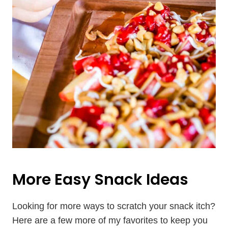
More Easy Snack Ideas
Looking for more ways to scratch your snack itch?
Here are a few more of my favorites to keep you