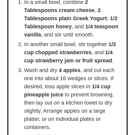
In a small bowl, combine
2
Tablespoons cream cheese
,
2
Tablespoons plain Greek Yogurt
,
1/2
Tablespoon honey
, and
1/4 teaspoon
vanilla
, and stir until smooth.
In another small bowl, stir together
1/2
cup chopped strawberries
, and
1/4
cup strawberry jam or fruit spread
.
Wash and dry
4 apples
, and cut each
one into about 16 wedges or slices. If
desired, toss apple slices in
1/4 cup
pineapple juice
to prevent browning,
then lay out on a kitchen towel to dry
slightly. Arrange apples on a large
platter, or on individual plates or
containers.