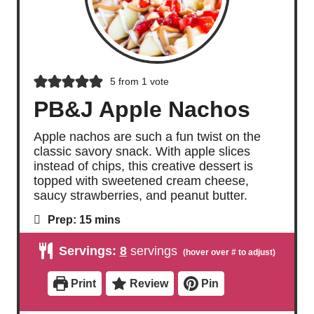
5
from 1 vote
PB&J Apple Nachos
Apple nachos are such a fun twist on the
classic savory snack. With apple slices
instead of chips, this creative dessert is
topped with sweetened cream cheese,
saucy strawberries, and peanut butter.
m
Prep:
15
mins
i
n
Servings:
8
servings
u
t
e
Print
Review
Pin
s