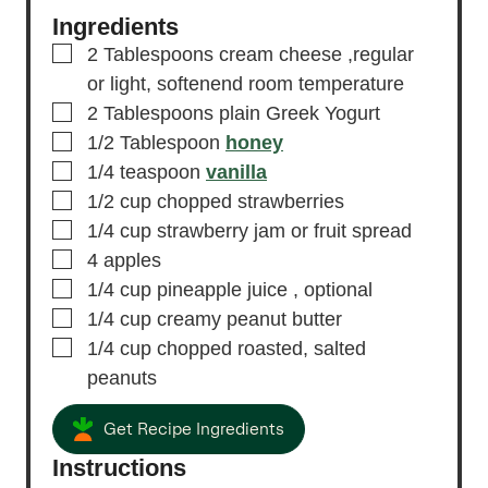
Ingredients
▢
2
Tablespoons
cream cheese
,regular
or light, softenend room temperature
▢
2
Tablespoons
plain Greek Yogurt
▢
1/2
Tablespoon
honey
▢
1/4
teaspoon
vanilla
▢
1/2
cup
chopped strawberries
▢
1/4
cup
strawberry jam or fruit spread
▢
4
apples
▢
1/4
cup
pineapple juice
, optional
▢
1/4
cup
creamy peanut butter
▢
1/4
cup
chopped roasted, salted
peanuts
Get Recipe Ingredients
Instructions