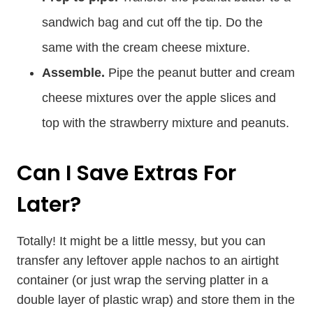
sandwich bag and cut off the tip. Do the
same with the cream cheese mixture.
Assemble.
Pipe the peanut butter and cream
cheese mixtures over the apple slices and
top with the strawberry mixture and peanuts.
Can I Save Extras For
Later?
Totally! It might be a little messy, but you can
transfer any leftover apple nachos to an airtight
container (or just wrap the serving platter in a
double layer of plastic wrap) and store them in the