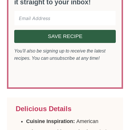
it straight to your inbox!
SAVE RECIPE
You'll also be signing up to receive the latest
recipes. You can unsubscribe at any time!
Delicious Details
Cuisine Inspiration:
American