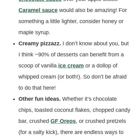
Caramel sauce
would also be amazing! For
something a little lighter, consider honey or
maple syrup.
Creamy pizzazz.
I don’t know about you, but
I think ~90% of desserts can benefit from a
scoop of vanilla
ice cream
or a dollop of
whipped cream (or both!). So don’t be afraid
to do that here!
Other fun ideas.
Whether it’s chocolate
chips, toasted coconut flakes, chopped candy
bar, crushed
GF Oreos
, or crushed pretzels
(for a salty kick), there are endless ways to