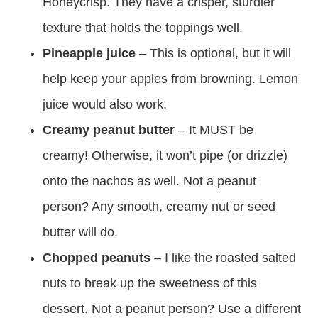
Honeycrisp. They have a crisper, sturdier
texture that holds the toppings well.
Pineapple juice
– This is optional, but it will
help keep your apples from browning. Lemon
juice would also work.
Creamy peanut butter
– It MUST be
creamy! Otherwise, it won’t pipe (or drizzle)
onto the nachos as well. Not a peanut
person? Any smooth, creamy nut or seed
butter will do.
Chopped peanuts
– I like the roasted salted
nuts to break up the sweetness of this
dessert. Not a peanut person? Use a different