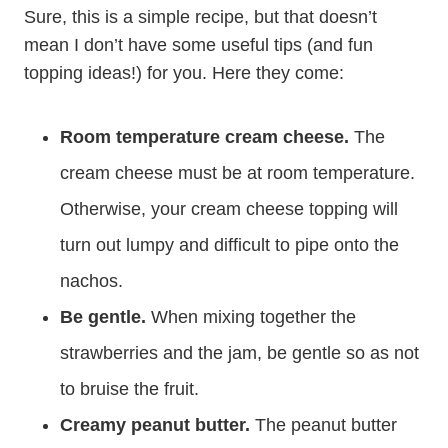
Sure, this is a simple recipe, but that doesn’t
mean I don’t have some useful tips (and fun
topping ideas!) for you. Here they come:
Room temperature cream cheese.
The
cream cheese must be at room temperature.
Otherwise, your cream cheese topping will
turn out lumpy and difficult to pipe onto the
nachos.
Be gentle.
When mixing together the
strawberries and the jam, be gentle so as not
to bruise the fruit.
Creamy peanut butter.
The peanut butter