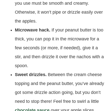
you use must be smooth and creamy.
Otherwise, it won’t pipe or drizzle easily over
the apples.
Microwave hack.
If your peanut butter is too
thick, you can pop it in the microwave for a
few seconds (or more, if needed), give it a
stir, and then drizzle it over the nachos with a
spoon.
Sweet drizzles.
Between the cream cheese
topping and the peanut butter, you’ve already
got some drizzle action going, but you don’t
need to stop there! Feel free to swirl a little
chocolate sauce
over your apple slices.