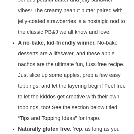
vibes! The creamy peanut butter paired with
jelly-coated strawberries is a nostalgic nod to
the classic PB&J we all know and love.
A no-bake, kid-friendly winner.
No-bake
desserts are a lifesaver, and these apple
nachos are the ultimate fun, fuss-free recipe.
Just slice up some apples, prep a few easy
toppings, and let the layering begin! Feel free
to let the kiddos get creative with their own
toppings, too! See the section below titled
“Tips and Topping Ideas” for inspo.
Naturally gluten free.
Yep, as long as you