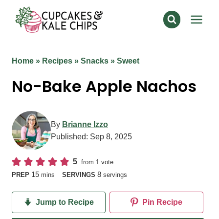
Skip
to
content
Home
»
Recipes
»
Snacks
»
Sweet
No-Bake Apple Nachos
By
Brianne Izzo
Published:
Sep 8, 2025
5
from 1 vote
minutes
15
8
PREP
mins
SERVINGS
servings
Jump to Recipe
Pin Recipe