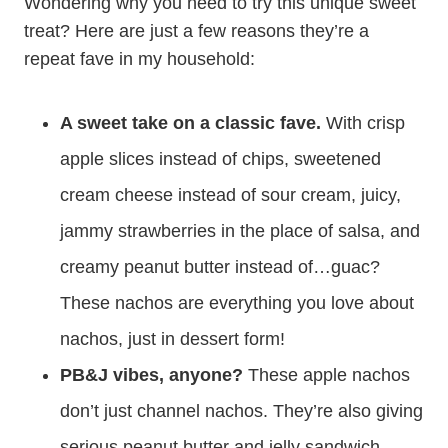
Wondering why you need to try this unique sweet
treat? Here are just a few reasons they’re a
repeat fave in my household:
A sweet take on a classic fave.
With crisp
apple slices instead of chips, sweetened
cream cheese instead of sour cream, juicy,
jammy strawberries in the place of salsa, and
creamy peanut butter instead of…guac?
These nachos are everything you love about
nachos, just in dessert form!
PB&J vibes, anyone?
These apple nachos
don’t just channel nachos. They’re also giving
serious peanut butter and jelly sandwich