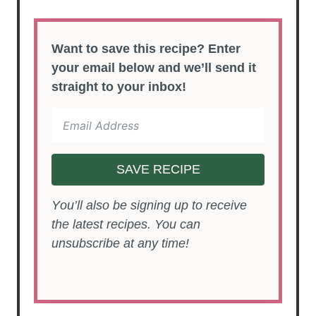
Want to save this recipe? Enter
your email below and we’ll send it
straight to your inbox!
SAVE RECIPE
You’ll also be signing up to receive
the latest recipes. You can
unsubscribe at any time!