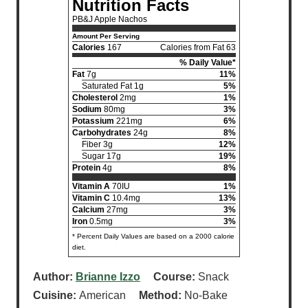
Nutrition Facts
PB&J Apple Nachos
Amount Per Serving
Calories
167
Calories from Fat 63
% Daily Value*
Fat
7g
11%
Saturated Fat 1g
5%
Cholesterol
2mg
1%
Sodium
80mg
3%
Potassium
221mg
6%
Carbohydrates
24g
8%
Fiber 3g
12%
Sugar 17g
19%
Protein
4g
8%
Vitamin A
70IU
1%
Vitamin C
10.4mg
13%
Calcium
27mg
3%
Iron
0.5mg
3%
* Percent Daily Values are based on a 2000 calorie
diet.
Author:
Brianne Izzo
Course:
Snack
Cuisine:
American
Method:
No-Bake