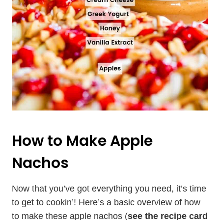
How to Make Apple
Nachos
Now that you’ve got everything you need, it’s time
to get to cookin’! Here’s a basic overview of how
to make these apple nachos (
see the recipe card