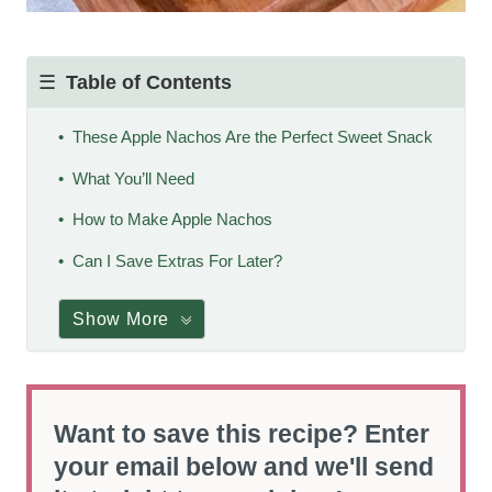
Table of Contents
These Apple Nachos Are the Perfect Sweet Snack
What You’ll Need
How to Make Apple Nachos
Can I Save Extras For Later?
Show More
Want to save this recipe? Enter
your email below and we'll send