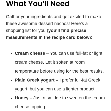
What You’ll Need
Gather your ingredients and get excited to make
these awesome dessert nachos! Here’s a
shopping list for you (
you’ll find precise
measurements in the recipe card below
):
Cream cheese
– You can use full-fat or light
cream cheese. Let it soften at room
temperature before using for the best results.
Plain Greek yogurt
– I prefer full-fat Greek
yogurt, but you can use a lighter product.
Honey
– Just a smidge to sweeten the cream
cheese topping.