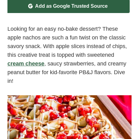
Add as Google Trusted Source
Looking for an easy no-bake dessert? These
apple nachos are such a fun twist on the classic
savory snack. With apple slices instead of chips,
this creative treat is topped with sweetened
cream cheese
, saucy strawberries, and creamy
peanut butter for kid-favorite PB&J flavors. Dive
in!