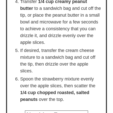
Transfer
1/4 cup creamy peanut
butter
to a sandwich bag and cut off the
tip, or place the peanut butter in a small
bowl and microwave for a few seconds
to achieve a consistency that you can
drizzle it, and drizzle evenly over the
apple slices.
If desired, transfer the cream cheese
mixture to a sandwich bag and cut off
the tip, then drizzle over the apple
slices.
Spoon the strawberry mixture evenly
over the apple slices, then scatter the
1/4 cup chopped roasted, salted
peanuts
over the top.