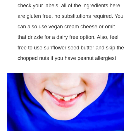
check your labels, all of the ingredients here
are gluten free, no substitutions required. You
can also use vegan cream cheese or omit
that drizzle for a dairy free option. Also, feel
free to use sunflower seed butter and skip the
chopped nuts if you have peanut allergies!