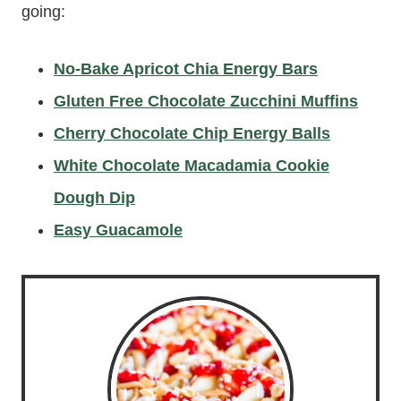
going:
No-Bake Apricot Chia Energy Bars
Gluten Free Chocolate Zucchini Muffins
Cherry Chocolate Chip Energy Balls
White Chocolate Macadamia Cookie
Dough Dip
Easy Guacamole