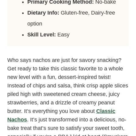
Primary Cooking Method:
No-bake
Dietary Info:
Gluten-free, Dairy-free
option
Skill Level:
Easy
Who says nachos are just for savory snacking?
Get ready to take this classic favorite to a whole
new level with a fun, dessert-inspired twist!
Instead of chips and salsa, think crisp apple slices
piled high with sweetened cream cheese, juicy
strawberries, and a drizzle of creamy peanut
butter. It’s everything you love about
Classic
Nachos
. It’s just transformed into a delicious, no-
bake treat that’s sure to satisfy your sweet tooth,