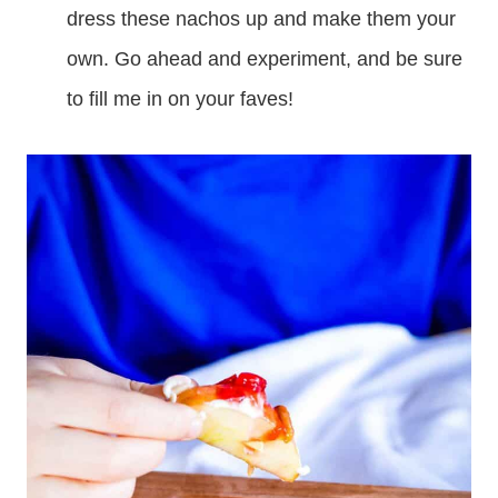
dress these nachos up and make them your
own. Go ahead and experiment, and be sure
to fill me in on your faves!