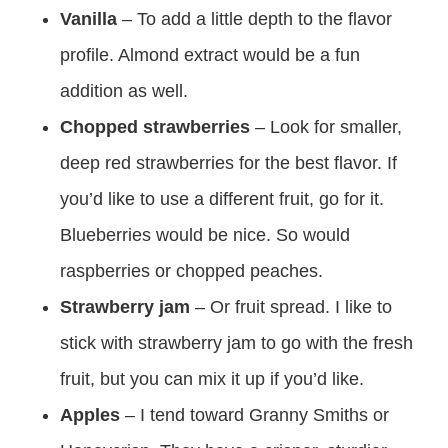
Vanilla
– To add a little depth to the flavor
profile. Almond extract would be a fun
addition as well.
Chopped strawberries
– Look for smaller,
deep red strawberries for the best flavor. If
you’d like to use a different fruit, go for it.
Blueberries would be nice. So would
raspberries or chopped peaches.
Strawberry jam
– Or fruit spread. I like to
stick with strawberry jam to go with the fresh
fruit, but you can mix it up if you’d like.
Apples
– I tend toward Granny Smiths or