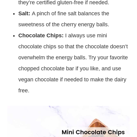
they’re certified gluten-free if needed.
Salt:
A pinch of fine salt balances the
sweetness of the cherry energy balls.
Chocolate Chips:
I always use mini
chocolate chips so that the chocolate doesn’t
overwhelm the energy balls. Try your favorite
chopped chocolate bar if you like, and use
vegan chocolate if needed to make the dairy
free.