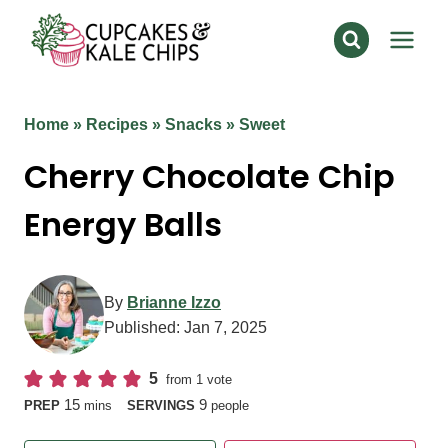
Skip
to
content
Home
»
Recipes
»
Snacks
»
Sweet
Cherry Chocolate Chip
Energy Balls
By
Brianne Izzo
Published:
Jan 7, 2025
5
from 1 vote
minutes
15
9
PREP
mins
SERVINGS
people