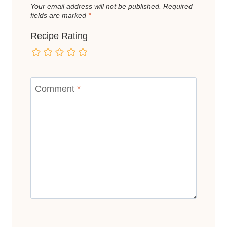
Your email address will not be published.
Required
fields are marked
*
Recipe Rating
Comment
*