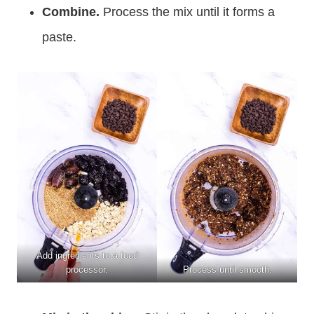
Combine.
Process the mix until it forms a
paste.
Add ingredients to a food
processor.
Process until smooth.