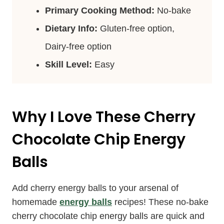
Primary Cooking Method:
No-bake
Dietary Info:
Gluten-free option,
Dairy-free option
Skill Level:
Easy
Why I Love These Cherry
Chocolate Chip Energy
Balls
Add cherry energy balls to your arsenal of
homemade
energy balls
recipes! These no-bake
cherry chocolate chip energy balls are quick and