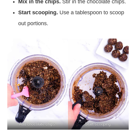
Mix in the chips.
Stir in the chocolate chips.
Start scooping.
Use a tablespoon to scoop
out portions.
Add chocolate chips.
Start scooping.