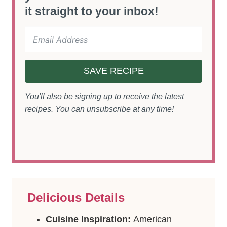
it straight to your inbox!
SAVE RECIPE
You'll also be signing up to receive the latest
recipes. You can unsubscribe at any time!
Delicious Details
Cuisine Inspiration:
American