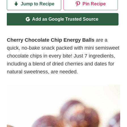
Jump to Recipe
Pin Recipe
Add as Google Trusted Source
Cherry Chocolate Chip Energy Balls
are a
quick, no-bake snack packed with mini semisweet
chocolate chips in every bite! Just 7 ingredients,
including a blend of dried cherries and dates for
natural sweetness, are needed.