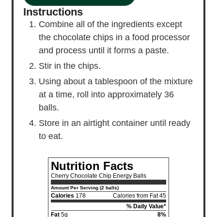
Instructions
Combine all of the ingredients except
the chocolate chips in a food processor
and process until it forms a paste.
Stir in the chips.
Using about a tablespoon of the mixture
at a time, roll into approximately 36
balls.
Store in an airtight container until ready
to eat.
Nutrition Facts
Cherry Chocolate Chip Energy Balls
Amount Per Serving (2 balls)
Calories
178
Calories from Fat 45
% Daily Value*
Fat
5g
8%