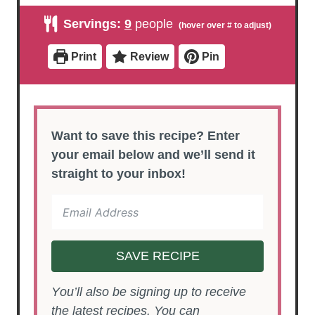
i
i
n
n
Servings:
9
people
u
u
t
t
e
e
Print
Review
Pin
s
s
Want to save this recipe? Enter
your email below and we’ll send it
straight to your inbox!
SAVE RECIPE
You’ll also be signing up to receive
the latest recipes. You can