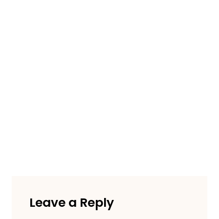
Leave a Reply