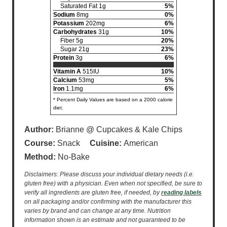
Saturated Fat 1g
5%
Sodium
8mg
0%
Potassium
202mg
6%
Carbohydrates
31g
10%
Fiber 5g
20%
Sugar 21g
23%
Protein
3g
6%
Vitamin A
515IU
10%
Calcium
53mg
5%
Iron
1.1mg
6%
* Percent Daily Values are based on a 2000 calorie
diet.
Author:
Brianne @ Cupcakes & Kale Chips
Course:
Snack
Cuisine:
American
Method:
No-Bake
Disclaimers: Please discuss your individual dietary needs (i.e.
gluten free) with a physician. Even when not specified, be sure to
verify all ingredients are gluten free, if needed, by
reading labels
on all packaging and/or confirming with the manufacturer this
varies by brand and can change at any time. Nutrition
information shown is an estimate and not guaranteed to be