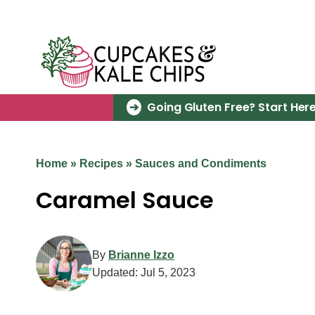
Skip
to
content
Going Gluten Free? Start Here
Home
»
Recipes
»
Sauces and Condiments
Caramel Sauce
By
Brianne Izzo
Updated:
Jul 5, 2023