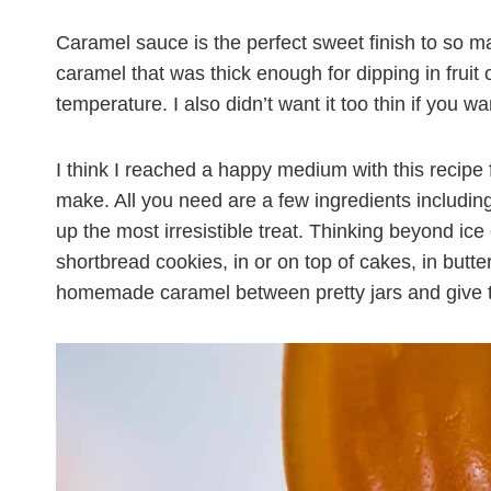
Caramel sauce is the perfect sweet finish to so m
caramel that was thick enough for dipping in fruit o
temperature. I also didn’t want it too thin if you wa
I think I reached a happy medium with this recipe 
make. All you need are a few ingredients including c
up the most irresistible treat. Thinking beyond i
shortbread cookies, in or on top of cakes, in butte
homemade caramel between pretty jars and give t