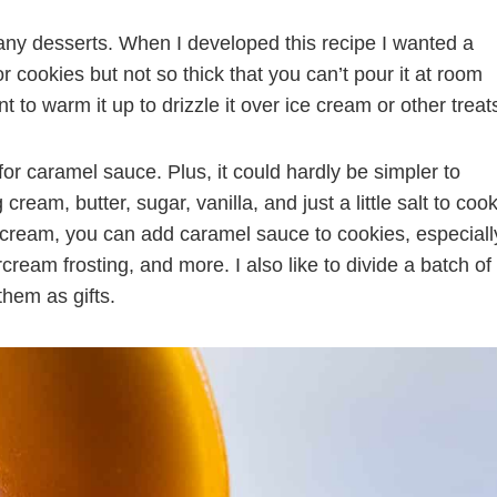
any desserts. When I developed this recipe I wanted a
r cookies but not so thick that you can’t pour it at room
nt to warm it up to drizzle it over ice cream or other treat
for caramel sauce. Plus, it could hardly be simpler to
ream, butter, sugar, vanilla, and just a little salt to coo
ce cream, you can add caramel sauce to cookies, especiall
rcream frosting, and more. I also like to divide a batch of
hem as gifts.