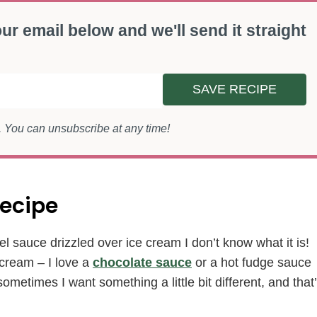
ur email below and we'll send it straight
SAVE RECIPE
s. You can unsubscribe at any time!
ecipe
l sauce drizzled over ice cream I don’t know what it is!
 cream – I love a
chocolate sauce
or a hot fudge sauce
etimes I want something a little bit different, and that