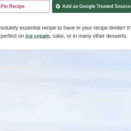
Pin Recipe
Add as Google Trusted Source
solutely essential recipe to have in your recipe binder! It
 perfect on
ice cream
, cake, or in many other desserts.