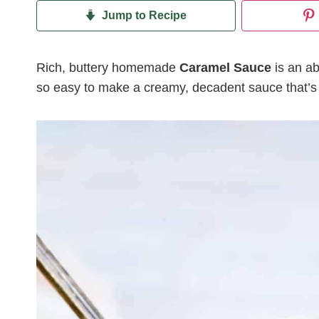
Jump to Recipe
Rich, buttery homemade
Caramel Sauce
is an ab
so easy to make a creamy, decadent sauce that’s