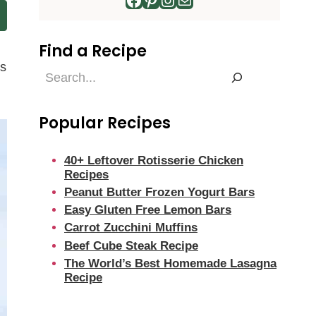
Find a Recipe
’s
Find
a
Recipe
Popular Recipes
40+ Leftover Rotisserie Chicken
Recipes
Peanut Butter Frozen Yogurt Bars
Easy Gluten Free Lemon Bars
Carrot Zucchini Muffins
Beef Cube Steak Recipe
The World’s Best Homemade Lasagna
Recipe