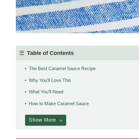
Table of Contents
The Best Caramel Sauce Recipe
Why You’ll Love This
What You’ll Need
How to Make Caramel Sauce
Show More