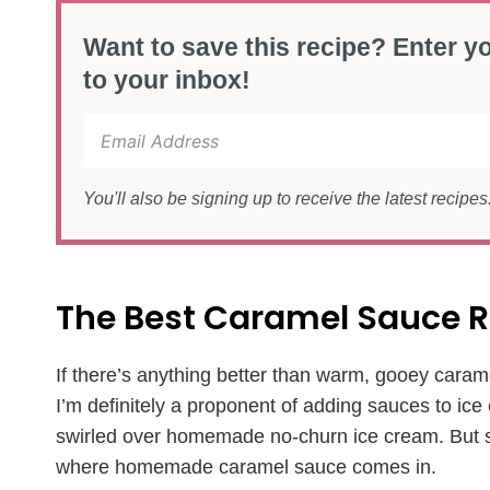
Want to save this recipe? Enter yo
to your inbox!
You'll also be signing up to receive the latest recipe
The Best Caramel Sauce R
If there’s anything better than warm, gooey carame
I’m definitely a proponent of adding sauces to ice
swirled over homemade no-churn ice cream. But som
where homemade caramel sauce comes in.