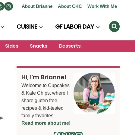
About Brianne
About CKC
Work With Me
CUISINE
GF LABOR DAY
Sides
Snacks
Desserts
Hi, I'm Brianne!
Welcome to Cupcakes
& Kale Chips, where I
share gluten free
recipes & kid-tested
family favorites!
gs
Read more about me!
Facebook
Pinterest
Instagram
Mail