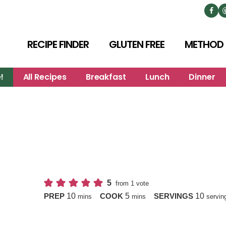
RECIPE FINDER
GLUTEN FREE
METHOD
!
All Recipes
Breakfast
Lunch
Dinner
5
from 1 vote
minutes
minutes
10
5
10
PREP
COOK
SERVINGS
mins
mins
servin