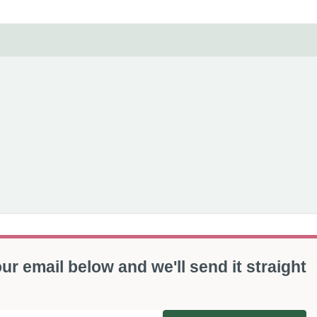
ur email below and we'll send it straight