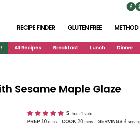
RECIPE FINDER
GLUTEN FREE
METHOD
!
All Recipes
Breakfast
Lunch
Dinner
with Sesame Maple Glaze
5
from 1 vote
minutes
minutes
10
20
4
PREP
COOK
SERVINGS
mins
mins
servin