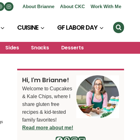
About Brianne
About CKC
Work With Me
CUISINE
GF LABOR DAY
Sides
Snacks
Desserts
Hi, I'm Brianne!
Welcome to Cupcakes
& Kale Chips, where I
share gluten free
recipes & kid-tested
family favorites!
gs
Read more about me!
Facebook
Pinterest
Instagram
Mail