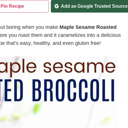
Pin Recipe
Add as Google Trusted Source
g but boring when you make
Maple Sesame Roasted
fore you roast them and it caramelizes into a delicious
cipe that’s easy, healthy, and even gluten free!