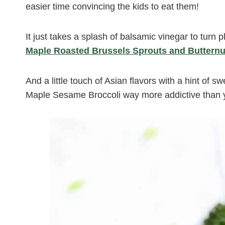
easier time convincing the kids to eat them!
It just takes a splash of balsamic vinegar to turn 
Maple Roasted Brussels Sprouts and Buttern
And a little touch of Asian flavors with a hint of 
Maple Sesame Broccoli way more addictive than yo