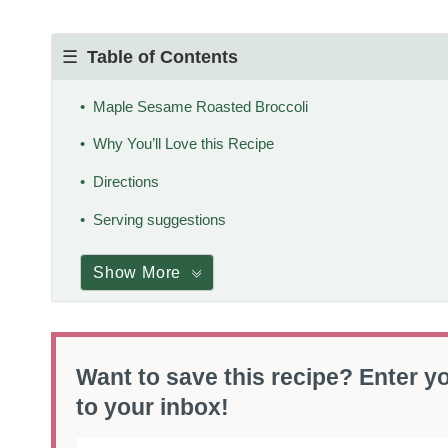
Table of Contents
Maple Sesame Roasted Broccoli
Why You’ll Love this Recipe
Directions
Serving suggestions
Show More
Want to save this recipe? Enter yo
to your inbox!