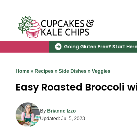
Skip
to
content
Going Gluten Free? Start Here
Home
»
Recipes
»
Side Dishes
»
Veggies
Easy Roasted Broccoli 
By
Brianne Izzo
Updated:
Jul 5, 2023