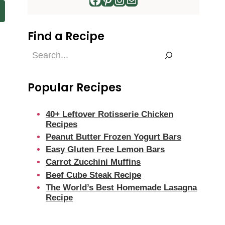
Find a Recipe
Find
a
Recipe
Popular Recipes
40+ Leftover Rotisserie Chicken
Recipes
Peanut Butter Frozen Yogurt Bars
Easy Gluten Free Lemon Bars
Carrot Zucchini Muffins
Beef Cube Steak Recipe
The World’s Best Homemade Lasagna
Recipe