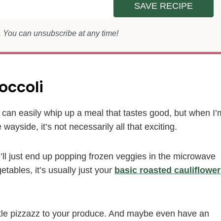
SAVE RECIPE
s. You can unsubscribe at any time!
occoli
 I can easily whip up a meal that tastes good, but when I’
wayside, it’s not necessarily all that exciting.
 I’ll just end up popping frozen veggies in the microwave
etables, it’s usually just your
basic roasted cauliflower
ittle pizzazz to your produce. And maybe even have an