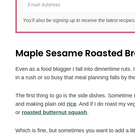
You'll also be signing up to receive the latest recipe
Maple Sesame Roasted Br
Even as a food blogger I fall into dinnertime ruts.
in a rush or so busy that meal planning falls by the 
The first thing to go is the side dishes. Sometime
and making plain old
rice
. And if I do roast my veg
or
roasted butternut squash
.
Which is fine, but sometimes you want to add a l