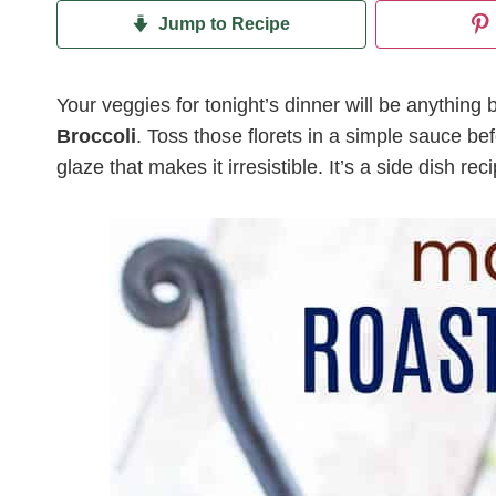
Jump to Recipe
Your veggies for tonight’s dinner will be anythin
Broccoli
. Toss those florets in a simple sauce be
glaze that makes it irresistible. It’s a side dish re