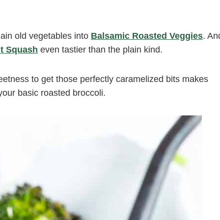
plain old vegetables into
Balsamic Roasted Veggies
. An
ut Squash
even tastier than the plain kind.
sweetness to get those perfectly caramelized bits makes
ur basic roasted broccoli.