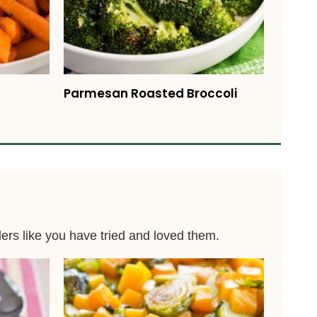
Parmesan Roasted Broccoli
ders like you have tried and loved them.