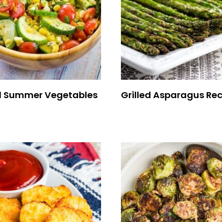
 Summer Vegetables
Grilled Asparagus Rec