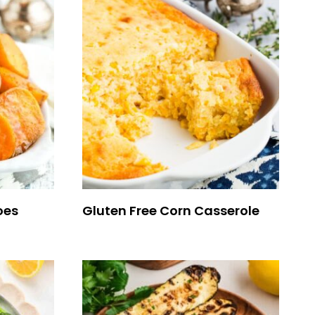
oes
Gluten Free Corn Casserole