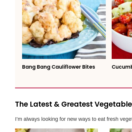
Bang Bang Cauliflower Bites
Cucumb
The Latest & Greatest Vegetable
I’m always looking for new ways to eat fresh veget