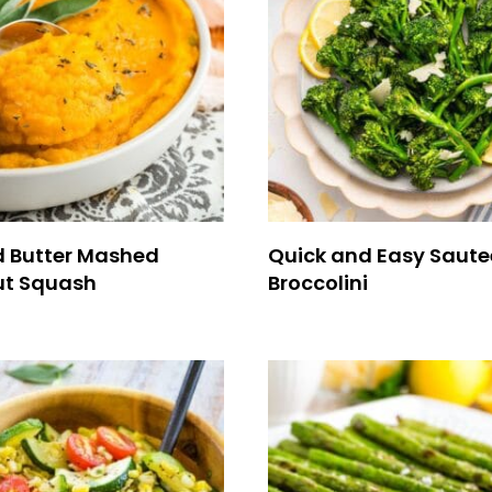
 Butter Mashed
Quick and Easy Saut
ut Squash
Broccolini