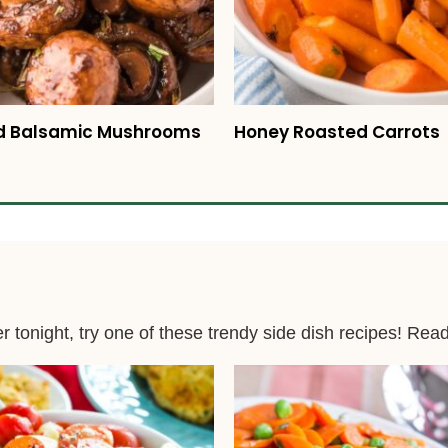
d Balsamic Mushrooms
Honey Roasted Carrots
er tonight, try one of these trendy side dish recipes! Rea