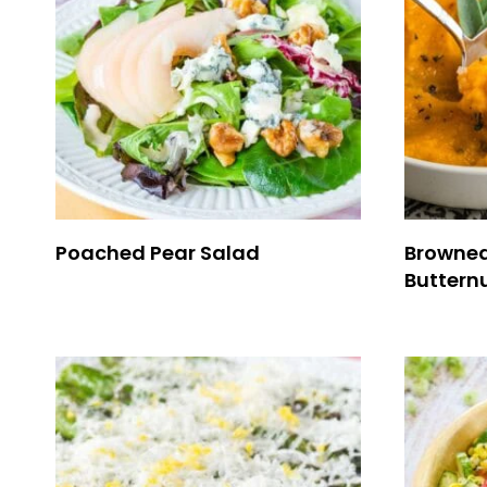
Poached Pear Salad
Browned
Buttern