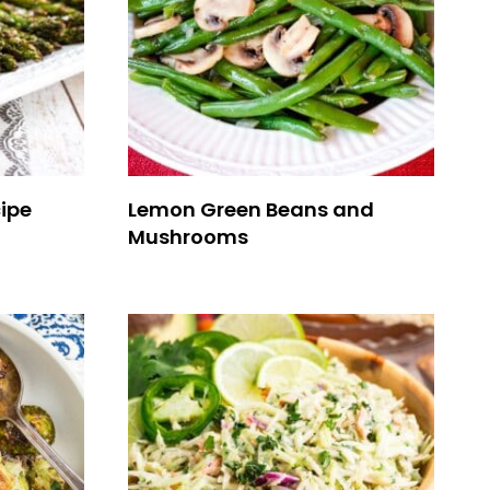
ipe
Lemon Green Beans and
Mushrooms