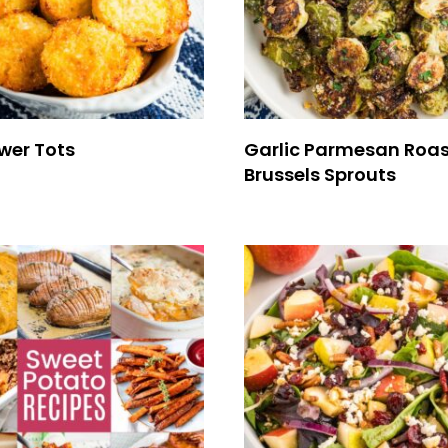
wer Tots
Garlic Parmesan Roa
Brussels Sprouts