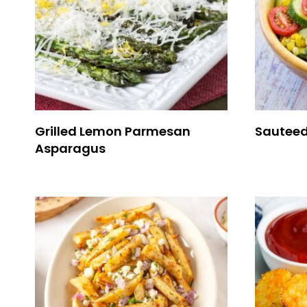
Grilled Lemon Parmesan
Sauteed
Asparagus