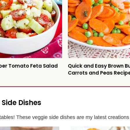
er Tomato Feta Salad
Quick and Easy Brown B
Carrots and Peas Recip
 Side Dishes
ables! These veggie side dishes are my latest creations 