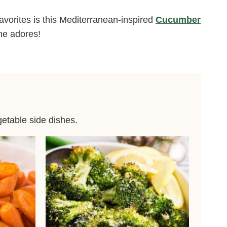
avorites is this Mediterranean-inspired
Cucumber
one adores!
getable side dishes.