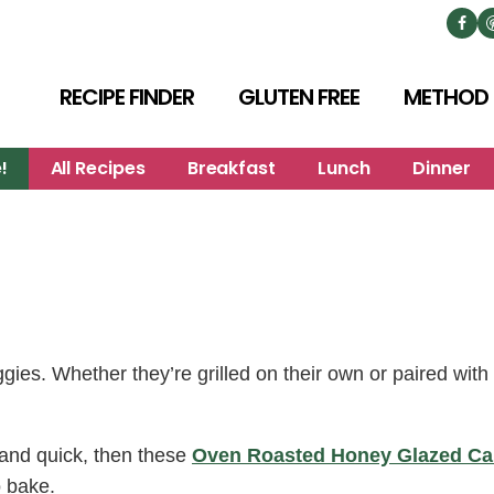
RECIPE FINDER
GLUTEN FREE
METHOD
!
All Recipes
Breakfast
Lunch
Dinner
es. Whether they’re grilled on their own or paired with 
l, and quick, then these
Oven Roasted Honey Glazed Ca
o bake.