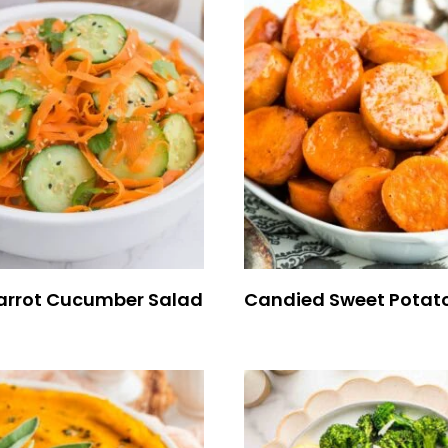
arrot Cucumber Salad
Candied Sweet Potat