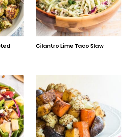
sted
Cilantro Lime Taco Slaw