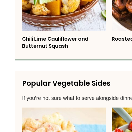
Chili Lime Cauliflower and
Roaste
Butternut Squash
Popular Vegetable Sides
If you’re not sure what to serve alongside dinn