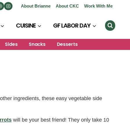
About Brianne
About CKC
Work With Me
CUISINE
GF LABOR DAY
Sides
Snacks
Desserts
other ingredients, these easy vegetable side
rrots
will be your best friend! They only take 10