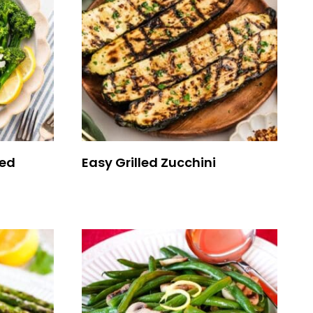
eed
Easy Grilled Zucchini