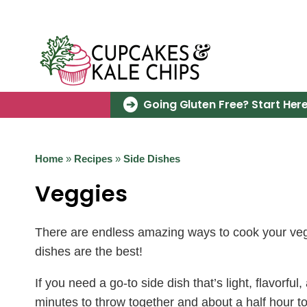
Skip
to
content
Going Gluten Free? Start Here
Home
»
Recipes
»
Side Dishes
Veggies
There are endless amazing ways to cook your veggi
dishes are the best!
If you need a go-to side dish that’s light, flavorfu
minutes to throw together and about a half hour t