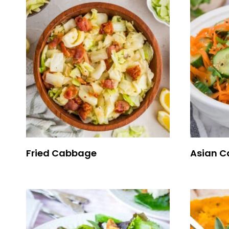
Fried Cabbage
Asian C