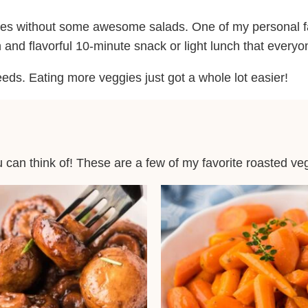
cipes without some awesome salads. One of my personal f
esh and flavorful 10-minute snack or light lunch that every
eeds. Eating more veggies just got a whole lot easier!
can think of! These are a few of my favorite roasted ve