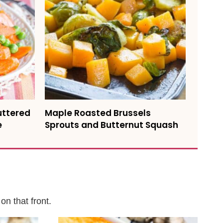
uttered
Maple Roasted Brussels
e
Sprouts and Butternut Squash
on that front.