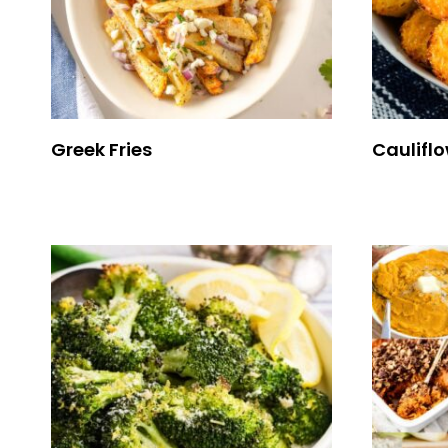
Greek Fries
Cauliflo