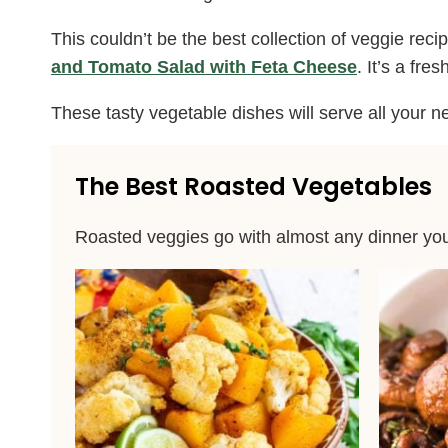
This couldn’t be the best collection of veggie re
and Tomato Salad with Feta Cheese
. It’s a fr
These tasty vegetable dishes will serve all your n
The Best Roasted Vegetables
Roasted veggies go with almost any dinner you 