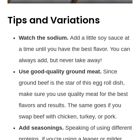
Tips and Variations
Watch the sodium.
Add a little soy sauce at
a time until you have the best flavor. You can
always add, but never take away!
Use good-quality ground meat.
Since
ground beef is the star of this egg roll dish,
make sure you use quality meat for the best
flavors and results. The same goes if you
swap beef with chicken, turkey, or pork.
Add seasonings.
Speaking of using different
proteins, if you’re using a leaner or milder