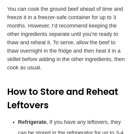
You can cook the ground beef ahead of time and
freeze it in a freezer-safe container for up to 3
months. However, I’d recommend keeping the
other ingredients separate until you’re ready to
thaw and reheat it. To serve, allow the beef to
thaw overnight in the fridge and then heat it in a
skillet before adding in the other ingredients, then
cook as usual.
How to Store and Reheat
Leftovers
Refrigerate.
If you have any leftovers, they
can be stored in the refrigerator for up to 3-4