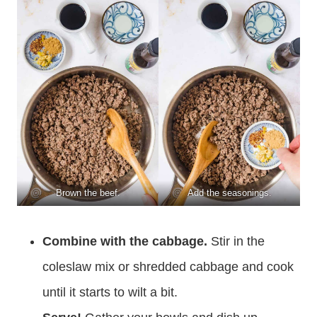
Brown the beef.
Add the seasonings.
Combine with the cabbage.
Stir in the
coleslaw mix or shredded cabbage and cook
until it starts to wilt a bit.