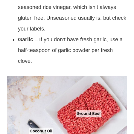
seasoned rice vinegar, which isn’t always
gluten free. Unseasoned usually is, but check
your labels.
Garlic
– If you don’t have fresh garlic, use a
half-teaspoon of garlic powder per fresh
clove.