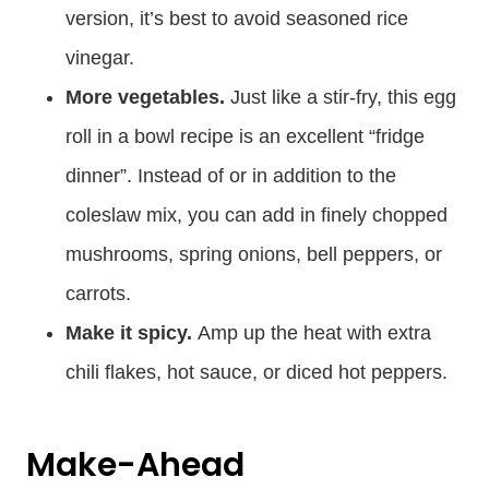
version, it’s best to avoid seasoned rice
vinegar.
More vegetables.
Just like a stir-fry, this egg
roll in a bowl recipe is an excellent “fridge
dinner”. Instead of or in addition to the
coleslaw mix, you can add in finely chopped
mushrooms, spring onions, bell peppers, or
carrots.
Make it spicy.
Amp up the heat with extra
chili flakes, hot sauce, or diced hot peppers.
Make-Ahead