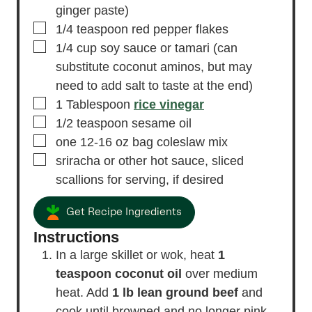
ginger paste)
▢
1/4
teaspoon
red pepper flakes
▢
1/4
cup
soy sauce or tamari
(can
substitute coconut aminos, but may
need to add salt to taste at the end)
▢
1
Tablespoon
rice vinegar
▢
1/2
teaspoon
sesame oil
▢
one 12-16 oz bag coleslaw mix
▢
sriracha or other hot sauce, sliced
scallions
for serving, if desired
Get Recipe Ingredients
Instructions
In a large skillet or wok, heat
1
teaspoon coconut oil
over medium
heat. Add
1 lb lean ground beef
and
cook until browned and no longer pink,