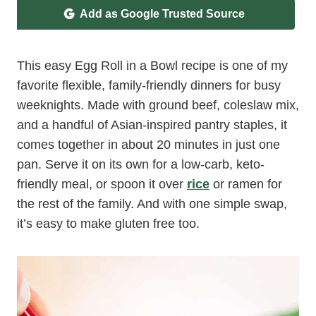
Add as Google Trusted Source
This easy Egg Roll in a Bowl recipe is one of my
favorite flexible, family-friendly dinners for busy
weeknights. Made with ground beef, coleslaw mix,
and a handful of Asian-inspired pantry staples, it
comes together in about 20 minutes in just one
pan. Serve it on its own for a low-carb, keto-
friendly meal, or spoon it over
rice
or ramen for
the rest of the family. And with one simple swap,
it’s easy to make gluten free too.