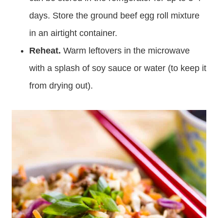
days. Store the ground beef egg roll mixture
in an airtight container.
Reheat.
Warm leftovers in the microwave
with a splash of soy sauce or water (to keep it
from drying out).