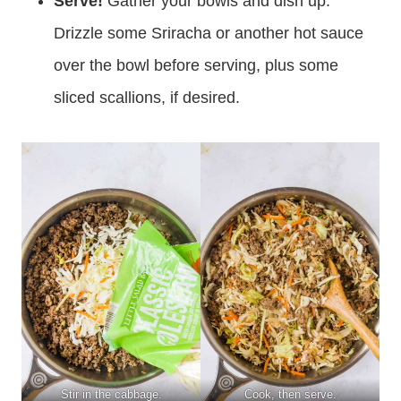
Serve!
Gather your bowls and dish up.
Drizzle some Sriracha or another hot sauce
over the bowl before serving, plus some
sliced scallions, if desired.
Stir in the cabbage.
Cook, then serve.