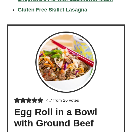
Gluten Free Skillet Lasagna
4.7
from
26
votes
Egg Roll in a Bowl
with Ground Beef