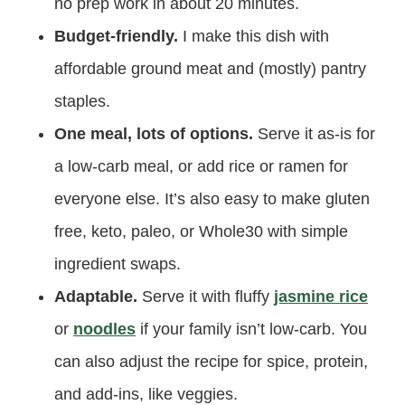
no prep work in about 20 minutes.
Budget-friendly.
I make this dish with
affordable ground meat and (mostly) pantry
staples.
One meal, lots of options.
Serve it as-is for
a low-carb meal, or add rice or ramen for
everyone else. It’s also easy to make gluten
free, keto, paleo, or Whole30 with simple
ingredient swaps.
Adaptable.
Serve it with fluffy
jasmine rice
or
noodles
if your family isn’t low-carb. You
can also adjust the recipe for spice, protein,
and add-ins, like veggies.