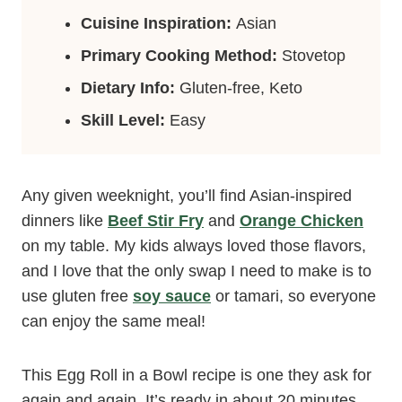
Cuisine Inspiration:
Asian
Primary Cooking Method:
Stovetop
Dietary Info:
Gluten-free, Keto
Skill Level:
Easy
Any given weeknight, you’ll find Asian-inspired
dinners like
Beef Stir Fry
and
Orange Chicken
on my table. My kids always loved those flavors,
and I love that the only swap I need to make is to
use gluten free
soy sauce
or tamari, so everyone
can enjoy the same meal!
This Egg Roll in a Bowl recipe is one they ask for
again and again. It’s ready in about 20 minutes,