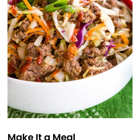
Make It a Meal