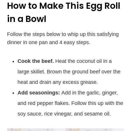
How to Make This Egg Roll
in a Bowl
Follow the steps below to whip up this satisfying
dinner in one pan and 4 easy steps.
Cook the beef.
Heat the coconut oil in a
large skillet. Brown the ground beef over the
heat and drain any excess grease.
Add seasonings:
Add in the garlic, ginger,
and red pepper flakes. Follow this up with the
soy sauce, rice vinegar, and sesame oil.