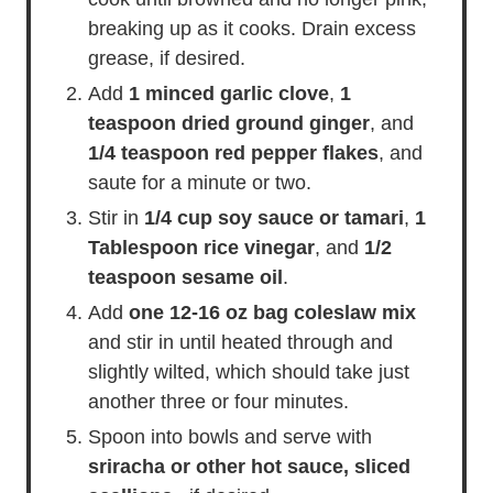
breaking up as it cooks. Drain excess
grease, if desired.
Add
1 minced garlic clove
,
1
teaspoon dried ground ginger
, and
1/4 teaspoon red pepper flakes
, and
saute for a minute or two.
Stir in
1/4 cup soy sauce or tamari
,
1
Tablespoon rice vinegar
, and
1/2
teaspoon sesame oil
.
Add
one 12-16 oz bag coleslaw mix
and stir in until heated through and
slightly wilted, which should take just
another three or four minutes.
Spoon into bowls and serve with
sriracha or other hot sauce, sliced