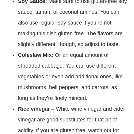
Soy Sauce:
Make sure to use gluten-free soy
sauce, tamari, or coconut aminos. You can
also use regular soy sauce if you’re not
making this dish gluten-free. The flavors are
slightly different, though, so adjust to taste.
Coleslaw Mix:
Or an equal amount of
shredded cabbage. You can use different
vegetables or even add additional ones, like
mushrooms, bell peppers, and carrots, as
long as they’re finely minced.
Rice vinegar
– White wine vinegar and cider
vinegar are good substitutes for that bit of
acidity. If you are gluten free, watch out for