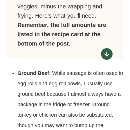
veggies, minus the wrapping and
frying. Here’s what you’ll need.
Remember, the full amounts are
listed in the recipe card at the
bottom of the post.
Ground Beef:
While sausage is often used in
egg rolls and egg roll bowls, I usually use
ground beef because I almost always have a
package in the fridge or freezer. Ground
turkey or chicken can also be substituted,
though you may want to bump up the