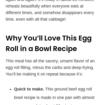
reheats beautifully when everyone eats at
different times, and somehow disappears every
time, even with all that cabbage!
Why You’ll Love This Egg
Roll in a Bowl Recipe
This meal has all the savory, umami flavor of an
egg roll filling, minus the carbs and deep-frying.
You’ll be making it on repeat because it’s:
Quick to make.
This ground beef egg roll
bowl recipe is made in one pan with almost