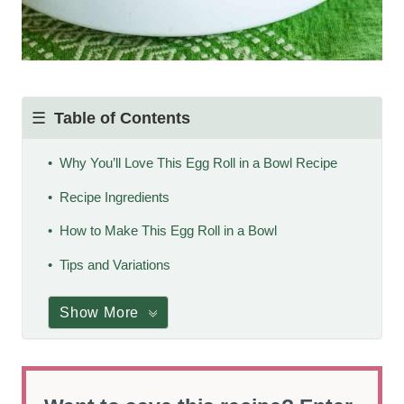
Table of Contents
Why You’ll Love This Egg Roll in a Bowl Recipe
Recipe Ingredients
How to Make This Egg Roll in a Bowl
Tips and Variations
Show More