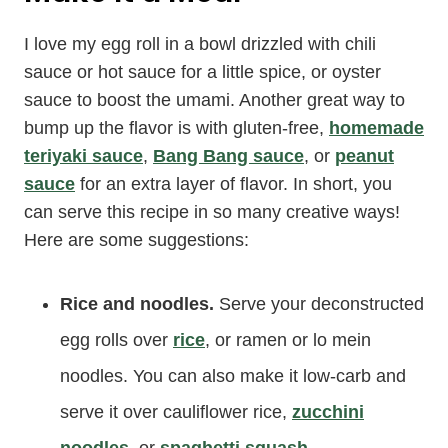
I love my egg roll in a bowl drizzled with chili
sauce or hot sauce for a little spice, or oyster
sauce to boost the umami. Another great way to
bump up the flavor is with gluten-free,
homemade
teriyaki sauce
,
Bang Bang sauce
, or
peanut
sauce
for an extra layer of flavor. In short, you
can serve this recipe in so many creative ways!
Here are some suggestions:
Rice and noodles.
Serve your deconstructed
egg rolls over
rice
, or ramen or lo mein
noodles. You can also make it low-carb and
serve it over cauliflower rice,
zucchini
noodles
, or
spaghetti squash
.