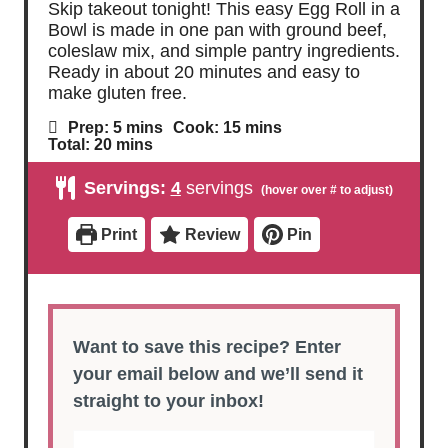
Skip takeout tonight! This easy Egg Roll in a
Bowl is made in one pan with ground beef,
coleslaw mix, and simple pantry ingredients.
Ready in about 20 minutes and easy to
make gluten free.
m
m
Prep:
5
mins
Cook:
15
mins
i
i
m
Total:
20
mins
n
n
i
u
u
n
Servings:
4
servings
t
t
u
e
e
t
s
s
e
Print
Review
Pin
s
Want to save this recipe? Enter
your email below and we’ll send it
straight to your inbox!