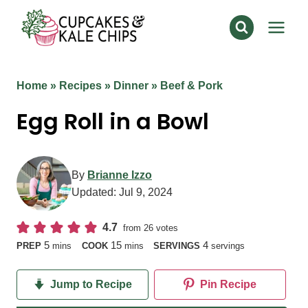
Skip
to
content
Home
»
Recipes
»
Dinner
»
Beef & Pork
Egg Roll in a Bowl
By
Brianne Izzo
Updated:
Jul 9, 2024
4.7
from
26
votes
minutes
minutes
5
15
4
PREP
mins
COOK
mins
SERVINGS
servings
Jump to Recipe
Pin Recipe