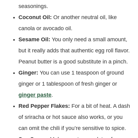
seasonings.
Coconut Oil:
Or another neutral oil, like
canola or avocado oil.
Sesame Oil:
You only need a small amount,
but it really adds that authentic egg roll flavor.
Peanut butter is a good substitute in a pinch.
Ginger:
You can use 1 teaspoon of ground
ginger or 1 tablespoon of fresh ginger or
ginger paste
.
Red Pepper Flakes:
For a bit of heat. A dash
of sriracha or hot sauce also works, or you
can omit the chili if you’re sensitive to spice.