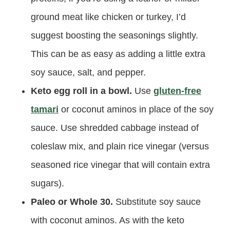
ground meat like chicken or turkey, I’d
suggest boosting the seasonings slightly.
This can be as easy as adding a little extra
soy sauce, salt, and pepper.
Keto egg roll in a bowl.
Use
gluten-free
tamari
or coconut aminos in place of the soy
sauce. Use shredded cabbage instead of
coleslaw mix, and plain rice vinegar (versus
seasoned rice vinegar that will contain extra
sugars).
Paleo or Whole 30.
Substitute soy sauce
with coconut aminos. As with the keto