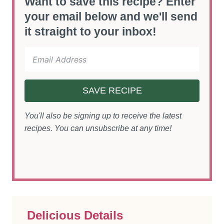
Want to save this recipe? Enter
your email below and we'll send
it straight to your inbox!
SAVE RECIPE
You'll also be signing up to receive the latest
recipes. You can unsubscribe at any time!
Delicious Details