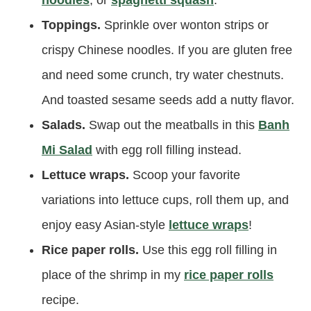
Toppings.
Sprinkle over wonton strips or
crispy Chinese noodles. If you are gluten free
and need some crunch, try water chestnuts.
And toasted sesame seeds add a nutty flavor.
Salads.
Swap out the meatballs in this
Banh
Mi Salad
with egg roll filling instead.
Lettuce wraps.
Scoop your favorite
variations into lettuce cups, roll them up, and
enjoy easy Asian-style
lettuce wraps
!
Rice paper rolls.
Use this egg roll filling in
place of the shrimp in my
rice paper rolls
recipe.