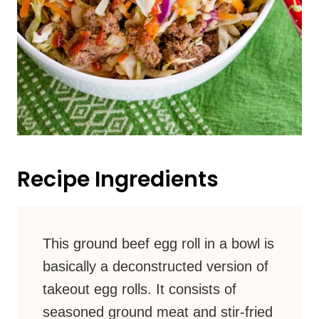
Recipe Ingredients
This ground beef egg roll in a bowl is
basically a deconstructed version of
takeout egg rolls. It consists of
seasoned ground meat and stir-fried