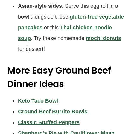
Asian-style sides.
Serve this egg roll in a
bowl alongside these
gluten-free vegetable
pancakes
or this
Thai chicken noodle
soup
. Try these homemade
mochi donuts
for dessert!
More Easy Ground Beef
Dinner Ideas
Keto Taco Bowl
Ground Beef Burrito Bowls
Classic Stuffed Peppers
Shepherd’s Pie with Cauliflower Mash