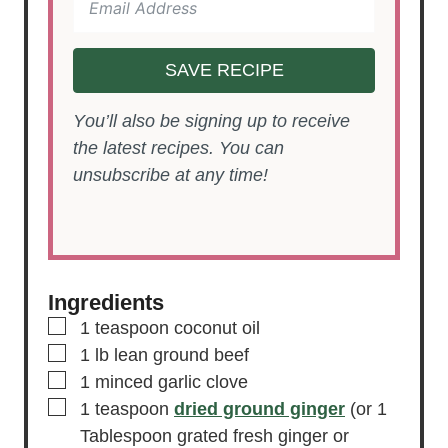
SAVE RECIPE
You’ll also be signing up to receive
the latest recipes. You can
unsubscribe at any time!
Ingredients
▢
1
teaspoon
coconut oil
▢
1
lb
lean ground beef
▢
1
minced garlic clove
▢
1
teaspoon
dried ground ginger
(or 1
Tablespoon grated fresh ginger or