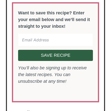
Want to save this recipe? Enter
your email below and we’ll send it
straight to your inbox!
SAVE RECIPE
You’ll also be signing up to receive
the latest recipes. You can
unsubscribe at any time!