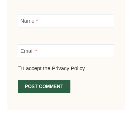
Name
*
Email
*
I accept the
Privacy Policy