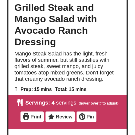
Grilled Steak and
Mango Salad with
Avocado Ranch
Dressing
Mango Steak Salad has the light, fresh
flavors of summer, but still satisfies with
grilled steak, sweet mango, and juicy
tomatoes atop mixed greens. Don't forget
that creamy avocado ranch dressing.
m
m
Prep:
15
mins
Total:
15
mins
i
i
n
n
Servings:
4
servings
u
u
t
t
e
e
Print
Review
Pin
s
s