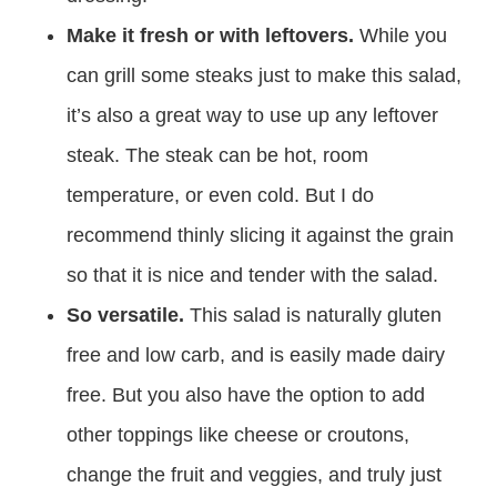
Make it fresh or with leftovers.
While you
can grill some steaks just to make this salad,
it’s also a great way to use up any leftover
steak. The steak can be hot, room
temperature, or even cold. But I do
recommend thinly slicing it against the grain
so that it is nice and tender with the salad.
So versatile.
This salad is naturally gluten
free and low carb, and is easily made dairy
free. But you also have the option to add
other toppings like cheese or croutons,
change the fruit and veggies, and truly just