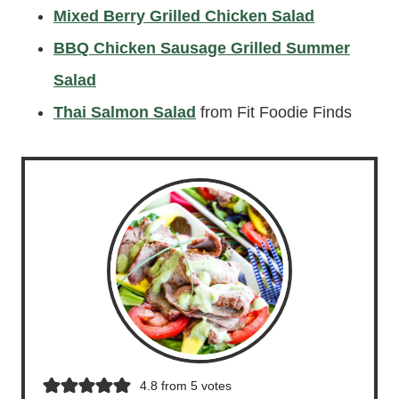
Mixed Berry Grilled Chicken Salad
BBQ Chicken Sausage Grilled Summer
Salad
Thai Salmon Salad
from Fit Foodie Finds
4.8
from
5
votes