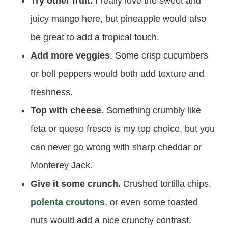
Try other fruit.
I really love the sweet and
juicy mango here, but pineapple would also
be great to add a tropical touch.
Add more veggies
. Some crisp cucumbers
or bell peppers would both add texture and
freshness.
Top with cheese.
Something crumbly like
feta or queso fresco is my top choice, but you
can never go wrong with sharp cheddar or
Monterey Jack.
Give it some crunch.
Crushed tortilla chips,
polenta croutons
, or even some toasted
nuts would add a nice crunchy contrast.