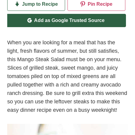
Jump to Recipe
Pin Recipe
Add as Google Trusted Source
When you are looking for a meal that has the
light, fresh flavors of summer, but still satisfies,
this Mango Steak Salad must be on your menu.
Slices of grilled steak, sweet mango, and juicy
tomatoes piled on top of mixed greens are all
pulled together with a rich and creamy avocado
ranch dressing. Be sure to grill extra this weekend
so you can use the leftover steaks to make this
easy dinner recipe even on a busy weeknight!