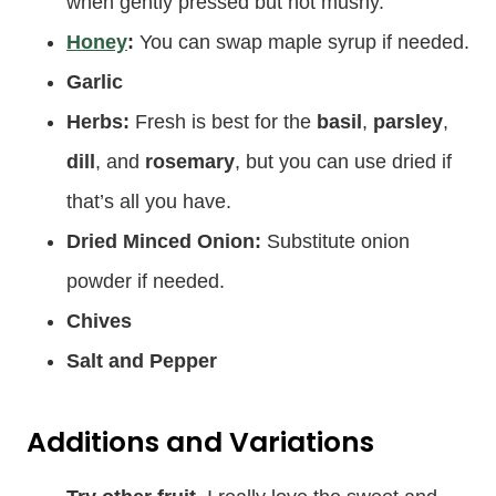
when gently pressed but not mushy.
Honey
:
You can swap maple syrup if needed.
Garlic
Herbs:
Fresh is best for the
basil
,
parsley
,
dill
, and
rosemary
, but you can use dried if
that’s all you have.
Dried Minced Onion:
Substitute onion
powder if needed.
Chives
Salt and Pepper
Additions and Variations