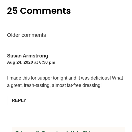
25 Comments
Comments
Older comments
navigation
Susan Armstrong
Aug 24, 2020 at 6:50 pm
I made this for supper tonight and it was delicious! What
a great, fresh-tasting, almost fat-free dressing!
REPLY