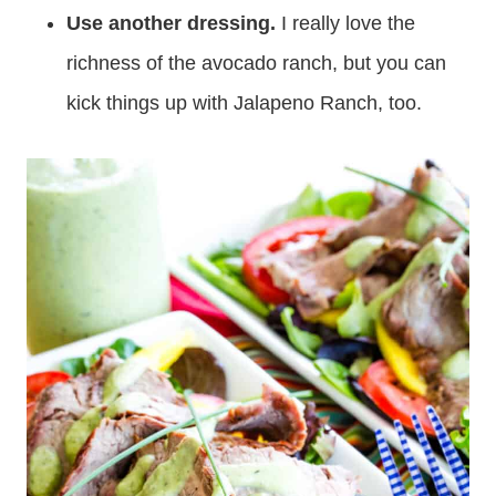
Use another dressing.
I really love the
richness of the avocado ranch, but you can
kick things up with Jalapeno Ranch, too.