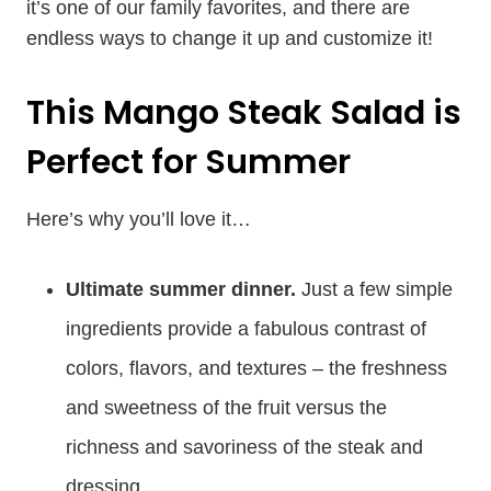
it’s one of our family favorites, and there are
endless ways to change it up and customize it!
This Mango Steak Salad is
Perfect for Summer
Here’s why you’ll love it…
Ultimate summer dinner.
Just a few simple
ingredients provide a fabulous contrast of
colors, flavors, and textures – the freshness
and sweetness of the fruit versus the
richness and savoriness of the steak and
dressing.