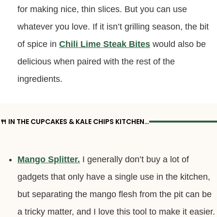
for making nice, thin slices. But you can use
whatever you love. If it isn’t grilling season, the bit
of spice in
Chili Lime Steak Bites
would also be
delicious when paired with the rest of the
ingredients.
🍴 IN THE CUPCAKES & KALE CHIPS KITCHEN…
Mango Splitter.
I generally don’t buy a lot of
gadgets that only have a single use in the kitchen,
but separating the mango flesh from the pit can be
a tricky matter, and I love this tool to make it easier.