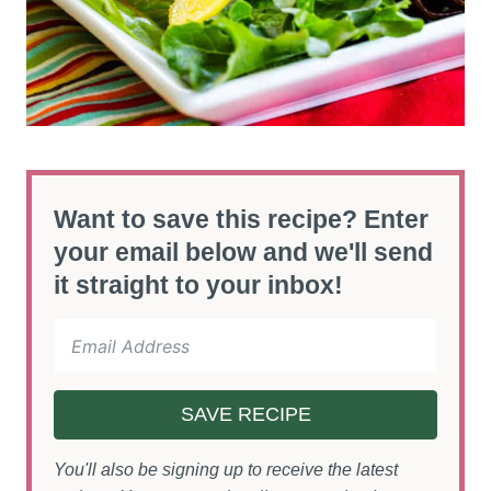
Want to save this recipe? Enter
your email below and we'll send
it straight to your inbox!
SAVE RECIPE
You'll also be signing up to receive the latest