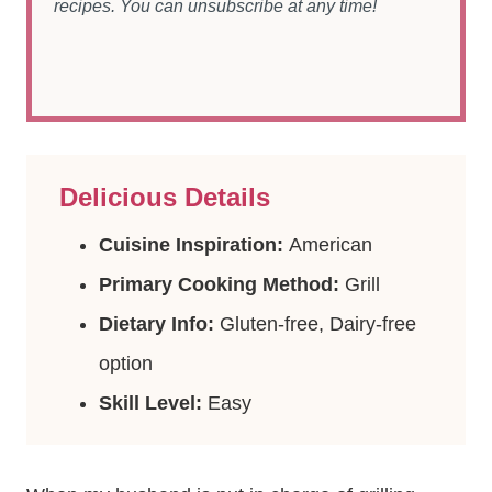
recipes. You can unsubscribe at any time!
Delicious Details
Cuisine Inspiration:
American
Primary Cooking Method:
Grill
Dietary Info:
Gluten-free, Dairy-free
option
Skill Level:
Easy