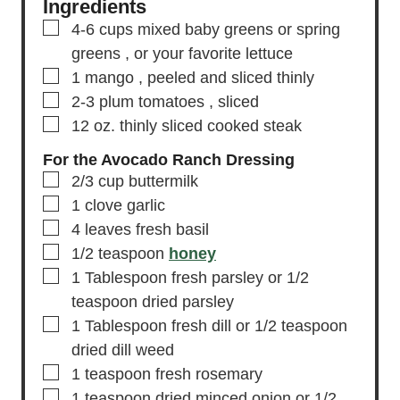
Ingredients
▢
4-6
cups
mixed baby greens or spring
greens
, or your favorite lettuce
▢
1
mango
, peeled and sliced thinly
▢
2-3
plum tomatoes
, sliced
▢
12
oz.
thinly sliced cooked steak
For the Avocado Ranch Dressing
▢
2/3
cup
buttermilk
▢
1
clove
garlic
▢
4
leaves
fresh basil
▢
1/2
teaspoon
honey
▢
1
Tablespoon
fresh parsley
or 1/2
teaspoon dried parsley
▢
1
Tablespoon
fresh dill
or 1/2 teaspoon
dried dill weed
▢
1
teaspoon
fresh rosemary
▢
1
teaspoon
dried minced onion
or 1/2