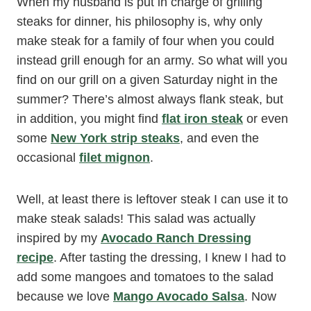
When my husband is put in charge of grilling
steaks for dinner, his philosophy is, why only
make steak for a family of four when you could
instead grill enough for an army. So what will you
find on our grill on a given Saturday night in the
summer? There’s almost always flank steak, but
in addition, you might find
flat iron steak
or even
some
New York strip steaks
, and even the
occasional
filet mignon
.
Well, at least there is leftover steak I can use it to
make steak salads! This salad was actually
inspired by my
Avocado Ranch Dressing
recipe
. After tasting the dressing, I knew I had to
add some mangoes and tomatoes to the salad
because we love
Mango Avocado Salsa
. Now