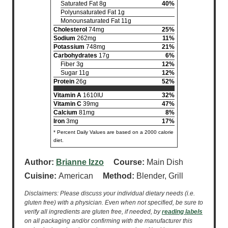
Saturated Fat 8g
40%
Polyunsaturated Fat 1g
Monounsaturated Fat 11g
Cholesterol
74mg
25%
Sodium
262mg
11%
Potassium
748mg
21%
Carbohydrates
17g
6%
Fiber 3g
12%
Sugar 11g
12%
Protein
26g
52%
Vitamin A
1610IU
32%
Vitamin C
39mg
47%
Calcium
81mg
8%
Iron
3mg
17%
* Percent Daily Values are based on a 2000 calorie
diet.
Author:
Brianne Izzo
Course:
Main Dish
Cuisine:
American
Method:
Blender, Grill
Disclaimers: Please discuss your individual dietary needs (i.e.
gluten free) with a physician. Even when not specified, be sure to
verify all ingredients are gluten free, if needed, by
reading labels
on all packaging and/or confirming with the manufacturer this