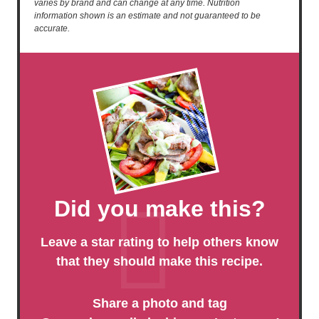
varies by brand and can change at any time. Nutrition
information shown is an estimate and not guaranteed to be
accurate.
Did you make this?
Leave a star rating to help others know
that they should make this recipe.
Share a photo and tag