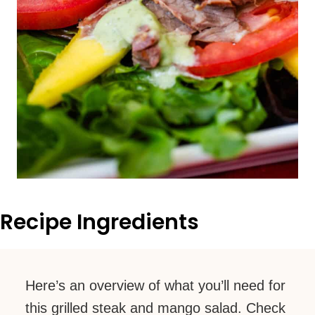
Recipe Ingredients
Here’s an overview of what you’ll need for
this grilled steak and mango salad. Check