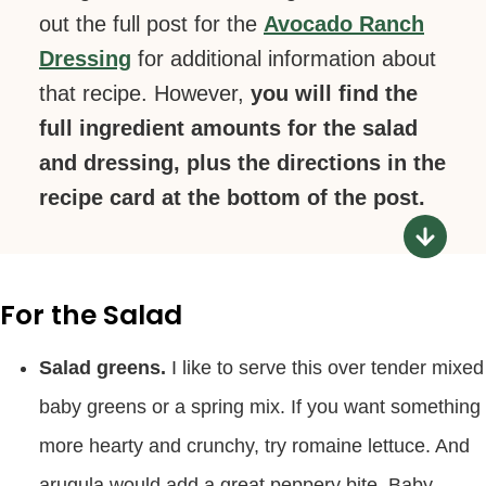
out the full post for the
Avocado Ranch
Dressing
for additional information about
that recipe. However,
you will find the
full ingredient amounts for the salad
and dressing, plus the directions in the
recipe card at the bottom of the post.
For the Salad
Salad greens.
I like to serve this over tender mixed
baby greens or a spring mix. If you want something
more hearty and crunchy, try romaine lettuce. And
arugula would add a great peppery bite. Baby