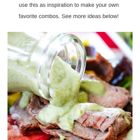
use this as inspiration to make your own
favorite combos. See more ideas below!