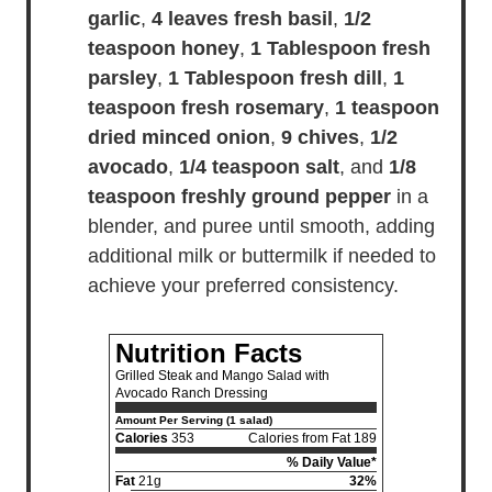
garlic
,
4 leaves fresh basil
,
1/2
teaspoon honey
,
1 Tablespoon fresh
parsley
,
1 Tablespoon fresh dill
,
1
teaspoon fresh rosemary
,
1 teaspoon
dried minced onion
,
9 chives
,
1/2
avocado
,
1/4 teaspoon salt
, and
1/8
teaspoon freshly ground pepper
in a
blender, and puree until smooth, adding
additional milk or buttermilk if needed to
achieve your preferred consistency.
Nutrition Facts
Grilled Steak and Mango Salad with
Avocado Ranch Dressing
Amount Per Serving (1 salad)
Calories
353
Calories from Fat 189
% Daily Value*
Fat
21g
32%