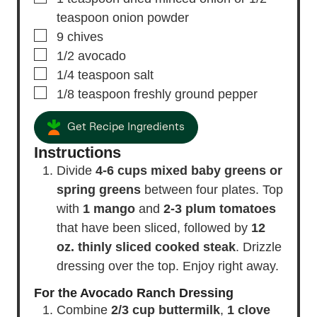
teaspoon onion powder
▢
9
chives
▢
1/2
avocado
▢
1/4
teaspoon
salt
▢
1/8
teaspoon
freshly ground pepper
Get Recipe Ingredients
Instructions
Divide
4-6 cups mixed baby greens or
spring greens
between four plates. Top
with
1 mango
and
2-3 plum tomatoes
that have been sliced, followed by
12
oz. thinly sliced cooked steak
. Drizzle
dressing over the top. Enjoy right away.
For the Avocado Ranch Dressing
Combine
2/3 cup buttermilk
,
1 clove