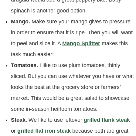
spinach is another good option.
Mango.
Make sure your mango gives to pressure
in order to ensure that it is ripe. Then you will want
to peel and slice it. A
Mango Splitter
makes this
task much easier!
Tomatoes.
I like to use plum tomatoes, thinly
sliced. But you can use whatever you have or what
looks the best at the grocery store or farmers’
market. This would be a great salad to showcase
some in-season heirloom tomatoes.
Steak.
We like to use leftover
grilled flank steak
or
grilled flat iron steak
because both are great