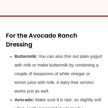
For the Avocado Ranch
Dressing
Buttermilk:
You can also thin out plain yogurt
with milk or make buttermilk by combining a
couple of teaspoons of white vinegar or
lemon juice with milk. A dairy-free version
works just as well.
Avocado:
Make sure it is ripe, so slightly soft