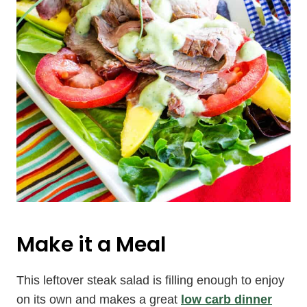
Make it a Meal
This leftover steak salad is filling enough to enjoy
on its own and makes a great
low carb dinner