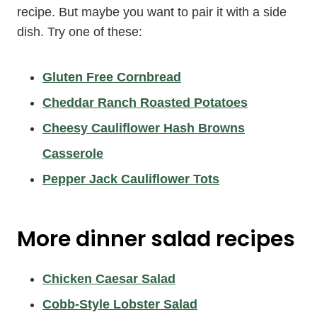
recipe. But maybe you want to pair it with a side
dish. Try one of these:
Gluten Free Cornbread
Cheddar Ranch Roasted Potatoes
Cheesy Cauliflower Hash Browns
Casserole
Pepper Jack Cauliflower Tots
More
dinner salad recipes
Chicken Caesar Salad
Cobb-Style Lobster Salad