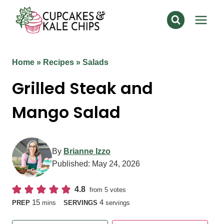
Skip
to
content
Home
»
Recipes
»
Salads
Grilled Steak and
Mango Salad
By
Brianne Izzo
Published:
May 24, 2026
4.8
from
5
votes
minutes
15
4
PREP
mins
SERVINGS
servings