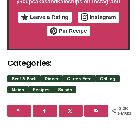
@cupcakesandkalechips
on Instagram!
Leave a Rating
Instagram
Pin Recipe
Categories:
Beef & Pork
Dinner
Gluten Free
Grilling
Mains
Recipes
Salads
2.3K
SHARES