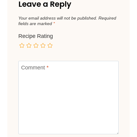
Leave a Reply
Your email address will not be published.
Required
fields are marked
*
Recipe Rating
Comment
*