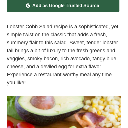
Add as Google Trusted Source
Lobster Cobb Salad recipe is a sophisticated, yet
simple twist on the classic that adds a fresh,
summery flair to this salad. Sweet, tender lobster
tail brings a bit of luxury to the fresh greens and
veggies, smoky bacon, rich avocado, tangy blue
cheese, and a deviled egg for extra flavor.
Experience a restaurant-worthy meal any time
you like!