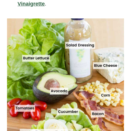
Vinaigrette
.