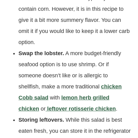
contain corn. However, it is in this recipe to
give it a bit more summery flavor. You can
omit it if you would like to keep it a lower carb
option.
Swap the lobster.
A more budget-friendly
seafood option is to use shrimp. Or if
someone doesn’t like or is allergic to
shellfish, make a more traditional
chicken
Cobb salad
with
lemon herb grilled
chicken
or
leftover rotisserie chicken
.
Storing leftovers.
While this salad is best
eaten fresh, you can store it in the refrigerator