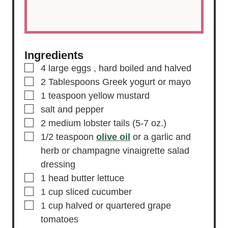
Ingredients
▢
4
large
eggs
, hard boiled and halved
▢
2
Tablespoons
Greek yogurt
or mayo
▢
1
teaspoon
yellow mustard
▢
salt and pepper
▢
2
medium lobster tails
(5-7 oz.)
▢
1/2
teaspoon
olive oil
or a garlic and
herb or champagne vinaigrette salad
dressing
▢
1
head
butter lettuce
▢
1
cup
sliced cucumber
▢
1
cup
halved or quartered grape
tomatoes