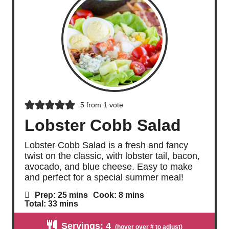
5
from 1 vote
Lobster Cobb Salad
Lobster Cobb Salad is a fresh and fancy
twist on the classic, with lobster tail, bacon,
avocado, and blue cheese. Easy to make
and perfect for a special summer meal!
m
m
Prep:
25
mins
Cook:
8
mins
i
i
m
Total:
33
mins
n
n
i
u
u
n
Servings:
4
t
t
u