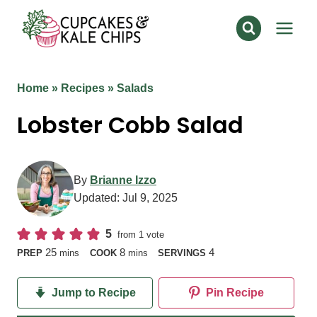
Skip
to
content
Home
»
Recipes
»
Salads
Lobster Cobb Salad
By
Brianne Izzo
Updated:
Jul 9, 2025
5
from 1 vote
minutes
minutes
25
8
4
PREP
mins
COOK
mins
SERVINGS
Jump to Recipe
Pin Recipe