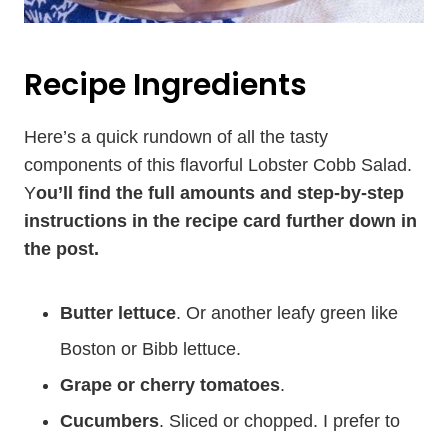
Recipe Ingredients
Here’s a quick rundown of all the tasty
components of this flavorful Lobster Cobb Salad.
Y
ou’ll find the full amounts and step-by-step
instructions in the recipe card further down in
the post.
Butter lettuce
. Or another leafy green like
Boston or Bibb lettuce.
Grape or cherry tomatoes
.
Cucumbers
. Sliced or chopped. I prefer to