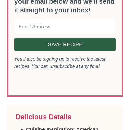
your email below and we'll send
it straight to your inbox!
SAVE RECIPE
You'll also be signing up to receive the latest
recipes. You can unsubscribe at any time!
Delicious Details
Cuisine Inspiration:
American