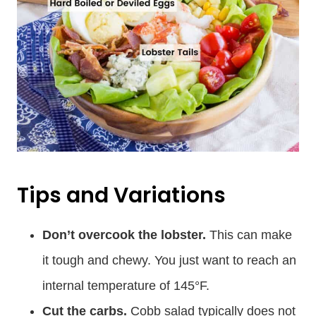
Tips and Variations
Don’t overcook the lobster.
This can make
it tough and chewy. You just want to reach an
internal temperature of 145°F.
Cut the carbs.
Cobb salad typically does not