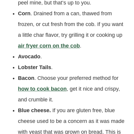
peel mine, but that’s up to you.
Corn
. Drained from a can, thawed from
frozen, or cut fresh from the cob. If you want
a little char flavor, try grilling it or cooking up
air fryer corn on the cob
.
Avocado
.
Lobster Tails
.
Bacon
. Choose your preferred method for
how to cook bacon
, get it nice and crispy,
and crumble it.
Blue cheese.
If you are gluten free, blue
cheese used to be a concern as it was made
with yeast that was grown on bread. This is