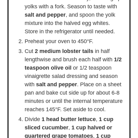
yolks with a fork. Season to taste with
salt and pepper
, and spoon the yolk
mixture into the halved egg whites.
Store in the refrigerator until needed.
Preheat your oven to 450°F.
Cut
2 medium lobster tails
in half
lengthwise and brush each half with
1/2
teaspoon olive oil
or 1/2 teaspoon
vinaigrette salad dressing and season
with
salt and pepper
. Place on a sheet
pan and bake cut side up for about 6-8
minutes or until the internal temperature
reaches 145°F. Set aside to cool.
Divide
1 head butter lettuce
,
1 cup
sliced cucumber
,
1 cup halved or
quartered grape tomatoes
,
1 cup