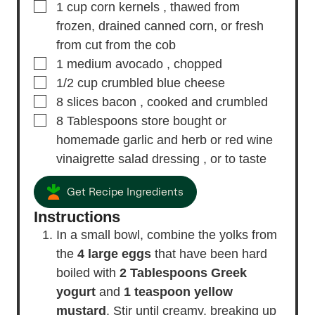
▢
1
cup
corn kernels
, thawed from
frozen, drained canned corn, or fresh
from cut from the cob
▢
1
medium
avocado
, chopped
▢
1/2
cup
crumbled blue cheese
▢
8
slices
bacon
, cooked and crumbled
▢
8
Tablespoons
store bought or
homemade garlic and herb or red wine
vinaigrette salad dressing
, or to taste
Get Recipe Ingredients
Instructions
In a small bowl, combine the yolks from
the
4 large eggs
that have been hard
boiled with
2 Tablespoons Greek
yogurt
and
1 teaspoon yellow
mustard
. Stir until creamy, breaking up