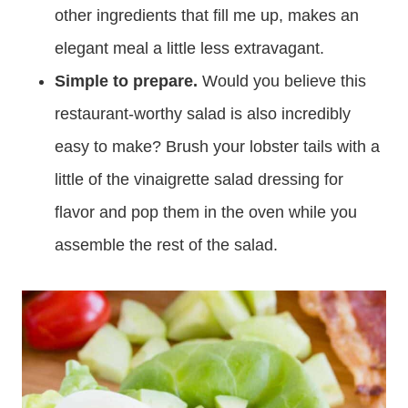
other ingredients that fill me up, makes an
elegant meal a little less extravagant.
Simple to prepare.
Would you believe this
restaurant-worthy salad is also incredibly
easy to make? Brush your lobster tails with a
little of the vinaigrette salad dressing for
flavor and pop them in the oven while you
assemble the rest of the salad.