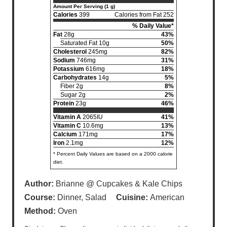
Amount Per Serving (1 g)
Calories
399
Calories from Fat 252
% Daily Value*
Fat
28g
43%
Saturated Fat 10g
50%
Cholesterol
245mg
82%
Sodium
746mg
31%
Potassium
616mg
18%
Carbohydrates
14g
5%
Fiber 2g
8%
Sugar 2g
2%
Protein
23g
46%
Vitamin A
2065IU
41%
Vitamin C
10.6mg
13%
Calcium
171mg
17%
Iron
2.1mg
12%
* Percent Daily Values are based on a 2000 calorie
diet.
Author:
Brianne @ Cupcakes & Kale Chips
Course:
Dinner, Salad
Cuisine:
American
Method:
Oven