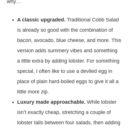
why…
A classic upgraded.
Traditional Cobb Salad
is already so good with the combination of
bacon, avocado, blue cheese, and more. This
version adds summery vibes and something
a little extra by adding lobster. For something
special, I often like to use a deviled egg in
place of plain hard-boiled eggs to give it all a
little more zip.
Luxury made approachable.
While lobster
isn’t exactly cheap, stretching a couple of
lobster tails between four salads, then adding