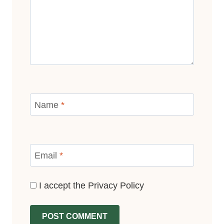
Name
*
Email
*
I accept the
Privacy Policy