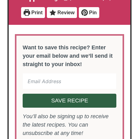
e
e
t
s
s
e
Print
Review
Pin
s
Want to save this recipe? Enter
your email below and we’ll send it
straight to your inbox!
SAVE RECIPE
You’ll also be signing up to receive
the latest recipes. You can
unsubscribe at any time!