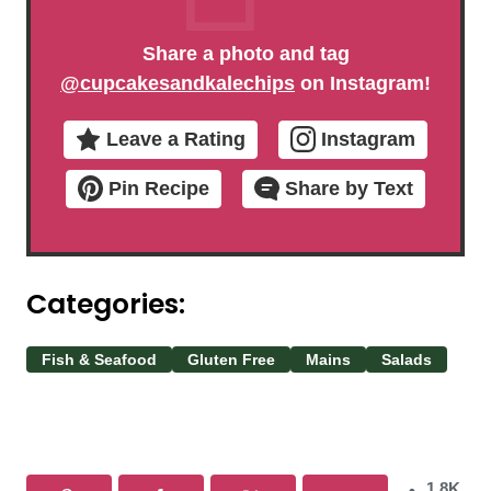
Share a photo and tag
@cupcakesandkalechips
on Instagram!
Leave a Rating
Instagram
Pin Recipe
Share by Text
Categories:
Fish & Seafood
Gluten Free
Mains
Salads
1.8K