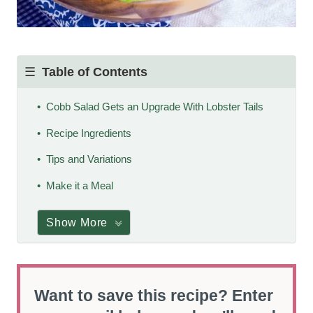
Table of Contents
Cobb Salad Gets an Upgrade With Lobster Tails
Recipe Ingredients
Tips and Variations
Make it a Meal
Show More
Want to save this recipe? Enter