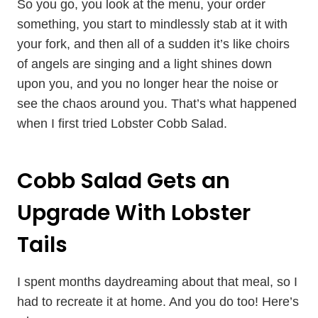
So you go, you look at the menu, your order
something, you start to mindlessly stab at it with
your fork, and then all of a sudden it’s like choirs
of angels are singing and a light shines down
upon you, and you no longer hear the noise or
see the chaos around you. That’s what happened
when I first tried Lobster Cobb Salad.
Cobb Salad Gets an
Upgrade With Lobster
Tails
I spent months daydreaming about that meal, so I
had to recreate it at home. And you do too! Here’s