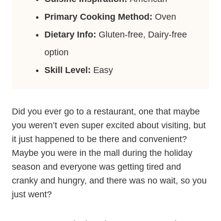
Primary Cooking Method:
Oven
Dietary Info:
Gluten-free, Dairy-free
option
Skill Level:
Easy
Did you ever go to a restaurant, one that maybe
you weren’t even super excited about visiting, but
it just happened to be there and convenient?
Maybe you were in the mall during the holiday
season and everyone was getting tired and
cranky and hungry, and there was no wait, so you
just went?