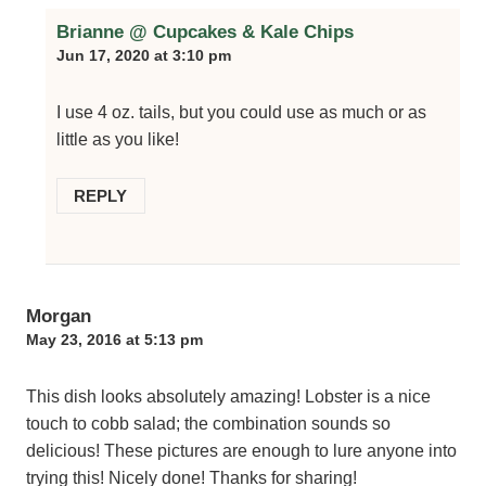
Brianne @ Cupcakes & Kale Chips
Jun 17, 2020 at 3:10 pm
I use 4 oz. tails, but you could use as much or as
little as you like!
REPLY
Morgan
May 23, 2016 at 5:13 pm
This dish looks absolutely amazing! Lobster is a nice
touch to cobb salad; the combination sounds so
delicious! These pictures are enough to lure anyone into
trying this! Nicely done! Thanks for sharing!