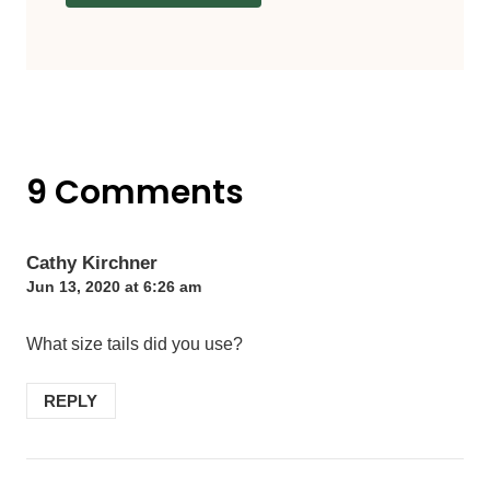
9 Comments
Cathy Kirchner
Jun 13, 2020 at 6:26 am
What size tails did you use?
REPLY