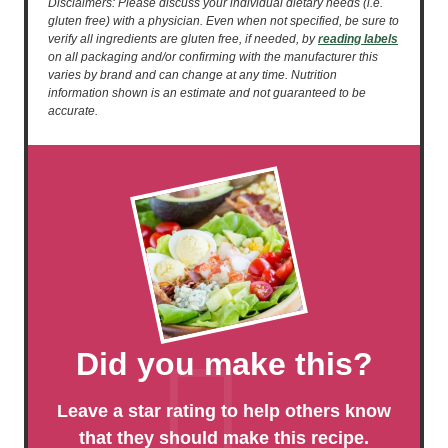
Disclaimers: Please discuss your individual dietary needs (i.e.
gluten free) with a physician. Even when not specified, be sure to
verify all ingredients are gluten free, if needed, by
reading labels
on all packaging and/or confirming with the manufacturer this
varies by brand and can change at any time. Nutrition
information shown is an estimate and not guaranteed to be
accurate.
Did you make this?
Leave a star rating to help others know
that they should make this recipe.