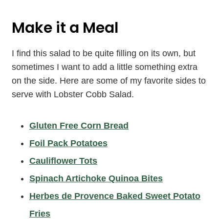
Make it a Meal
I find this salad to be quite filling on its own, but
sometimes I want to add a little something extra
on the side. Here are some of my favorite sides to
serve with Lobster Cobb Salad.
Gluten Free Corn Bread
Foil Pack Potatoes
Cauliflower Tots
Spinach Artichoke Quinoa Bites
Herbes de Provence Baked Sweet Potato
Fries