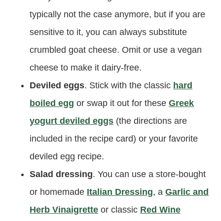
typically not the case anymore, but if you are
sensitive to it, you can always substitute
crumbled goat cheese. Omit or use a vegan
cheese to make it dairy-free.
Deviled eggs
. Stick with the classic
hard
boiled egg
or swap it out for these
Greek
yogurt deviled eggs
(the directions are
included in the recipe card) or your favorite
deviled egg recipe.
Salad dressing
. You can use a store-bought
or homemade
Italian Dressing
, a
Garlic and
Herb Vinaigrette
or classic
Red Wine