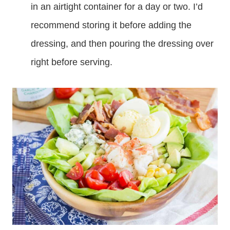
in an airtight container for a day or two. I’d
recommend storing it before adding the
dressing, and then pouring the dressing over
right before serving.