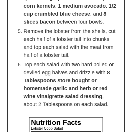
corn kernels
,
1 medium avocado
,
1/2
cup crumbled blue cheese
, and
8
slices bacon
between four bowls.
Remove the lobster from the shells, cut
each half of a lobster tail into chunks
and top each salad with the meat from
half of a lobster tail.
Top each salad with two hard boiled or
deviled egg halves and drizzle with
8
Tablespoons store bought or
homemade garlic and herb or red
wine vinaigrette salad dressing
,
about 2 Tablespoons on each salad.
Nutrition Facts
Lobster Cobb Salad