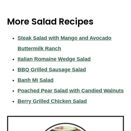
More
Salad Recipes
Steak Salad with Mango and Avocado
Buttermilk Ranch
Italian Romaine Wedge Salad
BBQ Grilled Sausage Salad
Banh Mi Salad
Poached Pear Salad with Candied Walnuts
Berry Grilled Chicken Salad