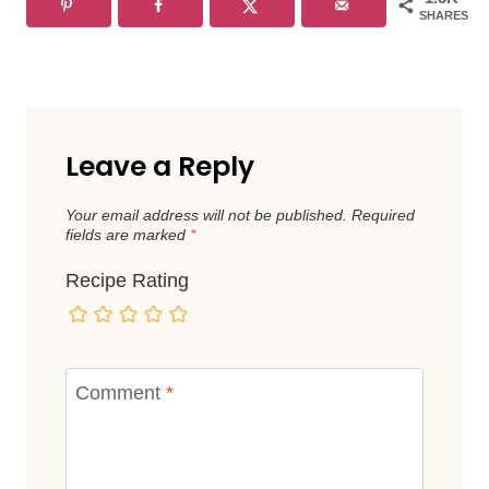
SHARES
Leave a Reply
Your email address will not be published.
Required
fields are marked
*
Recipe Rating
Comment
*