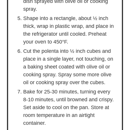
dish sprayed with olive oil or cooking
spray.
Shape into a rectangle, about ½ inch
thick, wrap in plastic wrap, and place in
the refrigerator until cooled. Preheat
your oven to 450°F.
Cut the polenta into ½ inch cubes and
place in a single layer, not touching, on
a baking sheet coated with olive oil or
cooking spray. Spray some more olive
oil or cooking spray over the cubes.
Bake for 25-30 minutes, turning every
8-10 minutes, until browned and crispy.
Set aside to cool on the pan. Store at
room temperature in an airtight
container.