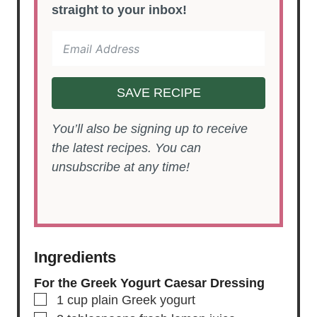
straight to your inbox!
SAVE RECIPE
You’ll also be signing up to receive
the latest recipes. You can
unsubscribe at any time!
Ingredients
For the Greek Yogurt Caesar Dressing
▢
1
cup
plain Greek yogurt