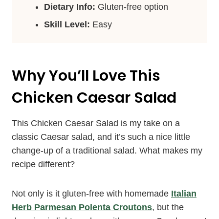
Dietary Info:
Gluten-free option
Skill Level:
Easy
Why You’ll Love This
Chicken Caesar Salad
This Chicken Caesar Salad is my take on a
classic Caesar salad, and it’s such a nice little
change-up of a traditional salad. What makes my
recipe different?
Not only is it gluten-free with homemade
Italian
Herb Parmesan Polenta Croutons
, but the