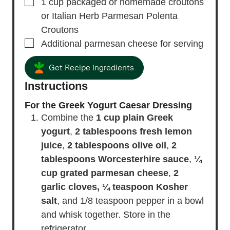
▢
1
cup
packaged or homemade croutons
or Italian Herb Parmesan Polenta
Croutons
▢
Additional parmesan cheese
for serving
Get Recipe Ingredients
Instructions
For the Greek Yogurt Caesar Dressing
Combine the
1 cup plain Greek
yogurt
,
2 tablespoons fresh lemon
juice
,
2 tablespoons olive oil
,
2
tablespoons Worcesterhire sauce
,
¼
cup grated parmesan cheese
,
2
garlic cloves,
¼ teaspoon Kosher
salt
, and 1/8 teaspoon pepper in a bowl
and whisk together. Store in the
refrigerator.