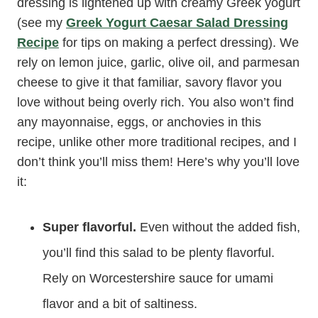
dressing is lightened up with creamy Greek yogurt
(see my
Greek Yogurt Caesar Salad Dressing
Recipe
for tips on making a perfect dressing). We
rely on lemon juice, garlic, olive oil, and parmesan
cheese to give it that familiar, savory flavor you
love without being overly rich. You also won’t find
any mayonnaise, eggs, or anchovies in this
recipe, unlike other more traditional recipes, and I
don’t think you’ll miss them! Here’s why you’ll love
it:
Super flavorful.
Even without the added fish,
you’ll find this salad to be plenty flavorful.
Rely on Worcestershire sauce for umami
flavor and a bit of saltiness.