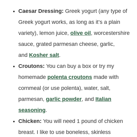
Caesar Dressing:
Greek yogurt (any type of
Greek yogurt works, as long as it’s a plain
variety), lemon juice,
olive oil
, worcestershire
sauce, grated parmesan cheese, garlic,
and
Kosher salt
.
Croutons:
You can buy a box or try my
homemade
polenta croutons
made with
cornmeal (or use polenta), water, salt,
parmesan,
garlic powder
, and
Italian
seasoning
.
Chicken:
You will need 1 pound of chicken
breast. I like to use boneless, skinless