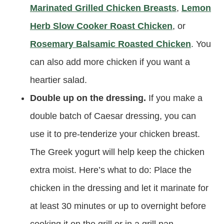
Marinated Grilled Chicken Breasts
,
Lemon
Herb Slow Cooker Roast Chicken
, or
Rosemary Balsamic Roasted Chicken
. You
can also add more chicken if you want a
heartier salad.
Double up on the dressing.
If you make a
double batch of Caesar dressing, you can
use it to pre-tenderize your chicken breast.
The Greek yogurt will help keep the chicken
extra moist. Here’s what to do: Place the
chicken in the dressing and let it marinate for
at least 30 minutes or up to overnight before
cooking it on the grill or in a grill pan.