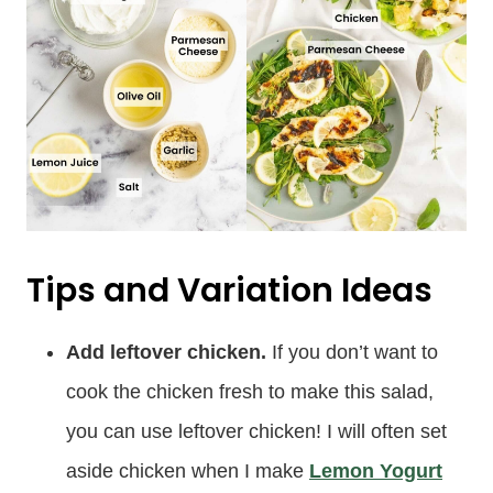
Tips and Variation Ideas
Add leftover chicken.
If you don’t want to
cook the chicken fresh to make this salad,
you can use leftover chicken! I will often set
aside chicken when I make
Lemon Yogurt