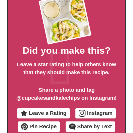
Did you make this?
Leave a star rating to help others know
that they should make this recipe.
Share a photo and tag
@cupcakesandkalechips
on Instagram!
Leave a Rating
Instagram
Pin Recipe
Share by Text