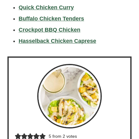
Quick Chicken Curry
Buffalo Chicken Tenders
Crockpot BBQ Chicken
Hasselback Chicken Caprese
5
from
2
votes