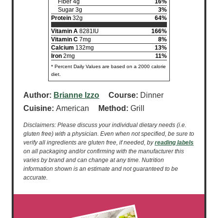
Fiber 4g
16%
Sugar 3g
3%
Protein
32g
64%
Vitamin A
8281IU
166%
Vitamin C
7mg
8%
Calcium
132mg
13%
Iron
2mg
11%
* Percent Daily Values are based on a 2000 calorie
diet.
Author:
Brianne Izzo
Course:
Dinner
Cuisine:
American
Method:
Grill
Disclaimers: Please discuss your individual dietary needs (i.e.
gluten free) with a physician. Even when not specified, be sure to
verify all ingredients are gluten free, if needed, by
reading labels
on all packaging and/or confirming with the manufacturer this
varies by brand and can change at any time. Nutrition
information shown is an estimate and not guaranteed to be
accurate.