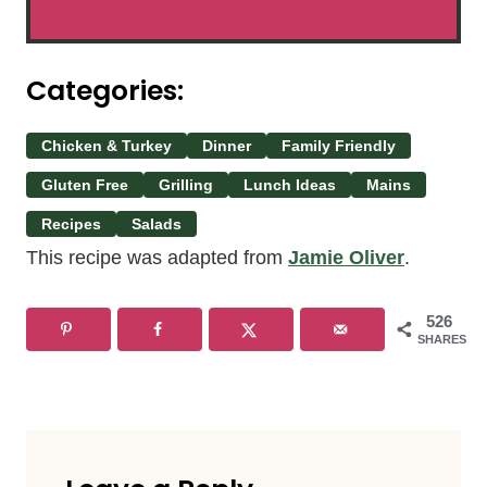
Categories:
Chicken & Turkey
Dinner
Family Friendly
Gluten Free
Grilling
Lunch Ideas
Mains
Recipes
Salads
This recipe was adapted from
Jamie Oliver
.
526
SHARES