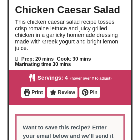
Chicken Caesar Salad
This chicken caesar salad recipe tosses
crisp romaine lettuce and juicy grilled
chicken in a garlicky homemade dressing
made with Greek yogurt and bright lemon
juice.
m
m
Prep:
20
mins
Cook:
30
mins
i
i
m
Marinating time
30
mins
n
n
i
u
u
n
Servings:
4
t
t
u
e
e
t
s
s
e
Print
Review
Pin
s
Want to save this recipe? Enter
your email below and we’ll send it