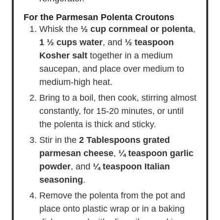
For the Parmesan Polenta Croutons
Whisk the
½ cup cornmeal or polenta
,
1 ½ cups water
, and
½ teaspoon
Kosher salt
together in a medium
saucepan, and place over medium to
medium-high heat.
Bring to a boil, then cook, stirring almost
constantly, for 15-20 minutes, or until
the polenta is thick and sticky.
Stir in the
2 Tablespoons grated
parmesan cheese
,
¼ teaspoon garlic
powder
, and
¼ teaspoon Italian
seasoning
.
Remove the polenta from the pot and
place onto plastic wrap or in a baking