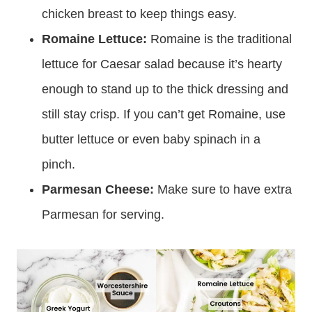
chicken breast to keep things easy.
Romaine Lettuce:
Romaine is the traditional
lettuce for Caesar salad because it’s hearty
enough to stand up to the thick dressing and
still stay crisp. If you can’t get Romaine, use
butter lettuce or even baby spinach in a
pinch.
Parmesan Cheese:
Make sure to have extra
Parmesan for serving.