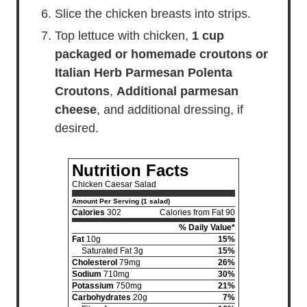
Slice the chicken breasts into strips.
Top lettuce with chicken,
1 cup
packaged or homemade croutons or
Italian Herb Parmesan Polenta
Croutons
,
Additional parmesan
cheese
, and additional dressing, if
desired.
Nutrition Facts
Chicken Caesar Salad
Amount Per Serving (1 salad)
Calories
302
Calories from Fat 90
% Daily Value*
Fat
10g
15%
Saturated Fat 3g
15%
Cholesterol
79mg
26%
Sodium
710mg
30%
Potassium
750mg
21%
Carbohydrates
20g
7%