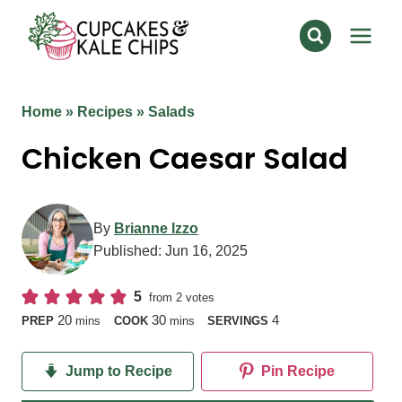
Skip
to
content
Home
»
Recipes
»
Salads
Chicken Caesar Salad
By
Brianne Izzo
Published:
Jun 16, 2025
5
from
2
votes
minutes
minutes
20
30
4
PREP
mins
COOK
mins
SERVINGS
Jump to Recipe
Pin Recipe