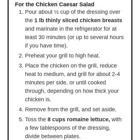
For the Chicken Caesar Salad
Pour about ½ cup of the dressing over
the
1 lb thinly sliced chicken breasts
and marinate in the refrigerator for at
least 30 minutes (or up to several hours
if you have time).
Preheat your grill to high heat.
Place the chicken on the grill, reduce
heat to medium, and grill for about 2-4
minutes per side, or until cooked
through, depending on how thick your
chicken is.
Remove from the grill, and set aside.
Toss the
8 cups romaine lettuce,
with
a few tablespoons of the dressing,
divide between plates.