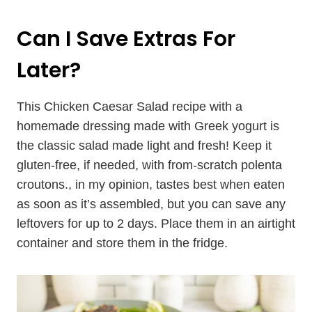
Can I Save Extras For
Later?
This Chicken Caesar Salad recipe with a
homemade dressing made with Greek yogurt is
the classic salad made light and fresh! Keep it
gluten-free, if needed, with from-scratch polenta
croutons., in my opinion, tastes best when eaten
as soon as it’s assembled, but you can save any
leftovers for up to 2 days. Place them in an airtight
container and store them in the fridge.