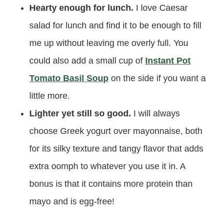
Hearty enough for lunch.
I love Caesar
salad for lunch and find it to be enough to fill
me up without leaving me overly full. You
could also add a small cup of
Instant Pot
Tomato Basil Soup
on the side if you want a
little more.
Lighter yet still so good.
I will always
choose Greek yogurt over mayonnaise, both
for its silky texture and tangy flavor that adds
extra oomph to whatever you use it in. A
bonus is that it contains more protein than
mayo and is egg-free!