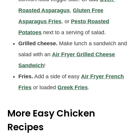
Roasted Asparagus
,
Gluten Free
Asparagus Fries
, or
Pesto Roasted
Potatoes
next to a serving of salad.
Grilled cheese.
Make lunch a sandwich and
salad with an
Air Fryer Grilled Cheese
Sandwich
!
Fries.
Add a side of easy
Air Fryer French
Fries
or loaded
Greek Fries
.
More Easy Chicken
Recipes