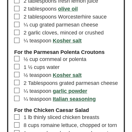
▢
2
tablespoons
fresh lemon juice
▢
2
tablespoons
olive oil
▢
2
tablespoons
Worcesterhire sauce
▢
¼
cup
grated parmesan cheese
▢
2
garlic cloves,
minced or crushed
▢
¼
teaspoon
Kosher salt
For the Parmesan Polenta Croutons
▢
½
cup
cornmeal or polenta
▢
1 ½
cups
water
▢
½
teaspoon
Kosher salt
▢
2
Tablespoons
grated parmesan cheese
▢
¼
teaspoon
garlic powder
▢
¼
teaspoon
Italian seasoning
For the Chicken Caesar Salad
▢
1
lb
thinly sliced chicken breasts
▢
8
cups
romaine lettuce,
chopped or torn