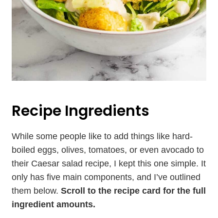
Recipe Ingredients
While some people like to add things like hard-
boiled eggs, olives, tomatoes, or even avocado to
their Caesar salad recipe, I kept this one simple. It
only has five main components, and I’ve outlined
them below.
Scroll to the recipe card for the full
ingredient amounts.