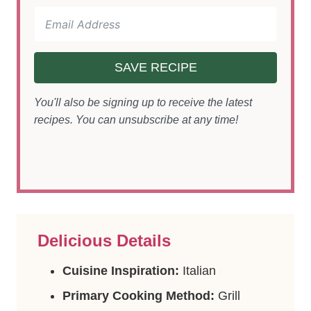
SAVE RECIPE
You'll also be signing up to receive the latest
recipes. You can unsubscribe at any time!
Delicious Details
Cuisine Inspiration:
Italian
Primary Cooking Method:
Grill