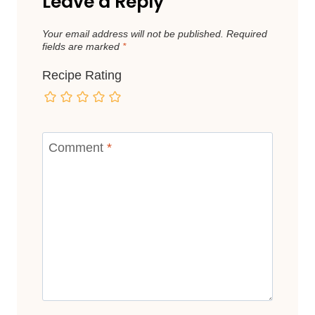
Leave a Reply
Your email address will not be published.
Required
fields are marked
*
Recipe Rating
Comment
*