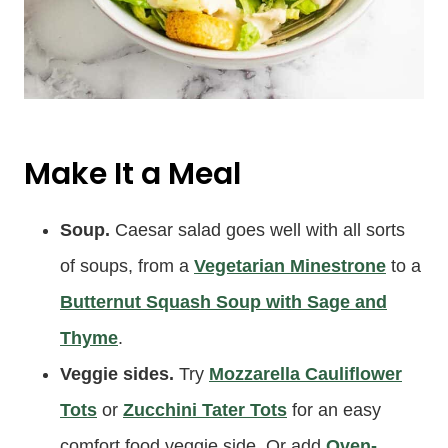
Make It a Meal
Soup.
Caesar salad goes well with all sorts
of soups, from a
Vegetarian Minestrone
to a
Butternut Squash Soup with Sage and
Thyme
.
Veggie sides.
Try
Mozzarella Cauliflower
Tots
or
Zucchini Tater Tots
for an easy
comfort food veggie side. Or add
Oven-