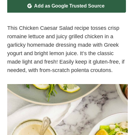
Add as Google Trusted Source
This Chicken Caesar Salad recipe tosses crisp
romaine lettuce and juicy grilled chicken in a
garlicky homemade dressing made with Greek
yogurt and bright lemon juice. It’s the classic
made light and fresh! Easily keep it gluten-free, if
needed, with from-scratch polenta croutons.