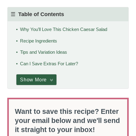
Table of Contents
Why You’ll Love This Chicken Caesar Salad
Recipe Ingredients
Tips and Variation Ideas
Can I Save Extras For Later?
Show More
Want to save this recipe? Enter
your email below and we'll send
it straight to your inbox!