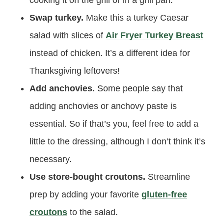
Swap turkey.
Make this a turkey Caesar
salad with slices of
Air Fryer Turkey Breast
instead of chicken. It’s a different idea for
Thanksgiving leftovers!
Add anchovies.
Some people say that
adding anchovies or anchovy paste is
essential. So if that’s you, feel free to add a
little to the dressing, although I don’t think it’s
necessary.
Use store-bought croutons.
Streamline
prep by adding your favorite
gluten-free
croutons
to the salad.