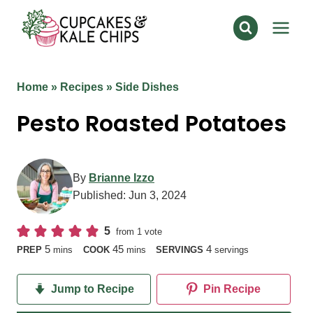
Skip
to
content
Home
»
Recipes
»
Side Dishes
Pesto Roasted Potatoes
By
Brianne Izzo
Published:
Jun 3, 2024
5
from 1 vote
minutes
minutes
5
45
4
PREP
mins
COOK
mins
SERVINGS
servings
Jump to Recipe
Pin Recipe