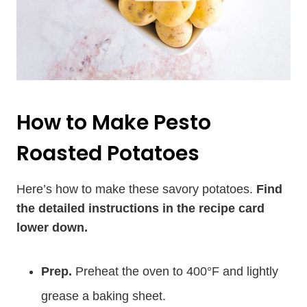
How to Make Pesto
Roasted Potatoes
Here’s how to make these savory potatoes.
Find
the detailed instructions in the recipe card
lower down.
Prep.
Preheat the oven to 400°F and lightly
grease a baking sheet.