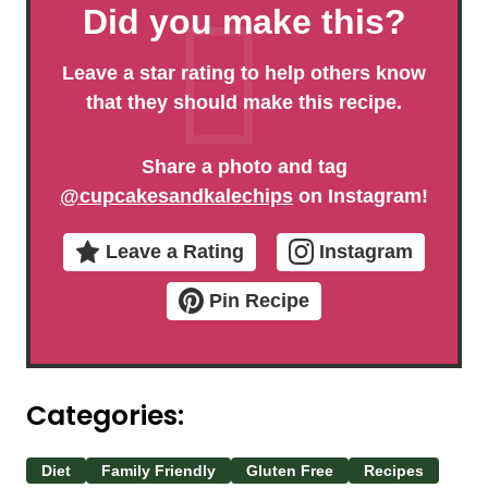
Did you make this?
Leave a star rating to help others know
that they should make this recipe.
Share a photo and tag
@cupcakesandkalechips
on Instagram!
Leave a Rating
Instagram
Pin Recipe
Categories:
Diet
Family Friendly
Gluten Free
Recipes