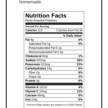
homemade.
Nutrition Facts
Pesto Roasted Potatoes
Amount Per Serving
Calories
119
Calories from Fat 36
% Daily Value*
Fat
4g
6%
Saturated Fat 1g
5%
Polyunsaturated Fat 0.1g
Monounsaturated Fat 0.2g
Cholesterol
3mg
1%
Sodium
425mg
18%
Potassium
522mg
15%
Carbohydrates
19g
6%
Fiber 2g
8%
Sugar 2g
2%
Protein
3g
6%
Vitamin A
181IU
4%
Vitamin C
10mg
12%
Calcium
46mg
5%
Iron
1mg
6%
* Percent Daily Values are based on a 2000 calorie