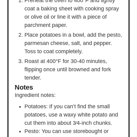
Preheat the oven to 400°F and lightly
coat a baking sheet with cooking spray
or olive oil or line it with a piece of
parchment paper.
Place potatoes in a bowl, add the pesto,
parmesan cheese, salt, and pepper.
Toss to coat completely.
Roast at 400°F for 30-40 minutes,
flipping once until browned and fork
tender.
Notes
Ingredient notes:
Potatoes
: If you can’t find the small
potatoes
, use a waxy white potato and
cut them into about 3⁄4-inch chunks.
Pesto: You can use storebought or