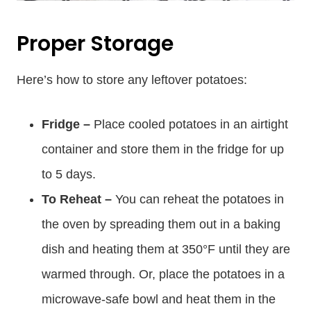
Proper Storage
Here’s how to store any leftover potatoes:
Fridge –
Place cooled potatoes in an airtight
container and store them in the fridge for up
to 5 days.
To Reheat –
You can reheat the potatoes in
the oven by spreading them out in a baking
dish and heating them at 350°F until they are
warmed through. Or, place the potatoes in a
microwave-safe bowl and heat them in the