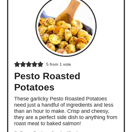
5
from 1 vote
Pesto Roasted
Potatoes
These garlicky Pesto Roasted Potatoes
need just a handful of ingredients and less
than an hour to make. Crisp and cheesy,
they are a perfect side dish to anything from
roast meat to baked salmon!