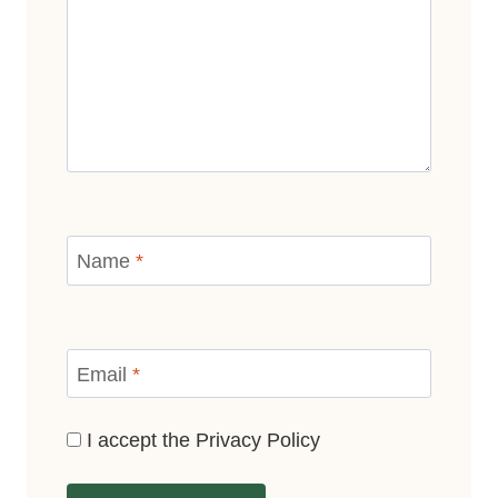
Name
*
Email
*
I accept the
Privacy Policy