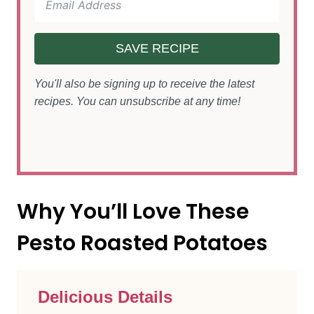
SAVE RECIPE
You'll also be signing up to receive the latest
recipes. You can unsubscribe at any time!
Why You’ll Love These
Pesto Roasted Potatoes
Delicious Details