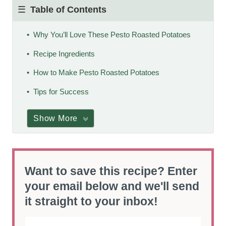
Table of Contents
Why You’ll Love These Pesto Roasted Potatoes
Recipe Ingredients
How to Make Pesto Roasted Potatoes
Tips for Success
Show More
Want to save this recipe? Enter
your email below and we'll send
it straight to your inbox!