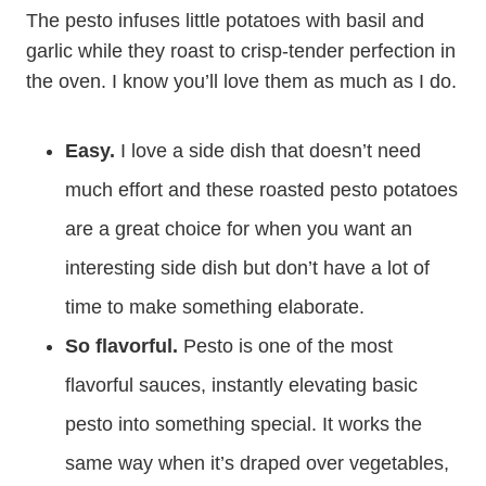
The pesto infuses little potatoes with basil and
garlic while they roast to crisp-tender perfection in
the oven. I know you’ll love them as much as I do.
Easy.
I love a side dish that doesn’t need
much effort and these roasted pesto potatoes
are a great choice for when you want an
interesting side dish but don’t have a lot of
time to make something elaborate.
So flavorful.
Pesto is one of the most
flavorful sauces, instantly elevating basic
pesto into something special. It works the
same way when it’s draped over vegetables,