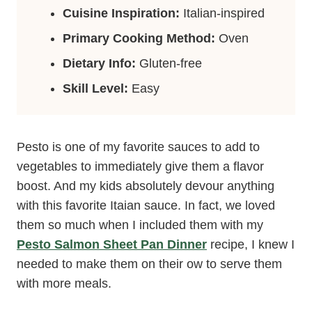
Cuisine Inspiration:
Italian-inspired
Primary Cooking Method:
Oven
Dietary Info:
Gluten-free
Skill Level:
Easy
Pesto is one of my favorite sauces to add to
vegetables to immediately give them a flavor
boost. And my kids absolutely devour anything
with this favorite Itaian sauce. In fact, we loved
them so much when I included them with my
Pesto Salmon Sheet Pan Dinner
recipe, I knew I
needed to make them on their ow to serve them
with more meals.