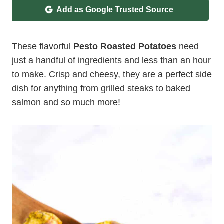
Add as Google Trusted Source
These flavorful
Pesto Roasted Potatoes
need
just a handful of ingredients and less than an hour
to make. Crisp and cheesy, they are a perfect side
dish for anything from grilled steaks to baked
salmon and so much more!