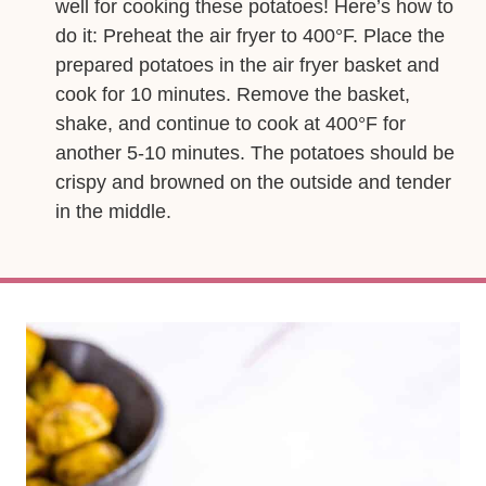
well for cooking these potatoes! Here’s how to
do it: Preheat the air fryer to 400°F. Place the
prepared potatoes in the air fryer basket and
cook for 10 minutes. Remove the basket,
shake, and continue to cook at 400°F for
another 5-10 minutes. The potatoes should be
crispy and browned on the outside and tender
in the middle.