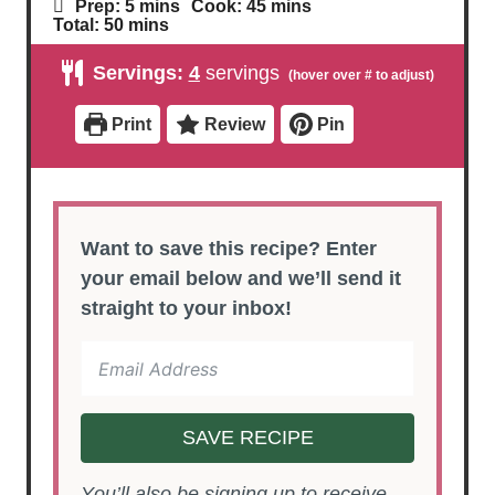
m
m
Prep:
5
mins
Cook:
45
mins
i
i
m
Total:
50
mins
n
n
i
u
u
n
Servings:
4
servings
t
t
u
e
e
t
s
s
e
Print
Review
Pin
s
Want to save this recipe? Enter
your email below and we’ll send it
straight to your inbox!
SAVE RECIPE
You’ll also be signing up to receive