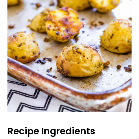
Recipe Ingredients