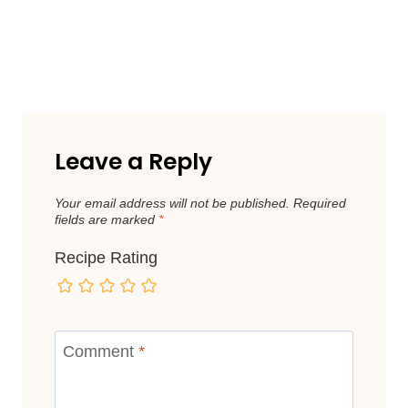
Leave a Reply
Your email address will not be published.
Required
fields are marked
*
Recipe Rating
Comment
*