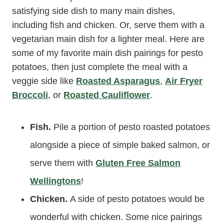
satisfying side dish to many main dishes,
including fish and chicken. Or, serve them with a
vegetarian main dish for a lighter meal. Here are
some of my favorite main dish pairings for pesto
potatoes, then just complete the meal with a
veggie side like
Roasted Asparagus
,
Air Fryer
Broccoli
, or
Roasted Cauliflower
.
Fish.
Pile a portion of pesto roasted potatoes
alongside a piece of simple baked salmon, or
serve them with
Gluten Free Salmon
Wellingtons
!
Chicken.
A side of pesto potatoes would be
wonderful with chicken. Some nice pairings