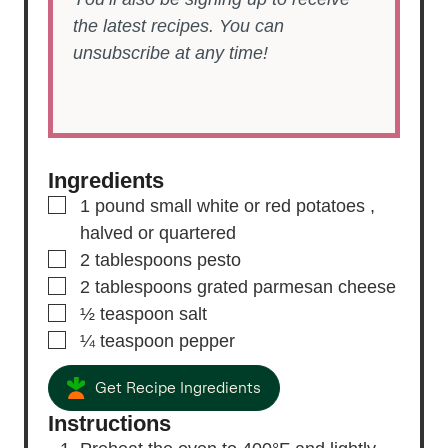
the latest recipes. You can
unsubscribe at any time!
Ingredients
▢
1
pound
small white or red potatoes
,
halved or quartered
▢
2
tablespoons
pesto
▢
2
tablespoons
grated parmesan cheese
▢
½
teaspoon
salt
▢
¼
teaspoon
pepper
Get Recipe Ingredients
Instructions