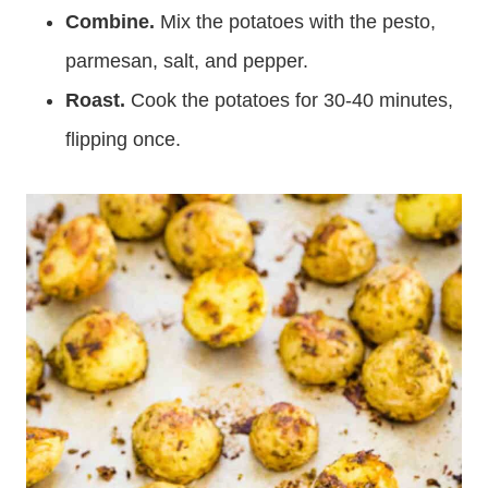
Combine.
Mix the potatoes with the pesto,
parmesan, salt, and pepper.
Roast.
Cook the potatoes for 30-40 minutes,
flipping once.