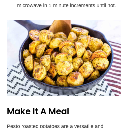
microwave in 1-minute increments until hot.
Make It A Meal
Pesto roasted potatoes are a versatile and