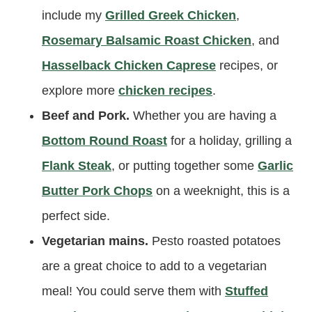
include my
Grilled Greek Chicken
,
Rosemary Balsamic Roast Chicken
, and
Hasselback Chicken Caprese
recipes, or
explore more
chicken recipes
.
Beef and Pork.
Whether you are having a
Bottom Round Roast
for a holiday, grilling a
Flank Steak
, or putting together some
Garlic
Butter Pork Chops
on a weeknight, this is a
perfect side.
Vegetarian mains.
Pesto roasted potatoes
are a great choice to add to a vegetarian
meal! You could serve them with
Stuffed