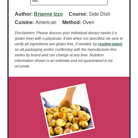
diet.
Author:
Brianne Izzo
Course:
Side Dish
Cuisine:
American
Method:
Oven
Disclaimers: Please discuss your individual dietary needs (i.e.
gluten free) with a physician. Even when not specified, be sure to
verify all ingredients are gluten free, if needed, by
reading labels
on all packaging and/or confirming with the manufacturer this
varies by brand and can change at any time. Nutrition
information shown is an estimate and not guaranteed to be
accurate.