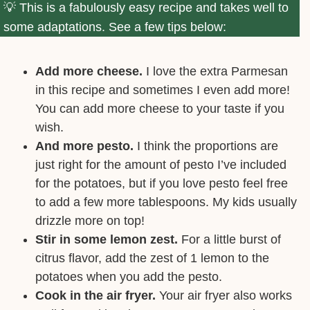
This is a fabulously easy recipe and takes well to
some adaptations. See a few tips below:
Add more cheese.
I love the extra Parmesan
in this recipe and sometimes I even add more!
You can add more cheese to your taste if you
wish.
And more pesto.
I think the proportions are
just right for the amount of pesto I’ve included
for the potatoes, but if you love pesto feel free
to add a few more tablespoons. My kids usually
drizzle more on top!
Stir in some lemon zest.
For a little burst of
citrus flavor, add the zest of 1 lemon to the
potatoes when you add the pesto.
Cook in the air fryer.
Your air fryer also works