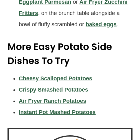
Eggplant Parmesan
or
Air Fryer Zucchini
Fritters
. on the brunch table alongside a
bowl of fluffy scrambled or
baked eggs
.
More Easy Potato Side
Dishes To Try
Cheesy Scalloped Potatoes
Crispy Smashed Potatoes
Air Fryer Ranch Potatoes
Instant Pot Mashed Potatoes