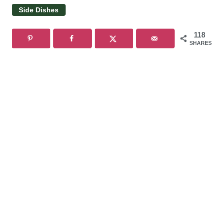
Side Dishes
118
SHARES