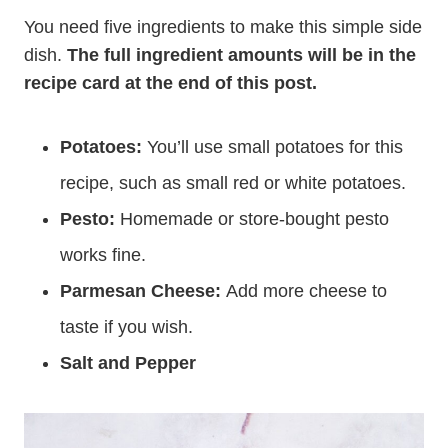
You need five ingredients to make this simple side
dish.
The full ingredient amounts will be in the
recipe card at the end of this post.
Potatoes:
You’ll use small potatoes for this
recipe, such as small red or white potatoes.
Pesto:
Homemade or store-bought pesto
works fine.
Parmesan Cheese:
Add more cheese to
taste if you wish.
Salt and Pepper