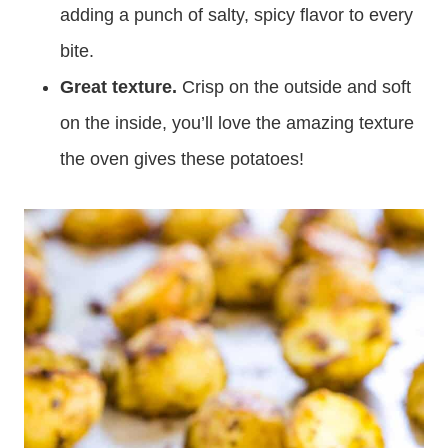
adding a punch of salty, spicy flavor to every
bite.
Great texture.
Crisp on the outside and soft
on the inside, you’ll love the amazing texture
the oven gives these potatoes!