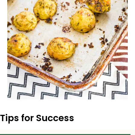
Tips for Success