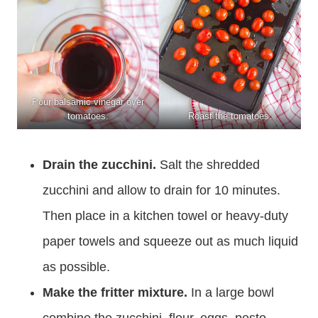
Pour balsamic vinegar over
tomatoes.
Roast the tomatoes.
Drain the zucchini.
Salt the shredded
zucchini and allow to drain for 10 minutes.
Then place in a kitchen towel or heavy-duty
paper towels and squeeze out as much liquid
as possible.
Make the fritter mixture.
In a large bowl
combine the zucchini, flour, eggs, pesto,