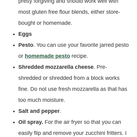
pretty forgiving and should work well with
most gluten free flour blends, either store-
bought or homemade.
Eggs
Pesto
. You can use your favorite jarred pesto
or
homemade pesto
recipe.
Shredded mozzarella cheese
. Pre-
shredded or shredded from a block works
fine. Do not use fresh mozzarella as that has
too much moisture.
Salt and pepper
.
Oil spray.
For the air fryer so that you can
easily flip and remove your zucchini fritters. I