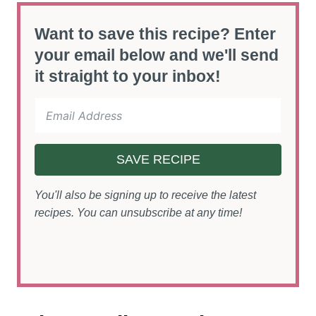
Want to save this recipe? Enter
your email below and we'll send
it straight to your inbox!
SAVE RECIPE
You'll also be signing up to receive the latest
recipes. You can unsubscribe at any time!