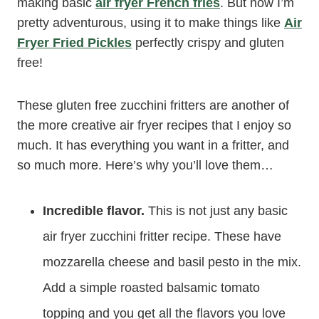
making basic
air fryer French fries
. But now I’m
pretty adventurous, using it to make things like
Air
Fryer Fried Pickles
perfectly crispy and gluten
free!
These gluten free zucchini fritters are another of
the more creative air fryer recipes that I enjoy so
much. It has everything you want in a fritter, and
so much more. Here’s why you’ll love them…
Incredible flavor.
This is not just any basic
air fryer zucchini fritter recipe. These have
mozzarella cheese and basil pesto in the mix.
Add a simple roasted balsamic tomato
topping and you get all the flavors you love