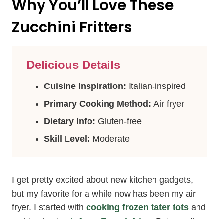
Why You’ll Love These
Zucchini Fritters
Delicious Details
Cuisine Inspiration:
Italian-inspired
Primary Cooking Method:
Air fryer
Dietary Info:
Gluten-free
Skill Level:
Moderate
I get pretty excited about new kitchen gadgets,
but my favorite for a while now has been my air
fryer. I started with
cooking frozen tater tots
and