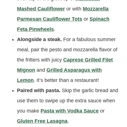
Mashed Cauliflower
or with
Mozzarella
Parmesan Cauliflower Tots
or
Spinach
Feta Pinwheels
.
Alongside a steak.
For a fabulous summer
meal, pair the pesto and mozzarella flavor of
the fritters with juicy
Caprese Grilled Filet
Mignon
and
Grilled Asparagus with
Lemon
. It’s better than a restaurant!
Paired with pasta.
Skip the garlic bread and
use them to swipe up the extra sauce when
you make
Pasta with Vodka Sauce
or
Gluten Free Lasagna
.