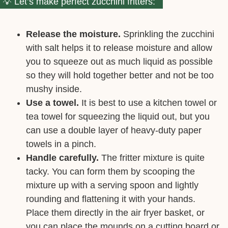
Let’s make perfect zucchini fritters:
Release the moisture.
Sprinkling the zucchini
with salt helps it to release moisture and allow
you to squeeze out as much liquid as possible
so they will hold together better and not be too
mushy inside.
Use a towel.
It is best to use a kitchen towel or
tea towel for squeezing the liquid out, but you
can use a double layer of heavy-duty paper
towels in a pinch.
Handle carefully.
The fritter mixture is quite
tacky. You can form them by scooping the
mixture up with a serving spoon and lightly
rounding and flattening it with your hands.
Place them directly in the air fryer basket, or
you can place the mounds on a cutting board or