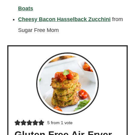
Boats
Cheesy Bacon Hasselback Zucchini
from
Sugar Free Mom
5
from 1 vote
Gluten Free Air-Fryer