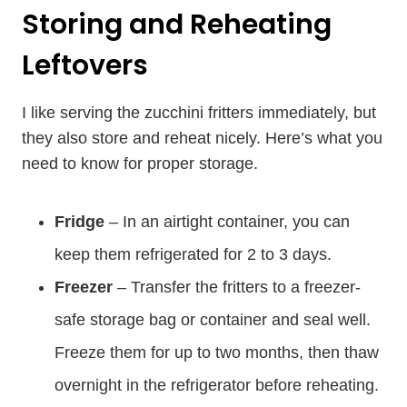
Storing and Reheating
Leftovers
I like serving the zucchini fritters immediately, but
they also store and reheat nicely. Here’s what you
need to know for proper storage.
Fridge
– In an airtight container, you can
keep them refrigerated for 2 to 3 days.
Freezer
– Transfer the fritters to a freezer-
safe storage bag or container and seal well.
Freeze them for up to two months, then thaw
overnight in the refrigerator before reheating.