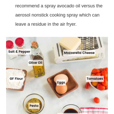
recommend a spray avocado oil versus the
aerosol nonstick cooking spray which can
leave a residue in the air fryer.