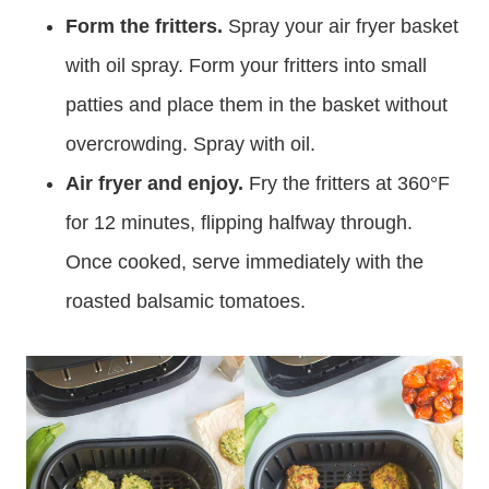
Form the fritters.
Spray your air fryer basket
with oil spray. Form your fritters into small
patties and place them in the basket without
overcrowding. Spray with oil.
Air fryer and enjoy.
Fry the fritters at 360°F
for 12 minutes, flipping halfway through.
Once cooked, serve immediately with the
roasted balsamic tomatoes.