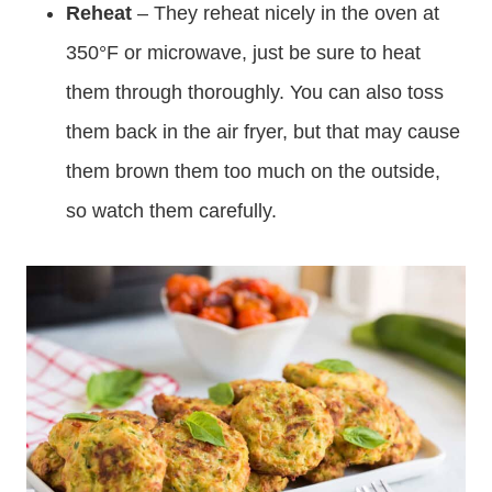
Reheat
– They reheat nicely in the oven at
350°F or microwave, just be sure to heat
them through thoroughly. You can also toss
them back in the air fryer, but that may cause
them brown them too much on the outside,
so watch them carefully.