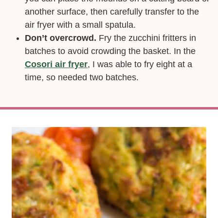
another surface, then carefully transfer to the
air fryer with a small spatula.
Don’t overcrowd.
Fry the zucchini fritters in
batches to avoid crowding the basket. In the
Cosori air fryer
, I was able to fry eight at a
time, so needed two batches.