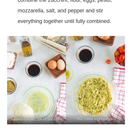
mozzarella, salt, and pepper and stir
everything together until fully combined.
Squeeze liquid out of zucchini.
Mix fritter ingredients.