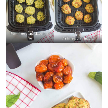
Form fritters and place in air
fryer.
Air fry zucchini fritters.