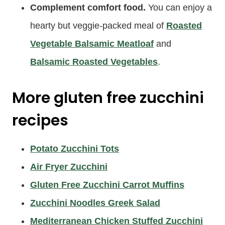
Complement comfort food.
You can enjoy a
hearty but veggie-packed meal of
Roasted
Vegetable Balsamic Meatloaf
and
Balsamic Roasted Vegetables
.
More gluten free zucchini
recipes
Potato Zucchini Tots
Air Fryer Zucchini
Gluten Free Zucchini Carrot Muffins
Zucchini Noodles Greek Salad
Mediterranean Chicken Stuffed Zucchini