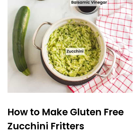
How to Make Gluten Free
Zucchini Fritters