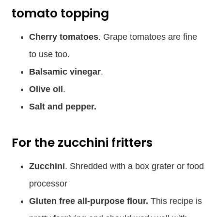
tomato topping
Cherry tomatoes
. Grape tomatoes are fine
to use too.
Balsamic vinegar
.
Olive oil
.
Salt and pepper.
For the zucchini fritters
Zucchini
. Shredded with a box grater or food
processor
Gluten free all-purpose flour.
This recipe is