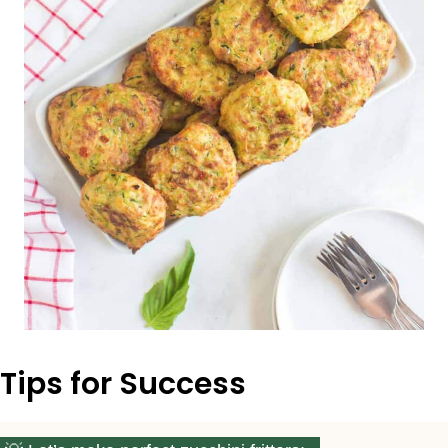
Tips for Success