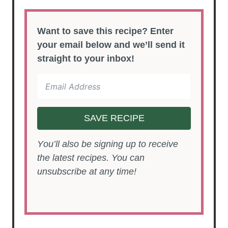
Want to save this recipe? Enter
your email below and we’ll send it
straight to your inbox!
SAVE RECIPE
You’ll also be signing up to receive
the latest recipes. You can
unsubscribe at any time!