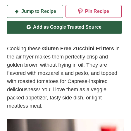
Jump to Recipe
Pin Recipe
Add as Google Trusted Source
Cooking these
Gluten Free Zucchini Fritters
in
the air fryer makes them perfectly crisp and
golden brown without frying in oil. They are
flavored with mozzarella and pesto, and topped
with roasted tomatoes for Caprese-inspired
deliciousness! You’ll love them as a veggie-
packed appetizer, tasty side dish, or light
meatless meal.