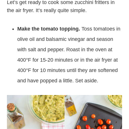
Let’s get ready to cook some zucchini fritters in
the air fryer. It’s really quite simple.
Make the tomato topping.
Toss tomatoes in
olive oil and balsamic vinegar and season
with salt and pepper. Roast in the oven at
400°F for 15-20 minutes or in the air fryer at
400°F for 10 minutes until they are softened
and have popped a little. Set aside.