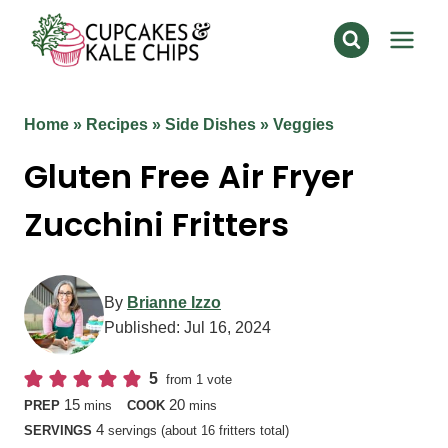
Skip
to
content
Home
»
Recipes
»
Side Dishes
»
Veggies
Gluten Free Air Fryer
Zucchini Fritters
By
Brianne Izzo
Published:
Jul 16, 2024
5
from 1 vote
minutes
minutes
15
20
PREP
mins
COOK
mins
4
SERVINGS
servings (about 16 fritters total)