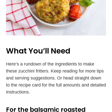
What You’ll Need
Here’s a rundown of the ingredients to make
these zucchini fritters. Keep reading for more tips
and serving suggestions. Or head straight down
to the recipe card for the full amounts and detailed
instructions.
For the balsamic roasted