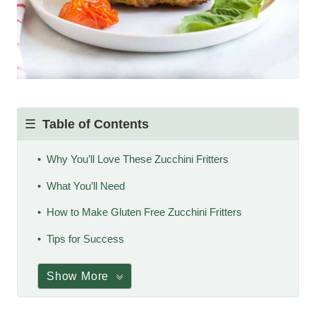
Table of Contents
Why You’ll Love These Zucchini Fritters
What You’ll Need
How to Make Gluten Free Zucchini Fritters
Tips for Success
Show More