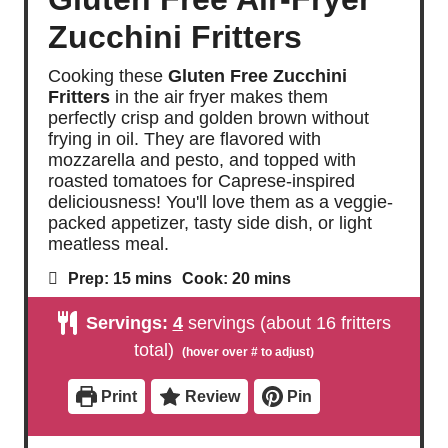
Zucchini Fritters
Cooking these
Gluten Free Zucchini
Fritters
in the air fryer makes them
perfectly crisp and golden brown without
frying in oil. They are flavored with
mozzarella and pesto, and topped with
roasted tomatoes for Caprese-inspired
deliciousness! You'll love them as a veggie-
packed appetizer, tasty side dish, or light
meatless meal.
m
m
Prep:
15
mins
Cook:
20
mins
i
i
n
n
Servings:
4
servings (about 16 fritters
u
u
t
t
total)
e
e
s
s
Print
Review
Pin