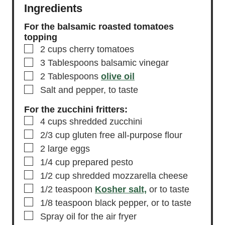
Ingredients
For the balsamic roasted tomatoes
topping
▢
2
cups
cherry tomatoes
▢
3
Tablespoons
balsamic vinegar
▢
2
Tablespoons
olive oil
▢
Salt and pepper,
to taste
For the zucchini fritters:
▢
4
cups
shredded zucchini
▢
2/3
cup
gluten free all-purpose flour
▢
2
large eggs
▢
1/4
cup
prepared pesto
▢
1/2
cup
shredded mozzarella cheese
▢
1/2
teaspoon
Kosher salt,
or to taste
▢
1/8
teaspoon
black pepper,
or to taste
▢
Spray oil for the air fryer