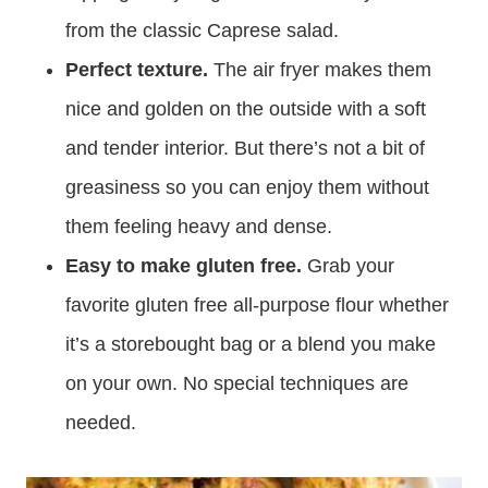
from the classic Caprese salad.
Perfect texture.
The air fryer makes them
nice and golden on the outside with a soft
and tender interior. But there’s not a bit of
greasiness so you can enjoy them without
them feeling heavy and dense.
Easy to make gluten free.
Grab your
favorite gluten free all-purpose flour whether
it’s a storebought bag or a blend you make
on your own. No special techniques are
needed.