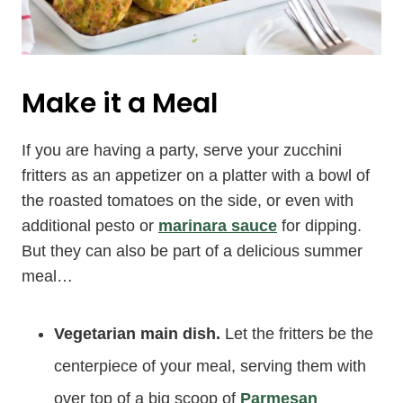
Make it a Meal
If you are having a party, serve your zucchini
fritters as an appetizer on a platter with a bowl of
the roasted tomatoes on the side, or even with
additional pesto or
marinara sauce
for dipping.
But they can also be part of a delicious summer
meal…
Vegetarian main dish.
Let the fritters be the
centerpiece of your meal, serving them with
over top of a big scoop of
Parmesan