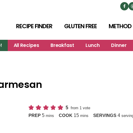
RECIPE FINDER
GLUTEN FREE
METHOD
!
All Recipes
Breakfast
Lunch
Dinner
 Parmesan
5
from 1 vote
minutes
minutes
5
15
4
PREP
COOK
SERVINGS
mins
mins
servin