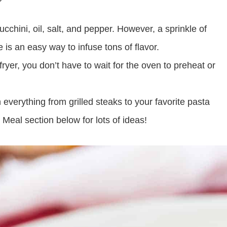
ucchini, oil, salt, and pepper. However, a sprinkle of
s an easy way to infuse tons of flavor.
yer, you don’t have to wait for the oven to preheat or
 everything from grilled steaks to your favorite pasta
Meal section below for lots of ideas!