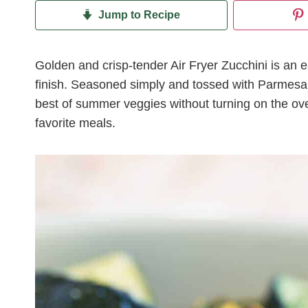
Jump to Recipe
Golden and crisp-tender Air Fryer Zucchini is an e
finish. Seasoned simply and tossed with Parmesan c
best of summer veggies without turning on the oven
favorite meals.