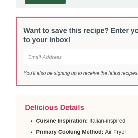
Want to save this recipe? Enter yo
to your inbox!
You'll also be signing up to receive the latest recipe
Delicious Details
Cuisine Inspiration:
Italian-inspired
Primary Cooking Method:
Air Fryer