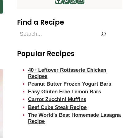
Find a Recipe
Find
a
Recipe
Popular Recipes
40+ Leftover Rotisserie Chicken
Recipes
Peanut Butter Frozen Yogurt Bars
Easy Gluten Free Lemon Bars
Carrot Zucchini Muffins
Beef Cube Steak Recipe
The World’s Best Homemade Lasagna
Recipe