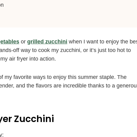
on
etables
or
grilled zucchini
when I want to enjoy the be
ds-off way to cook my zucchini, or it’s just too hot to
my air fryer into action.
e of my favorite ways to enjoy this summer staple. The
ender, and the flavors are incredible thanks to a genero
ryer Zucchini
y: