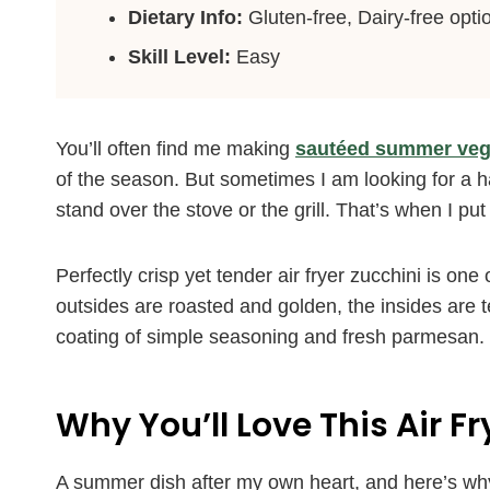
Dietary Info:
Gluten-free, Dairy-free opti
Skill Level:
Easy
You’ll often find me making
sautéed summer veg
of the season. But sometimes I am looking for a han
stand over the stove or the grill. That’s when I put 
Perfectly crisp yet tender air fryer zucchini is on
outsides are roasted and golden, the insides are t
coating of simple seasoning and fresh parmesan.
Why You’ll Love This Air F
A summer dish after my own heart, and here’s wh