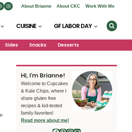
About Brianne
About CKC
Work With Me
CUISINE
GF LABOR DAY
Sides
Snacks
Desserts
Hi, I'm Brianne!
Welcome to Cupcakes
& Kale Chips, where I
share gluten free
recipes & kid-tested
family favorites!
gs
Read more about me!
Facebook
Pinterest
Instagram
Mail