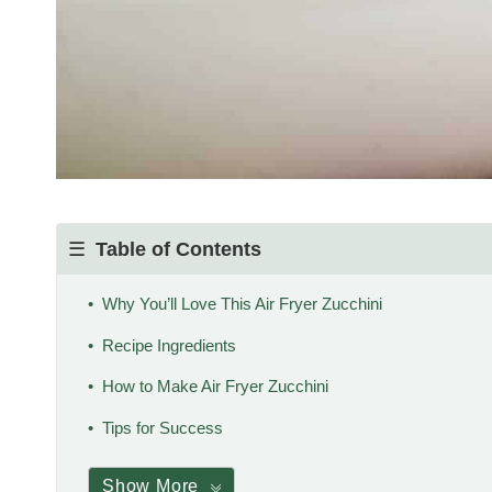
Table of Contents
Why You’ll Love This Air Fryer Zucchini
Recipe Ingredients
How to Make Air Fryer Zucchini
Tips for Success
Show More