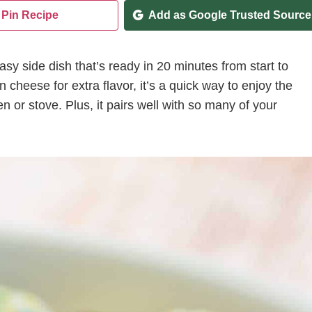
Pin Recipe
Add as Google Trusted Source
asy side dish that’s ready in 20 minutes from start to
heese for extra flavor, it’s a quick way to enjoy the
 or stove. Plus, it pairs well with so many of your