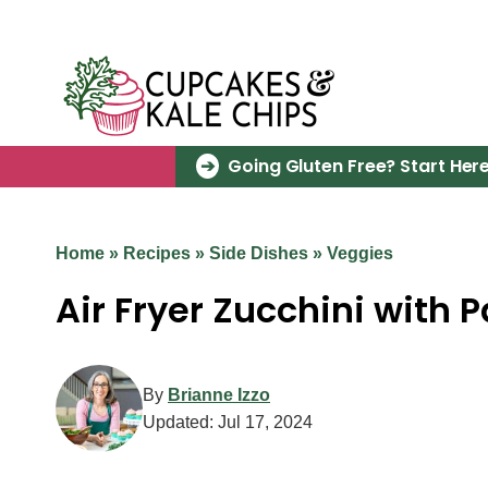
Skip
to
content
Going Gluten Free? Start Here
Home
»
Recipes
»
Side Dishes
»
Veggies
Air Fryer Zucchini with
By
Brianne Izzo
Updated:
Jul 17, 2024