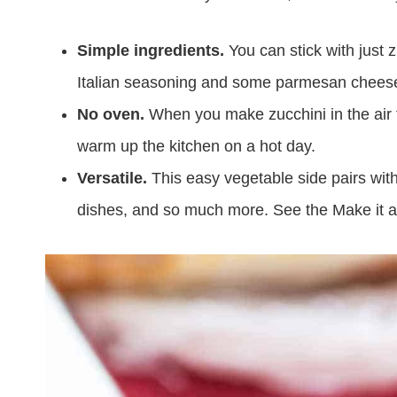
Simple ingredients.
You can stick with just z
Italian seasoning and some parmesan cheese i
No oven.
When you make zucchini in the air fr
warm up the kitchen on a hot day.
Versatile.
This easy vegetable side pairs with
dishes, and so much more. See the Make it a 