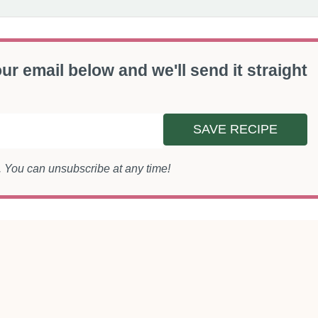
ur email below and we'll send it straight
SAVE RECIPE
s. You can unsubscribe at any time!