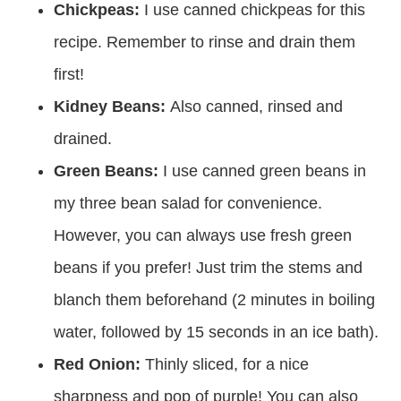
Chickpeas:
I use canned chickpeas for this
recipe. Remember to rinse and drain them
first!
Kidney Beans:
Also canned, rinsed and
drained.
Green Beans:
I use canned green beans in
my three bean salad for convenience.
However, you can always use fresh green
beans if you prefer! Just trim the stems and
blanch them beforehand (2 minutes in boiling
water, followed by 15 seconds in an ice bath).
Red Onion:
Thinly sliced, for a nice
sharpness and pop of purple! You can also