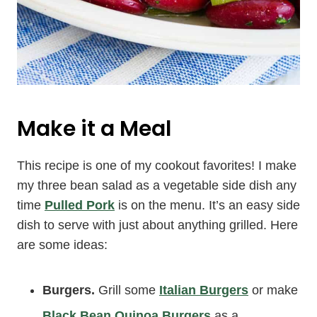
Make it a Meal
This recipe is one of my cookout favorites! I make
my three bean salad as a vegetable side dish any
time
Pulled Pork
is on the menu. It’s an easy side
dish to serve with just about anything grilled. Here
are some ideas:
Burgers.
Grill some
Italian Burgers
or make
Black Bean Quinoa Burgers
as a