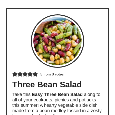
5
from
8
votes
Three Bean Salad
Take this
Easy Three Bean Salad
along to
all of your cookouts, picnics and potlucks
this summer! A hearty vegetable side dish
made from a bean medley tossed in a zesty