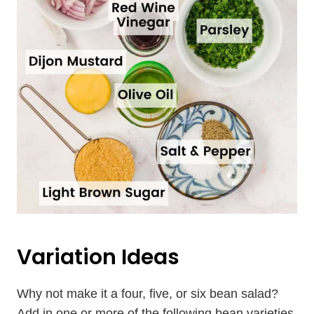
Variation Ideas
Why not make it a four, five, or six bean salad?
Add in one or more of the following bean varieties