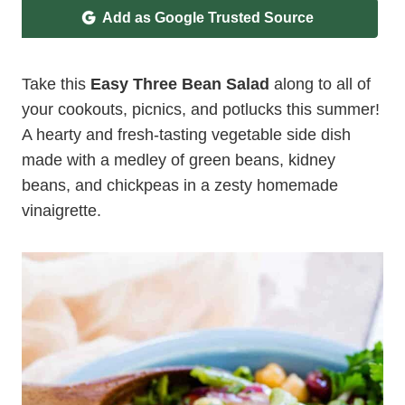
Add as Google Trusted Source
Take this
Easy Three Bean Salad
along to all of
your cookouts, picnics, and potlucks this summer!
A hearty and fresh-tasting vegetable side dish
made with a medley of green beans, kidney
beans, and chickpeas in a zesty homemade
vinaigrette.