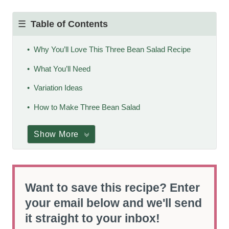
Table of Contents
Why You’ll Love This Three Bean Salad Recipe
What You’ll Need
Variation Ideas
How to Make Three Bean Salad
Show More
Want to save this recipe? Enter
your email below and we'll send
it straight to your inbox!