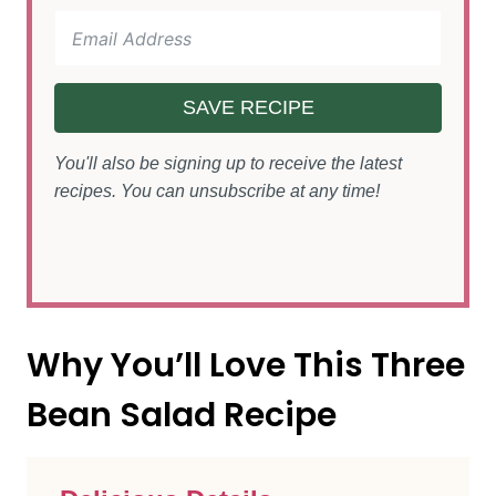
SAVE RECIPE
You'll also be signing up to receive the latest
recipes. You can unsubscribe at any time!
Why You’ll Love This Three
Bean Salad Recipe