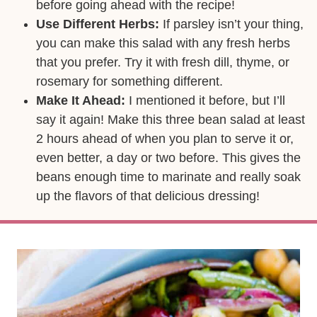
before going ahead with the recipe!
Use Different Herbs:
If parsley isn’t your thing,
you can make this salad with any fresh herbs
that you prefer. Try it with fresh dill, thyme, or
rosemary for something different.
Make It Ahead:
I mentioned it before, but I’ll
say it again! Make this three bean salad at least
2 hours ahead of when you plan to serve it or,
even better, a day or two before. This gives the
beans enough time to marinate and really soak
up the flavors of that delicious dressing!