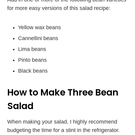
for more easy versions of this salad recipe:
Yellow wax beans
Cannellini beans
Lima beans
Pinto beans
Black beans
How to Make Three Bean
Salad
When making your salad, I highly recommend
budgeting the time for a stint in the refrigerator.