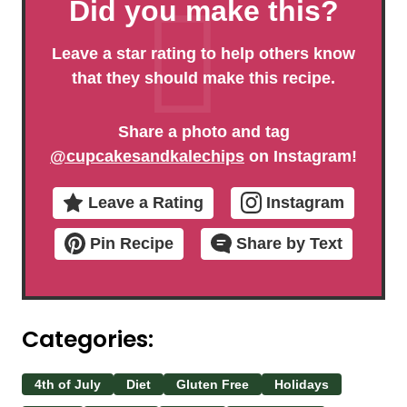
Did you make this?
Leave a star rating to help others know
that they should make this recipe.
Share a photo and tag
@cupcakesandkalechips
on Instagram!
Leave a Rating
Instagram
Pin Recipe
Share by Text
Categories:
4th of July
Diet
Gluten Free
Holidays