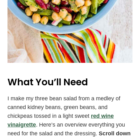
What You’ll Need
I make my three bean salad from a medley of
canned kidney beans, green beans, and
chickpeas tossed in a light sweet
red wine
vinaigrette
. Here’s an overview everything you
need for the salad and the dressing.
Scroll down