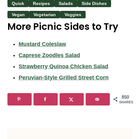
Quick
Recipes
Salads
Side Dishes
Vegan
Vegetarian
Veggies
More Picnic Sides to Try
Mustard Coleslaw
Caprese Zoodles Salad
Strawberry Quinoa Chicken Salad
Peruvian-Style Grilled Street Corn
850
SHARES