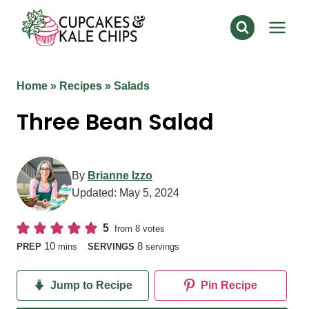
Skip
to
content
Home
»
Recipes
»
Salads
Three Bean Salad
By
Brianne Izzo
Updated:
May 5, 2024
5
from
8
votes
minutes
10
8
PREP
mins
SERVINGS
servings
Jump to Recipe
Pin Recipe