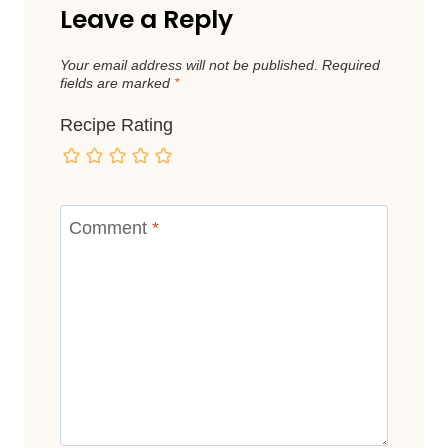
Leave a Reply
Your email address will not be published.
Required
fields are marked
*
Recipe Rating
Comment
*