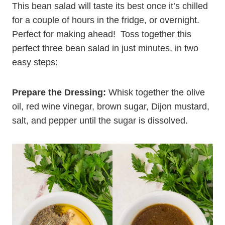
This bean salad will taste its best once it’s chilled
for a couple of hours in the fridge, or overnight.
Perfect for making ahead! Toss together this
perfect three bean salad in just minutes, in two
easy steps:
Prepare the Dressing:
Whisk together the olive
oil, red wine vinegar, brown sugar, Dijon mustard,
salt, and pepper until the sugar is dissolved.