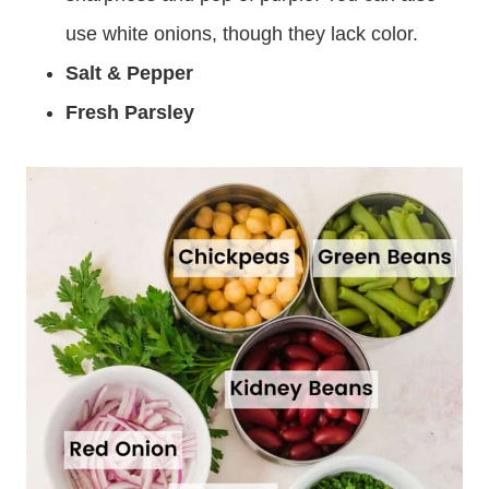
use white onions, though they lack color.
Salt & Pepper
Fresh Parsley