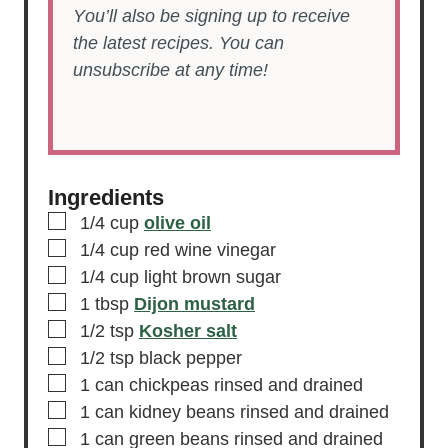
You’ll also be signing up to receive
the latest recipes. You can
unsubscribe at any time!
Ingredients
▢
1/4
cup
olive oil
▢
1/4
cup
red wine vinegar
▢
1/4
cup
light brown sugar
▢
1
tbsp
Dijon mustard
▢
1/2
tsp
Kosher salt
▢
1/2
tsp
black pepper
▢
1
can
chickpeas
rinsed and drained
▢
1
can
kidney beans
rinsed and drained
▢
1
can
green beans
rinsed and drained