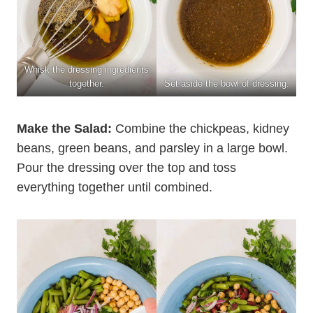
Whisk the dressing ingredients
together.
Set aside the bowl of dressing.
Make the Salad:
Combine the chickpeas, kidney
beans, green beans, and parsley in a large bowl.
Pour the dressing over the top and toss
everything together until combined.