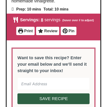
homemade vinaigrette.
m
m
Prep:
10
mins
Total:
10
mins
i
i
n
n
Servings:
8
servings
u
u
t
t
e
e
Print
Review
Pin
s
s
Want to save this recipe? Enter
your email below and we’ll send it
straight to your inbox!
SAVE RECIPE