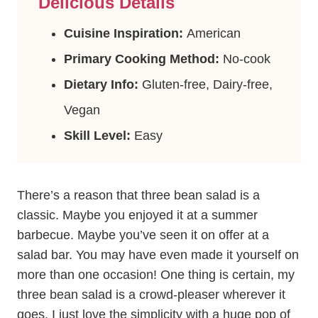
Delicious Details
Cuisine Inspiration:
American
Primary Cooking Method:
No-cook
Dietary Info:
Gluten-free, Dairy-free,
Vegan
Skill Level:
Easy
There’s a reason that three bean salad is a
classic. Maybe you enjoyed it at a summer
barbecue. Maybe you’ve seen it on offer at a
salad bar. You may have even made it yourself on
more than one occasion! One thing is certain, my
three bean salad is a crowd-pleaser wherever it
goes. I just love the simplicity with a huge pop of