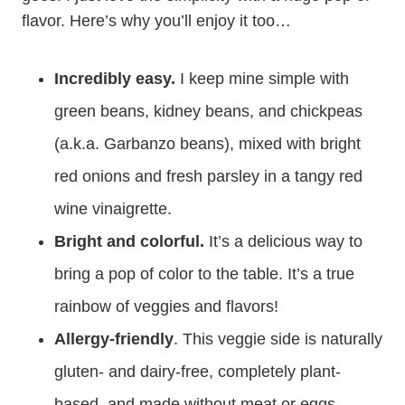
flavor. Here’s why you’ll enjoy it too…
Incredibly easy.
I keep mine simple with
green beans, kidney beans, and chickpeas
(a.k.a. Garbanzo beans), mixed with bright
red onions and fresh parsley in a tangy red
wine vinaigrette.
Bright and colorful.
It’s a delicious way to
bring a pop of color to the table. It’s a true
rainbow of veggies and flavors!
Allergy-friendly
. This veggie side is naturally
gluten- and dairy-free, completely plant-
based, and made without meat or eggs.