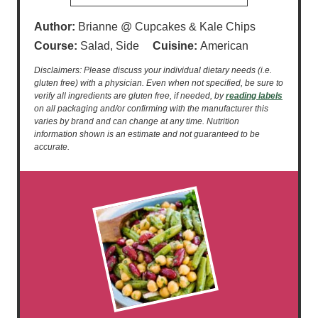
Author:
Brianne @ Cupcakes & Kale Chips
Course:
Salad, Side
Cuisine:
American
Disclaimers: Please discuss your individual dietary needs (i.e.
gluten free) with a physician. Even when not specified, be sure to
verify all ingredients are gluten free, if needed, by
reading labels
on all packaging and/or confirming with the manufacturer this
varies by brand and can change at any time. Nutrition
information shown is an estimate and not guaranteed to be
accurate.