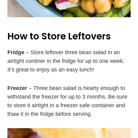
How to Store Leftovers
Fridge
– Store leftover three bean salad in an
airtight continer in the fridge for up to one week.
It’s great to enjoy as an easy lunch!
Freezer
– Three bean salad is hearty enough to
withstand the freezer for up to 3 months. Be sure
to store it airtight in a freezer-safe container and
thaw it in the fridge before serving.