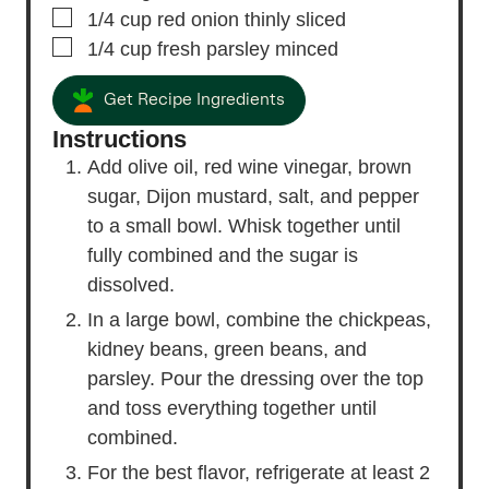
▢
1/4
cup
red onion
thinly sliced
▢
1/4
cup
fresh parsley
minced
Get Recipe Ingredients
Instructions
Add olive oil, red wine vinegar, brown
sugar, Dijon mustard, salt, and pepper
to a small bowl. Whisk together until
fully combined and the sugar is
dissolved.
In a large bowl, combine the chickpeas,
kidney beans, green beans, and
parsley. Pour the dressing over the top
and toss everything together until
combined.
For the best flavor, refrigerate at least 2