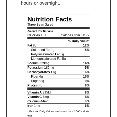
hours or overnight.
Nutrition Facts
Three Bean Salad
Amount Per Serving
Calories
151
Calories from Fat 72
% Daily Value*
Fat
8g
12%
Saturated Fat 1g
5%
Polyunsaturated Fat 1g
Monounsaturated Fat 5g
Sodium
329mg
14%
Potassium
185mg
5%
Carbohydrates
17g
6%
Fiber 4g
16%
Sugar 8g
9%
Protein
4g
8%
Vitamin A
395IU
8%
Vitamin C
7mg
8%
Calcium
44mg
4%
Iron
1mg
6%
* Percent Daily Values are based on a 2000 calorie
diet.