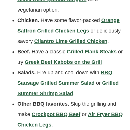
vegetarian option.
Chicken.
Have some flavor-packed
Orange
Saffron Grilled Chicken Legs
or deliciously
savory
Cilantro Lime Grilled Chicken
.
Beef.
Have a classic
Grilled Flank Steaks
or
try
Greek Beef Kabobs on the Grill
Salads.
Fire up and cool down with
BBQ
Sausage Grilled Summer Salad
or
Grilled
Summer Shrimp Salad
.
Other BBQ favorites.
Skip the grilling and
make
Crockpot BBQ Beef
or
Air Fryer BBQ
Chicken Legs
.