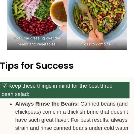
Pour the dressing over the
beans and vegetables.
Toss to combine.
Tips for Success
Keep these things in mind for the best three
bean salad:
Always Rinse the Beans:
Canned beans (and
chickpeas) come in a thickish brine that doesn’t
have such great flavor. For best results, always
strain and rinse canned beans under cold water