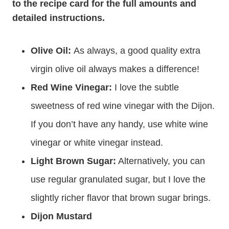
to the recipe card for the full amounts and
detailed instructions.
Olive Oil:
As always, a good quality extra
virgin olive oil always makes a difference!
Red Wine Vinegar:
I love the subtle
sweetness of red wine vinegar with the Dijon.
If you don’t have any handy, use white wine
vinegar or white vinegar instead.
Light Brown Sugar:
Alternatively, you can
use regular granulated sugar, but I love the
slightly richer flavor that brown sugar brings.
Dijon Mustard