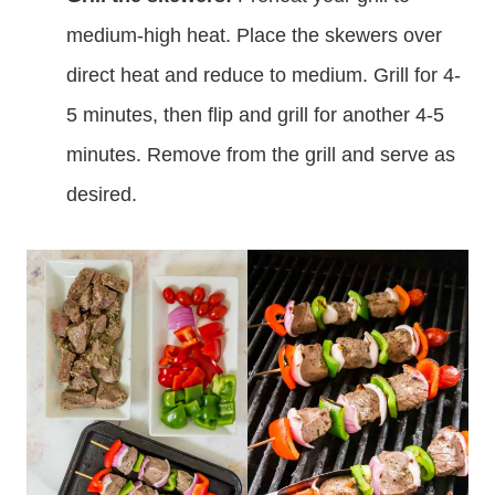
the tomatoes on the ends.
Grill the skewers:
Preheat your grill to
medium-high heat. Place the skewers over
direct heat and reduce to medium. Grill for 4-
5 minutes, then flip and grill for another 4-5
minutes. Remove from the grill and serve as
desired.