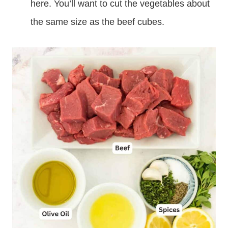
here. You’ll want to cut the vegetables about
the same size as the beef cubes.