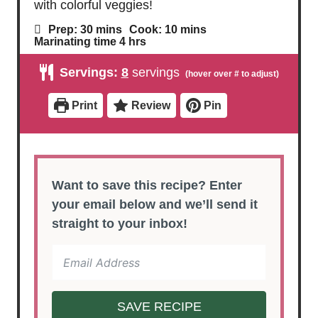
marinated in lemon, garlic, and herbs, then
the Greek beef kabobs are grilled till juicy
with colorful veggies!
m
m
Prep:
30
mins
Cook:
10
mins
i
i
h
Marinating time
4
hrs
n
n
o
u
u
u
Servings:
8
servings
t
t
r
e
e
s
s
s
Print
Review
Pin
Want to save this recipe? Enter
your email below and we’ll send it
straight to your inbox!