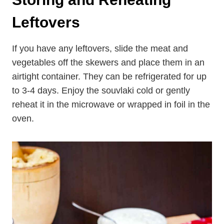
Storing and Reheating
Leftovers
If you have any leftovers, slide the meat and
vegetables off the skewers and place them in an
airtight container. They can be refrigerated for up
to 3-4 days. Enjoy the souvlaki cold or gently
reheat it in the microwave or wrapped in foil in the
oven.