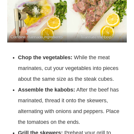
Combine marinade ingredients.
Marinate the beef.
Chop the vegetables:
While the meat
marinates, cut your vegetables into pieces
about the same size as the steak cubes.
Assemble the kabobs:
After the beef has
marinated, thread it onto the skewers,
alternating with onions and peppers. Place