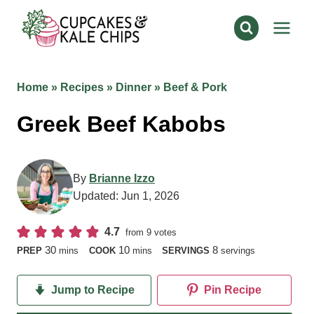
Skip
to
content
Home
»
Recipes
»
Dinner
»
Beef & Pork
Greek Beef Kabobs
By
Brianne Izzo
Updated:
Jun 1, 2026
4.7
from
9
votes
minutes
minutes
30
10
8
PREP
mins
COOK
mins
SERVINGS
servings
Jump to Recipe
Pin Recipe