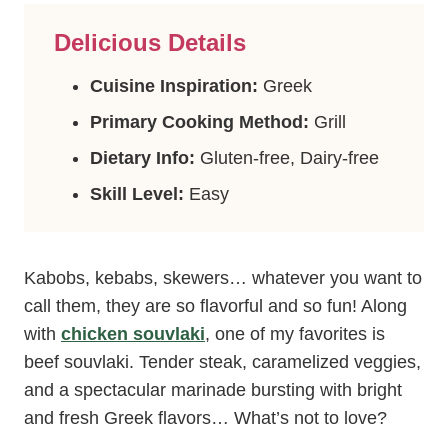
Delicious Details
Cuisine Inspiration:
Greek
Primary Cooking Method:
Grill
Dietary Info:
Gluten-free, Dairy-free
Skill Level:
Easy
Kabobs, kebabs, skewers… whatever you want to
call them, they are so flavorful and so fun! Along
with
chicken souvlaki
, one of my favorites is
beef souvlaki. Tender steak, caramelized veggies,
and a spectacular marinade bursting with bright
and fresh Greek flavors… What’s not to love?