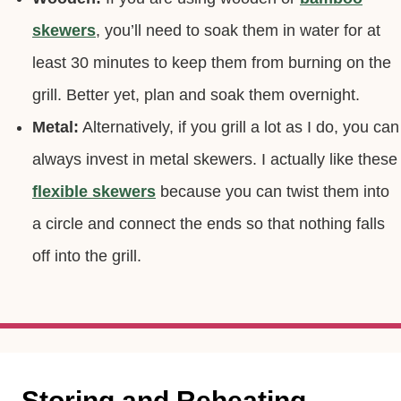
Wooden:
If you are using wooden or
bamboo
skewers
, you’ll need to soak them in water for at
least 30 minutes to keep them from burning on the
grill. Better yet, plan and soak them overnight.
Metal:
Alternatively, if you grill a lot as I do, you can
always invest in metal skewers. I actually like these
flexible skewers
because you can twist them into
a circle and connect the ends so that nothing falls
off into the grill.