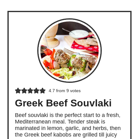
Grilled Teriyaki Beef Sticks
4.7
from
9
votes
Greek Beef Souvlaki
Beef souvlaki is the perfect start to a fresh,
Mediterranean meal. Tender steak is