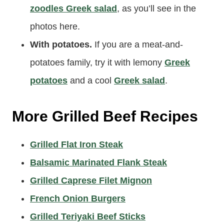
carb with
cauliflower rice
) alongside
zoodles Greek salad
, as you’ll see in the
photos here.
With potatoes.
If you are a meat-and-
potatoes family, try it with lemony
Greek
potatoes
and a cool
Greek salad
.
More Grilled Beef Recipes
Grilled Flat Iron Steak
Balsamic Marinated Flank Steak
Grilled Caprese Filet Mignon
French Onion Burgers