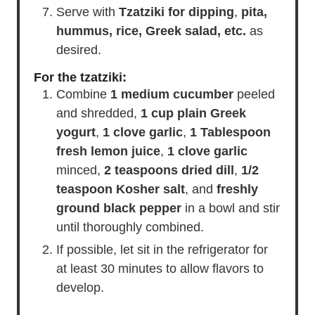
medium, and grill over direct medium
heat for 8-10 minutes, turning once.
Serve with
Tzatziki for dipping
,
pita,
hummus, rice, Greek salad, etc.
as
desired.
For the tzatziki:
Combine
1 medium cucumber
peeled
and shredded,
1 cup plain Greek
yogurt
,
1 clove garlic
,
1 Tablespoon
fresh lemon juice
,
1 clove garlic
minced,
2 teaspoons dried dill
,
1/2
teaspoon Kosher salt
, and
freshly
ground black pepper
in a bowl and stir
until thoroughly combined.
If possible, let sit in the refrigerator for
at least 30 minutes to allow flavors to