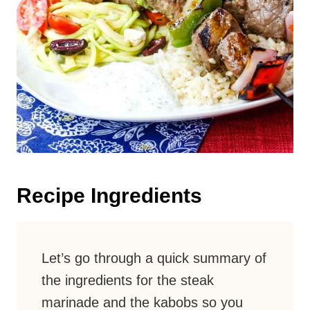
Recipe Ingredients
Let’s go through a quick summary of
the ingredients for the steak
marinade and the kabobs so you