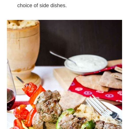
choice of side dishes.