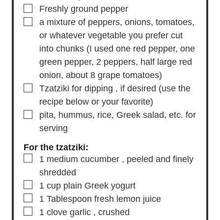
▢
2
Tablespoons
fresh oregano
, minced
▢
1 1/2
teaspoons
Kosher salt
▢
Freshly ground pepper
▢
a mixture of peppers, onions, tomatoes,
or whatever vegetable you prefer cut
into chunks
(I used one red pepper, one
green pepper, 2 peppers, half large red
onion, about 8 grape tomatoes)
▢
Tzatziki for dipping
, if desired (use the
recipe below or your favorite)
▢
pita, hummus, rice, Greek salad, etc.
for
serving
For the tzatziki:
▢
1
medium cucumber
, peeled and finely
shredded
▢
1
cup
plain Greek yogurt