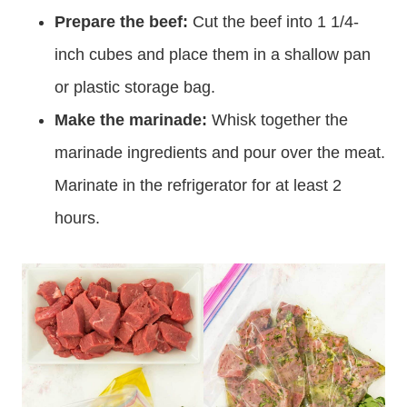
bottom of the post.
Prepare the beef:
Cut the beef into 1 1/4-
inch cubes and place them in a shallow pan
or plastic storage bag.
Make the marinade:
Whisk together the
marinade ingredients and pour over the meat.
Marinate in the refrigerator for at least 2
hours.