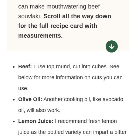
can make mouthwatering beef
souvlaki.
Scroll all the way down
for the full recipe card with
measurements.
Beef:
I use top round, cut into cubes. See
below for more information on cuts you can
use.
Olive Oil:
Another cooking oil, like avocado
oil, will also work.
Lemon Juice:
I recommend fresh lemon
juice as the bottled variety can impart a bitter