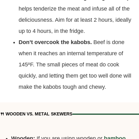
beef less chewy.
Marinate the beef for long enough.
It really
helps tenderize the meat and infuse all of the
deliciousness. Aim for at least 2 hours, ideally
up to 4 hours, in the fridge.
Don’t overcook the kabobs.
Beef is done
when it reaches an internal temperature of
145ºF. The small pieces of meat do cook
quickly, and letting them get too well done will
make the kabobs tough and chewy.
🍴 WOODEN VS. METAL SKEWERS