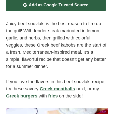
Add as Google Trusted Source
Juicy beef souvlaki is the best reason to fire up
the grill! With tender steak marinated in lemon,
garlic, and herbs, then grilled with colorful
veggies, these Greek beef kabobs are the start of
a fresh, Mediterranean-inspired meal. It’s a
simple, flavorful recipe that doesn’t get any better
for a summer dinner.
If you love the flavors in this beef souvlaki recipe,
try these savory
Greek meatballs
next, or my
Greek burgers
with
fries
on the side!