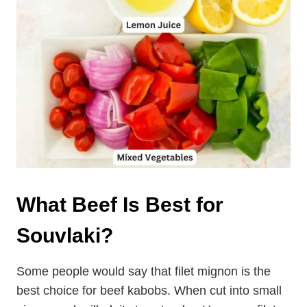
What Beef Is Best for
Souvlaki?
Some people would say that filet mignon is the
best choice for beef kabobs. When cut into small