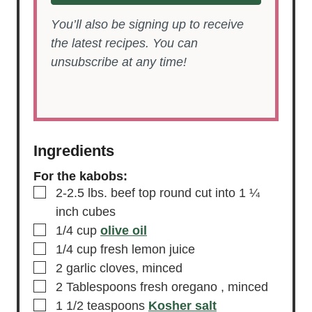
SAVE RECIPE
You’ll also be signing up to receive
the latest recipes. You can
unsubscribe at any time!
Ingredients
For the kabobs:
▢
2-2.5
lbs.
beef top round
cut into 1 ¼
inch cubes
▢
1/4
cup
olive oil
▢
1/4
cup
fresh lemon juice
▢
2
garlic cloves,
minced