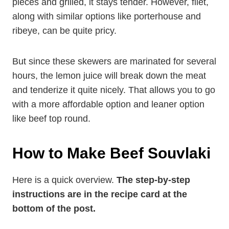
pieces and grilled, it stays tender. However, filet,
along with similar options like porterhouse and
ribeye, can be quite pricy.
But since these skewers are marinated for several
hours, the lemon juice will break down the meat
and tenderize it quite nicely. That allows you to go
with a more affordable option and leaner option
like beef top round.
How to Make Beef
Souvlaki
Here is a quick overview.
The step-by-step
instructions are in the recipe card at the