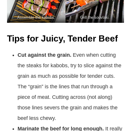
Assemble the kabobs.
Grill the souvlaki.
Tips for Juicy, Tender Beef
Cut against the grain.
Even when cutting
the steaks for kabobs, try to slice against the
grain as much as possible for tender cuts.
The “grain” is the lines that run through a
piece of meat. Cutting across (not along)
those lines severs the grain and makes the