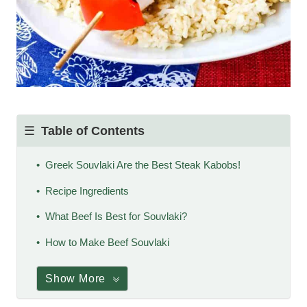
Table of Contents
Greek Souvlaki Are the Best Steak Kabobs!
Recipe Ingredients
What Beef Is Best for Souvlaki?
How to Make Beef Souvlaki
Show More