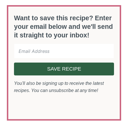
Want to save this recipe? Enter
your email below and we'll send
it straight to your inbox!
SAVE RECIPE
You'll also be signing up to receive the latest
recipes. You can unsubscribe at any time!