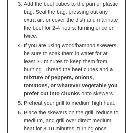
together.
Add the beef cubes to the pan or plastic
bag. Seal the bag, pressing out any
extra air, or cover the dish and marinate
the beef for 2-4 hours, turning once or
twice.
If you are using wood/bamboo skewers,
be sure to soak them in water for at
least 30 minutes to keep them from
burning. Thread the beef cubes and
a
mixture of peppers, onions,
tomatoes, or whatever vegetable you
prefer cut into chunks
onto skewers.
Preheat your grill to medium high heat.
Place the skewers on the grill, reduce to