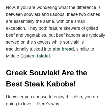
Now, if you are wondering what the difference is
between souvlaki and kabobs, these two dishes
are essentially the same, with one small
exception. They both feature skewers of grilled
beef and vegetables, but beef kabobs are typically
served on the skewers while souvlaki is
traditionally tucked into
pita bread
, similar to
Middle Eastern
falafel
.
Greek Souvlaki Are the
Best Steak Kabobs!
However you choose to enjoy this dish, you are
going to love it. Here’s why…