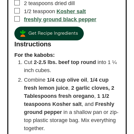
▢
1
Tablespoon
fresh lemon juice
▢
1
clove
garlic
, crushed
▢
2
teaspoons
dried dill
▢
1/2
teaspoon
Kosher salt
▢
freshly ground black pepper
Get Recipe Ingredients
Instructions
For the kabobs:
Cut
2-2.5 lbs. beef top round
into 1 ¼
inch cubes.
Combine
1/4 cup olive oil
,
1/4 cup
fresh lemon juice
,
2 garlic cloves,
2
Tablespoons fresh oregano
,
1 1/2
teaspoons Kosher salt
, and
Freshly
ground pepper
in a shallow pan or zip-
top plastic storage bag. Mix everything