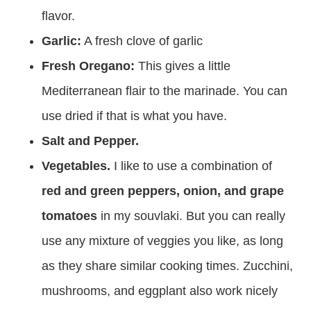
flavor.
Garlic:
A fresh clove of garlic
Fresh Oregano:
This gives a little
Mediterranean flair to the marinade. You can
use dried if that is what you have.
Salt and Pepper.
Vegetables.
I like to use a combination of
red and green peppers, onion, and grape
tomatoes
in my souvlaki. But you can really
use any mixture of veggies you like, as long
as they share similar cooking times. Zucchini,
mushrooms, and eggplant also work nicely