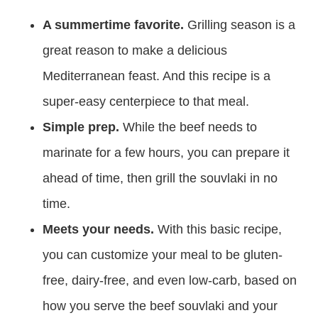
A summertime favorite.
Grilling season is a
great reason to make a delicious
Mediterranean feast. And this recipe is a
super-easy centerpiece to that meal.
Simple prep.
While the beef needs to
marinate for a few hours, you can prepare it
ahead of time, then grill the souvlaki in no
time.
Meets your needs.
With this basic recipe,
you can customize your meal to be gluten-
free, dairy-free, and even low-carb, based on
how you serve the beef souvlaki and your