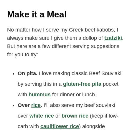
Make it a Meal
No matter how I serve my Greek beef kabobs, I
always make sure I give them a dollop of
tzatziki
.
But here are a few different serving suggestions
for you to try:
On pita.
I love making classic Beef Souvlaki
by serving this in a
gluten-free pita
pocket
with
hummus
for dinner or lunch.
Over
rice
.
I’ll also serve my beef souvlaki
over
white rice
or
brown rice
(keep it low-