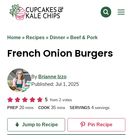
Skip
to
content
Home
»
Recipes
»
Dinner
»
Beef & Pork
French Onion Burgers
By
Brianne Izzo
Published:
Jul 1, 2025
5
from
2
votes
minutes
minutes
20
35
4
PREP
mins
COOK
mins
SERVINGS
servings
Jump to Recipe
Pin Recipe