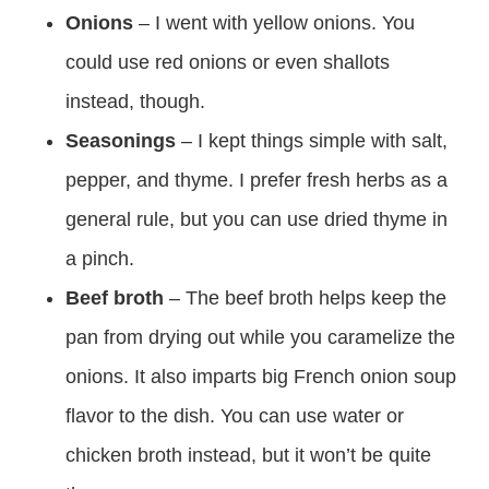
Onions
– I went with yellow onions. You
could use red onions or even shallots
instead, though.
Seasonings
– I kept things simple with salt,
pepper, and thyme. I prefer fresh herbs as a
general rule, but you can use dried thyme in
a pinch.
Beef broth
– The beef broth helps keep the
pan from drying out while you caramelize the
onions. It also imparts big French onion soup
flavor to the dish. You can use water or
chicken broth instead, but it won’t be quite