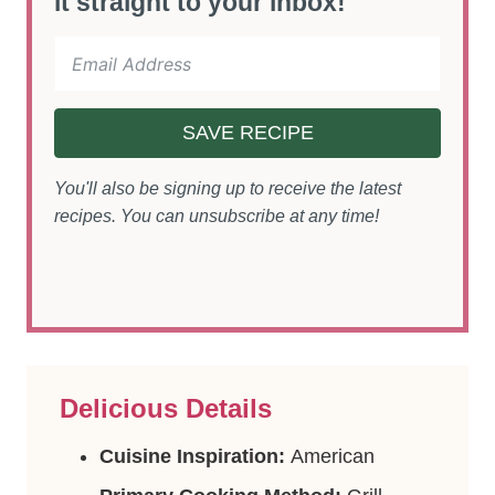
it straight to your inbox!
SAVE RECIPE
You'll also be signing up to receive the latest
recipes. You can unsubscribe at any time!
Delicious Details
Cuisine Inspiration:
American