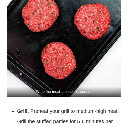
Wrap the meat around the onions.
Grill.
Preheat your grill to medium-high heat.
Grill the stuffed patties for 5-6 minutes per