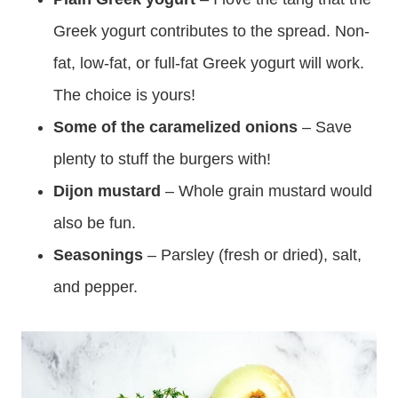
Greek yogurt contributes to the spread. Non-
fat, low-fat, or full-fat Greek yogurt will work.
The choice is yours!
Some of the caramelized onions
– Save
plenty to stuff the burgers with!
Dijon mustard
– Whole grain mustard would
also be fun.
Seasonings
– Parsley (fresh or dried), salt,
and pepper.