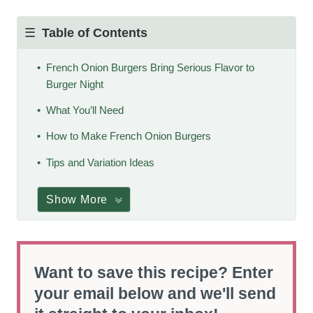
Table of Contents
French Onion Burgers Bring Serious Flavor to
Burger Night
What You’ll Need
How to Make French Onion Burgers
Tips and Variation Ideas
Show More
Want to save this recipe? Enter
your email below and we'll send