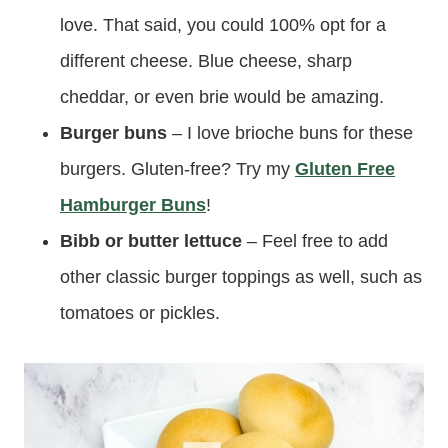
love. That said, you could 100% opt for a
different cheese. Blue cheese, sharp
cheddar, or even brie would be amazing.
Burger buns
– I love brioche buns for these
burgers. Gluten-free? Try my
Gluten Free
Hamburger Buns
!
Bibb or butter lettuce
– Feel free to add
other classic burger toppings as well, such as
tomatoes or pickles.