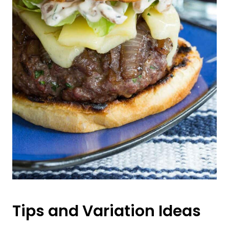
Tips and Variation Ideas