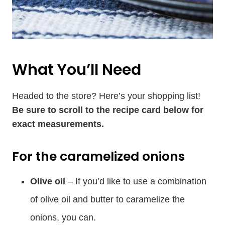
What You’ll Need
Headed to the store? Here’s your shopping list!
Be sure to scroll to the recipe card below for
exact measurements.
For the caramelized onions
Olive oil
– If you’d like to use a combination
of olive oil and butter to caramelize the
onions, you can.