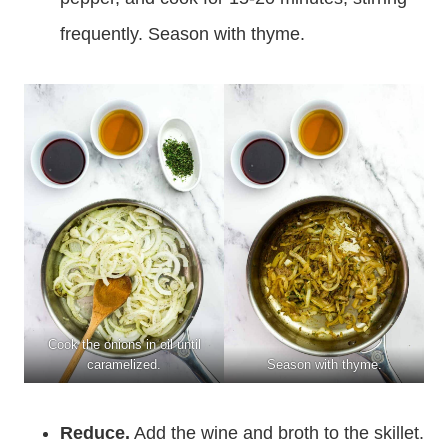
frequently. Season with thyme.
Cook the onions in oil until
caramelized.
Season with thyme.
Reduce.
Add the wine and broth to the skillet.