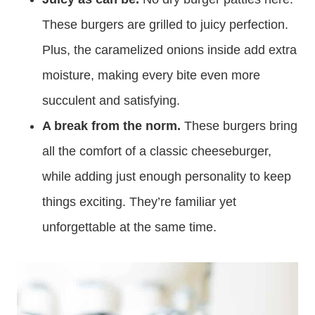
These burgers are grilled to juicy perfection.
Plus, the caramelized onions inside add extra
moisture, making every bite even more
succulent and satisfying.
A break from the norm.
These burgers bring
all the comfort of a classic cheeseburger,
while adding just enough personality to keep
things exciting. They’re familiar yet
unforgettable at the same time.