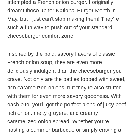
attempted a French onion burger. I originally
dreamt these up for National Burger Month in
May, but I just can’t stop making them! They’re
such a fun way to push out of your standard
cheeseburger comfort zone.
Inspired by the bold, savory flavors of classic
French onion soup, they are even more
deliciously indulgent than the cheeseburger you
crave. Not only are the patties topped with sweet,
rich caramelized onions, but they’re also stuffed
with them for even more savory goodness. With
each bite, you’ll get the perfect blend of juicy beef,
rich onion, melty gruyere, and creamy
caramelized onion spread. Whether you’re
hosting a summer barbecue or simply craving a