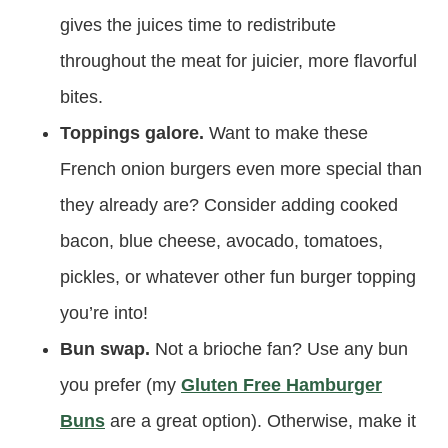
gives the juices time to redistribute
throughout the meat for juicier, more flavorful
bites.
Toppings galore.
Want to make these
French onion burgers even more special than
they already are? Consider adding cooked
bacon, blue cheese, avocado, tomatoes,
pickles, or whatever other fun burger topping
you’re into!
Bun swap.
Not a brioche fan? Use any bun
you prefer (my
Gluten Free Hamburger
Buns
are a great option). Otherwise, make it