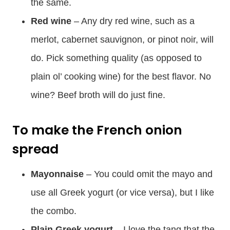
the same.
Red wine
– Any dry red wine, such as a
merlot, cabernet sauvignon, or pinot noir, will
do. Pick something quality (as opposed to
plain ol’ cooking wine) for the best flavor. No
wine? Beef broth will do just fine.
To make the French onion
spread
Mayonnaise
– You could omit the mayo and
use all Greek yogurt (or vice versa), but I like
the combo.
Plain Greek yogurt
– I love the tang that the