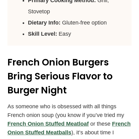
Primary Cooking Method:
Grill,
Stovetop
Dietary Info:
Gluten-free option
Skill Level:
Easy
French Onion Burgers
Bring Serious Flavor to
Burger Night
As someone who is obsessed with all things
French onion soup (you know if you’ve tried my
French Onion Stuffed Meatloaf
or these
French
Onion Stuffed Meatballs
), it’s about time I