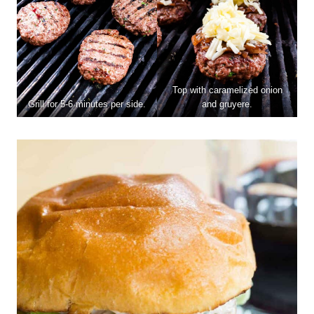
Top with caramelized onion
Grill for 5-6 minutes per side.
and gruyere.