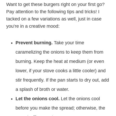
Want to get these burgers right on your first go?
Pay attention to the following tips and tricks! I
tacked on a few variations as well, just in case
you’re in a creative mood:
Prevent burning.
Take your time
caramelizing the onions to keep them from
burning. Keep the heat at medium (or even
lower, if your stove cooks a little cooler) and
stir frequently. If the pan starts to dry out, add
a splash of broth or water.
Let the onions cool.
Let the onions cool
before you make the spread; otherwise, the