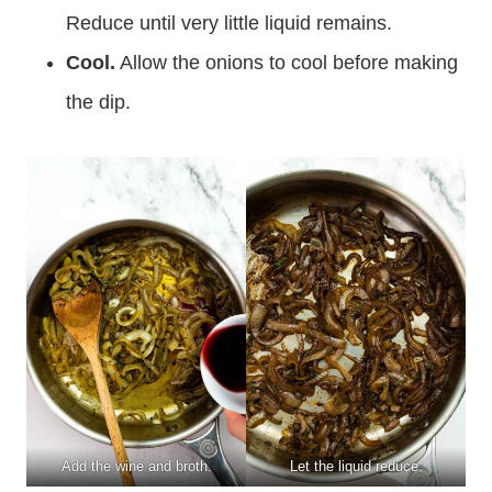
Reduce until very little liquid remains.
Cool.
Allow the onions to cool before making
the dip.
Add the wine and broth.
Let the liquid reduce.