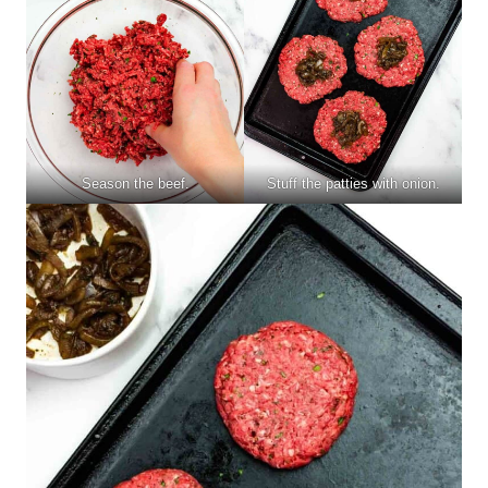
Season the beef.
Stuff the patties with onion.