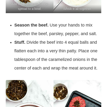
Add the ingredients for the
spread to a bowl.
Whisk it all together.
Season the beef.
Use your hands to mix
together the beef, parsley, pepper, and salt.
Stuff.
Divide the beef into 4 equal balls and
flatten each into a very thin patty. Place one
tablespoon of the caramelized onions in the
center of each and wrap the meat around it.