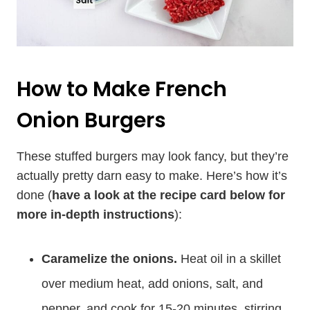
How to Make French
Onion Burgers
These stuffed burgers may look fancy, but they’re
actually pretty darn easy to make. Here’s how it’s
done (
have a look at the recipe card below for
more in-depth instructions
):
Caramelize the onions.
Heat oil in a skillet
over medium heat, add onions, salt, and
pepper, and cook for 15-20 minutes, stirring