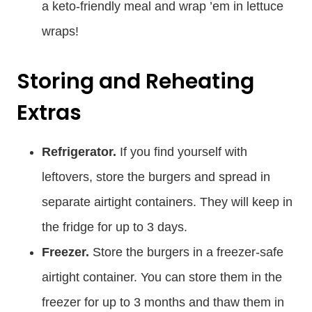
a keto-friendly meal and wrap ’em in lettuce
wraps!
Storing and Reheating
Extras
Refrigerator.
If you find yourself with
leftovers, store the burgers and spread in
separate airtight containers. They will keep in
the fridge for up to 3 days.
Freezer.
Store the burgers in a freezer-safe
airtight container. You can store them in the
freezer for up to 3 months and thaw them in