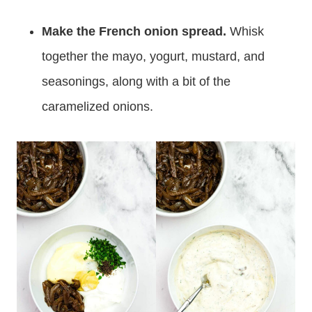
Make the French onion spread.
Whisk
together the mayo, yogurt, mustard, and
seasonings, along with a bit of the
caramelized onions.