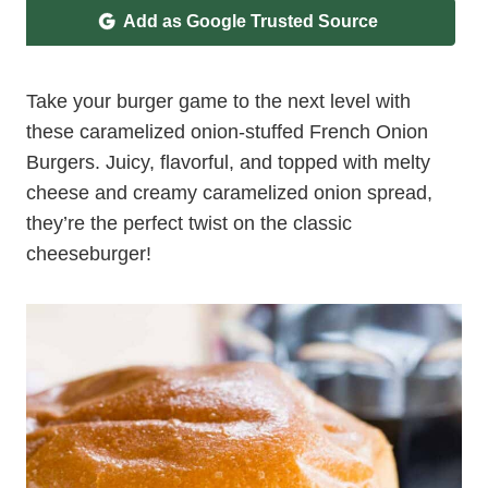
Add as Google Trusted Source
Take your burger game to the next level with
these caramelized onion-stuffed French Onion
Burgers. Juicy, flavorful, and topped with melty
cheese and creamy caramelized onion spread,
they’re the perfect twist on the classic
cheeseburger!