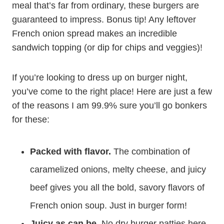
meal that’s far from ordinary, these burgers are
guaranteed to impress. Bonus tip! Any leftover
French onion spread makes an incredible
sandwich topping (or dip for chips and veggies)!
If you’re looking to dress up on burger night,
you’ve come to the right place! Here are just a few
of the reasons I am 99.9% sure you’ll go bonkers
for these:
Packed with flavor.
The combination of
caramelized onions, melty cheese, and juicy
beef gives you all the bold, savory flavors of
French onion soup. Just in burger form!
Juicy as can be.
No dry burger patties here.