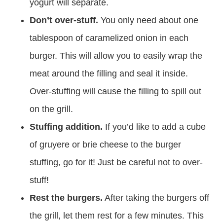
yogurt will separate.
Don’t over-stuff.
You only need about one
tablespoon of caramelized onion in each
burger. This will allow you to easily wrap the
meat around the filling and seal it inside.
Over-stuffing will cause the filling to spill out
on the grill.
Stuffing addition.
If you’d like to add a cube
of gruyere or brie cheese to the burger
stuffing, go for it! Just be careful not to over-
stuff!
Rest the burgers.
After taking the burgers off
the grill, let them rest for a few minutes. This