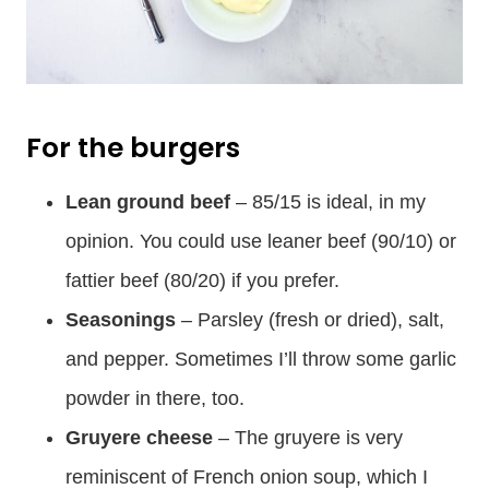
For the burgers
Lean ground beef
– 85/15 is ideal, in my
opinion. You could use leaner beef (90/10) or
fattier beef (80/20) if you prefer.
Seasonings
– Parsley (fresh or dried), salt,
and pepper. Sometimes I’ll throw some garlic
powder in there, too.
Gruyere cheese
– The gruyere is very
reminiscent of French onion soup, which I