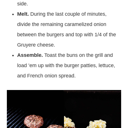
side.
Melt.
During the last couple of minutes,
divide the remaining caramelized onion
between the burgers and top with 1/4 of the
Gruyere cheese.
Assemble.
Toast the buns on the grill and
load ’em up with the burger patties, lettuce,
and French onion spread.