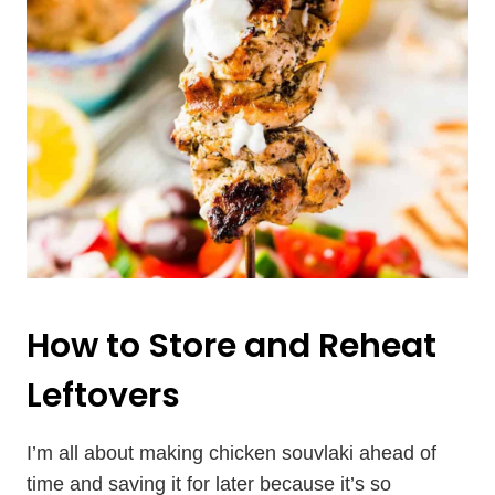
How to Store and Reheat
Leftovers
I’m all about making chicken souvlaki ahead of
time and saving it for later because it’s so