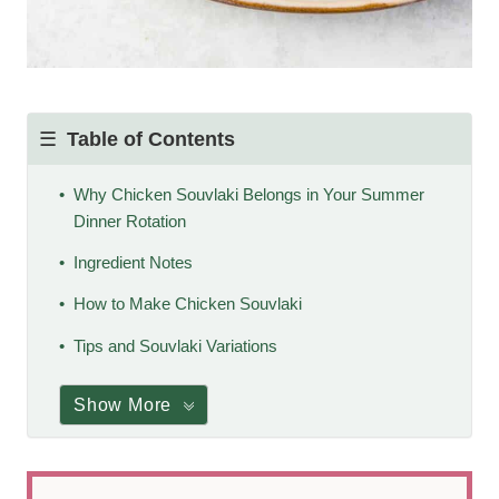
Table of Contents
Why Chicken Souvlaki Belongs in Your Summer
Dinner Rotation
Ingredient Notes
How to Make Chicken Souvlaki
Tips and Souvlaki Variations
Show More