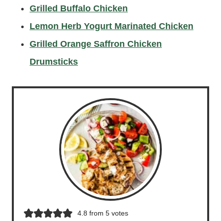
Grilled Buffalo Chicken
Lemon Herb Yogurt Marinated Chicken
Grilled Orange Saffron Chicken
Drumsticks
4.8
from
5
votes