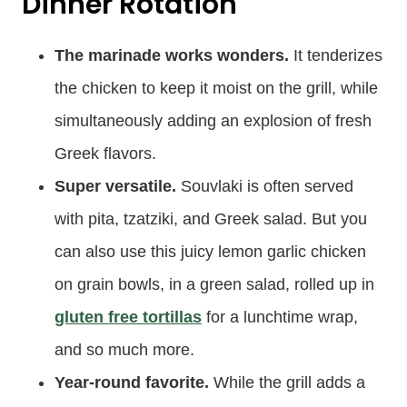
Dinner Rotation
The marinade works wonders.
It tenderizes
the chicken to keep it moist on the grill, while
simultaneously adding an explosion of fresh
Greek flavors.
Super versatile.
Souvlaki is often served
with pita, tzatziki, and Greek salad. But you
can also use this juicy lemon garlic chicken
on grain bowls, in a green salad, rolled up in
gluten free tortillas
for a lunchtime wrap,
and so much more.
Year-round favorite.
While the grill adds a