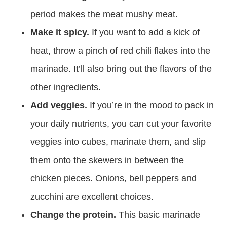
period makes the meat mushy meat.
Make it spicy.
If you want to add a kick of
heat, throw a pinch of red chili flakes into the
marinade. It’ll also bring out the flavors of the
other ingredients.
Add veggies.
If you’re in the mood to pack in
your daily nutrients, you can cut your favorite
veggies into cubes, marinate them, and slip
them onto the skewers in between the
chicken pieces. Onions, bell peppers and
zucchini are excellent choices.
Change the protein.
This basic marinade