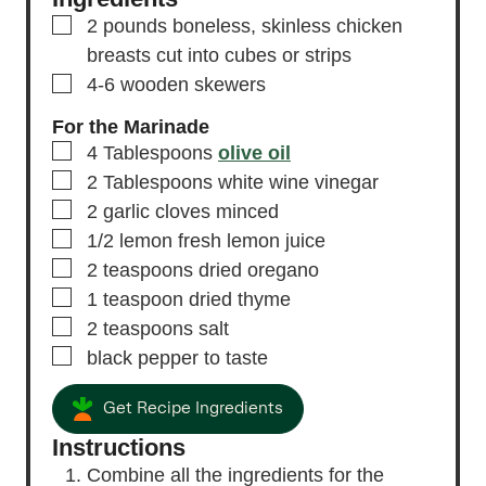
▢
2
pounds
boneless, skinless chicken
breasts
cut into cubes or strips
▢
4-6
wooden skewers
For the Marinade
▢
4
Tablespoons
olive oil
▢
2
Tablespoons
white wine vinegar
▢
2
garlic cloves
minced
▢
1/2
lemon
fresh lemon juice
▢
2
teaspoons
dried oregano
▢
1
teaspoon
dried thyme
▢
2
teaspoons
salt
▢
black pepper
to taste
Get Recipe Ingredients
Instructions
Combine all the ingredients for the