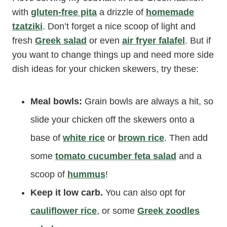
with
gluten-free pita
a drizzle of
homemade
tzatziki
. Don’t forget a nice scoop of light and
fresh
Greek salad
or even
air fryer falafel
. But if
you want to change things up and need more side
dish ideas for your chicken skewers, try these:
Meal bowls:
Grain bowls are always a hit, so
slide your chicken off the skewers onto a
base of
white rice
or
brown rice
. Then add
some
tomato cucumber feta salad
and a
scoop of
hummus
!
Keep it low carb.
You can also opt for
cauliflower rice
, or some
Greek zoodles