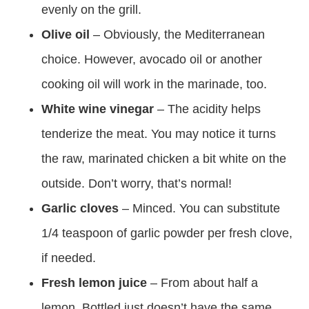
evenly on the grill.
Olive oil
– Obviously, the Mediterranean
choice. However, avocado oil or another
cooking oil will work in the marinade, too.
White wine vinegar
– The acidity helps
tenderize the meat. You may notice it turns
the raw, marinated chicken a bit white on the
outside. Don’t worry, that’s normal!
Garlic cloves
– Minced. You can substitute
1/4 teaspoon of garlic powder per fresh clove,
if needed.
Fresh lemon juice
– From about half a
lemon. Bottled just doesn’t have the same