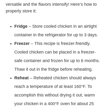
versatile and the flavors intensify! Here’s how to
properly store it:
Fridge
– Store cooled chicken in an airtight
container in the refrigerator for up to 3 days.
Freezer
– This recipe is freezer-friendly.
Cooled chicken can be placed in a freezer-
safe container and frozen for up to 6 months.
Thaw it out in the fridge before reheating.
Reheat
– Reheated chicken should always
reach a temperature of at least 160°F. To
accomplish this without drying it out, warm
your chicken in a 400°F oven for about 25