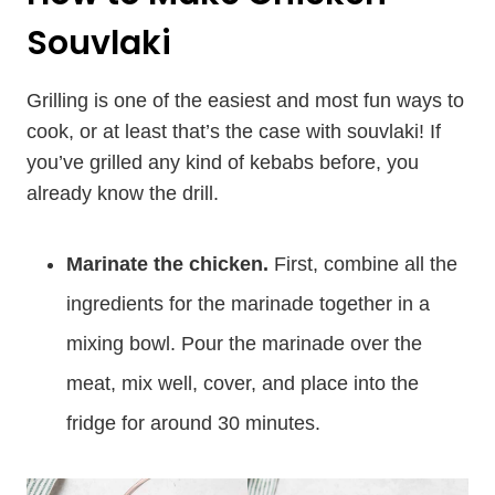
Souvlaki
Grilling is one of the easiest and most fun ways to
cook, or at least that’s the case with souvlaki! If
you’ve grilled any kind of kebabs before, you
already know the drill.
Marinate the chicken.
First, combine all the
ingredients for the marinade together in a
mixing bowl. Pour the marinade over the
meat, mix well, cover, and place into the
fridge for around 30 minutes.