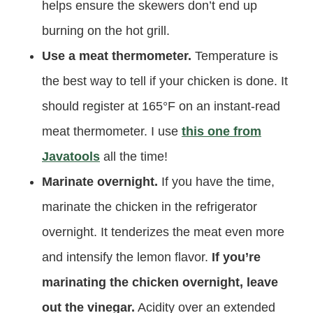
helps ensure the skewers don’t end up
burning on the hot grill.
Use a meat thermometer.
Temperature is
the best way to tell if your chicken is done. It
should register at 165°F on an instant-read
meat thermometer. I use
this one from
Javatools
all the time!
Marinate overnight.
If you have the time,
marinate the chicken in the refrigerator
overnight. It tenderizes the meat even more
and intensify the lemon flavor.
If you’re
marinating the chicken overnight, leave
out the vinegar.
Acidity over an extended