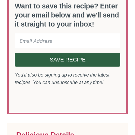
Want to save this recipe? Enter
your email below and we'll send
it straight to your inbox!
SAVE RECIPE
You'll also be signing up to receive the latest
recipes. You can unsubscribe at any time!
Delicious Details