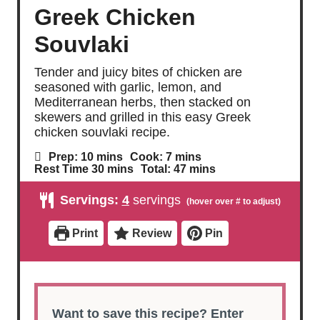
Greek Chicken
Souvlaki
Tender and juicy bites of chicken are
seasoned with garlic, lemon, and
Mediterranean herbs, then stacked on
skewers and grilled in this easy Greek
chicken souvlaki recipe.
m
m
Prep:
10
mins
Cook:
7
mins
i
i
m
m
Rest Time
30
mins
Total:
47
mins
n
n
i
i
u
u
n
n
Servings:
4
servings
t
t
u
u
e
e
t
t
s
s
e
e
Print
Review
Pin
s
s
Want to save this recipe? Enter