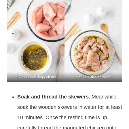
Mix marinade ingredients.
Marinate the chicken.
Soak and thread the skewers.
Meanwhile,
soak the wooden skewers in water for at least
10 minutes. Once the resting time is up,
carefully thread the marinated chicken onto