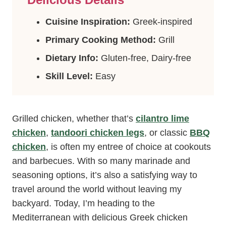
Cuisine Inspiration:
Greek-inspired
Primary Cooking Method:
Grill
Dietary Info:
Gluten-free, Dairy-free
Skill Level:
Easy
Grilled chicken, whether that’s
cilantro lime
chicken
,
tandoori chicken legs
, or classic
BBQ
chicken
, is often my entree of choice at cookouts
and barbecues. With so many marinade and
seasoning options, it’s also a satisfying way to
travel around the world without leaving my
backyard. Today, I’m heading to the
Mediterranean with delicious Greek chicken