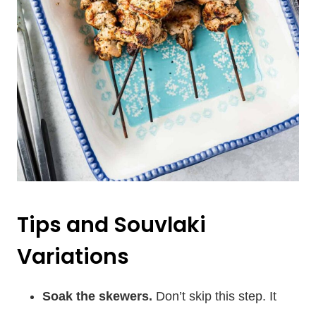
Tips and Souvlaki
Variations
Soak the skewers.
Don’t skip this step. It