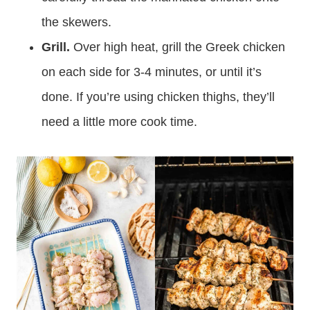
the skewers.
Grill.
Over high heat, grill the Greek chicken
on each side for 3-4 minutes, or until it’s
done. If you’re using chicken thighs, they’ll
need a little more cook time.