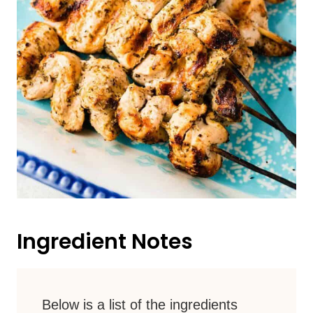
Ingredient Notes
Below is a list of the ingredients