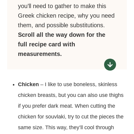
you’ll need to gather to make this
Greek chicken recipe, why you need
them, and possible substitutions.
Scroll all the way down for the
full recipe card with
measurements.
Chicken
– I like to use boneless, skinless
chicken breasts, but you can also use thighs
if you prefer dark meat. When cutting the
chicken for souvlaki, try to cut the pieces the
same size. This way, they’ll cool through