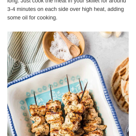
long. Just cook the meat in your skillet for around
3-4 minutes on each side over high heat, adding
some oil for cooking.