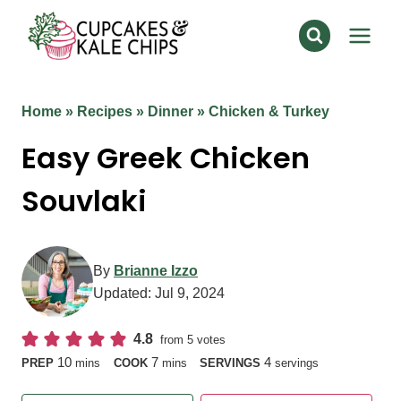
Skip
to
content
Home
»
Recipes
»
Dinner
»
Chicken & Turkey
Easy Greek Chicken
Souvlaki
By
Brianne Izzo
Updated:
Jul 9, 2024
4.8
from
5
votes
minutes
minutes
10
7
4
PREP
mins
COOK
mins
SERVINGS
servings