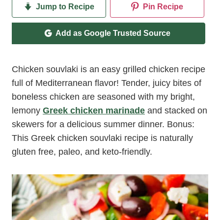
Jump to Recipe
Pin Recipe
Add as Google Trusted Source
Chicken souvlaki is an easy grilled chicken recipe
full of Mediterranean flavor! Tender, juicy bites of
boneless chicken are seasoned with my bright,
lemony
Greek chicken marinade
and stacked on
skewers for a delicious summer dinner. Bonus:
This Greek chicken souvlaki recipe is naturally
gluten free, paleo, and keto-friendly.