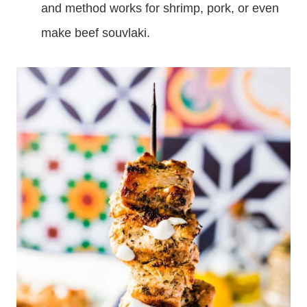
and method works for shrimp, pork, or even
make beef souvlaki.