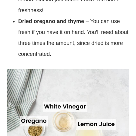
freshness!
Dried oregano and thyme
– You can use
fresh if you have it on hand. You’ll need about
three times the amount, since dried is more
concentrated.