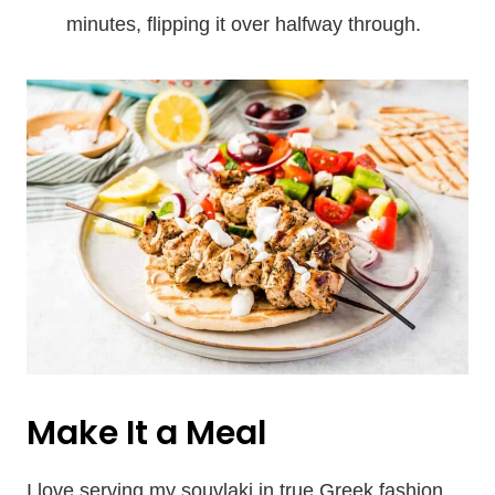
minutes, flipping it over halfway through.
Make It a Meal
I love serving my souvlaki in true Greek fashion