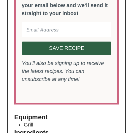
your email below and we’ll send it
straight to your inbox!
SAVE RECIPE
You’ll also be signing up to receive
the latest recipes. You can
unsubscribe at any time!
Equipment
Grill
Ingredients