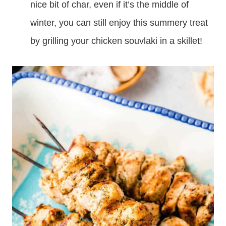
nice bit of char, even if it’s the middle of
winter, you can still enjoy this summery treat
by grilling your chicken souvlaki in a skillet!