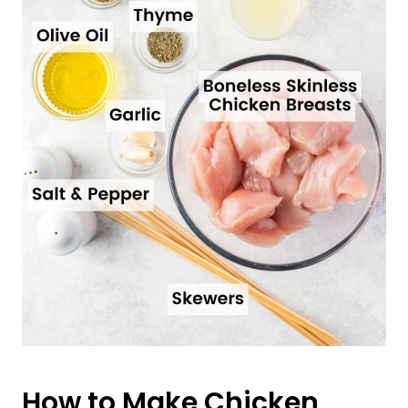
How to Make Chicken