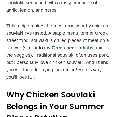
souvlaki, seasoned with a tasty marinade of
garlic, lemon, and herbs.
This recipe makes the most drool-worthy chicken
souvlaki I’ve tasted. A staple menu item of Greek
street food, souvlaki is grilled pieces of meat on a
skewer (similar to my
Greek beef kebabs
, minus
the veggies). Traditional souvlaki often uses pork,
but I personally love chicken souvlaki. And I think
you will too after trying this recipe! Here’s why
you’ll love it…
Why Chicken Souvlaki
Belongs in Your Summer