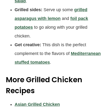
salad
.
Grilled sides:
Serve up some
grilled
asparagus with lemon
and
foil pack
potatoes
to go along with your grilled
chicken.
Get creative:
This dish is the perfect
complement to the flavors of
Mediterranean
stuffed tomatoes
.
More Grilled Chicken
Recipes
Asian Grilled Chicken