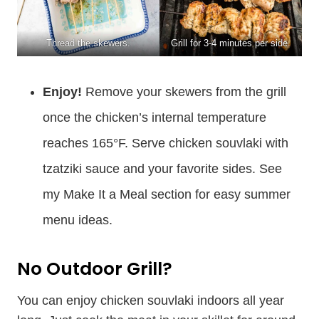
Thread the skewers.
Grill for 3-4 minutes per side.
Enjoy!
Remove your skewers from the grill
once the chicken’s internal temperature
reaches 165°F. Serve chicken souvlaki with
tzatziki sauce and your favorite sides. See
my Make It a Meal section for easy summer
menu ideas.
No Outdoor Grill?
You can enjoy chicken souvlaki indoors all year