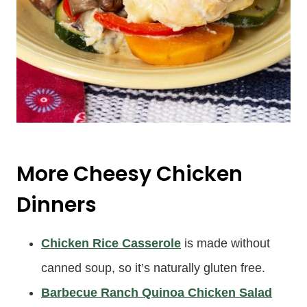
More Cheesy Chicken
Dinners
Chicken Rice Casserole
is made without
canned soup, so it’s naturally gluten free.
Barbecue Ranch Quinoa Chicken Salad