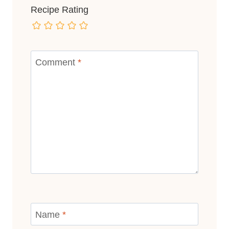
Recipe Rating
Comment
*
Name
*