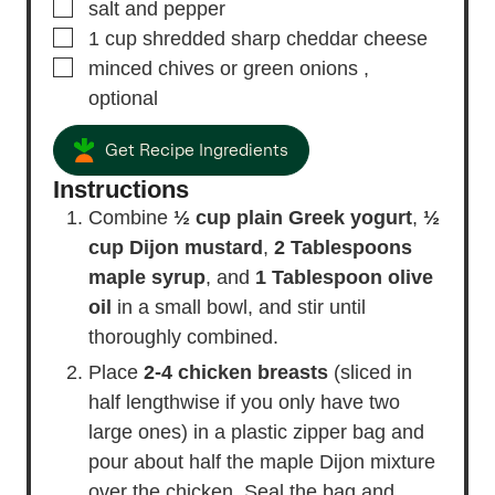
▢
salt and pepper
▢
1
cup
shredded sharp cheddar cheese
▢
minced chives or green onions
,
optional
Get Recipe Ingredients
Instructions
Combine
½ cup plain Greek yogurt
,
½
cup Dijon mustard
,
2 Tablespoons
maple syrup
, and
1 Tablespoon olive
oil
in a small bowl, and stir until
thoroughly combined.
Place
2-4 chicken breasts
(sliced in
half lengthwise if you only have two
large ones) in a plastic zipper bag and
pour about half the maple Dijon mixture
over the chicken. Seal the bag and