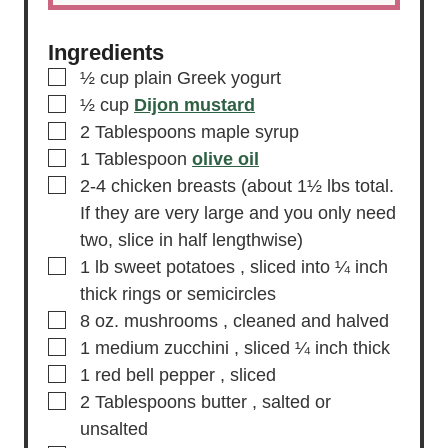
Ingredients
▢
½
cup
plain Greek yogurt
▢
½
cup
Dijon mustard
▢
2
Tablespoons
maple syrup
▢
1
Tablespoon
olive oil
▢
2-4
chicken breasts
(about 1½ lbs total.
If they are very large and you only need
two, slice in half lengthwise)
▢
1
lb
sweet potatoes
, sliced into ¼ inch
thick rings or semicircles
▢
8
oz.
mushrooms
, cleaned and halved
▢
1
medium zucchini
, sliced ¼ inch thick
▢
1
red bell pepper
, sliced
▢
2
Tablespoons
butter
, salted or
unsalted