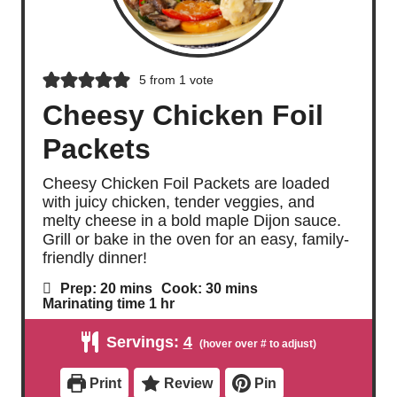
5
from 1 vote
Cheesy Chicken Foil
Packets
Cheesy Chicken Foil Packets are loaded
with juicy chicken, tender veggies, and
melty cheese in a bold maple Dijon sauce.
Grill or bake in the oven for an easy, family-
friendly dinner!
m
m
Prep:
20
mins
Cook:
30
mins
i
i
h
Marinating time
1
hr
n
n
o
u
u
u
Servings:
4
t
t
r
e
e
s
s
Print
Review
Pin