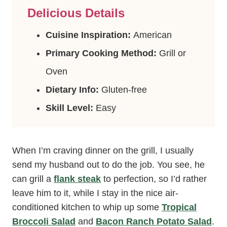
Delicious Details
Cuisine Inspiration:
American
Primary Cooking Method:
Grill or
Oven
Dietary Info:
Gluten-free
Skill Level:
Easy
When I’m craving dinner on the grill, I usually
send my husband out to do the job. You see, he
can grill a
flank steak
to perfection, so I’d rather
leave him to it, while I stay in the nice air-
conditioned kitchen to whip up some
Tropical
Broccoli Salad
and
Bacon Ranch Potato Salad
.