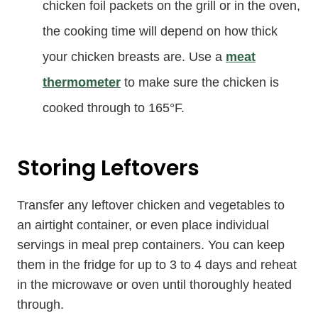
chicken foil packets on the grill or in the oven,
the cooking time will depend on how thick
your chicken breasts are. Use a
meat
thermometer
to make sure the chicken is
cooked through to 165°F.
Storing Leftovers
Transfer any leftover chicken and vegetables to
an airtight container, or even place individual
servings in meal prep containers. You can keep
them in the fridge for up to 3 to 4 days and reheat
in the microwave or oven until thoroughly heated
through.