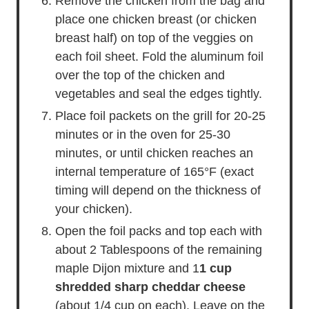
Remove the chicken from the bag and
place one chicken breast (or chicken
breast half) on top of the veggies on
each foil sheet. Fold the aluminum foil
over the top of the chicken and
vegetables and seal the edges tightly.
Place foil packets on the grill for 20-25
minutes or in the oven for 25-30
minutes, or until chicken reaches an
internal temperature of 165°F (exact
timing will depend on the thickness of
your chicken).
Open the foil packs and top each with
about 2 Tablespoons of the remaining
maple Dijon mixture and 1
1 cup
shredded sharp cheddar cheese
(about 1/4 cup on each). Leave on the