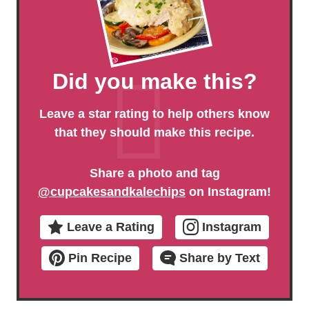
Did you make this?
Leave a star rating to help others know
that they should make this recipe.
Share a photo and tag
@cupcakesandkalechips
on Instagram!
Leave a Rating
Instagram
Pin Recipe
Share by Text