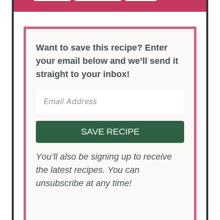
Want to save this recipe? Enter
your email below and we’ll send it
straight to your inbox!
SAVE RECIPE
You’ll also be signing up to receive
the latest recipes. You can
unsubscribe at any time!