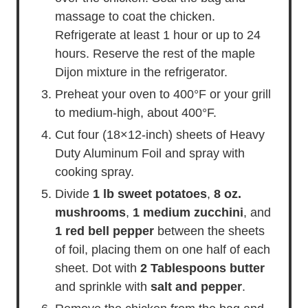
massage to coat the chicken.
Refrigerate at least 1 hour or up to 24
hours. Reserve the rest of the maple
Dijon mixture in the refrigerator.
Preheat your oven to 400°F or your grill
to medium-high, about 400°F.
Cut four (18×12-inch) sheets of Heavy
Duty Aluminum Foil and spray with
cooking spray.
Divide
1 lb sweet potatoes
,
8 oz.
mushrooms
,
1 medium zucchini
, and
1 red bell pepper
between the sheets
of foil, placing them on one half of each
sheet. Dot with
2 Tablespoons butter
and sprinkle with
salt and pepper
.