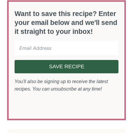
Want to save this recipe? Enter
your email below and we'll send
it straight to your inbox!
SAVE RECIPE
You'll also be signing up to receive the latest
recipes. You can unsubscribe at any time!