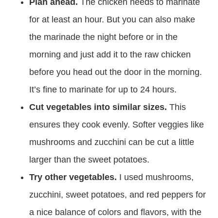
Plan ahead.
The chicken needs to marinate
for at least an hour. But you can also make
the marinade the night before or in the
morning and just add it to the raw chicken
before you head out the door in the morning.
It’s fine to marinate for up to 24 hours.
Cut vegetables into similar sizes.
This
ensures they cook evenly. Softer veggies like
mushrooms and zucchini can be cut a little
larger than the sweet potatoes.
Try other vegetables.
I used mushrooms,
zucchini, sweet potatoes, and red peppers for
a nice balance of colors and flavors, with the