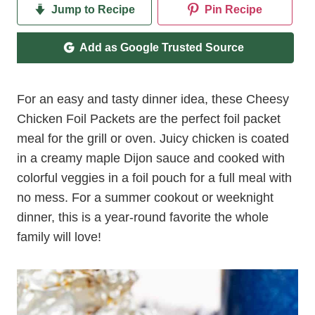
Jump to Recipe
Pin Recipe
Add as Google Trusted Source
For an easy and tasty dinner idea, these Cheesy
Chicken Foil Packets are the perfect foil packet
meal for the grill or oven. Juicy chicken is coated
in a creamy maple Dijon sauce and cooked with
colorful veggies in a foil pouch for a full meal with
no mess. For a summer cookout or weeknight
dinner, this is a year-round favorite the whole
family will love!