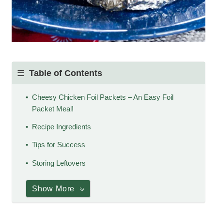
Table of Contents
Cheesy Chicken Foil Packets – An Easy Foil
Packet Meal!
Recipe Ingredients
Tips for Success
Storing Leftovers
Show More