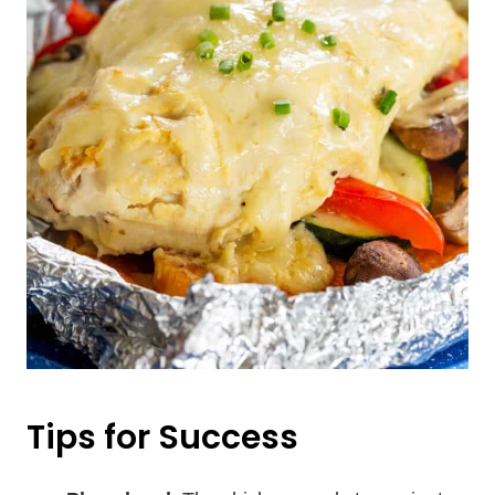
Tips for Success