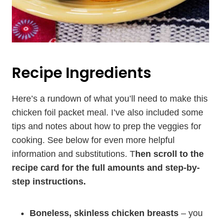
Recipe Ingredients
Here’s a rundown of what you’ll need to make this
chicken foil packet meal. I’ve also included some
tips and notes about how to prep the veggies for
cooking. See below for even more helpful
information and substitutions. T
hen scroll to the
recipe card for the full amounts and step-by-
step instructions.
Boneless, skinless chicken breasts
– you