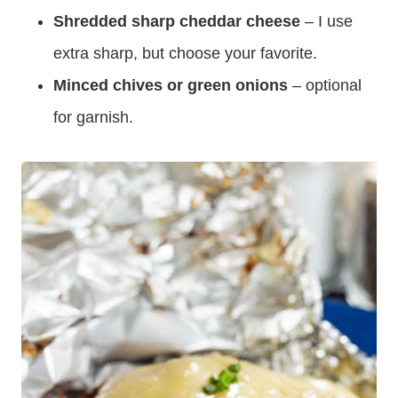
Shredded sharp cheddar cheese
– I use
extra sharp, but choose your favorite.
Minced chives or green onions
– optional
for garnish.