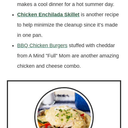
makes a cool dinner for a hot summer day.
Chicken Enchilada Skillet
is another recipe
to help minimize the cleanup since it’s made
in one pan.
BBQ Chicken Burgers
stuffed with cheddar
from A Mind ”Full” Mom are another amazing
chicken and cheese combo.