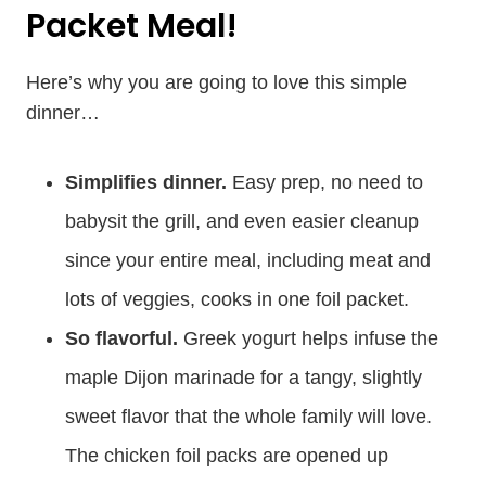
Packet Meal!
Here’s why you are going to love this simple
dinner…
Simplifies dinner.
Easy prep, no need to
babysit the grill, and even easier cleanup
since your entire meal, including meat and
lots of veggies, cooks in one foil packet.
So flavorful.
Greek yogurt helps infuse the
maple Dijon marinade for a tangy, slightly
sweet flavor that the whole family will love.
The chicken foil packs are opened up