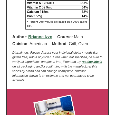
Vitamin A
17660IU
353%
Vitamin C
52.9mg
64%
Calcium
315mg
32%
Iron
2.5mg
14%
* Percent Daily Values are based on a 2000 calorie
diet.
Author:
Brianne Izzo
Course:
Main
Cuisine:
American
Method:
Grill, Oven
Disclaimers: Please discuss your individual dietary needs (i.e.
gluten free) with a physician. Even when not specified, be sure to
verify all ingredients are gluten free, if needed, by
reading labels
on all packaging and/or confirming with the manufacturer this
varies by brand and can change at any time. Nutrition
information shown is an estimate and not guaranteed to be
accurate.