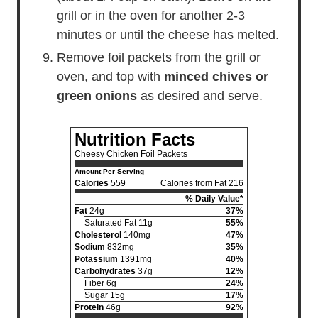
grill or in the oven for another 2-3
minutes or until the cheese has melted.
Remove foil packets from the grill or
oven, and top with
minced chives or
green onions
as desired and serve.
Nutrition Facts
Cheesy Chicken Foil Packets
Amount Per Serving
Calories
559
Calories from Fat 216
% Daily Value*
Fat
24g
37%
Saturated Fat 11g
55%
Cholesterol
140mg
47%
Sodium
832mg
35%
Potassium
1391mg
40%
Carbohydrates
37g
12%
Fiber 6g
24%
Sugar 15g
17%
Protein
46g
92%