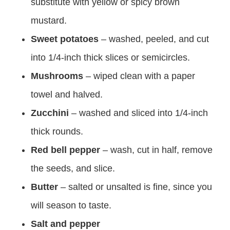
substitute with yellow or spicy brown
mustard.
Sweet potatoes
– washed, peeled, and cut
into 1/4-inch thick slices or semicircles.
Mushrooms
– wiped clean with a paper
towel and halved.
Zucchini
– washed and sliced into 1/4-inch
thick rounds.
Red bell pepper
– wash, cut in half, remove
the seeds, and slice.
Butter
– salted or unsalted is fine, since you
will season to taste.
Salt and pepper