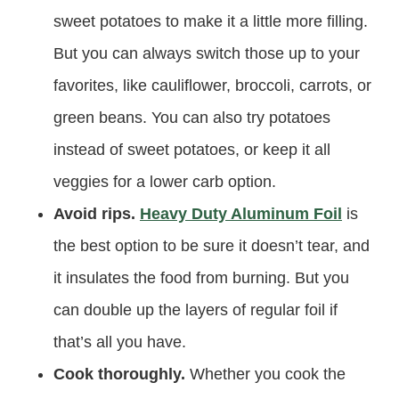
sweet potatoes to make it a little more filling.
But you can always switch those up to your
favorites, like cauliflower, broccoli, carrots, or
green beans. You can also try potatoes
instead of sweet potatoes, or keep it all
veggies for a lower carb option.
Avoid rips.
Heavy Duty Aluminum Foil
is
the best option to be sure it doesn’t tear, and
it insulates the food from burning. But you
can double up the layers of regular foil if
that’s all you have.
Cook thoroughly.
Whether you cook the