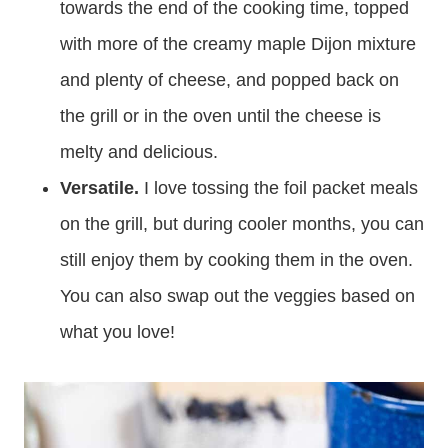
towards the end of the cooking time, topped
with more of the creamy maple Dijon mixture
and plenty of cheese, and popped back on
the grill or in the oven until the cheese is
melty and delicious.
Versatile.
I love tossing the foil packet meals
on the grill, but during cooler months, you can
still enjoy them by cooking them in the oven.
You can also swap out the veggies based on
what you love!