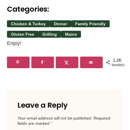
Categories:
Chicken & Turkey
Dinner
Family Friendly
Gluten Free
Grilling
Mains
Enjoy!
1.2K
SHARES
Leave a Reply
Your email address will not be published.
Required
fields are marked
*