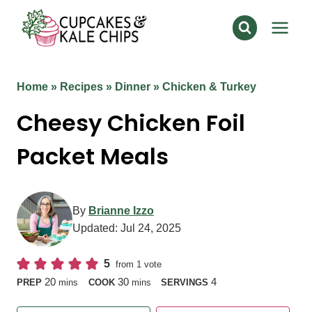
Skip
to
content
Home
»
Recipes
»
Dinner
»
Chicken & Turkey
Cheesy Chicken Foil
Packet Meals
By
Brianne Izzo
Updated:
Jul 24, 2025
5
from 1 vote
minutes
minutes
20
30
4
PREP
mins
COOK
mins
SERVINGS