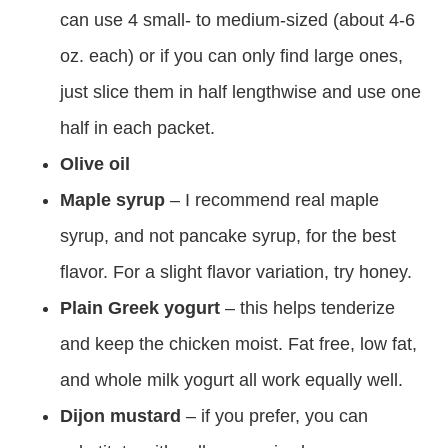
can use 4 small- to medium-sized (about 4-6
oz. each) or if you can only find large ones,
just slice them in half lengthwise and use one
half in each packet.
Olive oil
Maple syrup
– I recommend real maple
syrup, and not pancake syrup, for the best
flavor. For a slight flavor variation, try honey.
Plain Greek yogurt
– this helps tenderize
and keep the chicken moist. Fat free, low fat,
and whole milk yogurt all work equally well.
Dijon mustard
– if you prefer, you can