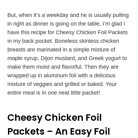
But, when it’s a weekday and he is usually pulling
in right as dinner is going on the table, I’m glad I
have this recipe for Cheesy Chicken Foil Packets
in my back pocket. Boneless skinless chicken
breasts are marinated in a simple mixture of
maple syrup, Dijon mustard, and Greek yogurt to
make them moist and flavorful. Then they are
wrapped up in aluminum foil with a delicious
mixture of veggies and grilled or baked. Your
entire meal is in one neat little packet!
Cheesy Chicken Foil
Packets – An Easy Foil