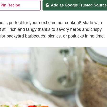
Pin Recipe
Add as Google Trusted Source
lad is perfect for your next summer cookout! Made with
 still rich and tangy thanks to savory herbs and crispy
 for backyard barbecues, picnics, or potlucks in no time.