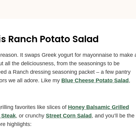
is Ranch Potato Salad
 reason. It swaps Greek yogurt for mayonnaise to make 
out all the deliciousness, from the seasonings to be
ed a Ranch dressing seasoning packet – a few pantry
ors we all adore. Like my
Blue Cheese Potato Salad
,
lling favorites like slices of
Honey Balsamic Grilled
 Steak
, or crunchy
Street Corn Salad
, and you’ll be the
re highlights: