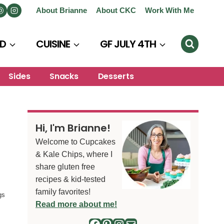
About Brianne
About CKC
Work With Me
D
CUISINE
GF JULY 4TH
Sides
Snacks
Desserts
Hi, I'm Brianne!
Welcome to Cupcakes
& Kale Chips, where I
share gluten free
recipes & kid-tested
family favorites!
gs
Read more about me!
Facebook
Pinterest
Instagram
Mail