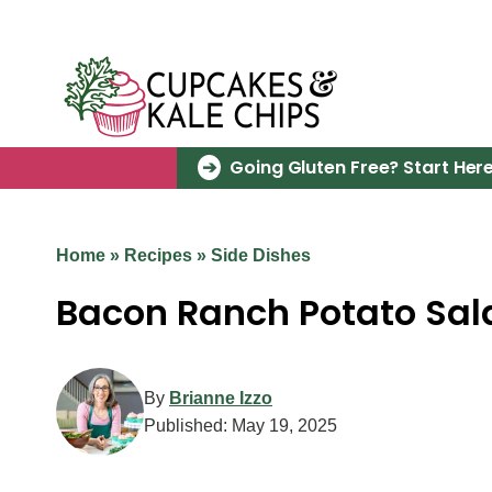
Skip
to
content
Going Gluten Free? Start Here
Home
»
Recipes
»
Side Dishes
Bacon Ranch Potato Sal
By
Brianne Izzo
Published:
May 19, 2025