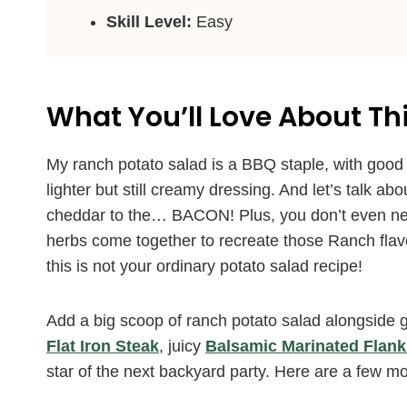
Skill Level:
Easy
What You’ll Love About Th
My ranch potato salad is a BBQ staple, with good
lighter but still creamy dressing. And let’s talk ab
cheddar to the… BACON! Plus, you don’t even ne
herbs come together to recreate those Ranch flav
this is not your ordinary potato salad recipe!
Add a big scoop of ranch potato salad alongside gri
Flat Iron Steak
, juicy
Balsamic Marinated Flank
star of the next backyard party. Here are a few mo