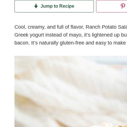
Jump to Recipe
Cool, creamy, and full of flavor, Ranch Potato Sa
Greek yogurt instead of mayo, it’s lightened up but
bacon. It’s naturally gluten-free and easy to make