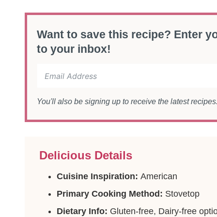
Want to save this recipe? Enter yo
to your inbox!
You'll also be signing up to receive the latest recipe
Delicious Details
Cuisine Inspiration:
American
Primary Cooking Method:
Stovetop
Dietary Info:
Gluten-free, Dairy-free opti