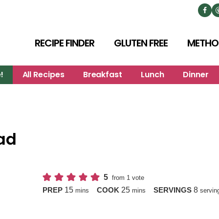
RECIPE FINDER
GLUTEN FREE
METHO
!
All Recipes
Breakfast
Lunch
Dinner
ad
5
from 1 vote
minutes
minutes
15
25
8
PREP
COOK
SERVINGS
mins
mins
servin