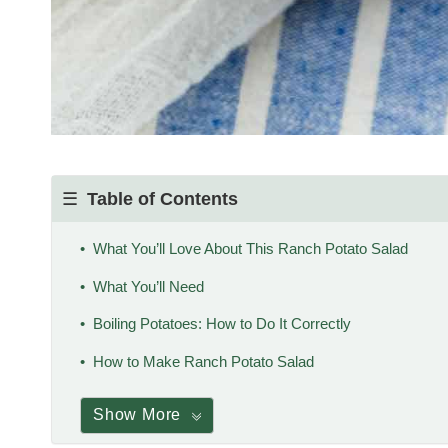
Table of Contents
What You’ll Love About This Ranch Potato Salad
What You’ll Need
Boiling Potatoes: How to Do It Correctly
How to Make Ranch Potato Salad
Show More