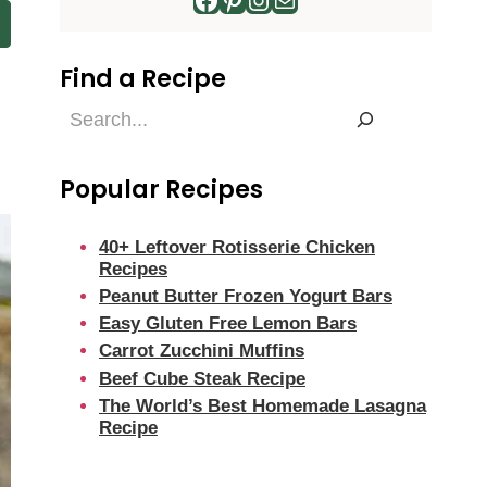
Find a Recipe
Find
a
Recipe
Popular Recipes
40+ Leftover Rotisserie Chicken
Recipes
Peanut Butter Frozen Yogurt Bars
Easy Gluten Free Lemon Bars
Carrot Zucchini Muffins
Beef Cube Steak Recipe
The World’s Best Homemade Lasagna
Recipe