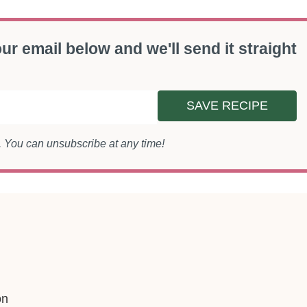
ur email below and we'll send it straight
SAVE RECIPE
s. You can unsubscribe at any time!
on