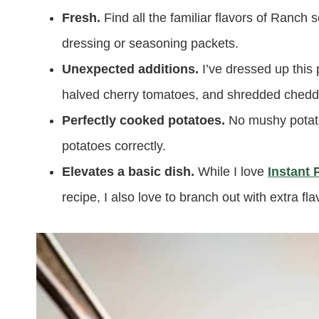
Fresh.
Find all the familiar flavors of Ranch
dressing or seasoning packets.
Unexpected additions.
I’ve dressed up this 
halved cherry tomatoes, and shredded chedda
Perfectly cooked potatoes.
No mushy potato
potatoes correctly.
Elevates a basic dish.
While I love
Instant 
recipe, I also love to branch out with extra fl