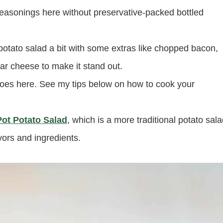
 seasonings here without preservative-packed bottled
potato salad a bit with some extras like chopped bacon,
r cheese to make it stand out.
es here. See my tips below on how to cook your
Pot Potato Salad
, which is a more traditional potato sal
avors and ingredients.