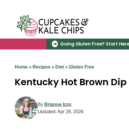
Skip
to
content
Going Gluten Free? Start Here
Home
»
Recipes
»
Diet
»
Gluten Free
Kentucky Hot Brown Dip
By
Brianne Izzo
Updated:
Apr 28, 2026