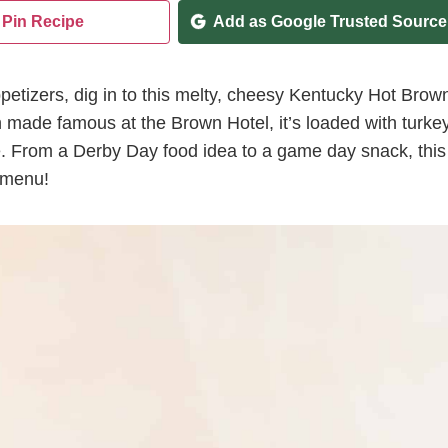
Pin Recipe
Add as Google Trusted Source
etizers, dig in to this melty, cheesy Kentucky Hot Brow
ch made famous at the Brown Hotel, it’s loaded with turkey
e. From a Derby Day food idea to a game day snack, this
y menu!