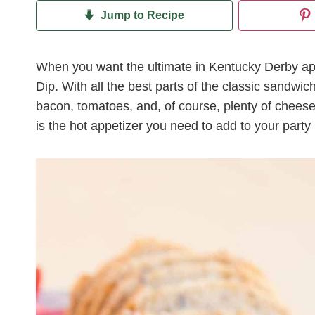
Jump to Recipe
When you want the ultimate in Kentucky Derby app
Dip. With all the best parts of the classic sandwi
bacon, tomatoes, and, of course, plenty of chees
is the hot appetizer you need to add to your part