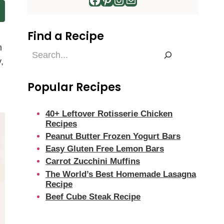
Find a Recipe
n
Find
,
a
Recipe
Popular Recipes
40+ Leftover Rotisserie Chicken
Recipes
Peanut Butter Frozen Yogurt Bars
Easy Gluten Free Lemon Bars
Carrot Zucchini Muffins
The World’s Best Homemade Lasagna
Recipe
Beef Cube Steak Recipe