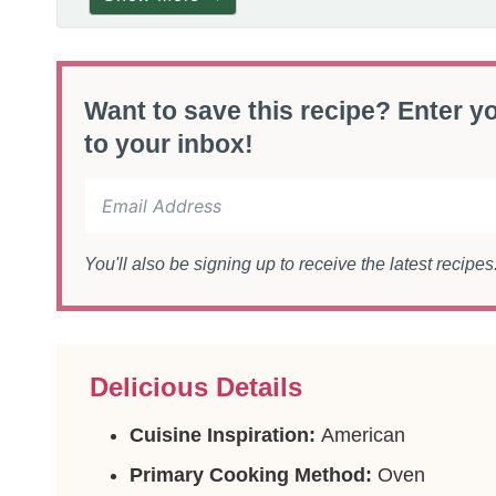
Want to save this recipe? Enter yo
to your inbox!
You'll also be signing up to receive the latest recipe
Delicious Details
Cuisine Inspiration:
American
Primary Cooking Method:
Oven