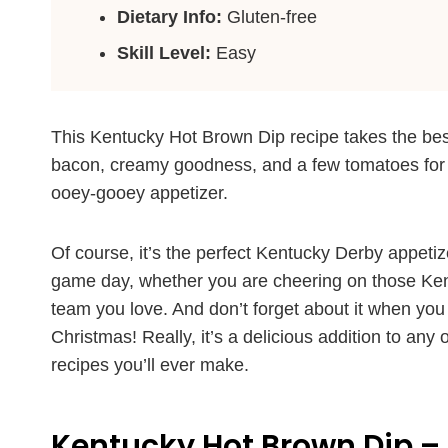
Dietary Info:
Gluten-free
Skill Level:
Easy
This Kentucky Hot Brown Dip recipe takes the best
bacon, creamy goodness, and a few tomatoes for a
ooey-gooey appetizer.
Of course, it’s the perfect Kentucky Derby appetiz
game day, whether you are cheering on those Kentu
team you love. And don’t forget about it when you
Christmas! Really, it’s a delicious addition to any 
recipes you’ll ever make.
Kentucky Hot Brown Dip – 