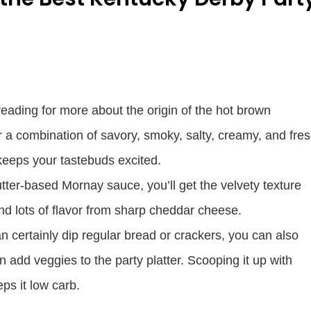
eading for more about the origin of the hot brown
er a combination of savory, smoky, salty, creamy, and fre
t keeps your tastebuds excited.
utter-based Mornay sauce, you’ll get the velvety texture
d lots of flavor from sharp cheddar cheese.
n certainly dip regular bread or crackers, you can also
n add veggies to the party platter. Scooping it up with
ps it low carb.