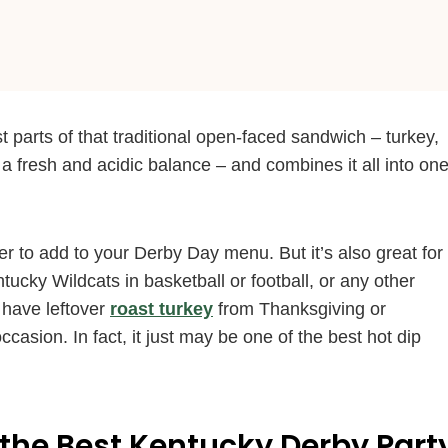
 parts of that traditional open-faced sandwich – turkey,
 fresh and acidic balance – and combines it all into on
er to add to your Derby Day menu. But it’s also great for
cky Wildcats in basketball or football, or any other
 have leftover
roast turkey
from Thanksgiving or
occasion. In fact, it just may be one of the best hot dip
the Best Kentucky Derby Part