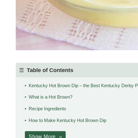
Table of Contents
Kentucky Hot Brown Dip – the Best Kentucky Derby P
What is a Hot Brown?
Recipe Ingredients
How to Make Kentucky Hot Brown Dip
Show More