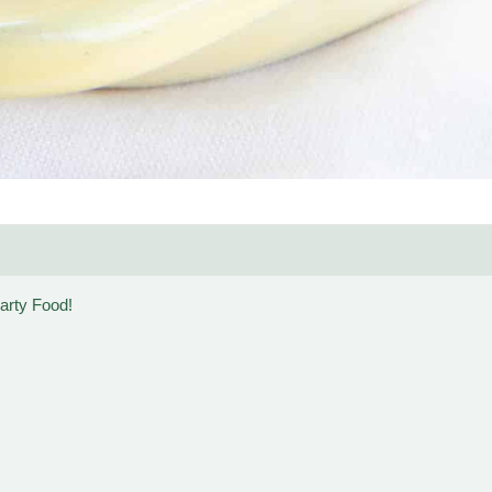
arty Food!