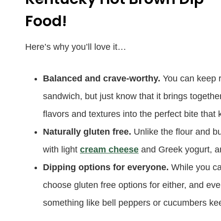
Food!
Here’s why you’ll love it…
Balanced and crave-worthy.
You can keep r
sandwich, but just know that it brings togeth
flavors and textures into the perfect bite tha
Naturally gluten free.
Unlike the flour and b
with light
cream cheese
and Greek yogurt, an
Dipping options for everyone.
While you ca
choose gluten free options for either, and eve
something like bell peppers or cucumbers kee