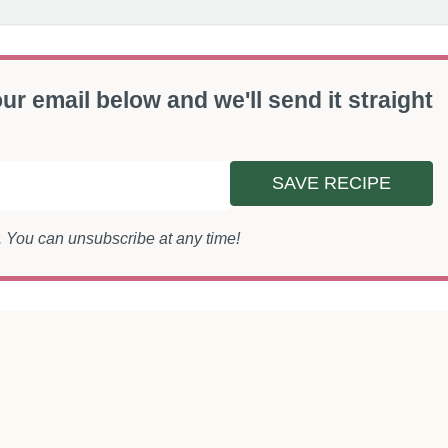
ur email below and we'll send it straight
SAVE RECIPE
s. You can unsubscribe at any time!