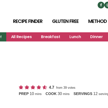
RECIPE FINDER
GLUTEN FREE
METHOD
!
All Recipes
Breakfast
Lunch
Dinner
4.7
from
39
votes
minutes
minutes
10
30
12
PREP
COOK
SERVINGS
mins
mins
servin