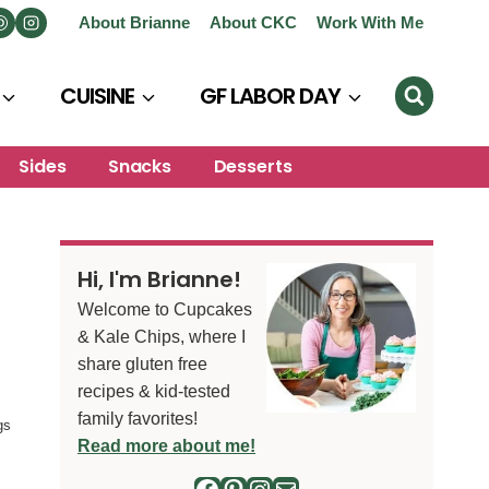
About Brianne
About CKC
Work With Me
CUISINE
GF LABOR DAY
Sides
Snacks
Desserts
Hi, I'm Brianne!
Welcome to Cupcakes
& Kale Chips, where I
share gluten free
recipes & kid-tested
family favorites!
gs
Read more about me!
Facebook
Pinterest
Instagram
Mail