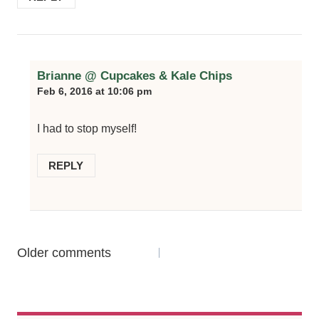
Brianne @ Cupcakes & Kale Chips
Feb 6, 2016 at 10:06 pm
I had to stop myself!
REPLY
Comments
Older comments
navigation