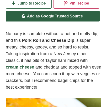
Jump to Recipe
Pin Recipe
Add as Google Trusted Source
No party is complete without a hot and melty dip,
and this
Pork Roll and Cheese Dip
is super
meaty, cheesy, gooey, and so hard to resist.
Taking inspiration from a New Jersey diner
classic, it has bits of Taylor ham mixed with
cream cheese
and cheddar and topped with even
more cheese. You can scoop it up with veggies or
crackers, but I recommend bagel chips for the
best experience!