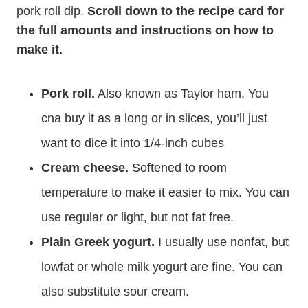
pork roll dip.
Scroll down to the recipe card for
the full amounts and instructions on how to
make it.
Pork roll.
Also known as Taylor ham. You
cna buy it as a long or in slices, you’ll just
want to dice it into 1/4-inch cubes
Cream cheese.
Softened to room
temperature to make it easier to mix. You can
use regular or light, but not fat free.
Plain Greek yogurt.
I usually use nonfat, but
lowfat or whole milk yogurt are fine. You can
also substitute sour cream.