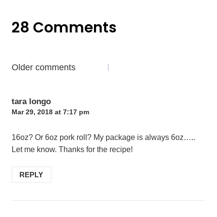
28 Comments
Comments
Older comments
navigation
tara longo
Mar 29, 2018 at 7:17 pm
16oz? Or 6oz pork roll? My package is always 6oz…..
Let me know. Thanks for the recipe!
REPLY