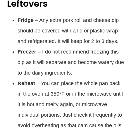
Leftovers
Fridge
– Any extra pork roll and cheese dip
should be covered with a lid or plastic wrap
and refrigerated. It will keep for 2 to 3 days.
Freezer
– I do not recommend freezing this
dip as it will separate and become watery due
to the dairy ingredients.
Reheat
– You can place the whole pan back
in the oven at 350°F or in the microwave until
it is hot and melty again, or microwave
individual portions. Just check it frequently to
avoid overheating as that cam cause the oils