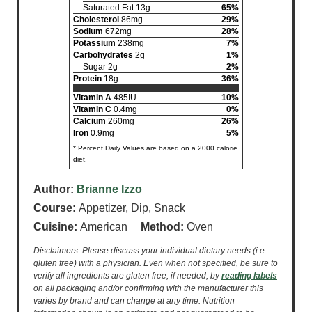
Saturated Fat 13g
65%
Cholesterol
86mg
29%
Sodium
672mg
28%
Potassium
238mg
7%
Carbohydrates
2g
1%
Sugar 2g
2%
Protein
18g
36%
Vitamin A
485IU
10%
Vitamin C
0.4mg
0%
Calcium
260mg
26%
Iron
0.9mg
5%
* Percent Daily Values are based on a 2000 calorie
diet.
Author:
Brianne Izzo
Course:
Appetizer, Dip, Snack
Cuisine:
American
Method:
Oven
Disclaimers: Please discuss your individual dietary needs (i.e.
gluten free) with a physician. Even when not specified, be sure to
verify all ingredients are gluten free, if needed, by
reading labels
on all packaging and/or confirming with the manufacturer this
varies by brand and can change at any time. Nutrition