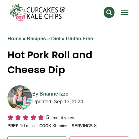
Skip
to
content
Home
»
Recipes
»
Diet
»
Gluten Free
Hot Pork Roll and
Cheese Dip
By
Brianne Izzo
Updated:
Sep 13, 2024
5
from
4
votes
minutes
minutes
10
30
8
PREP
mins
COOK
mins
SERVINGS