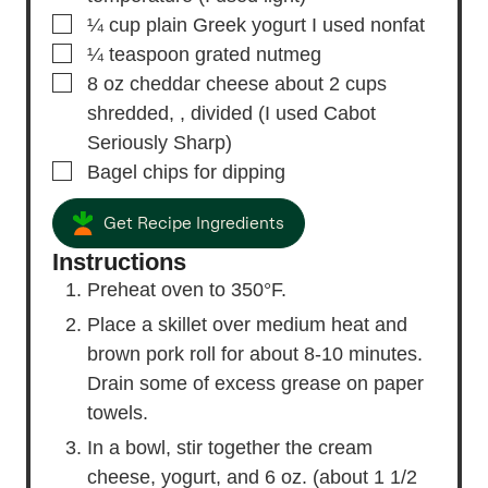
▢
¼
cup
plain Greek yogurt
I used nonfat
▢
¼
teaspoon
grated nutmeg
▢
8
oz
cheddar cheese
about 2 cups
shredded, , divided (I used Cabot
Seriously Sharp)
▢
Bagel chips
for dipping
Get Recipe Ingredients
Instructions
Preheat oven to 350°F.
Place a skillet over medium heat and
brown pork roll for about 8-10 minutes.
Drain some of excess grease on paper
towels.
In a bowl, stir together the cream
cheese, yogurt, and 6 oz. (about 1 1/2