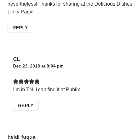
nevertheless! Thanks for sharing at the Delicious Dishes
Linky Party!
REPLY
CL
Dec 23, 2018 at 8:04 pm
I’m in TN, I can find it at Publix.
REPLY
heidi fuqua