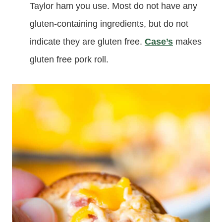
Taylor ham you use. Most do not have any
gluten-containing ingredients, but do not
indicate they are gluten free.
Case’s
makes
gluten free pork roll.