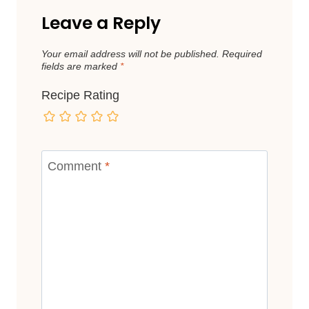
Leave a Reply
Your email address will not be published.
Required
fields are marked
*
Recipe Rating
Comment
*