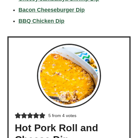
Bacon Cheeseburger Dip
BBQ Chicken Dip
5
from
4
votes
Hot Pork Roll and