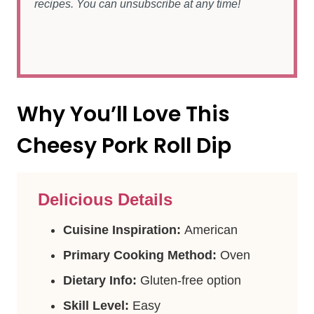
recipes. You can unsubscribe at any time!
Why You’ll Love This
Cheesy Pork Roll Dip
Delicious Details
Cuisine Inspiration:
American
Primary Cooking Method:
Oven
Dietary Info:
Gluten-free option
Skill Level:
Easy