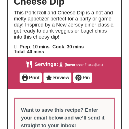
Cheese Dip
This Pork Roll and Cheese Dip is a hot and
melty appetizer perfect for a party or game
day! Inspired by a New Jersey diner classic,
get ready to dunk veggies or bagel chips
into this cheesy dip!
m
m
Prep:
10
mins
Cook:
30
mins
i
i
m
Total:
40
mins
n
n
i
u
u
n
Servings:
8
t
t
u
e
e
t
s
s
e
Print
Review
Pin
s
Want to save this recipe? Enter
your email below and we’ll send it
straight to your inbox!