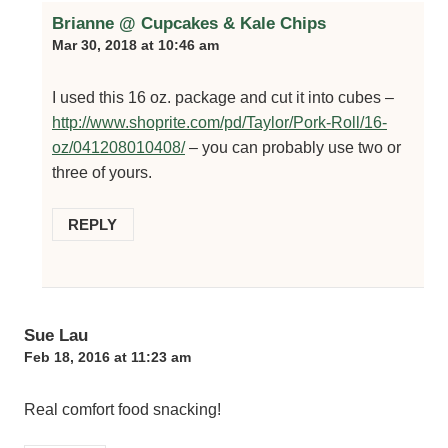
Brianne @ Cupcakes & Kale Chips
Mar 30, 2018 at 10:46 am
I used this 16 oz. package and cut it into cubes –
http://www.shoprite.com/pd/Taylor/Pork-Roll/16-
oz/041208010408/
– you can probably use two or
three of yours.
REPLY
Sue Lau
Feb 18, 2016 at 11:23 am
Real comfort food snacking!