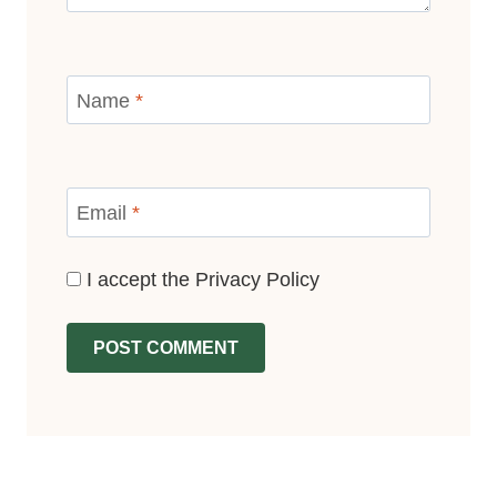
Name
*
Email
*
I accept the
Privacy Policy