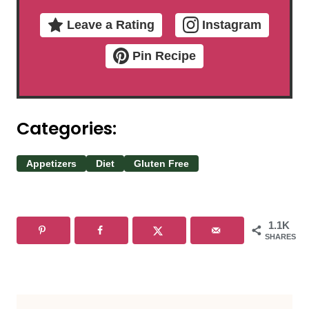
Leave a Rating
Instagram
Pin Recipe
Categories:
Appetizers
Diet
Gluten Free
1.1K
SHARES