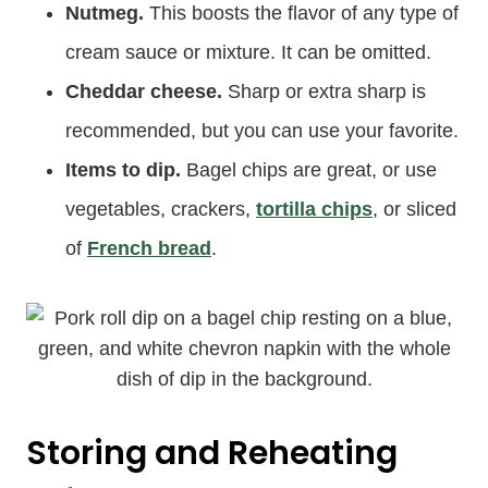
Nutmeg.
This boosts the flavor of any type of
cream sauce or mixture. It can be omitted.
Cheddar cheese.
Sharp or extra sharp is
recommended, but you can use your favorite.
Items to dip.
Bagel chips are great, or use
vegetables, crackers,
tortilla chips
, or sliced
of
French bread
.
Storing and Reheating