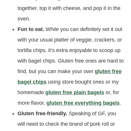
together, top it with cheese, and pop it in the
oven.
Fun to eat.
While you can definitely set it out
with your usual platter of veggie, crackers, or
tortilla chips, it’s extra enjoyable to scoop up
with bagel chips. Gluten free ones are hard to
find, but you can make your own
gluten free
bagel chips
using store bought ones or my
homemade
gluten free plain bagels
or, for
more flavor,
gluten free everything bagels
.
Gluten free-friendly.
Speaking of GF, you
will need to check the brand of pork roll or