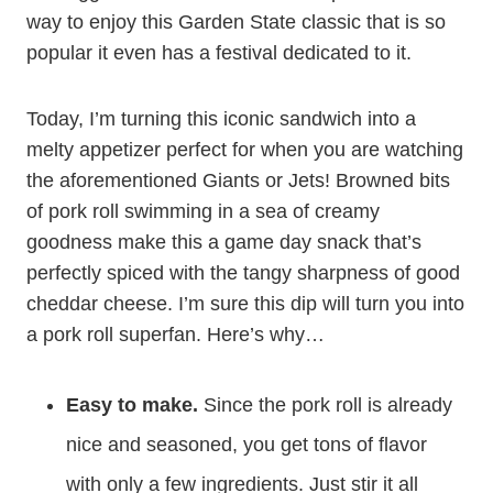
way to enjoy this Garden State classic that is so
popular it even has a festival dedicated to it.
Today, I’m turning this iconic sandwich into a
melty appetizer perfect for when you are watching
the aforementioned Giants or Jets! Browned bits
of pork roll swimming in a sea of creamy
goodness make this a game day snack that’s
perfectly spiced with the tangy sharpness of good
cheddar cheese. I’m sure this dip will turn you into
a pork roll superfan. Here’s why…
Easy to make.
Since the pork roll is already
nice and seasoned, you get tons of flavor
with only a few ingredients. Just stir it all