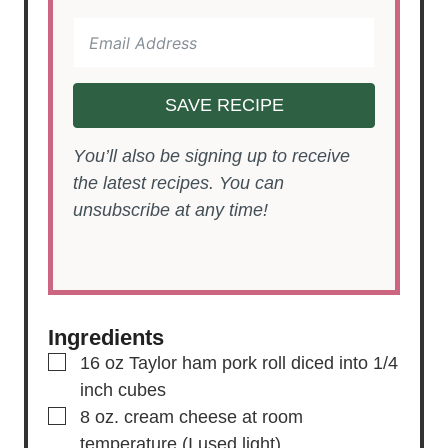
SAVE RECIPE
You’ll also be signing up to receive
the latest recipes. You can
unsubscribe at any time!
Ingredients
▢
16
oz
Taylor ham pork roll
diced into 1/4
inch cubes
▢
8
oz.
cream cheese
at room
temperature (I used light)