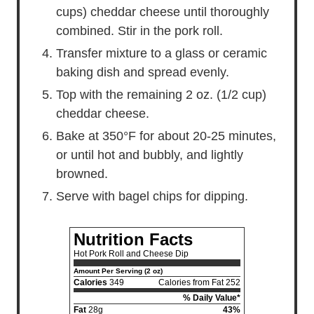
cups) cheddar cheese until thoroughly
combined. Stir in the pork roll.
Transfer mixture to a glass or ceramic
baking dish and spread evenly.
Top with the remaining 2 oz. (1/2 cup)
cheddar cheese.
Bake at 350°F for about 20-25 minutes,
or until hot and bubbly, and lightly
browned.
Serve with bagel chips for dipping.
Nutrition Facts
Hot Pork Roll and Cheese Dip
Amount Per Serving (2 oz)
Calories
349
Calories from Fat 252
% Daily Value*
Fat
28g
43%