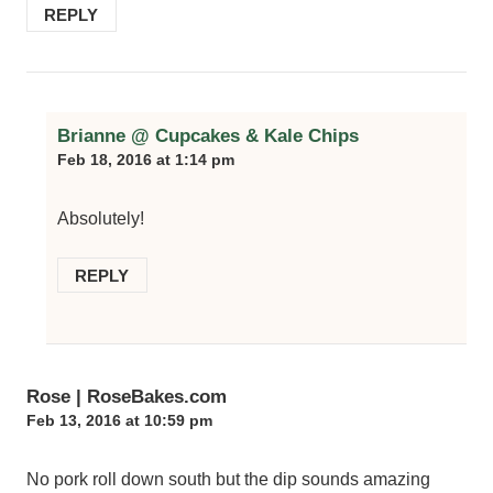
REPLY
Brianne @ Cupcakes & Kale Chips
Feb 18, 2016 at 1:14 pm
Absolutely!
REPLY
Rose | RoseBakes.com
Feb 13, 2016 at 10:59 pm
No pork roll down south but the dip sounds amazing