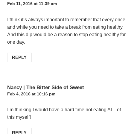
Feb 11, 2016 at 11:39 am
I think it’s always important to remember that every once
and while you need to take a break from eating healthy.
And this dip would be a reason to stop eating healthy for
one day.
REPLY
Nancy | The Bitter Side of Sweet
Feb 4, 2016 at 10:16 pm
I’m thinking I would have a hard time not eating ALL of
this myself!
REPLY