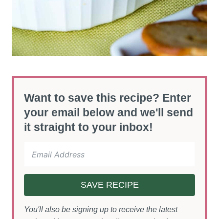
Want to save this recipe? Enter
your email below and we'll send
it straight to your inbox!
SAVE RECIPE
You'll also be signing up to receive the latest