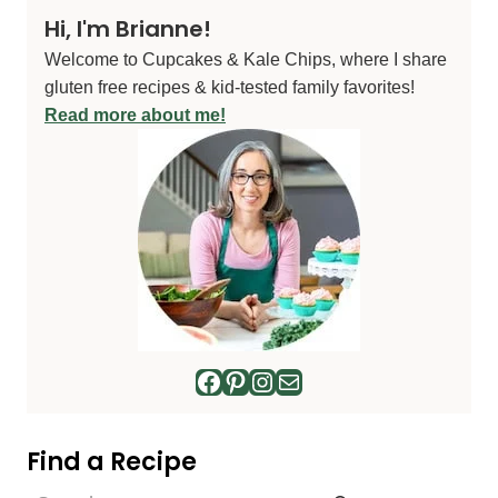
Hi, I'm Brianne!
Welcome to Cupcakes & Kale Chips, where I share
gluten free recipes & kid-tested family favorites!
Read more about me!
Facebook
Pinterest
Instagram
Mail
Find a Recipe
Find