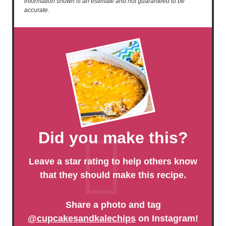
information shown is an estimate and not guaranteed to be
accurate.
Did you make this?
Leave a star rating to help others know
that they should make this recipe.
Share a photo and tag
@cupcakesandkalechips
on Instagram!