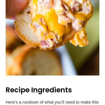
Recipe Ingredients
Here’s a rundown of what you’ll need to make this