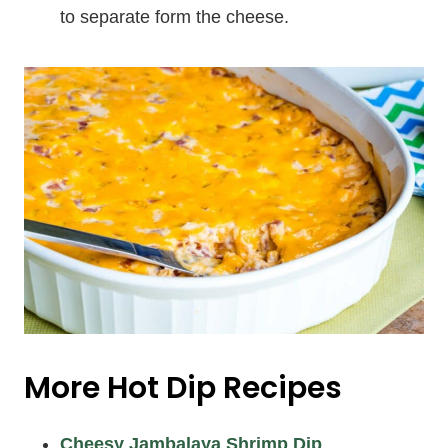
to separate form the cheese.
More Hot Dip Recipes
Cheesy Jambalaya Shrimp Dip