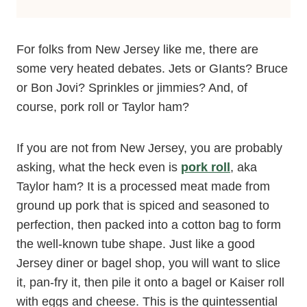
For folks from New Jersey like me, there are
some very heated debates. Jets or GIants? Bruce
or Bon Jovi? Sprinkles or jimmies? And, of
course, pork roll or Taylor ham?
If you are not from New Jersey, you are probably
asking, what the heck even is
pork roll
, aka
Taylor ham? It is a processed meat made from
ground up pork that is spiced and seasoned to
perfection, then packed into a cotton bag to form
the well-known tube shape. Just like a good
Jersey diner or bagel shop, you will want to slice
it, pan-fry it, then pile it onto a bagel or Kaiser roll
with eggs and cheese. This is the quintessential