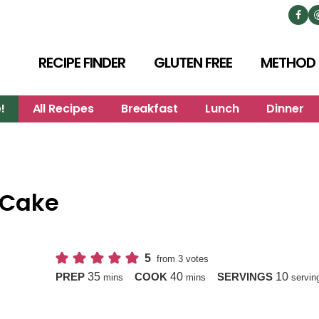
RECIPE FINDER
GLUTEN FREE
METHOD
!
All Recipes
Breakfast
Lunch
Dinner
 Cake
5
from
3
votes
minutes
minutes
35
40
10
PREP
COOK
SERVINGS
mins
mins
servin