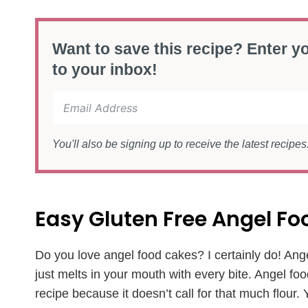
Want to save this recipe? Enter yo
to your inbox!
You'll also be signing up to receive the latest recipe
Easy Gluten Free Angel F
Do you love angel food cakes? I certainly do! Ange
just melts in your mouth with every bite. Angel foo
recipe because it doesn’t call for that much flour. Y