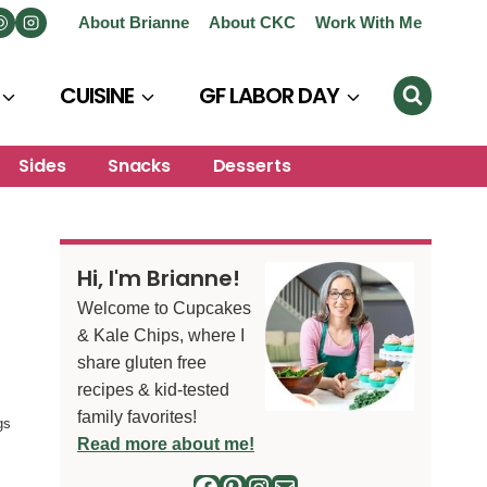
About Brianne
About CKC
Work With Me
CUISINE
GF LABOR DAY
Sides
Snacks
Desserts
Hi, I'm Brianne!
Welcome to Cupcakes
& Kale Chips, where I
share gluten free
recipes & kid-tested
family favorites!
gs
Read more about me!
Facebook
Pinterest
Instagram
Mail