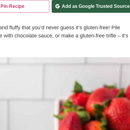
Pin Recipe
Add as Google Trusted Source
nd fluffy that you’d never guess it’s gluten-free! Pile
 with chocolate sauce, or make a gluten-free trifle – it’s