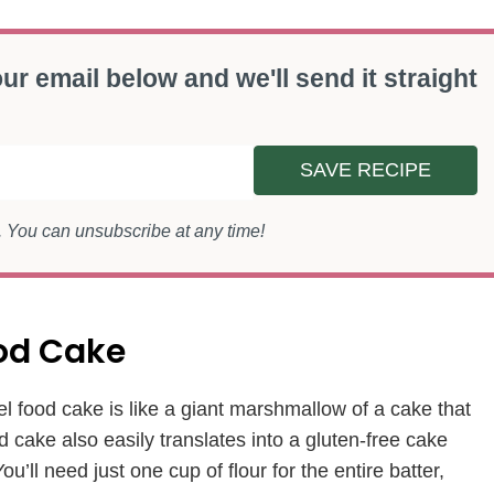
ur email below and we'll send it straight
SAVE RECIPE
s. You can unsubscribe at any time!
ood Cake
l food cake is like a giant marshmallow of a cake that
d cake also easily translates into a gluten-free cake
ou’ll need just one cup of flour for the entire batter,