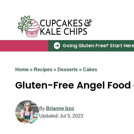
Skip
to
content
Going Gluten Free? Start Here
Home
»
Recipes
»
Desserts
»
Cakes
Gluten-Free Angel Food
By
Brianne Izzo
Updated:
Jul 5, 2023