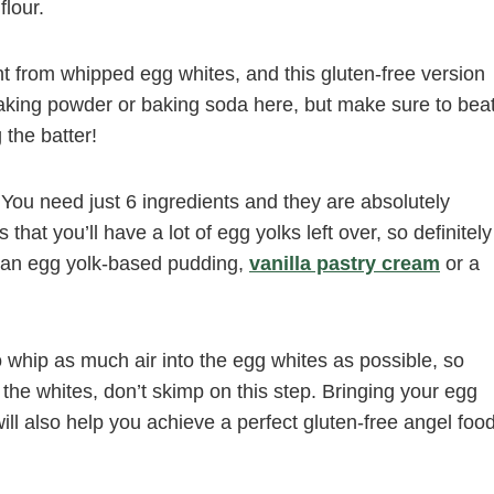
flour.
ght from whipped egg whites, and this gluten-free version
baking powder or baking soda here, but make sure to bea
 the batter!
y. You need just 6 ingredients and they are absolutely
that you’ll have a lot of egg yolks left over, so definitely
 an egg yolk-based pudding,
vanilla pastry cream
or a
 to whip as much air into the egg whites as possible, so
ip the whites, don’t skimp on this step. Bringing your egg
ll also help you achieve a perfect gluten-free angel foo