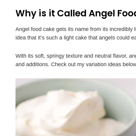
Why is it Called Angel Foo
Angel food cake gets its name from its incredibly l
idea that it’s such a light cake that angels could e
With its soft, springy texture and neutral flavor, an
and additions. Check out my variation ideas below