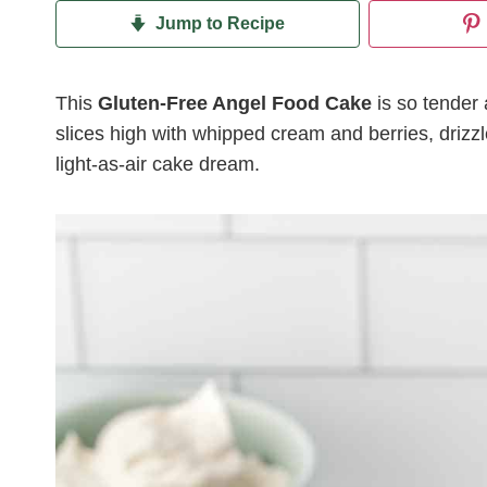
Jump to Recipe
This
Gluten-Free Angel Food Cake
is so tender a
slices high with whipped cream and berries, drizzle
light-as-air cake dream.