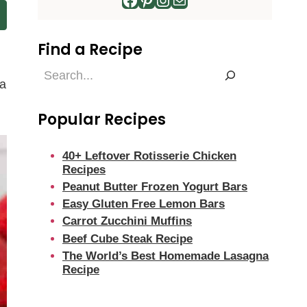
Find a Recipe
Find
 a
a
Recipe
Popular Recipes
40+ Leftover Rotisserie Chicken
Recipes
Peanut Butter Frozen Yogurt Bars
Easy Gluten Free Lemon Bars
Carrot Zucchini Muffins
Beef Cube Steak Recipe
The World’s Best Homemade Lasagna
Recipe