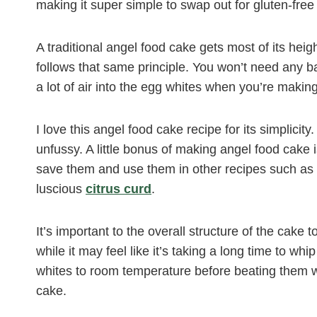
making it super simple to swap out for gluten-free 
A traditional angel food cake gets most of its hei
follows that same principle. You won’t need any 
a lot of air into the egg whites when you’re making
I love this angel food cake recipe for its simplicit
unfussy. A little bonus of making angel food cake is 
save them and use them in other recipes such as
luscious
citrus curd
.
It’s important to the overall structure of the cake
while it may feel like it’s taking a long time to wh
whites to room temperature before beating them wi
cake.