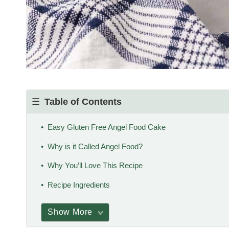
Table of Contents
Easy Gluten Free Angel Food Cake
Why is it Called Angel Food?
Why You’ll Love This Recipe
Recipe Ingredients
Show More