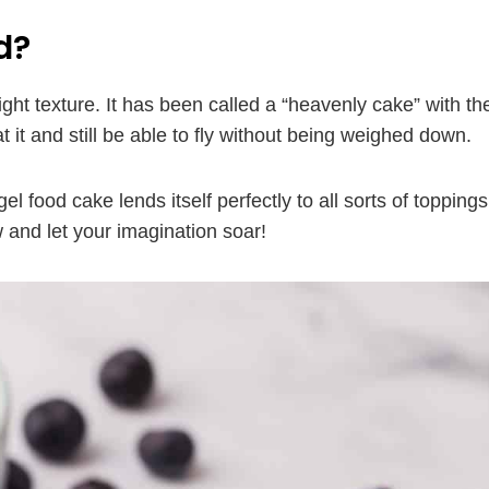
d?
ight texture. It has been called a “heavenly cake” with th
at it and still be able to fly without being weighed down.
gel food cake lends itself perfectly to all sorts of toppings
 and let your imagination soar!