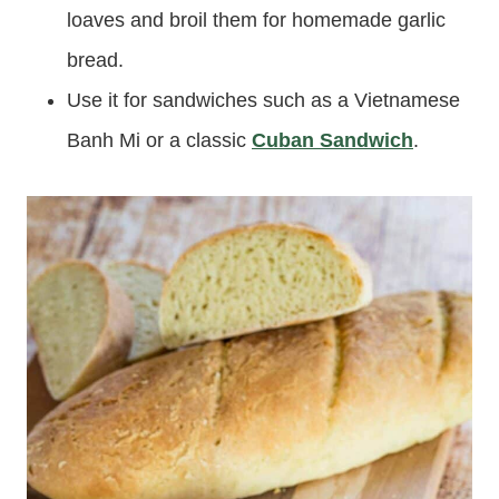
loaves and broil them for homemade garlic
bread.
Use it for sandwiches such as a Vietnamese
Banh Mi or a classic
Cuban Sandwich
.