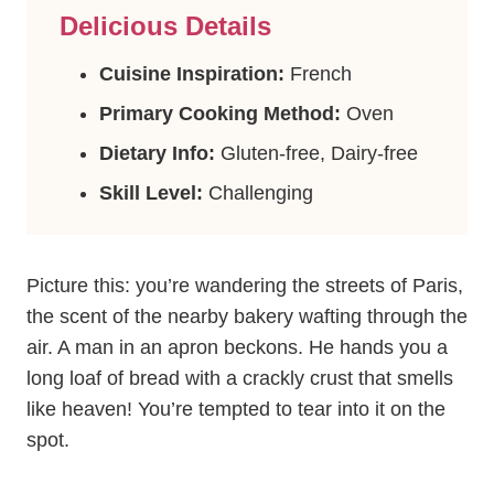
Delicious Details
Cuisine Inspiration:
French
Primary Cooking Method:
Oven
Dietary Info:
Gluten-free, Dairy-free
Skill Level:
Challenging
Picture this: you’re wandering the streets of Paris,
the scent of the nearby bakery wafting through the
air. A man in an apron beckons. He hands you a
long loaf of bread with a crackly crust that smells
like heaven! You’re tempted to tear into it on the
spot.