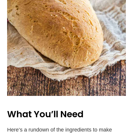
What You’ll Need
Here’s a rundown of the ingredients to make