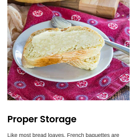
Proper Storage
Like most bread loaves, French baguettes are