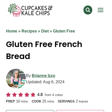
Skip
to
content
Home
»
Recipes
»
Diet
»
Gluten Free
Gluten Free French
Bread
By
Brianne Izzo
Updated:
Aug 6, 2024
4.8
from
4
votes
minutes
minutes
10
25
2
PREP
mins
COOK
mins
SERVINGS
loaves