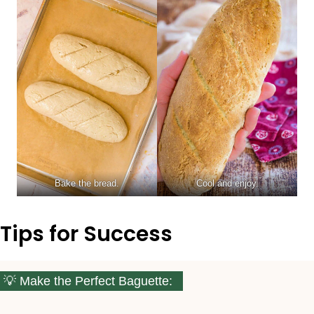
Bake the bread.
Cool and enjoy.
Tips for Success
Make the Perfect Baguette: