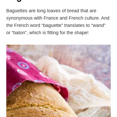
Baguettes are long loaves of bread that are
synonymous with France and French culture. And
the French word “baguette” translates to “wand”
or “baton”, which is fitting for the shape!