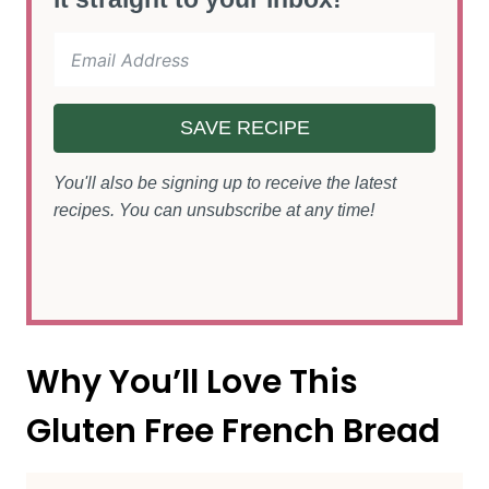
SAVE RECIPE
You'll also be signing up to receive the latest
recipes. You can unsubscribe at any time!
Why You’ll Love This
Gluten Free French Bread