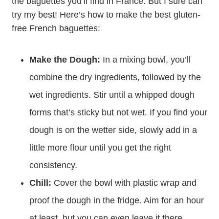
the baguettes you’ll find in France. But I sure can
try my best! Here’s how to make the best gluten-
free French baguettes:
Make the Dough:
In a mixing bowl, you’ll
combine the dry ingredients, followed by the
wet ingredients. Stir until a whipped dough
forms that’s sticky but not wet. If you find your
dough is on the wetter side, slowly add in a
little more flour until you get the right
consistency.
Chill:
Cover the bowl with plastic wrap and
proof the dough in the fridge. Aim for an hour
at least, but you can even leave it there