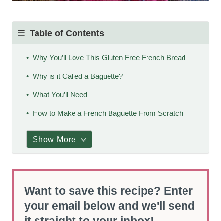
Table of Contents
Why You’ll Love This Gluten Free French Bread
Why is it Called a Baguette?
What You’ll Need
How to Make a French Baguette From Scratch
Show More
Want to save this recipe? Enter
your email below and we'll send
it straight to your inbox!