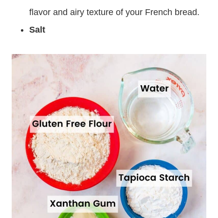
flavor and airy texture of your French bread.
Salt