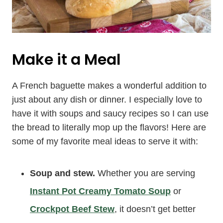
Make it a Meal
A French baguette makes a wonderful addition to
just about any dish or dinner. I especially love to
have it with soups and saucy recipes so I can use
the bread to literally mop up the flavors! Here are
some of my favorite meal ideas to serve it with:
Soup and stew.
Whether you are serving
Instant Pot Creamy Tomato Soup
or
Crockpot Beef Stew
, it doesn’t get better