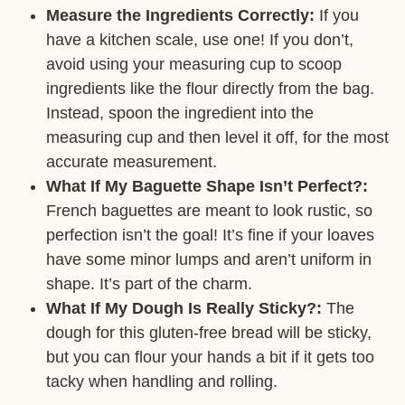
Measure the Ingredients Correctly:
If you
have a kitchen scale, use one! If you don’t,
avoid using your measuring cup to scoop
ingredients like the flour directly from the bag.
Instead, spoon the ingredient into the
measuring cup and then level it off, for the most
accurate measurement.
What If My Baguette Shape Isn’t Perfect?:
French baguettes are meant to look rustic, so
perfection isn’t the goal! It’s fine if your loaves
have some minor lumps and aren’t uniform in
shape. It’s part of the charm.
What If My Dough Is Really Sticky?:
The
dough for this gluten-free bread will be sticky,
but you can flour your hands a bit if it gets too
tacky when handling and rolling.