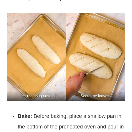
Let the dough rise.
Score the loaves.
Bake:
Before baking, place a shallow pan in
the bottom of the preheated oven and pour in