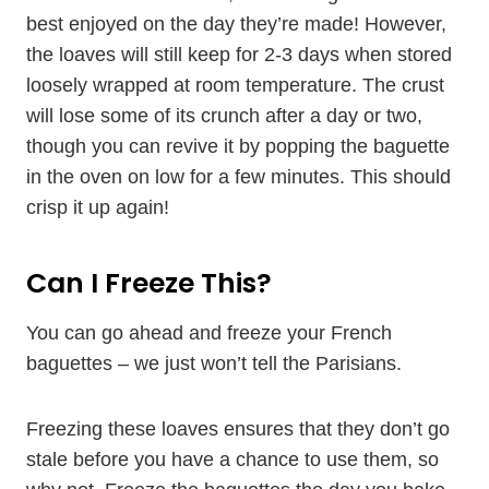
best enjoyed on the day they’re made! However,
the loaves will still keep for 2-3 days when stored
loosely wrapped at room temperature. The crust
will lose some of its crunch after a day or two,
though you can revive it by popping the baguette
in the oven on low for a few minutes. This should
crisp it up again!
Can I Freeze This?
You can go ahead and freeze your French
baguettes – we just won’t tell the Parisians.
Freezing these loaves ensures that they don’t go
stale before you have a chance to use them, so