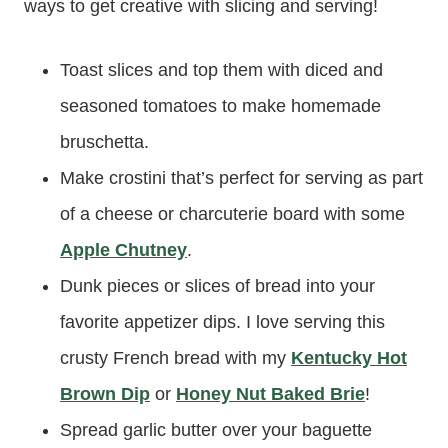
ways to get creative with slicing and serving!
Toast slices and top them with diced and
seasoned tomatoes to make homemade
bruschetta.
Make crostini that’s perfect for serving as part
of a cheese or charcuterie board with some
Apple Chutney
.
Dunk pieces or slices of bread into your
favorite appetizer dips. I love serving this
crusty French bread with my
Kentucky Hot
Brown Dip
or
Honey Nut Baked Brie
!
Spread garlic butter over your baguette