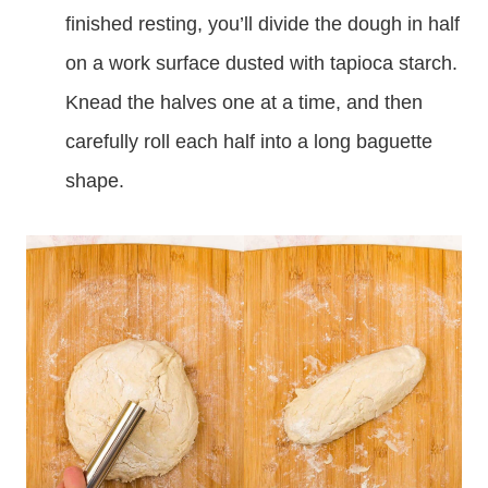
finished resting, you’ll divide the dough in half
on a work surface dusted with tapioca starch.
Knead the halves one at a time, and then
carefully roll each half into a long baguette
shape.