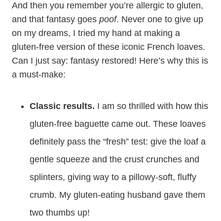
And then you remember you’re allergic to gluten,
and that fantasy goes
poof
. Never one to give up
on my dreams, I tried my hand at making a
gluten-free version of these iconic French loaves.
Can I just say: fantasy restored! Here’s why this is
a must-make:
Classic results.
I am so thrilled with how this
gluten-free baguette came out. These loaves
definitely pass the “fresh” test: give the loaf a
gentle squeeze and the crust crunches and
splinters, giving way to a pillowy-soft, fluffy
crumb. My gluten-eating husband gave them
two thumbs up!