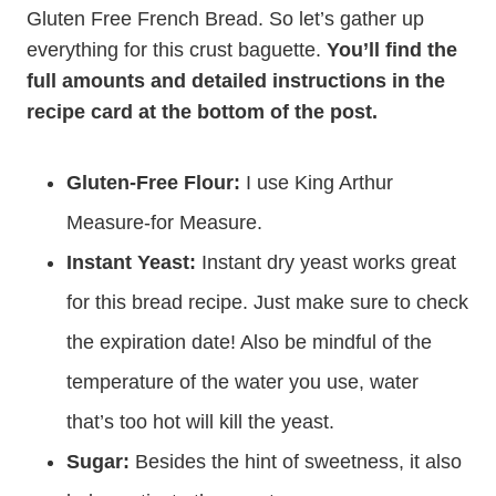
Gluten Free French Bread. So let’s gather up
everything for this crust baguette.
You’ll find the
full amounts and detailed instructions in the
recipe card at the bottom of the post.
Gluten-Free Flour:
I use King Arthur
Measure-for Measure.
Instant Yeast:
Instant dry yeast works great
for this bread recipe. Just make sure to check
the expiration date! Also be mindful of the
temperature of the water you use, water
that’s too hot will kill the yeast.
Sugar:
Besides the hint of sweetness, it also