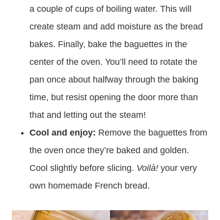
a couple of cups of boiling water. This will
create steam and add moisture as the bread
bakes. Finally, bake the baguettes in the
center of the oven. You’ll need to rotate the
pan once about halfway through the baking
time, but resist opening the door more than
that and letting out the steam!
Cool and enjoy:
Remove the baguettes from
the oven once they’re baked and golden.
Cool slightly before slicing.
Voilà!
your very
own homemade French bread.