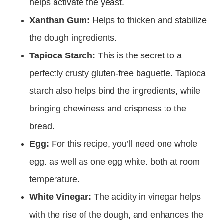
helps activate the yeast.
Xanthan Gum:
Helps to thicken and stabilize
the dough ingredients.
Tapioca Starch:
This is the secret to a
perfectly crusty gluten-free baguette. Tapioca
starch also helps bind the ingredients, while
bringing chewiness and crispness to the
bread.
Egg:
For this recipe, you’ll need one whole
egg, as well as one egg white, both at room
temperature.
White Vinegar:
The acidity in vinegar helps
with the rise of the dough, and enhances the