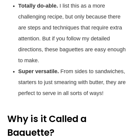
Totally do-able.
I list this as a more
challenging recipe, but only because there
are steps and techniques that require extra
attention. But if you follow my detailed
directions, these baguettes are easy enough
to make.
Super versatile.
From sides to sandwiches,
starters to just smearing with butter, they are
perfect to serve in all sorts of ways!
Why is it Called a
Baguette?