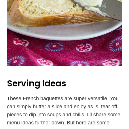
Serving Ideas
These French baguettes are super versatile. You
can simply butter a slice and enjoy as is, tear off
pieces to dip into soups and chilis. I’ll share some
menu ideas further down. But here are some