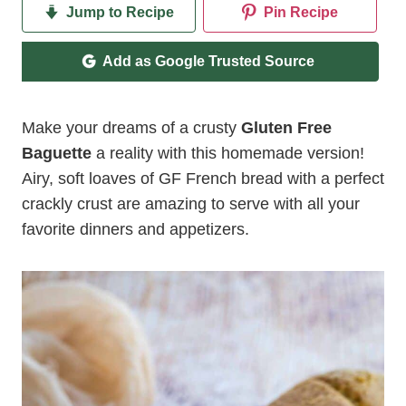
Jump to Recipe
Pin Recipe
Add as Google Trusted Source
Make your dreams of a crusty
Gluten Free
Baguette
a reality with this homemade version!
Airy, soft loaves of GF French bread with a perfect
crackly crust are amazing to serve with all your
favorite dinners and appetizers.