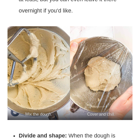
overnight if you’d like.
Mix the dough.
Cover and chill.
Divide and shape:
When the dough is