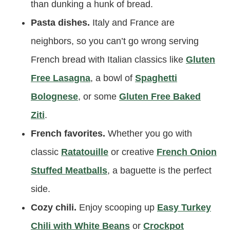
than dunking a hunk of bread.
Pasta dishes.
Italy and France are
neighbors, so you can’t go wrong serving
French bread with Italian classics like
Gluten
Free Lasagna
, a bowl of
Spaghetti
Bolognese
, or some
Gluten Free Baked
Ziti
.
French favorites.
Whether you go with
classic
Ratatouille
or creative
French Onion
Stuffed Meatballs
, a baguette is the perfect
side.
Cozy chili.
Enjoy scooping up
Easy Turkey
Chili with White Beans
or
Crockpot