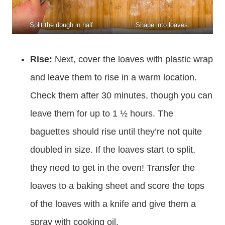
Split the dough in half.
Shape into loaves.
Rise:
Next, cover the loaves with plastic wrap
and leave them to rise in a warm location.
Check them after 30 minutes, though you can
leave them for up to 1 ½ hours. The
baguettes should rise until they’re not quite
doubled in size. If the loaves start to split,
they need to get in the oven! Transfer the
loaves to a baking sheet and score the tops
of the loaves with a knife and give them a
spray with cooking oil.