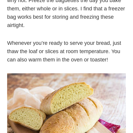
why not. Freeze the baguettes the day you bake
them, either whole or in slices. I find that a freezer
bag works best for storing and freezing these
airtight.
Whenever you’re ready to serve your bread, just
thaw the loaf or slices at room temperature. You
can also warm them in the oven or toaster!