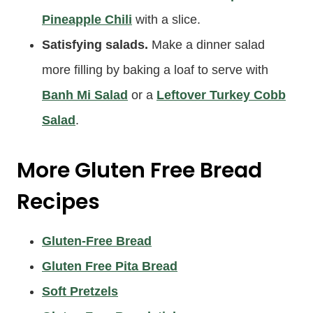
Pineapple Chili
with a slice.
Satisfying salads.
Make a dinner salad
more filling by baking a loaf to serve with
Banh Mi Salad
or a
Leftover Turkey Cobb
Salad
.
More Gluten Free Bread
Recipes
Gluten-Free Bread
Gluten Free Pita Bread
Soft Pretzels