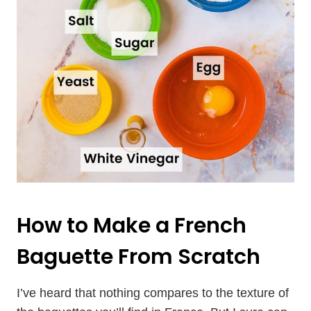
How to Make a French
Baguette From Scratch
I’ve heard that nothing compares to the texture of