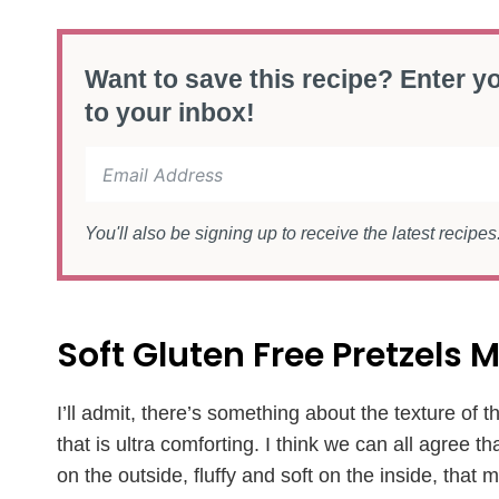
Want to save this recipe? Enter yo
to your inbox!
You'll also be signing up to receive the latest recipe
Soft Gluten Free Pretzels
I’ll admit, there’s something about the texture of th
that is ultra comforting. I think we can all agree 
on the outside, fluffy and soft on the inside, that