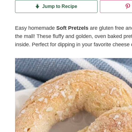
Jump to Recipe
Easy homemade
Soft Pretzels
are gluten free and
the mall! These fluffy and golden, oven baked pre
inside. Perfect for dipping in your favorite cheese