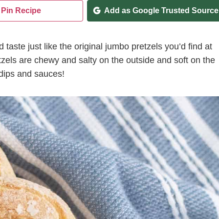
Pin Recipe
Add as Google Trusted Source
 taste just like the original jumbo pretzels you’d find at
tzels are chewy and salty on the outside and soft on the
 dips and sauces!