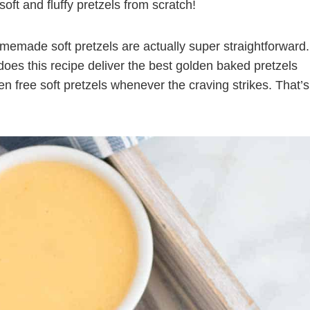
soft and fluffy pretzels from scratch!
emade soft pretzels are actually super straightforward.
 does this recipe deliver the best golden baked pretzels
n free soft pretzels whenever the craving strikes. That’s