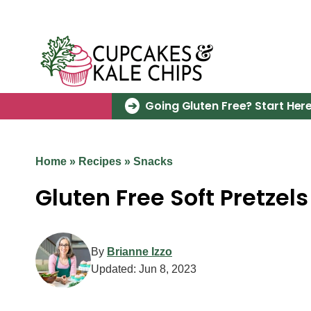
Skip
to
content
Going Gluten Free? Start Here
Home
»
Recipes
»
Snacks
Gluten Free Soft Pretzels
By
Brianne Izzo
Updated:
Jun 8, 2023