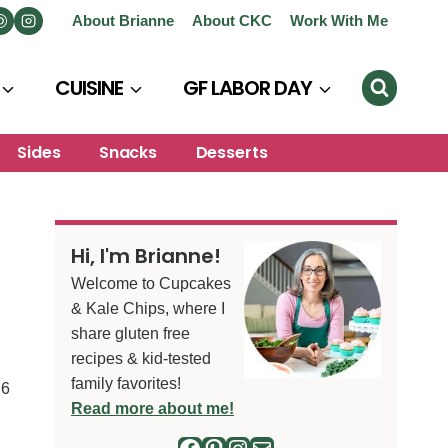
About Brianne
About CKC
Work With Me
CUISINE
GF LABOR DAY
Sides
Snacks
Desserts
Hi, I'm Brianne!
Welcome to Cupcakes
& Kale Chips, where I
share gluten free
recipes & kid-tested
family favorites!
6
S
Read more about me!
Facebook
Pinterest
Instagram
Mail