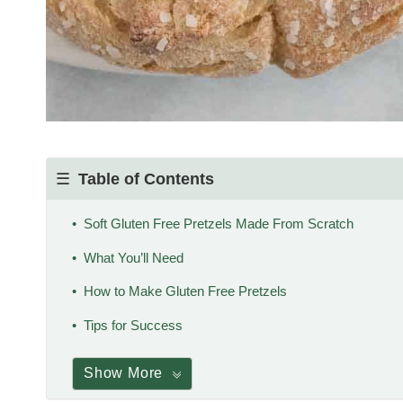
Table of Contents
Soft Gluten Free Pretzels Made From Scratch
What You’ll Need
How to Make Gluten Free Pretzels
Tips for Success
Show More