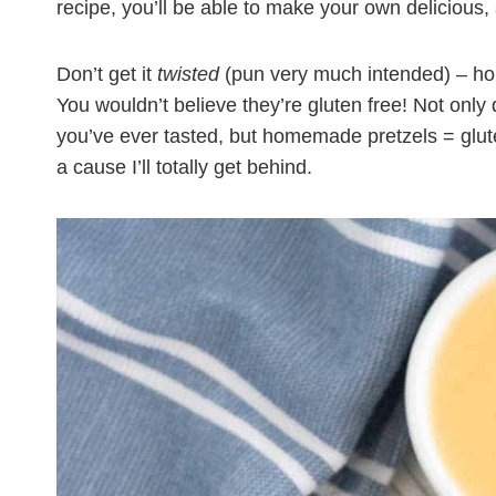
recipe, you’ll be able to make your own delicious, 
Don’t get it
twisted
(pun very much intended) – hom
You wouldn’t believe they’re gluten free! Not only
you’ve ever tasted, but homemade pretzels = glute
a cause I’ll totally get behind.