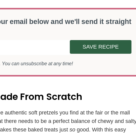
ur email below and we'll send it straight
SAVE RECIPE
s. You can unsubscribe at any time!
 Made From Scratch
e authentic soft pretzels you find at the fair or the mall
that there needs to be a perfect balance of chewy and salt
 makes these baked treats just
so
good. With this easy