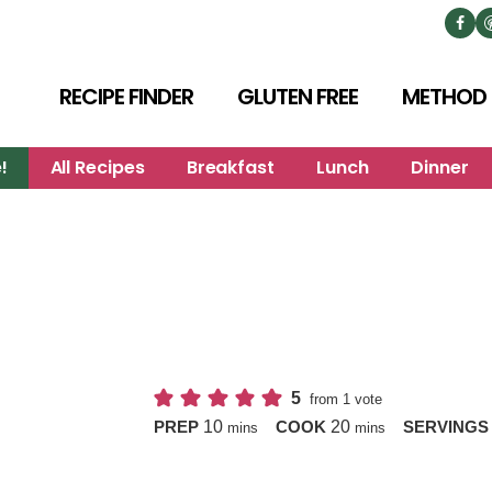
RECIPE FINDER
GLUTEN FREE
METHOD
!
All Recipes
Breakfast
Lunch
Dinner
5
from 1 vote
minutes
minutes
10
20
PREP
COOK
SERVING
mins
mins