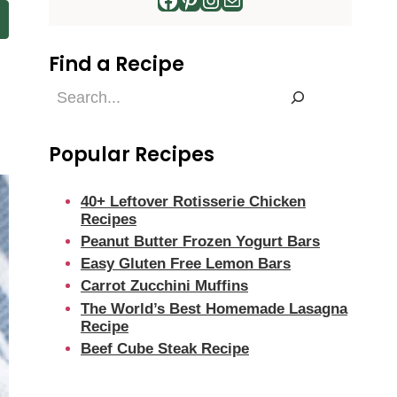
Find a Recipe
Find
a
Recipe
Popular Recipes
40+ Leftover Rotisserie Chicken
Recipes
Peanut Butter Frozen Yogurt Bars
Easy Gluten Free Lemon Bars
Carrot Zucchini Muffins
The World’s Best Homemade Lasagna
Recipe
Beef Cube Steak Recipe