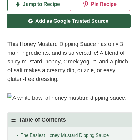
Jump to Recipe
Pin Recipe
Add as Google Trusted Source
This Honey Mustard Dipping Sauce has only 3
main ingredients, and is so versatile! A blend of
spicy mustard, honey, Greek yogurt, and a pinch
of salt makes a creamy dip, drizzle, or easy
gluten-free dressing.
Table of Contents
The Easiest Honey Mustard Dipping Sauce