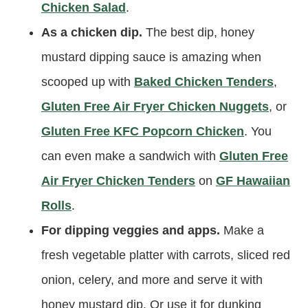
Chicken Salad
.
As a chicken dip.
The best dip, honey
mustard dipping sauce is amazing when
scooped up with
Baked Chicken Tenders
,
Gluten Free Air Fryer Chicken Nuggets
, or
Gluten Free KFC Popcorn Chicken
. You
can even make a sandwich with
Gluten Free
Air Fryer Chicken Tenders
on
GF Hawaiian
Rolls
.
For dipping veggies and apps.
Make a
fresh vegetable platter with carrots, sliced red
onion, celery, and more and serve it with
honey mustard dip. Or use it for dunking