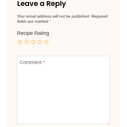
Leave a Reply
Your email address will not be published.
Required
fields are marked
*
Recipe Rating
Comment
*