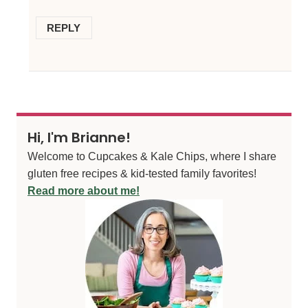
REPLY
Hi, I'm Brianne!
Welcome to Cupcakes & Kale Chips, where I share
gluten free recipes & kid-tested family favorites!
Read more about me!