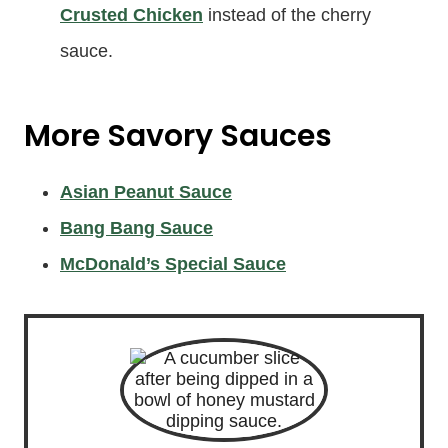
Crusted Chicken
instead of the cherry
sauce.
More Savory Sauces
Asian Peanut Sauce
Bang Bang Sauce
McDonald’s Special Sauce