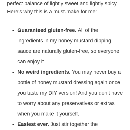
perfect balance of lightly sweet and lightly spicy.
Here’s why this is a must-make for me:
Guaranteed gluten-free.
All of the
ingredients in my honey mustard dipping
sauce are naturally gluten-free, so everyone
can enjoy it.
No weird ingredients.
You may never buy a
bottle of honey mustard dressing again once
you taste my DIY version! And you don’t have
to worry about any preservatives or extras
when you make it yourself.
Easiest ever.
Just stir together the