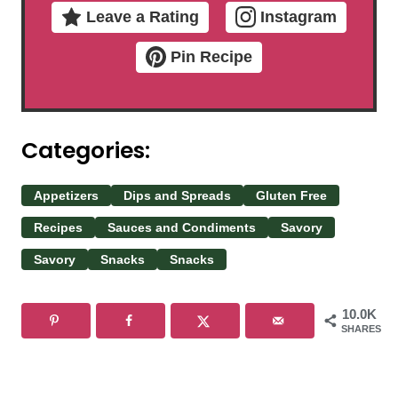
Leave a Rating
Instagram
Pin Recipe
Categories:
Appetizers
Dips and Spreads
Gluten Free
Recipes
Sauces and Condiments
Savory
Savory
Snacks
Snacks
10.0K
SHARES