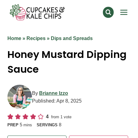
Skip
to
content
Home
»
Recipes
»
Dips and Spreads
Honey Mustard Dipping
Sauce
By
Brianne Izzo
Published:
Apr 8, 2025
4
from 1 vote
minutes
5
8
PREP
mins
SERVINGS