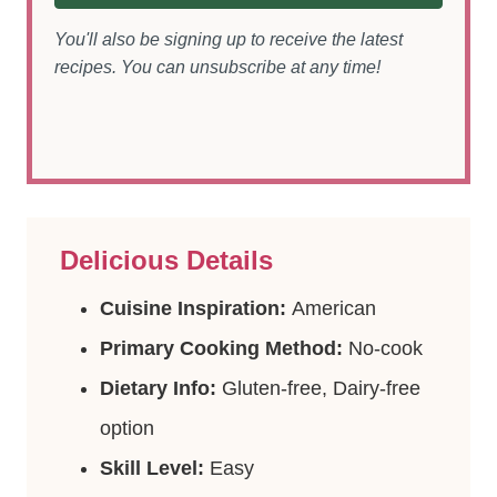
You'll also be signing up to receive the latest
recipes. You can unsubscribe at any time!
Delicious Details
Cuisine Inspiration:
American
Primary Cooking Method:
No-cook
Dietary Info:
Gluten-free, Dairy-free
option
Skill Level:
Easy