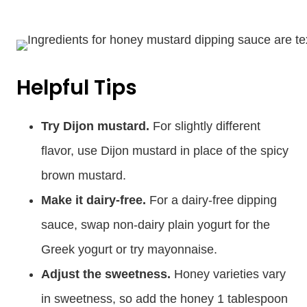
Helpful Tips
Try Dijon mustard.
For slightly different
flavor, use Dijon mustard in place of the spicy
brown mustard.
Make it dairy-free.
For a dairy-free dipping
sauce, swap non-dairy plain yogurt for the
Greek yogurt or try mayonnaise.
Adjust the sweetness.
Honey varieties vary
in sweetness, so add the honey 1 tablespoon