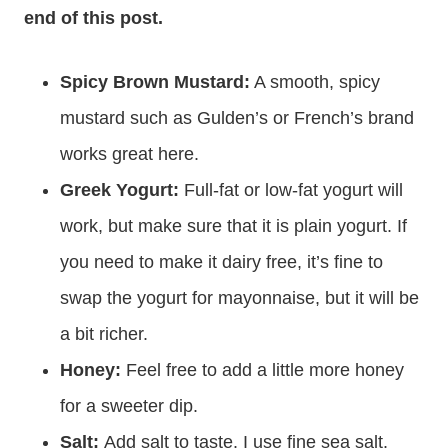
end of this post.
Spicy Brown Mustard:
A smooth, spicy
mustard such as Gulden’s or French’s brand
works great here.
Greek Yogurt:
Full-fat or low-fat yogurt will
work, but make sure that it is plain yogurt. If
you need to make it dairy free, it’s fine to
swap the yogurt for mayonnaise, but it will be
a bit richer.
Honey:
Feel free to add a little more honey
for a sweeter dip.
Salt:
Add salt to taste. I use fine sea salt.