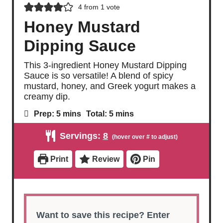
4
from 1 vote
Honey Mustard
Dipping Sauce
This 3-ingredient Honey Mustard Dipping
Sauce is so versatile! A blend of spicy
mustard, honey, and Greek yogurt makes a
creamy dip.
m
m
Prep:
5
mins
Total:
5
mins
i
i
n
n
Servings:
8
u
u
t
t
e
e
Print
Review
Pin
s
s
Want to save this recipe? Enter