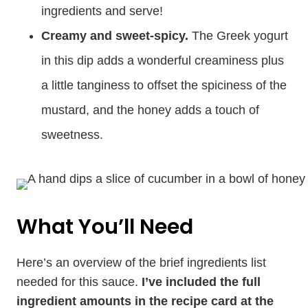
ingredients and serve!
Creamy and sweet-spicy.
The Greek yogurt
in this dip adds a wonderful creaminess plus
a little tanginess to offset the spiciness of the
mustard, and the honey adds a touch of
sweetness.
What You’ll Need
Here’s an overview of the brief ingredients list
needed for this sauce.
I’ve included the full
ingredient amounts in the recipe card at the