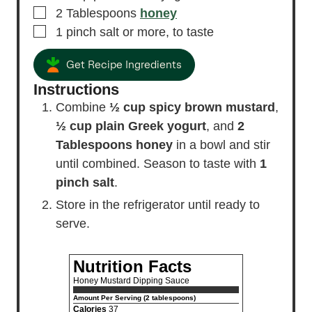
▢
2
Tablespoons
honey
▢
1
pinch
salt
or more, to taste
Get Recipe Ingredients
Instructions
Combine
½ cup spicy brown mustard
,
½ cup plain Greek yogurt
, and
2
Tablespoons honey
in a bowl and stir
until combined. Season to taste with
1
pinch salt
.
Store in the refrigerator until ready to
serve.
Nutrition Facts
Honey Mustard Dipping Sauce
Amount Per Serving (2 tablespoons)
Calories
37