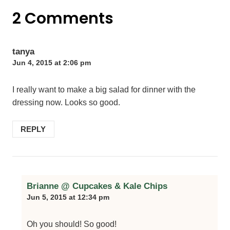
2 Comments
tanya
Jun 4, 2015 at 2:06 pm
I really want to make a big salad for dinner with the
dressing now. Looks so good.
REPLY
Brianne @ Cupcakes & Kale Chips
Jun 5, 2015 at 12:34 pm
Oh you should! So good!