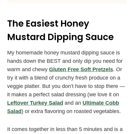
The Easiest Honey
Mustard Dipping Sauce
My homemade honey mustard dipping sauce is
hands down the BEST and only dip you need for
warm and chewy
Gluten Free Soft Pretzels
. Or
try it with a blend of crunchy fresh produce on a
veggie platter. But you don’t have to stop there —
it makes a perfect salad dressing (we love it on
Leftover Turkey Salad
and an
Ultimate Cobb
Salad
) or extra flavoring on roasted vegetables.
It comes together in less than 5 minutes and is a