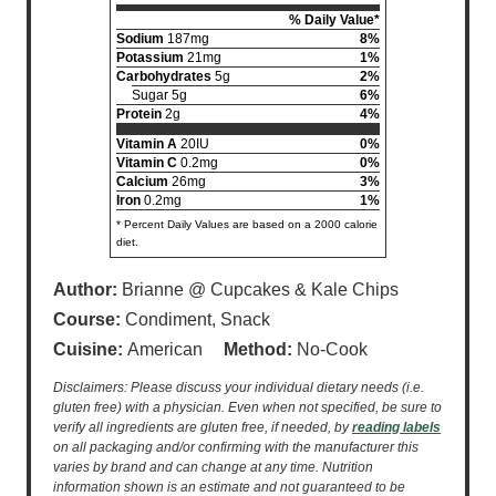
% Daily Value*
Sodium
187mg
8%
Potassium
21mg
1%
Carbohydrates
5g
2%
Sugar 5g
6%
Protein
2g
4%
Vitamin A
20IU
0%
Vitamin C
0.2mg
0%
Calcium
26mg
3%
Iron
0.2mg
1%
* Percent Daily Values are based on a 2000 calorie
diet.
Author:
Brianne @ Cupcakes & Kale Chips
Course:
Condiment, Snack
Cuisine:
American
Method:
No-Cook
Disclaimers: Please discuss your individual dietary needs (i.e.
gluten free) with a physician. Even when not specified, be sure to
verify all ingredients are gluten free, if needed, by
reading labels
on all packaging and/or confirming with the manufacturer this
varies by brand and can change at any time. Nutrition
information shown is an estimate and not guaranteed to be