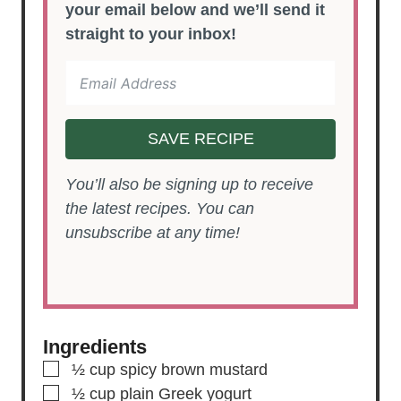
your email below and we’ll send it
straight to your inbox!
SAVE RECIPE
You’ll also be signing up to receive
the latest recipes. You can
unsubscribe at any time!
Ingredients
▢
½
cup
spicy brown mustard
▢
½
cup
plain Greek yogurt