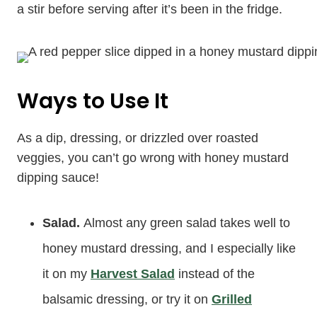
a stir before serving after it’s been in the fridge.
Ways to Use It
As a dip, dressing, or drizzled over roasted
veggies, you can’t go wrong with honey mustard
dipping sauce!
Salad.
Almost any green salad takes well to
honey mustard dressing, and I especially like
it on my
Harvest Salad
instead of the
balsamic dressing, or try it on
Grilled