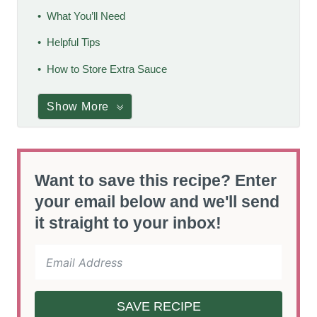
What You’ll Need
Helpful Tips
How to Store Extra Sauce
Show More
Want to save this recipe? Enter
your email below and we'll send
it straight to your inbox!
SAVE RECIPE