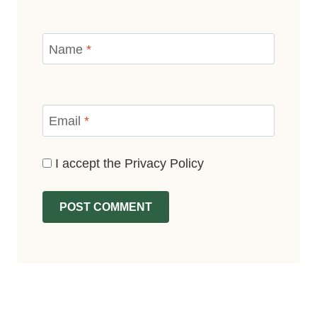
Name
*
Email
*
I accept the
Privacy Policy