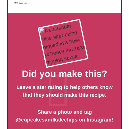
accurate.
Did you make this?
Leave a star rating to help others know
that they should make this recipe.
Share a photo and tag
@cupcakesandkalechips
on Instagram!