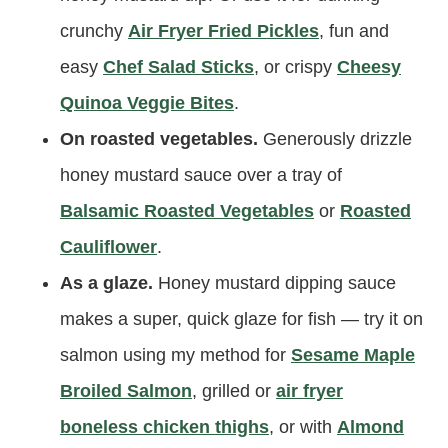
crunchy
Air Fryer Fried Pickles
, fun and
easy
Chef Salad Sticks
, or crispy
Cheesy
Quinoa Veggie Bites
.
On roasted vegetables.
Generously drizzle
honey mustard sauce over a tray of
Balsamic Roasted Vegetables
or
Roasted
Cauliflower
.
As a glaze.
Honey mustard dipping sauce
makes a super, quick glaze for fish — try it on
salmon using my method for
Sesame Maple
Broiled Salmon
, grilled or
air fryer
boneless chicken thighs
, or with
Almond