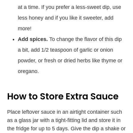
at a time. If you prefer a less-sweet dip, use
less honey and if you like it sweeter, add
more!
Add spices.
To change the flavor of this dip
a bit, add 1/2 teaspoon of garlic or onion
powder, or fresh or dried herbs like thyme or
oregano.
How to Store Extra Sauce
Place leftover sauce in an airtight container such
as a glass jar with a tight-fitting lid and store it in
the fridge for up to 5 days. Give the dip a shake or