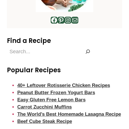
Facebook
Pinterest
Instagram
Mail
Find a Recipe
Find
a
Recipe
Popular Recipes
40+ Leftover Rotisserie Chicken Recipes
Peanut Butter Frozen Yogurt Bars
Easy Gluten Free Lemon Bars
Carrot Zucchini Muffins
The World’s Best Homemade Lasagna Recipe
Beef Cube Steak Recipe