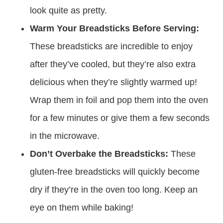
look quite as pretty.
Warm Your Breadsticks Before Serving:
These breadsticks are incredible to enjoy
after they’ve cooled, but they’re also extra
delicious when they’re slightly warmed up!
Wrap them in foil and pop them into the oven
for a few minutes or give them a few seconds
in the microwave.
Don’t Overbake the Breadsticks:
These
gluten-free breadsticks will quickly become
dry if they’re in the oven too long. Keep an
eye on them while baking!