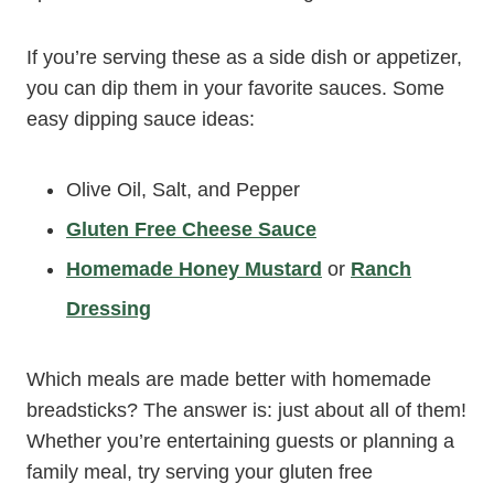
If you’re serving these as a side dish or appetizer,
you can dip them in your favorite sauces. Some
easy dipping sauce ideas:
Olive Oil, Salt, and Pepper
Gluten Free Cheese Sauce
Homemade Honey Mustard
or
Ranch
Dressing
Which meals are made better with homemade
breadsticks? The answer is: just about all of them!
Whether you’re entertaining guests or planning a
family meal, try serving your gluten free