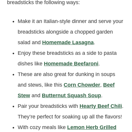
breadsticks the following ways:
Make it an Italian-style dinner and serve your
breadsticks alongside a chopped garden
salad and
Homemade Lasagna
.
Enjoy these breadsticks as a side to pasta
dishes like
Homemade Beefaroni
.
These are also great for dunking in soups
and stews, like this
Corn Chowder
,
Beef
Stew
and
Butternut Squash Soup
.
Pair your breadsticks with
Hearty Beef Chili
.
They’re perfect for soaking up all the flavors!
With cozy meals like
Lemon Herb Grilled