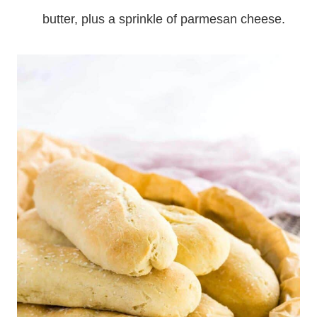
butter, plus a sprinkle of parmesan cheese.