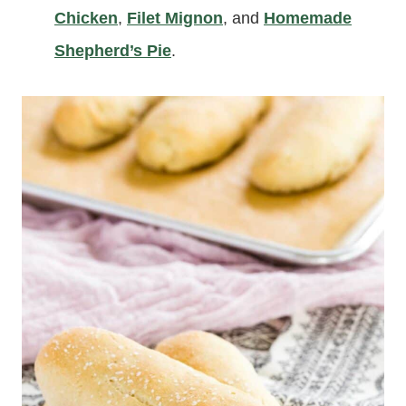
Chicken
,
Filet Mignon
, and
Homemade
Shepherd’s Pie
.