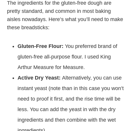
The ingredients for the gluten-free dough are
pretty standard, and common in most baking
aisles nowadays. Here’s what you’ll need to make
these breadsticks:
Gluten-Free Flour:
You preferred brand of
gluten-free all-purpose flour. I used King
Arthur Measure for Measure.
Active Dry Yeast:
Alternatively, you can use
instant yeast (note than in this case you won’t
need to proof it first, and the rise time will be
less. You can add the yeast in with the dry
ingredients and then combine with the wet
ingredients).