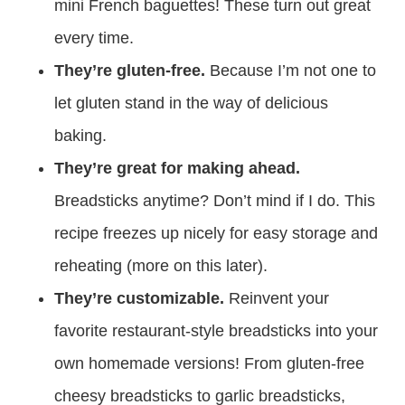
mini French baguettes! These turn out great
every time.
They’re gluten-free.
Because I’m not one to
let gluten stand in the way of delicious
baking.
They’re great for making ahead.
Breadsticks anytime? Don’t mind if I do. This
recipe freezes up nicely for easy storage and
reheating (more on this later).
They’re customizable.
Reinvent your
favorite restaurant-style breadsticks into your
own homemade versions! From gluten-free
cheesy breadsticks to garlic breadsticks,