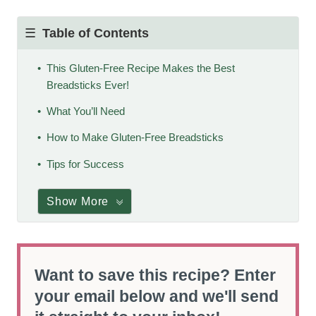
Table of Contents
This Gluten-Free Recipe Makes the Best
Breadsticks Ever!
What You’ll Need
How to Make Gluten-Free Breadsticks
Tips for Success
Show More
Want to save this recipe? Enter
your email below and we'll send