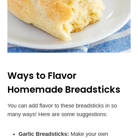
Ways to Flavor
Homemade Breadsticks
You can add flavor to these breadsticks in so
many ways! Here are some suggestions:
Garlic Breadsticks:
Make your own