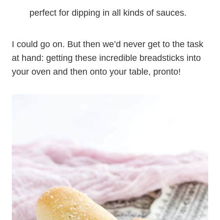
perfect for dipping in all kinds of sauces.
I could go on. But then we’d never get to the task
at hand: getting these incredible breadsticks into
your oven and then onto your table, pronto!