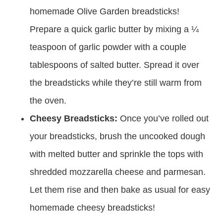
homemade Olive Garden breadsticks!
Prepare a quick garlic butter by mixing a ¼
teaspoon of garlic powder with a couple
tablespoons of salted butter. Spread it over
the breadsticks while they’re still warm from
the oven.
Cheesy Breadsticks:
Once you’ve rolled out
your breadsticks, brush the uncooked dough
with melted butter and sprinkle the tops with
shredded mozzarella cheese and parmesan.
Let them rise and then bake as usual for easy
homemade cheesy breadsticks!