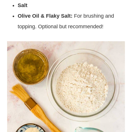
Salt
Olive Oil & Flaky Salt:
For brushing and
topping. Optional but recommended!