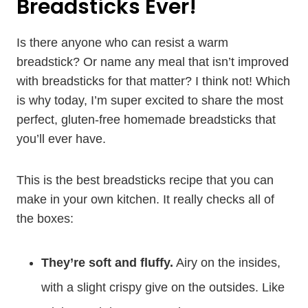
Breadsticks Ever!
Is there anyone who can resist a warm
breadstick? Or name any meal that isn’t improved
with breadsticks for that matter? I think not! Which
is why today, I’m super excited to share the most
perfect, gluten-free homemade breadsticks that
you’ll ever have.
This is the best breadsticks recipe that you can
make in your own kitchen. It really checks all of
the boxes:
They’re soft and fluffy.
Airy on the insides,
with a slight crispy give on the outsides. Like