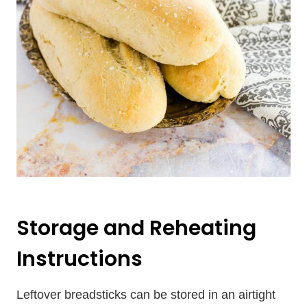
Storage and Reheating
Instructions
Leftover breadsticks can be stored in an airtight