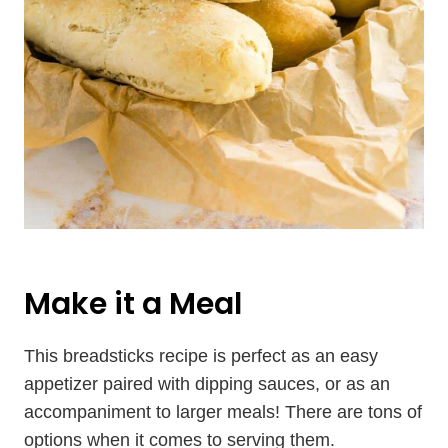
Make it a Meal
This breadsticks recipe is perfect as an easy
appetizer paired with dipping sauces, or as an
accompaniment to larger meals! There are tons of
options when it comes to serving them.