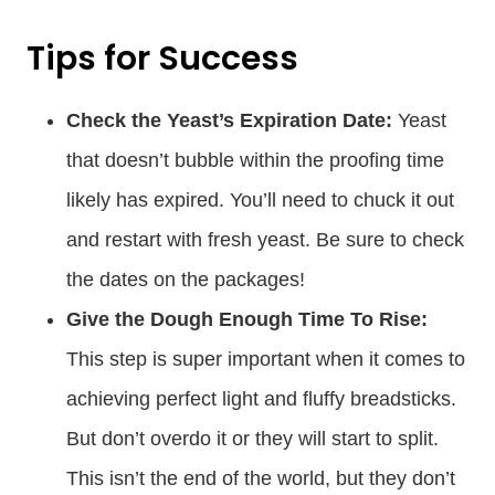
Tips for Success
Check the Yeast’s Expiration Date:
Yeast
that doesn’t bubble within the proofing time
likely has expired. You’ll need to chuck it out
and restart with fresh yeast. Be sure to check
the dates on the packages!
Give the Dough Enough Time To Rise:
This step is super important when it comes to
achieving perfect light and fluffy breadsticks.
But don’t overdo it or they will start to split.
This isn’t the end of the world, but they don’t