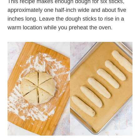
This recipe makes enough dough for six sticks,
approximately one half-inch wide and about five
inches long. Leave the dough sticks to rise in a
warm location while you preheat the oven.