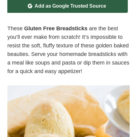
Add as Google Trusted Source
These
Gluten Free Breadsticks
are the best
you’ll ever make from scratch! It’s impossible to
resist the soft, fluffy texture of these golden baked
beauties. Serve your homemade breadsticks with
a meal like soups and pasta or dip them in sauces
for a quick and easy appetizer!