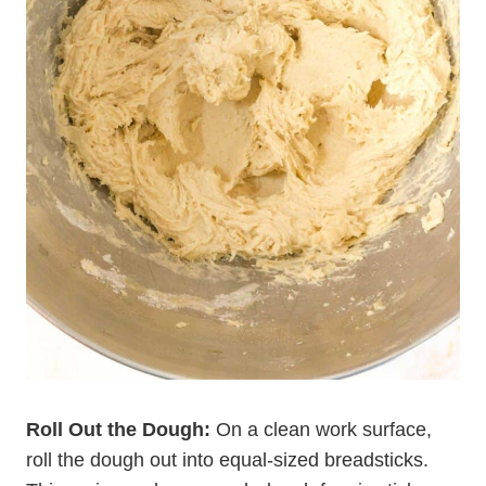
Roll Out the Dough:
On a clean work surface,
roll the dough out into equal-sized breadsticks.