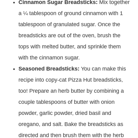
Cinnamon Sugar Breadsticks:
Mix together
a ¼ tablespoon of ground cinnamon with 1
tablespoon of granulated sugar. Once the
breadsticks are out of the oven, brush the
tops with melted butter, and sprinkle them
with the cinnamon sugar.
Seasoned Breadsticks:
You can make this
recipe into copy-cat Pizza Hut breadsticks,
too! Prepare an herb butter by combining a
couple tablespoons of butter with onion
powder, garlic powder, dried basil and
oregano, and salt. Bake the breadsticks as
directed and then brush them with the herb