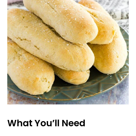
What You’ll Need