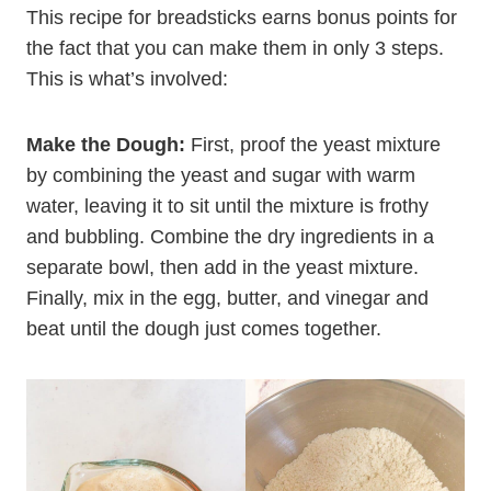
This recipe for breadsticks earns bonus points for
the fact that you can make them in only 3 steps.
This is what’s involved:
Make the Dough:
First, proof the yeast mixture
by combining the yeast and sugar with warm
water, leaving it to sit until the mixture is frothy
and bubbling. Combine the dry ingredients in a
separate bowl, then add in the yeast mixture.
Finally, mix in the egg, butter, and vinegar and
beat until the dough just comes together.