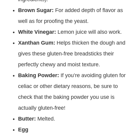
Brown Sugar:
For added depth of flavor as
well as for proofing the yeast.
White Vinegar:
Lemon juice will also work.
Xanthan Gum:
Helps thicken the dough and
gives these gluten-free breadsticks their
perfectly chewy and moist texture.
Baking Powder:
If you’re avoiding gluten for
celiac or other dietary reasons, be sure to
check that the baking powder you use is
actually gluten-free!
Butter:
Melted.
Egg