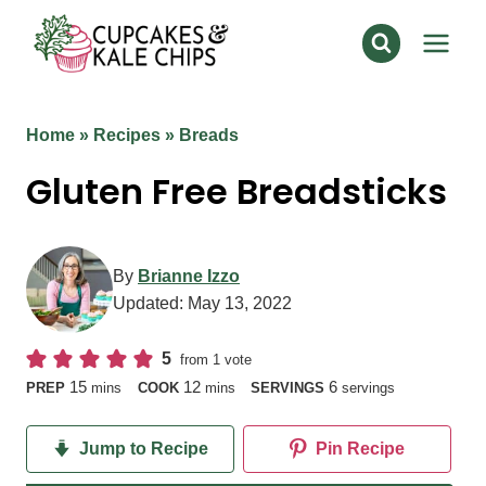
Skip
to
content
Home
»
Recipes
»
Breads
Gluten Free Breadsticks
By
Brianne Izzo
Updated:
May 13, 2022
5
from 1 vote
minutes
minutes
15
12
6
PREP
mins
COOK
mins
SERVINGS
servings
Jump to Recipe
Pin Recipe