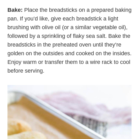
Bake:
Place the breadsticks on a prepared baking
pan. If you’d like, give each breadstick a light
brushing with olive oil (or a similar vegetable oil),
followed by a sprinkling of flaky sea salt. Bake the
breadsticks in the preheated oven until they’re
golden on the outsides and cooked on the insides.
Enjoy warm or transfer them to a wire rack to cool
before serving.