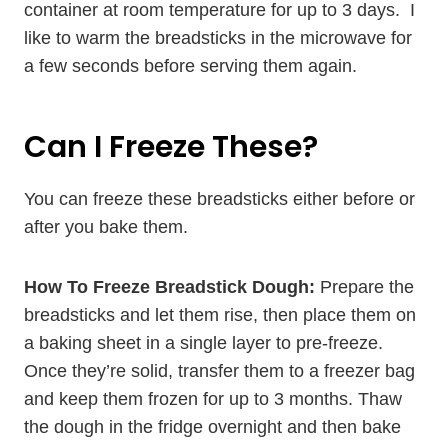
container at room temperature for up to 3 days. I
like to warm the breadsticks in the microwave for
a few seconds before serving them again.
Can I Freeze These?
You can freeze these breadsticks either before or
after you bake them.
How To Freeze Breadstick Dough:
Prepare the
breadsticks and let them rise, then place them on
a baking sheet in a single layer to pre-freeze.
Once they’re solid, transfer them to a freezer bag
and keep them frozen for up to 3 months. Thaw
the dough in the fridge overnight and then bake