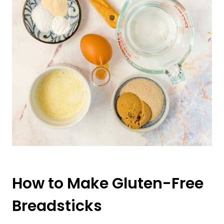
How to Make Gluten-Free
Breadsticks