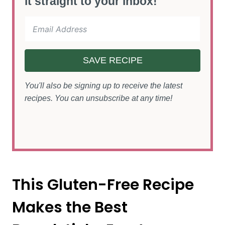
it straight to your inbox!
SAVE RECIPE
You'll also be signing up to receive the latest
recipes. You can unsubscribe at any time!
This Gluten-Free Recipe
Makes the Best