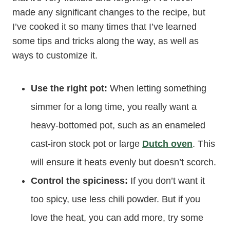
made any significant changes to the recipe, but
I’ve cooked it so many times that I’ve learned
some tips and tricks along the way, as well as
ways to customize it.
Use the right pot:
When letting something
simmer for a long time, you really want a
heavy-bottomed pot, such as an enameled
cast-iron stock pot or large
Dutch oven
. This
will ensure it heats evenly but doesn’t scorch.
Control the spiciness:
If you don’t want it
too spicy, use less chili powder. But if you
love the heat, you can add more, try some