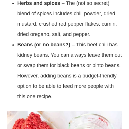
Herbs and spices
– The (not so secret)
blend of spices includes chili powder, dried
mustard, crushed red pepper flakes, cumin,
dried oregano, salt, and pepper.
Beans (or no beans?)
– This beef chili has
kidney beans. You can always leave them out
or swap them for black beans or pinto beans.
However, adding beans is a budget-friendly
option to be able to feed more people with
this one recipe.