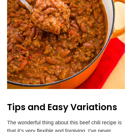
Tips and Easy Variations
The wonderful thing about this beef chili recipe is
that it’s very flexible and forgiving. I’ve never