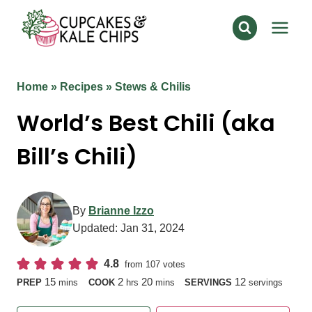
Skip
to
content
Home
»
Recipes
»
Stews & Chilis
World’s Best Chili (aka
Bill’s Chili)
By
Brianne Izzo
Updated:
Jan 31, 2024
4.8
from
107
votes
minutes
hours
minutes
15
2
20
12
PREP
mins
COOK
hrs
mins
SERVINGS
servings