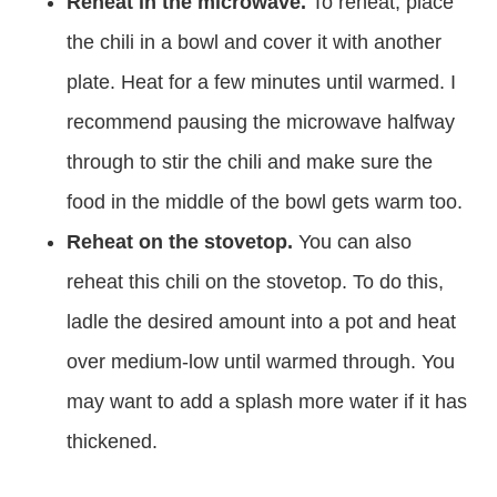
Reheat in the microwave.
To reheat, place
the chili in a bowl and cover it with another
plate. Heat for a few minutes until warmed. I
recommend pausing the microwave halfway
through to stir the chili and make sure the
food in the middle of the bowl gets warm too.
Reheat on the stovetop.
You can also
reheat this chili on the stovetop. To do this,
ladle the desired amount into a pot and heat
over medium-low until warmed through. You
may want to add a splash more water if it has
thickened.