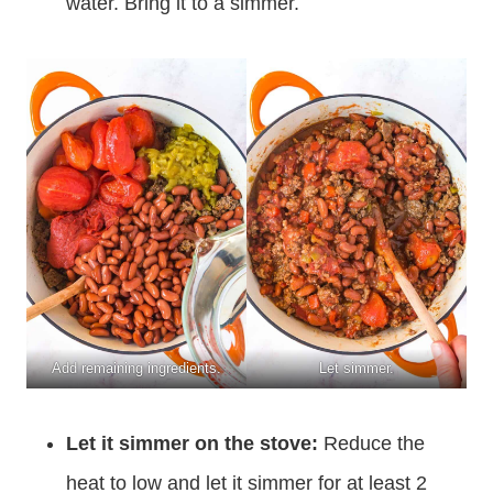
water. Bring it to a simmer.
Add remaining ingredients.
Let simmer.
Let it simmer on the stove:
Reduce the
heat to low and let it simmer for at least 2