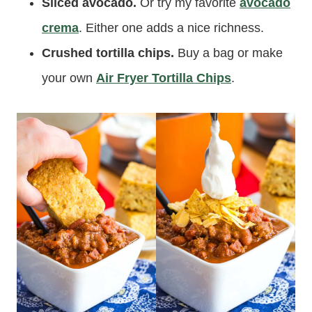
Sliced avocado.
Or try my favorite
avocado
crema
. Either one adds a nice richness.
Crushed tortilla chips.
Buy a bag or make
your own
Air Fryer Tortilla Chips
.