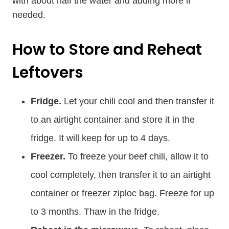
with about half the water and adding more if
needed.
How to Store and Reheat
Leftovers
Fridge.
Let your chili cool and then transfer it
to an airtight container and store it in the
fridge. It will keep for up to 4 days.
Freezer.
To freeze your beef chili, allow it to
cool completely, then transfer it to an airtight
container or freezer ziploc bag. Freeze for up
to 3 months. Thaw in the fridge.