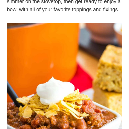
simmer on the stovetop, then get ready to enjoy a
bowl with all of your favorite toppings and fixings.