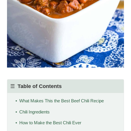
Table of Contents
What Makes This the Best Beef Chili Recipe
Chili Ingredients
How to Make the Best Chili Ever