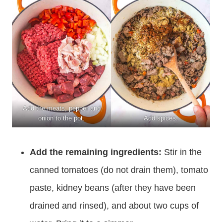
Add the meats, pepper and
onion to the pot.
Add spices.
Add the remaining ingredients:
Stir in the
canned tomatoes (do not drain them), tomato
paste, kidney beans (after they have been
drained and rinsed), and about two cups of