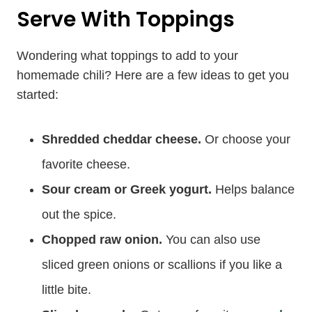
Serve With Toppings
Wondering what toppings to add to your
homemade chili? Here are a few ideas to get you
started:
Shredded cheddar cheese.
Or choose your
favorite cheese.
Sour cream or Greek yogurt.
Helps balance
out the spice.
Chopped raw onion.
You can also use
sliced green onions or scallions if you like a
little bite.