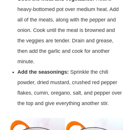
heavy-bottomed pot over medium heat. Add
all of the meats, along with the pepper and
onion. Cook until the meat is browned and
the veggies are tender. Drain and grease,
then add the garlic and cook for another
minute.
Add the seasonings:
Sprinkle the chili
powder, dried mustard, crushed red pepper
flakes, cumin, oregano, salt, and pepper over
the top and give everything another stir.