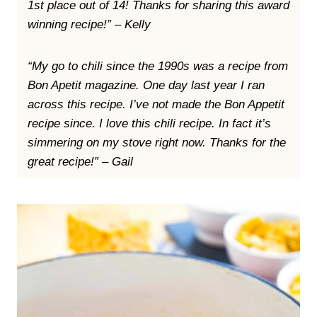
1st place out of 14! Thanks for sharing this award
winning recipe!” – Kelly
“My go to chili since the 1990s was a recipe from
Bon Apetit magazine. One day last year I ran
across this recipe. I’ve not made the Bon Appetit
recipe since. I love this chili recipe. In fact it’s
simmering on my stove right now. Thanks for the
great recipe!” – Gail