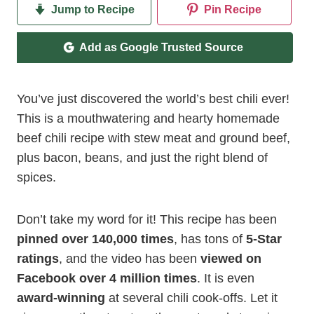
Jump to Recipe
Pin Recipe
Add as Google Trusted Source
You’ve just discovered the world’s best chili ever!
This is a mouthwatering and hearty homemade
beef chili recipe with stew meat and ground beef,
plus bacon, beans, and just the right blend of
spices.
Don’t take my word for it! This recipe has been
pinned over 140,000 times
, has tons of
5-Star
ratings
, and the video has been
viewed on
Facebook over 4 million times
. It is even
award-winning
at several chili cook-offs. Let it