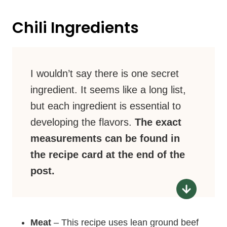
Chili Ingredients
I wouldn’t say there is one secret
ingredient. It seems like a long list,
but each ingredient is essential to
developing the flavors.
The exact
measurements can be found in
the recipe card at the end of the
post.
Meat
– This recipe uses lean ground beef