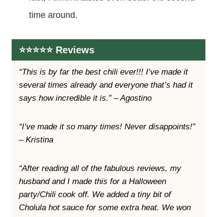
time around.
⭐️⭐️⭐️⭐️⭐️ Reviews
“This is by far the best chili ever!!! I’ve made it
several times already and everyone that’s had it
says how incredible it is.” – Agostino
“I’ve made it so many times! Never disappoints!”
– Kristina
“After reading all of the fabulous reviews, my
husband and I made this for a Halloween
party/Chili cook off. We added a tiny bit of
Cholula hot sauce for some extra heat. We won