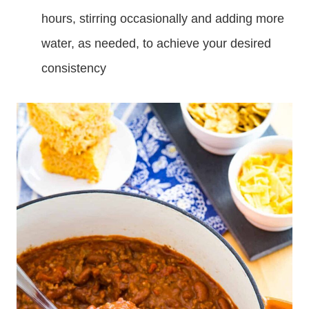
hours, stirring occasionally and adding more
water, as needed, to achieve your desired
consistency