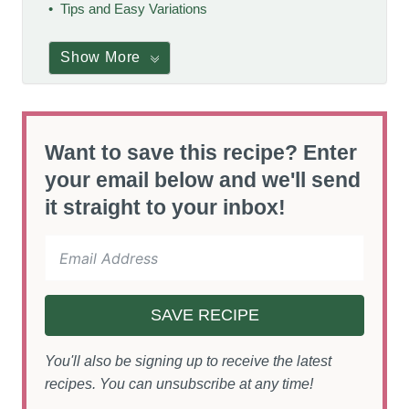
Tips and Easy Variations
Show More
Want to save this recipe? Enter
your email below and we'll send
it straight to your inbox!
SAVE RECIPE
You'll also be signing up to receive the latest
recipes. You can unsubscribe at any time!