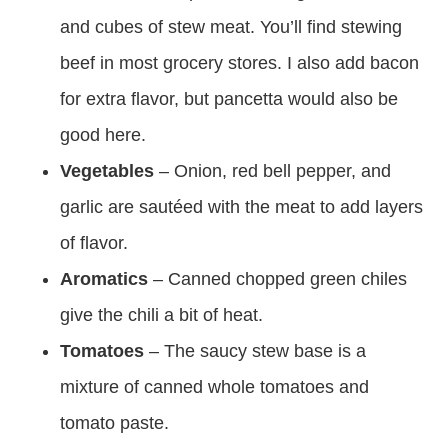
and cubes of stew meat. You’ll find stewing
beef in most grocery stores. I also add bacon
for extra flavor, but pancetta would also be
good here.
Vegetables
– Onion, red bell pepper, and
garlic are sautéed with the meat to add layers
of flavor.
Aromatics
– Canned chopped green chiles
give the chili a bit of heat.
Tomatoes
– The saucy stew base is a
mixture of canned whole tomatoes and
tomato paste.