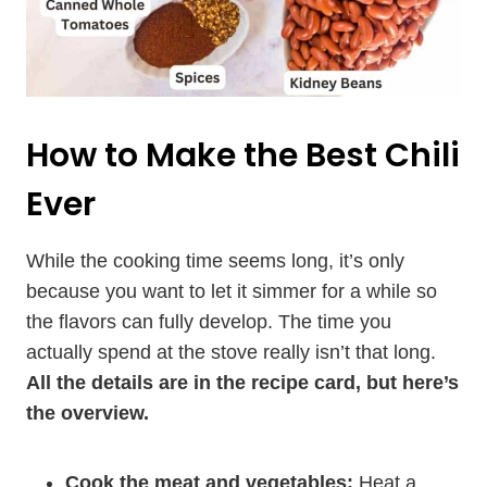
How to Make the Best Chili
Ever
While the cooking time seems long, it’s only
because you want to let it simmer for a while so
the flavors can fully develop. The time you
actually spend at the stove really isn’t that long.
All the details are in the recipe card, but here’s
the overview.
Cook the meat and vegetables:
Heat a