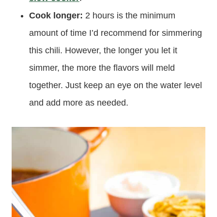
Cook longer:
2 hours is the minimum
amount of time I’d recommend for simmering
this chili. However, the longer you let it
simmer, the more the flavors will meld
together. Just keep an eye on the water level
and add more as needed.