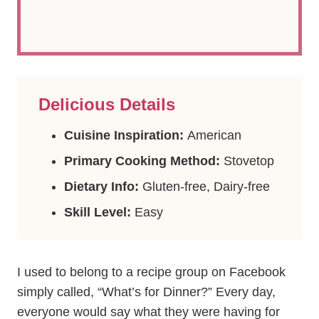
Delicious Details
Cuisine Inspiration:
American
Primary Cooking Method:
Stovetop
Dietary Info:
Gluten-free, Dairy-free
Skill Level:
Easy
I used to belong to a recipe group on Facebook
simply called, “What’s for Dinner?” Every day,
everyone would say what they were having for