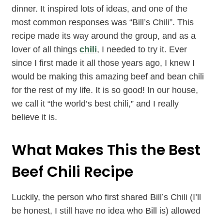
dinner. It inspired lots of ideas, and one of the
most common responses was “Bill’s Chili”. This
recipe made its way around the group, and as a
lover of all things
chili
, I needed to try it. Ever
since I first made it all those years ago, I knew I
would be making this amazing beef and bean chili
for the rest of my life. It is so good! In our house,
we call it “the world’s best chili,” and I really
believe it is.
What Makes This the Best
Beef Chili Recipe
Luckily, the person who first shared Bill’s Chili (I’ll
be honest, I still have no idea who Bill is) allowed