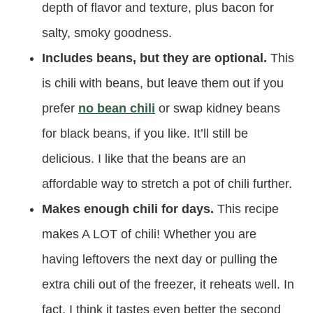
depth of flavor and texture, plus bacon for
salty, smoky goodness.
Includes beans, but they are optional.
This
is chili with beans, but leave them out if you
prefer
no bean chili
or swap kidney beans
for black beans, if you like. It’ll still be
delicious. I like that the beans are an
affordable way to stretch a pot of chili further.
Makes enough chili for days.
This recipe
makes A LOT of chili! Whether you are
having leftovers the next day or pulling the
extra chili out of the freezer, it reheats well. In
fact, I think it tastes even better the second