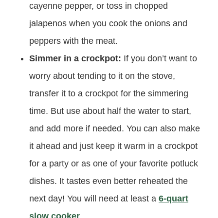
cayenne pepper, or toss in chopped
jalapenos when you cook the onions and
peppers with the meat.
Simmer in a crockpot:
If you don’t want to
worry about tending to it on the stove,
transfer it to a crockpot for the simmering
time. But use about half the water to start,
and add more if needed. You can also make
it ahead and just keep it warm in a crockpot
for a party or as one of your favorite potluck
dishes. It tastes even better reheated the
next day! You will need at least a
6-quart
slow cooker
.