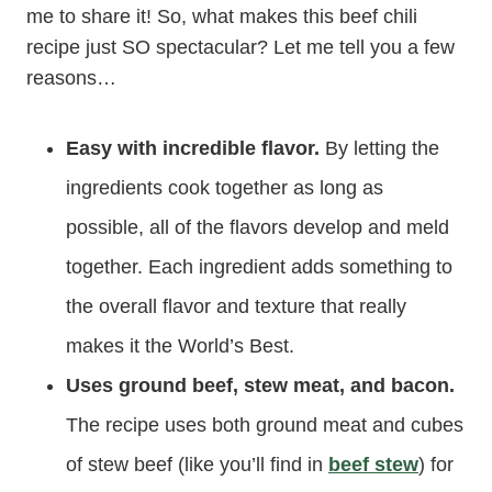
me to share it! So, what makes this beef chili
recipe just SO spectacular? Let me tell you a few
reasons…
Easy with incredible flavor.
By letting the
ingredients cook together as long as
possible, all of the flavors develop and meld
together. Each ingredient adds something to
the overall flavor and texture that really
makes it the World’s Best.
Uses ground beef, stew meat, and bacon.
The recipe uses both ground meat and cubes
of stew beef (like you’ll find in
beef stew
) for