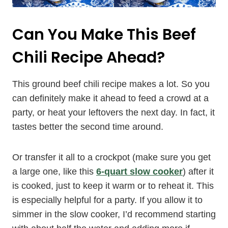
Can You Make This Beef
Chili Recipe Ahead?
This ground beef chili recipe makes a lot. So you
can definitely make it ahead to feed a crowd at a
party, or heat your leftovers the next day. In fact, it
tastes better the second time around.
Or transfer it all to a crockpot (make sure you get
a large one, like this
6-quart slow cooker
) after it
is cooked, just to keep it warm or to reheat it. This
is especially helpful for a party. If you allow it to
simmer in the slow cooker, I’d recommend starting