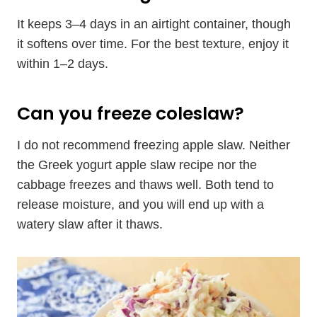
It keeps 3–4 days in an airtight container, though
it softens over time. For the best texture, enjoy it
within 1–2 days.
Can you freeze coleslaw?
I do not recommend freezing apple slaw. Neither
the Greek yogurt apple slaw recipe nor the
cabbage freezes and thaws well. Both tend to
release moisture, and you will end up with a
watery slaw after it thaws.