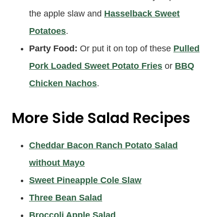
the apple slaw and
Hasselback Sweet
Potatoes
.
Party Food:
Or put it on top of these
Pulled
Pork Loaded Sweet Potato Fries
or
BBQ
Chicken Nachos
.
More Side Salad Recipes
Cheddar Bacon Ranch Potato Salad
without Mayo
Sweet Pineapple Cole Slaw
Three Bean Salad
Broccoli Apple Salad