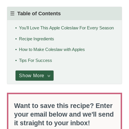
Table of Contents
You’ll Love This Apple Coleslaw For Every Season
Recipe Ingredients
How to Make Coleslaw with Apples
Tips For Success
Show More
Want to save this recipe? Enter
your email below and we'll send
it straight to your inbox!