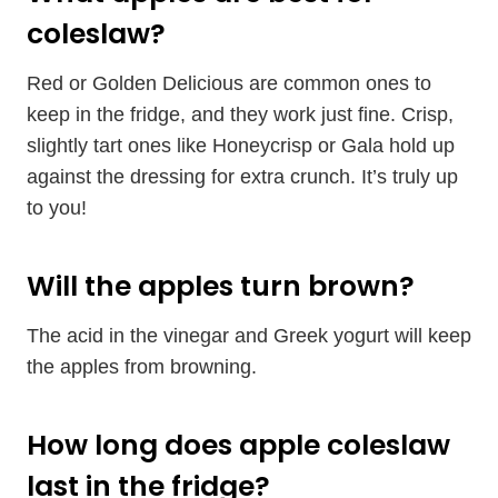
coleslaw?
Red or Golden Delicious are common ones to
keep in the fridge, and they work just fine. Crisp,
slightly tart ones like Honeycrisp or Gala hold up
against the dressing for extra crunch. It’s truly up
to you!
Will the apples turn brown?
The acid in the vinegar and Greek yogurt will keep
the apples from browning.
How long does apple coleslaw
last in the fridge?