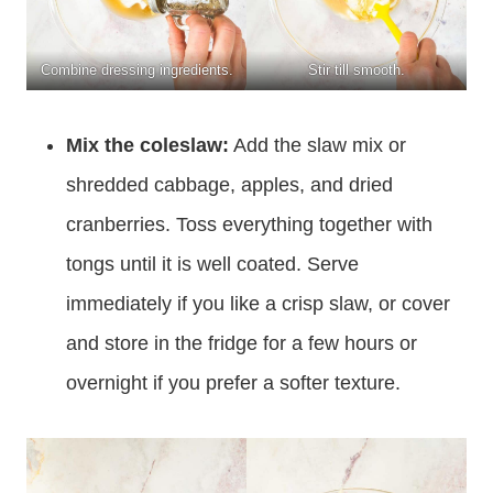
Combine dressing ingredients.
Stir till smooth.
Mix the coleslaw:
Add the slaw mix or
shredded cabbage, apples, and dried
cranberries. Toss everything together with
tongs until it is well coated. Serve
immediately if you like a crisp slaw, or cover
and store in the fridge for a few hours or
overnight if you prefer a softer texture.