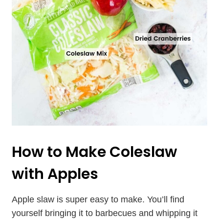
How to Make Coleslaw
with Apples
Apple slaw is super easy to make. You’ll find
yourself bringing it to barbecues and whipping it