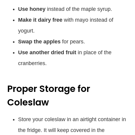
Use honey
instead of the maple syrup.
Make it dairy free
with mayo instead of
yogurt.
Swap the apples
for pears.
Use another dried fruit
in place of the
cranberries.
Proper Storage for
Coleslaw
Store your coleslaw in an airtight container in
the fridge. It will keep covered in the