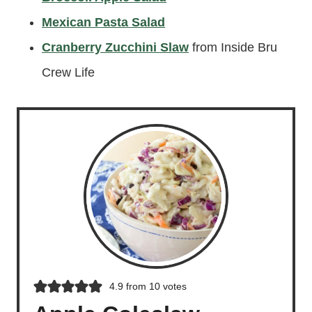
Mexican Pasta Salad
Cranberry Zucchini Slaw
from Inside Bru
Crew Life
4.9
from
10
votes