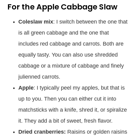
For the Apple Cabbage Slaw
Coleslaw mix
: I switch between the one that
is all green cabbage and the one that
includes red cabbage and carrots. Both are
equally tasty. You can also use shredded
cabbage or a mixture of cabbage and finely
julienned carrots.
Apple
: I typically peel my apples, but that is
up to you. Then you can either cut it into
matchsticks with a knife, shred it, or spiralize
it. They add a bit of sweet, fresh flavor.
Dried cranberries:
Raisins or golden raisins