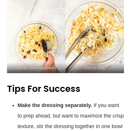
Add the slaw ingredients.
Toss to coat.
Tips For Success
Make the dressing separately.
If you want
to prep ahead, but want to maximize the crisp
texture, stir the dressing together in one bowl