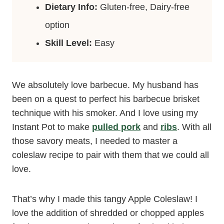
Dietary Info:
Gluten-free, Dairy-free
option
Skill Level:
Easy
We absolutely love barbecue. My husband has
been on a quest to perfect his barbecue brisket
technique with his smoker. And I love using my
Instant Pot to make
pulled pork
and
ribs
. With all
those savory meats, I needed to master a
coleslaw recipe to pair with them that we could all
love.
That’s why I made this tangy Apple Coleslaw! I
love the addition of shredded or chopped apples