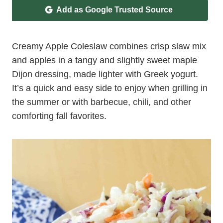
Add as Google Trusted Source
Creamy Apple Coleslaw combines crisp slaw mix
and apples in a tangy and slightly sweet maple
Dijon dressing, made lighter with Greek yogurt.
It’s a quick and easy side to enjoy when grilling in
the summer or with barbecue, chili, and other
comforting fall favorites.