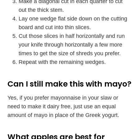
Make a diagonal cut in each quarter to cut
out the thick stem.
Lay one wedge flat side down on the cutting
board and cut into thin slices.
Cut those slices in half horizontally and run
your knife through horizontally a few more
times to get the size of shreds you prefer.
Repeat with the remaining wedges.
Can I still make this with mayo?
Yes, if you prefer mayonnaise in your slaw or
need to make it dairy free, just use an equal
amount of mayo in place of the Greek yogurt.
What apples are best for