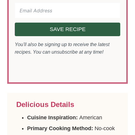
SAVE RECIPE
You'll also be signing up to receive the latest
recipes. You can unsubscribe at any time!
Delicious Details
Cuisine Inspiration:
American
Primary Cooking Method:
No-cook