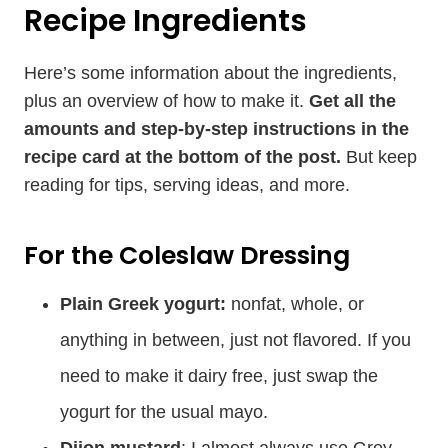
Recipe Ingredients
Here’s some information about the ingredients,
plus an overview of how to make it.
Get all the
amounts and step-by-step instructions in the
recipe card at the bottom of the post.
But keep
reading for tips, serving ideas, and more.
For the Coleslaw Dressing
Plain Greek yogurt:
nonfat, whole, or
anything in between, just not flavored. If you
need to make it dairy free, just swap the
yogurt for the usual mayo.