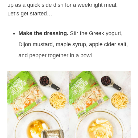
up as a quick side dish for a weeknight meal.
Let’s get started…
Make the dressing.
Stir the Greek yogurt,
Dijon mustard, maple syrup, apple cider salt,
and pepper together in a bowl.