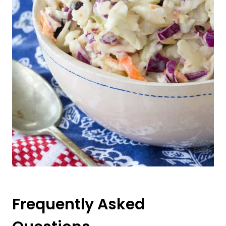
Frequently Asked