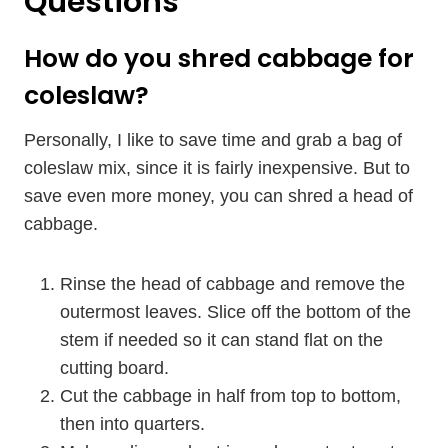
Questions
How do you shred cabbage for
coleslaw?
Personally, I like to save time and grab a bag of
coleslaw mix, since it is fairly inexpensive. But to
save even more money, you can shred a head of
cabbage.
Rinse the head of cabbage and remove the
outermost leaves. Slice off the bottom of the
stem if needed so it can stand flat on the
cutting board.
Cut the cabbage in half from top to bottom,
then into quarters.