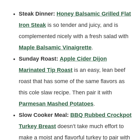
Steak Dinner:
Honey Balsamic Grilled Flat
Iron Steak
is so tender and juicy, and is
complemented nicely with a fresh salad with
Maple Balsamic Vinaigrette
.
Sunday Roast:
Apple Cider Dijon
Marinated Tip Roast
is an easy, lean beef
roast that has some of the same flavors as
this cole slaw recipe. Then pair it with
Parmesan Mashed Potatoes
.
Slow Cooker Meal:
BBQ Rubbed Crockpot
Turkey Breast
doesn’t take much effort to
make a moist and flavorful turkey to pair with