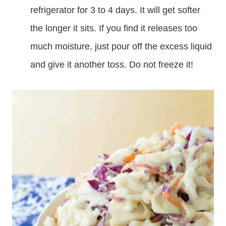
refrigerator for 3 to 4 days. It will get softer
the longer it sits. If you find it releases too
much moisture, just pour off the excess liquid
and give it another toss. Do not freeze it!