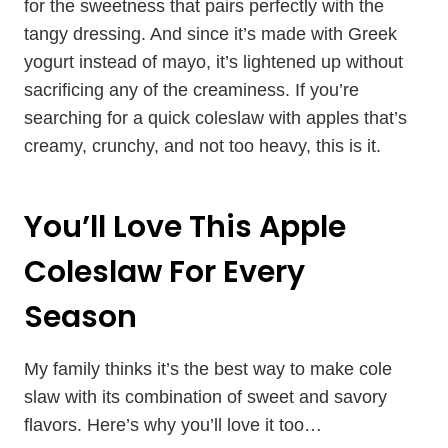
for the sweetness that pairs perfectly with the
tangy dressing. And since it’s made with Greek
yogurt instead of mayo, it’s lightened up without
sacrificing any of the creaminess. If you’re
searching for a quick coleslaw with apples that’s
creamy, crunchy, and not too heavy, this is it.
You’ll Love This Apple
Coleslaw For Every
Season
My family thinks it’s the best way to make cole
slaw with its combination of sweet and savory
flavors. Here’s why you’ll love it too…