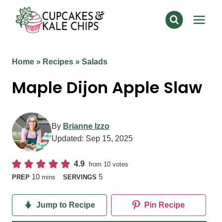
Skip
to
content
Home
»
Recipes
»
Salads
Maple Dijon Apple Slaw
By
Brianne Izzo
Updated:
Sep 15, 2025
4.9
from
10
votes
minutes
10
5
PREP
mins
SERVINGS
Jump to Recipe
Pin Recipe