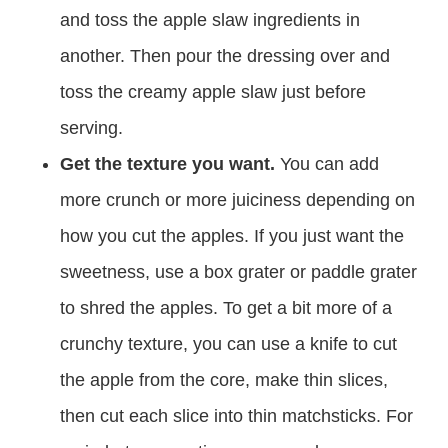
and toss the apple slaw ingredients in
another. Then pour the dressing over and
toss the creamy apple slaw just before
serving.
Get the texture you want.
You can add
more crunch or more juiciness depending on
how you cut the apples. If you just want the
sweetness, use a box grater or paddle grater
to shred the apples. To get a bit more of a
crunchy texture, you can use a knife to cut
the apple from the core, make thin slices,
then cut each slice into thin matchsticks. For