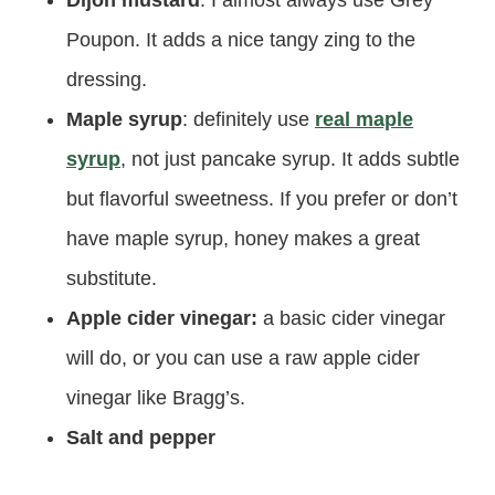
Dijon mustard
: I almost always use Grey
Poupon. It adds a nice tangy zing to the
dressing.
Maple syrup
: definitely use
real maple
syrup
, not just pancake syrup. It adds subtle
but flavorful sweetness. If you prefer or don’t
have maple syrup, honey makes a great
substitute.
Apple cider vinegar:
a basic cider vinegar
will do, or you can use a raw apple cider
vinegar like Bragg’s.
Salt and pepper