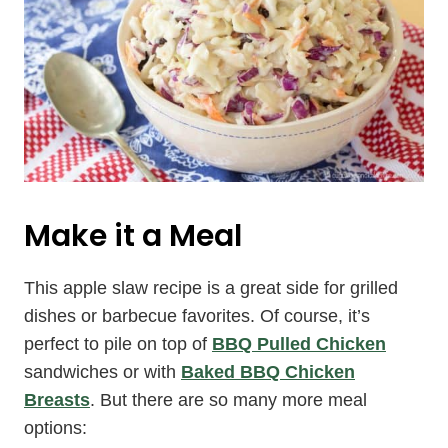
Make it a Meal
This apple slaw recipe is a great side for grilled
dishes or barbecue favorites. Of course, it’s
perfect to pile on top of
BBQ Pulled Chicken
sandwiches or with
Baked BBQ Chicken
Breasts
. But there are so many more meal
options: