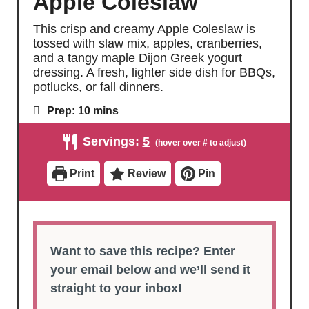
Apple Coleslaw
This crisp and creamy Apple Coleslaw is
tossed with slaw mix, apples, cranberries,
and a tangy maple Dijon Greek yogurt
dressing. A fresh, lighter side dish for BBQs,
potlucks, or fall dinners.
m
Prep:
10
mins
i
n
Servings:
5
u
t
e
Print
Review
Pin
s
Want to save this recipe? Enter
your email below and we’ll send it
straight to your inbox!