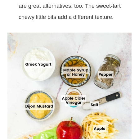
are great alternatives, too. The sweet-tart
chewy little bits add a different texture.