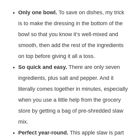
Only one bowl.
To save on dishes, my trick
is to make the dressing in the bottom of the
bowl so that you know it’s well-mixed and
smooth, then add the rest of the ingredients
on top before giving it all a toss.
So quick and easy.
There are only seven
ingredients, plus salt and pepper. And it
literally comes together in minutes, especially
when you use a little help from the grocery
store by getting a bag of pre-shredded slaw
mix.
Perfect year-round.
This apple slaw is part