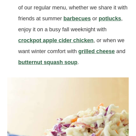
of our regular menu, whether we share it with
friends at summer
barbecues
or
potlucks
,
enjoy it on a busy fall weeknight with
crockpot apple cider chicken
, or when we
want winter comfort with
grilled cheese
and
butternut squash soup
.