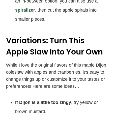
an in-between option, you can also use a
spiralizer
, then cut the apple spirals into
smaller pieces.
Variations: Turn This
Apple Slaw Into Your Own
While I love the original flavors of this maple Dijon
coleslaw with apples and cranberries, it’s easy to
change things up or customize it to your tastes or
preferences! Here are some ideas…
If Dijon is a little too zingy
, try yellow or
brown mustard.