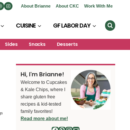
About Brianne
About CKC
Work With Me
CUISINE
GF LABOR DAY
Sides
Snacks
Desserts
Hi, I'm Brianne!
Welcome to Cupcakes
& Kale Chips, where I
share gluten free
recipes & kid-tested
family favorites!
gs
Read more about me!
Facebook
Pinterest
Instagram
Mail