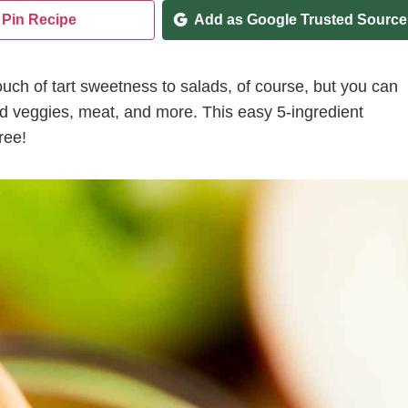
Pin Recipe
Add as Google Trusted Source
uch of tart sweetness to salads, of course, but you can
sted veggies, meat, and more. This easy 5-ingredient
ree!