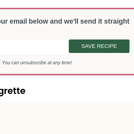
ur email below and we'll send it straight
SAVE RECIPE
s. You can unsubscribe at any time!
grette