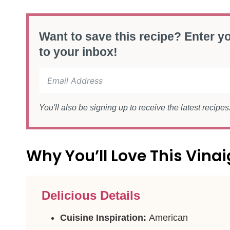
Want to save this recipe? Enter yo
to your inbox!
You'll also be signing up to receive the latest recipe
Why You’ll Love This Vinai
Delicious Details
Cuisine Inspiration:
American