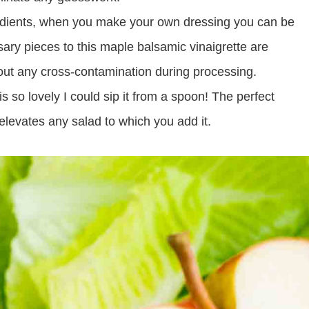
redients, when you make your own dressing you can be
essary pieces to this maple balsamic vinaigrette are
bout any cross-contamination during processing.
is so lovely I could sip it from a spoon! The perfect
elevates any salad to which you add it.