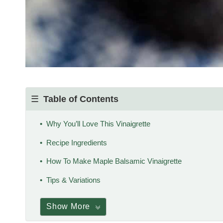
Table of Contents
Why You’ll Love This Vinaigrette
Recipe Ingredients
How To Make Maple Balsamic Vinaigrette
Tips & Variations
Show More