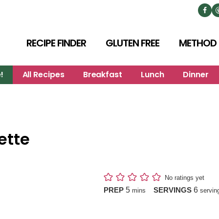
RECIPE FINDER
GLUTEN FREE
METHOD
!
All Recipes
Breakfast
Lunch
Dinner
ette
No ratings yet
minutes
5
6
PREP
SERVINGS
mins
servin