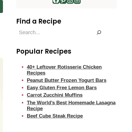
Find a Recipe
Find
a
Recipe
Popular Recipes
40+ Leftover Rotisserie Chicken
Recipes
Peanut Butter Frozen Yogurt Bars
Easy Gluten Free Lemon Bars
Carrot Zucchini Muffins
The World’s Best Homemade Lasagna
Recipe
Beef Cube Steak Recipe