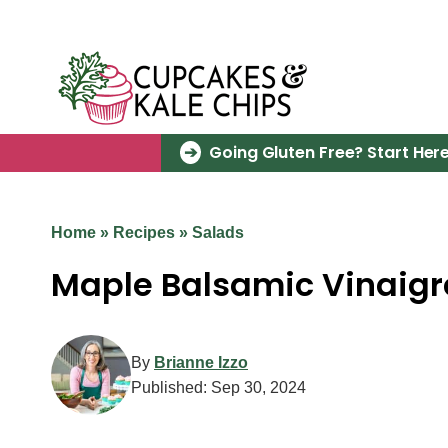
Skip
to
content
Going Gluten Free? Start Here
Home
»
Recipes
»
Salads
Maple Balsamic Vinaigr
By
Brianne Izzo
Published:
Sep 30, 2024