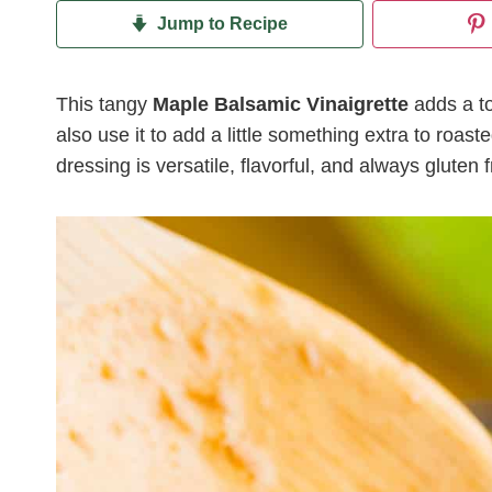
Jump to Recipe
This tangy
Maple Balsamic Vinaigrette
adds a to
also use it to add a little something extra to roa
dressing is versatile, flavorful, and always gluten f