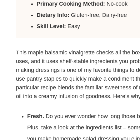
Primary Cooking Method:
No-cook
Dietary Info:
Gluten-free, Dairy-free
Skill Level:
Easy
This maple balsamic vinaigrette checks all the bo
uses, and it uses shelf-stable ingredients you pro
making dressings is one of my favorite things to do
use pantry staples to quickly make a condiment that
particular recipe blends the familiar sweetness of
oil into a creamy infusion of goodness. Here’s why 
Fresh.
Do you ever wonder how long those bot
Plus, take a look at the ingredients list – s
you make homemade salad dressing you elim