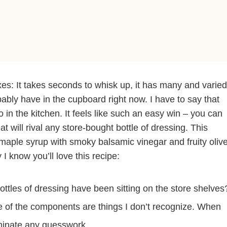
xes: It takes seconds to whisk up, it has many and varied
bably have in the cupboard right now. I have to say that
 in the kitchen. It feels like such an easy win – you can
 will rival any store-bought bottle of dressing. This
 maple syrup with smoky balsamic vinegar and fruity oliv
I know you’ll love this recipe:
tles of dressing have been sitting on the store shelves
ome of the components are things I don’t recognize. When
inate any guesswork.