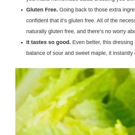
Gluten Free.
Going back to those extra ing
confident that it’s gluten free. All of the nec
naturally gluten free, and there’s no worry a
It tastes so good.
Even better, this dressing 
balance of sour and sweet maple, it instantly 