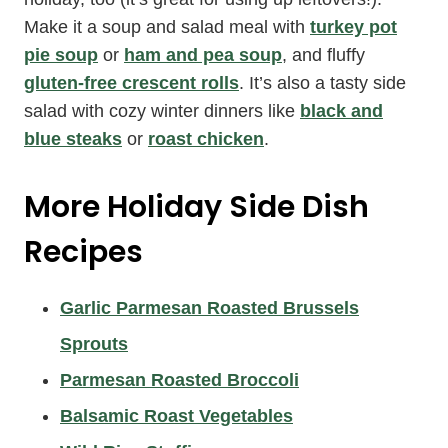
Make it a soup and salad meal with
turkey pot
pie soup
or
ham and pea soup
, and fluffy
gluten-free crescent rolls
. It’s also a tasty side
salad with cozy winter dinners like
black and
blue steaks
or
roast chicken
.
More Holiday Side Dish
Recipes
Garlic Parmesan Roasted Brussels
Sprouts
Parmesan Roasted Broccoli
Balsamic Roast Vegetables