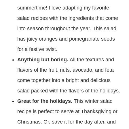
summertime! I love adapting my favorite
salad recipes with the ingredients that come
into season throughout the year. This salad
has juicy oranges and pomegranate seeds
for a festive twist.
Anything but boring.
All the textures and
flavors of the fruit, nuts, avocado, and feta
come together into a bright and delicious
salad packed with the flavors of the holidays.
Great for the holidays.
This winter salad
recipe is perfect to serve at Thanksgiving or
Christmas. Or, save it for the day after, and