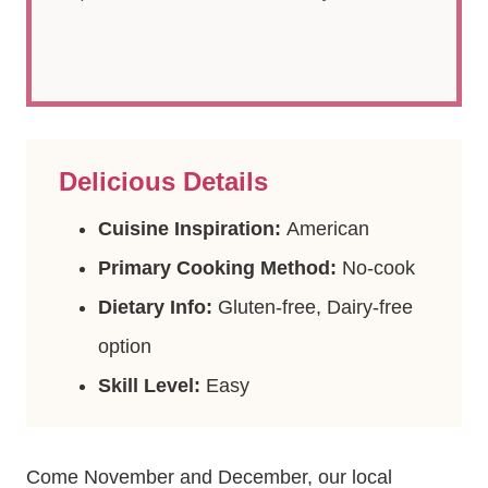
Delicious Details
Cuisine Inspiration:
American
Primary Cooking Method:
No-cook
Dietary Info:
Gluten-free, Dairy-free
option
Skill Level:
Easy
Come November and December, our local