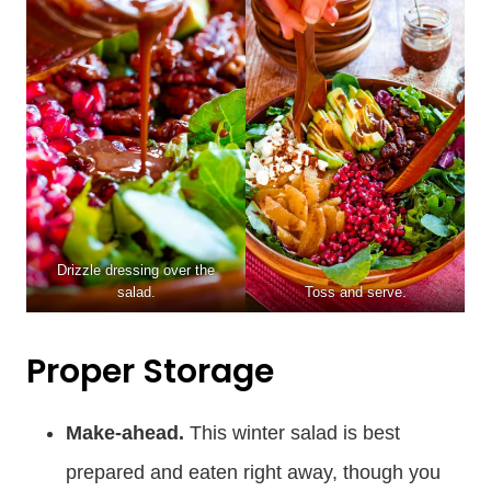
Drizzle dressing over the
salad.
Toss and serve.
Proper Storage
Make-ahead.
This winter salad is best
prepared and eaten right away, though you