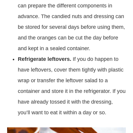
can prepare the different components in
advance. The candied nuts and dressing can
be stored for several days before using them,
and the oranges can be cut the day before
and kept in a sealed container.
Refrigerate leftovers.
If you do happen to
have leftovers, cover them tightly with plastic
wrap or transfer the leftover salad to a
container and store it in the refrigerator. If you
have already tossed it with the dressing,
you’ll want to eat it within a day or so.