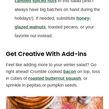
candied spiced nuts
in this salad (and I
always have big batches on hand during the
holidays!). If needed, substitute
honey-
glazed walnuts
, toasted pecans, or your
favorite nut instead.
Get Creative With Add-ins
Feel like adding more to your winter salad? Go
right ahead! Crumble cooked
bacon
on top, toss
in cubes of
roasted butternut squash
, or
sprinkle in pepitas or pumpkin seeds.