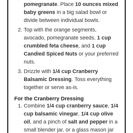
pomegranate
. Place
10 ounces mixed
baby greens
in a big salad bowl or
divide between individual bowls.
Top with the orange segments,
avocado, pomegranate seeds,
1 cup
crumbled feta cheese
, and
1 cup
Candied Spiced Nuts
or your preferred
nuts.
Drizzle with
1/4 cup Cranberry
Balsamic Dressing
. Toss everything
together or serve as-is.
For the Cranberry Dressing
Combine
1/4 cup cranberry sauce
,
1/4
cup balsamic vinegar
,
1/4 cup olive
oil
, and a pinch of
salt and pepper
in a
small blender jar, or a glass mason jar