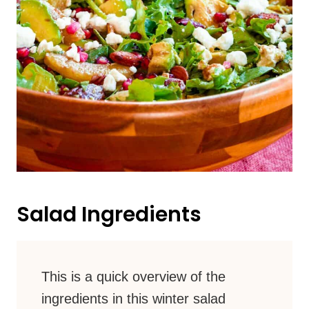
Salad Ingredients
This is a quick overview of the
ingredients in this winter salad