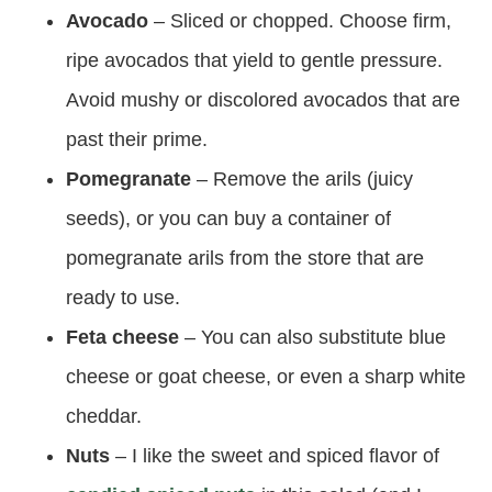
Avocado
– Sliced or chopped. Choose firm,
ripe avocados that yield to gentle pressure.
Avoid mushy or discolored avocados that are
past their prime.
Pomegranate
– Remove the arils (juicy
seeds), or you can buy a container of
pomegranate arils from the store that are
ready to use.
Feta cheese
– You can also substitute blue
cheese or goat cheese, or even a sharp white
cheddar.
Nuts
– I like the sweet and spiced flavor of