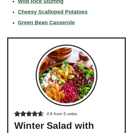
Wild Rice Stuffing
Cheesy Scalloped Potatoes
Green Bean Casserole
4.6
from
5
votes
Winter Salad with