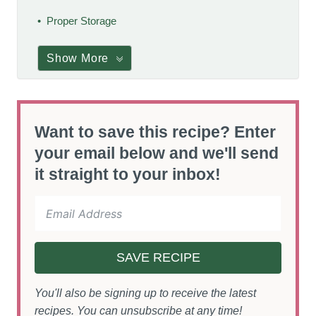
Proper Storage
Show More
Want to save this recipe? Enter
your email below and we'll send
it straight to your inbox!
SAVE RECIPE
You'll also be signing up to receive the latest
recipes. You can unsubscribe at any time!