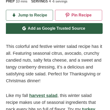
minutes
10
4
PREP
mins
SERVINGS
-6 servings
Jump to Recipe
Pin Recipe
Add as Google Trusted Source
This colorful and festive winter salad recipe has it
all. Featuring seasonal citrus, avocado, crunchy
candied nuts, salty feta cheese, and a sweet and
tangy cranberry dressing, it’s a delicious and
satisfying side salad. Perfect for Thanksgiving or
Christmas dinner!
Like my fall
harvest salad
, this winter salad
recipe makes use of seasonal ingredients that
pack every bite so full of flavor. Try my
turkey