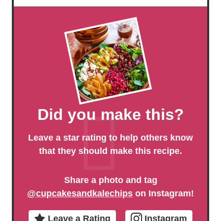
Did you make this?
Leave a star rating to help others know
that they should make this recipe.
Share a photo and tag
@cupcakesandkalechips
on Instagram!
Leave a Rating
Instagram