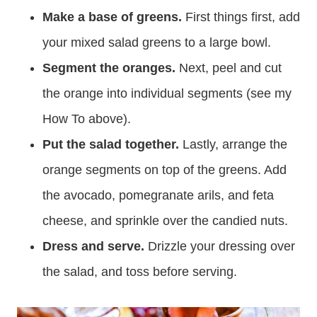
Make a base of greens.
First things first, add
your mixed salad greens to a large bowl.
Segment the oranges.
Next, peel and cut
the orange into individual segments (see my
How To above).
Put the salad together.
Lastly, arrange the
orange segments on top of the greens. Add
the avocado, pomegranate arils, and feta
cheese, and sprinkle over the candied nuts.
Dress and serve.
Drizzle your dressing over
the salad, and toss before serving.