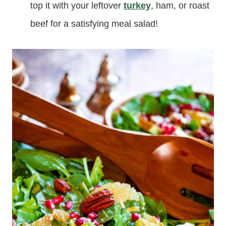
top it with your leftover
turkey
, ham, or roast
beef for a satisfying meal salad!