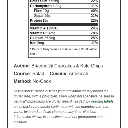
Potassium
775mg
22%
Carbohydrates
33g
11%
Fiber 10g
40%
Sugar 19g
21%
Protein
11g
22%
Vitamin A
1198IU
24%
Vitamin C
64mg
78%
Calcium
252mg
25%
Iron
2mg
11%
* Percent Daily Values are based on a 2000 calorie
diet.
Author:
Brianne @ Cupcakes & Kale Chips
Course:
Salad
Cuisine:
American
Method:
No-Cook
Disclaimers: Please discuss your individual dietary needs (i.e.
gluten free) with a physician. Even when not specified, be sure to
verify all ingredients are gluten free, if needed, by
reading labels
on all packaging and/or confirming with the manufacturer this
varies by brand and can change at any time. Nutrition
information shown is an estimate and not guaranteed to be
accurate.