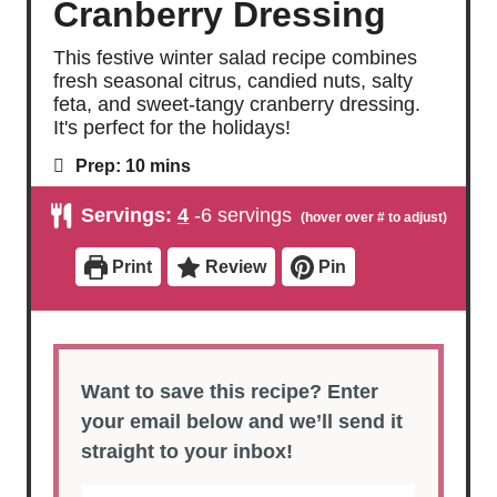
Cranberry Dressing
This festive winter salad recipe combines
fresh seasonal citrus, candied nuts, salty
feta, and sweet-tangy cranberry dressing.
It's perfect for the holidays!
m
Prep:
10
mins
i
n
Servings:
4
-6 servings
u
t
e
Print
Review
Pin
s
Want to save this recipe? Enter
your email below and we’ll send it
straight to your inbox!