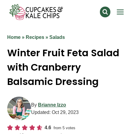
Skip
to
content
Home
»
Recipes
»
Salads
Winter Fruit Feta Salad
with Cranberry
Balsamic Dressing
By
Brianne Izzo
Updated:
Oct 29, 2023
4.6
from
5
votes