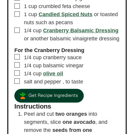
▢
1
cup
crumbled feta cheese
▢
1
cup
Candied Spiced Nuts
or toasted
nuts such as pecans
▢
1/4
cup
Cranberry Balsamic Dressing
or another balsamic vinaigrette dressing
For the Cranberry Dressing
▢
1/4
cup
cranberry sauce
▢
1/4
cup
balsamic vinegar
▢
1/4
cup
olive oil
▢
salt and pepper
, to taste
Get Recipe Ingredients
Instructions
Peel and cut
two oranges
into
segments, slice
one avocado
, and
remove the
seeds from one