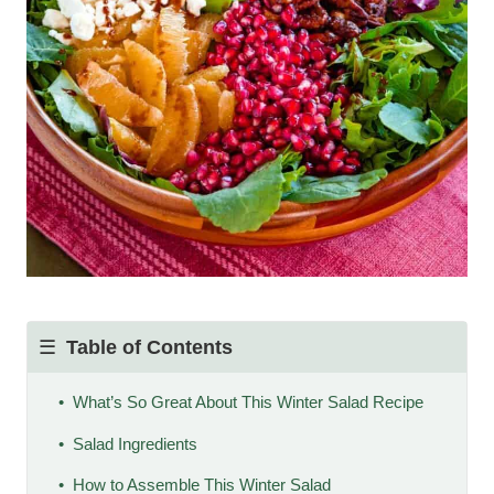
Table of Contents
What’s So Great About This Winter Salad Recipe
Salad Ingredients
How to Assemble This Winter Salad