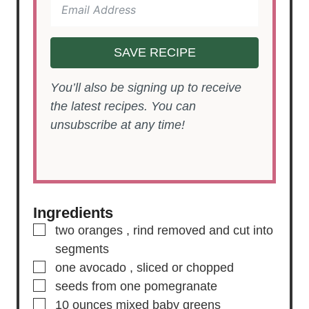
SAVE RECIPE
You’ll also be signing up to receive
the latest recipes. You can
unsubscribe at any time!
Ingredients
▢
two
oranges
, rind removed and cut into
segments
▢
one
avocado
, sliced or chopped
▢
seeds from one pomegranate
▢
10
ounces
mixed baby greens