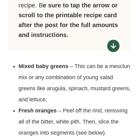
recipe. B
e sure to tap the arrow or
scroll to the printable recipe card
after the post for the full amounts
and instructions.
Mixed baby greens
– This can be a mesclun
mix or any combination of young salad
greens like arugula, spinach, mustard greens,
and lettuce.
Fresh oranges
– Peel off the rind, removing
all of the bitter, white pith. Then, slice the
oranges into segments (see below).