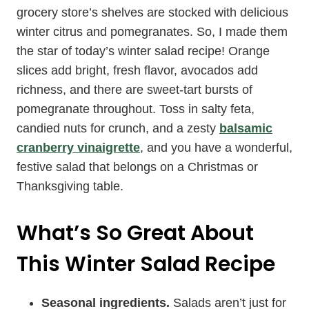
grocery store’s shelves are stocked with delicious
winter citrus and pomegranates. So, I made them
the star of today’s winter salad recipe! Orange
slices add bright, fresh flavor, avocados add
richness, and there are sweet-tart bursts of
pomegranate throughout. Toss in salty feta,
candied nuts for crunch, and a zesty
balsamic
cranberry vinaigrette
, and you have a wonderful,
festive salad that belongs on a Christmas or
Thanksgiving table.
What’s So Great About
This Winter Salad Recipe
Seasonal ingredients.
Salads aren’t just for