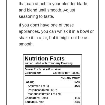
that can attach to your blender blade,
and blend until smooth. Adjust
seasoning to taste.
If you don't have one of these
appliances, you can whisk it in a bowl or
shake it in a jar, but it might not be as
smooth.
Nutrition Facts
Winter Salad with Cranberry Dressing
Amount Per Serving (1 serving)
Calories
505
Calories from Fat 360
% Daily Value*
Fat
40g
62%
Saturated Fat 9g
45%
Polyunsaturated Fat 7g
Monounsaturated Fat 17g
Cholesterol
33mg
11%
Sodium
575mg
24%