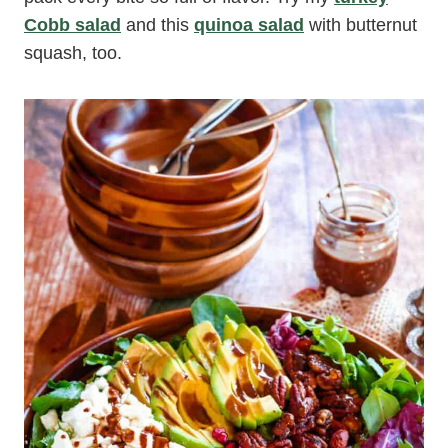
Cobb salad
and this
quinoa salad
with butternut
squash, too.