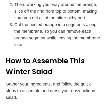
Then, working your way around the orange,
slice off the rind from top to bottom, making
sure you get all of the bitter pithy part.
Cut the peeled orange into segments along
the membrane, so you can remove each
orange segment while leaving the membrane
intact.
How to Assemble This
Winter Salad
Gather your ingredients, and follow the quick
steps to assemble and dress your easy holiday
salad.