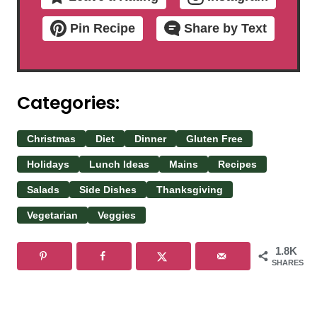
Pin Recipe
Share by Text
Categories:
Christmas
Diet
Dinner
Gluten Free
Holidays
Lunch Ideas
Mains
Recipes
Salads
Side Dishes
Thanksgiving
Vegetarian
Veggies
1.8K
SHARES