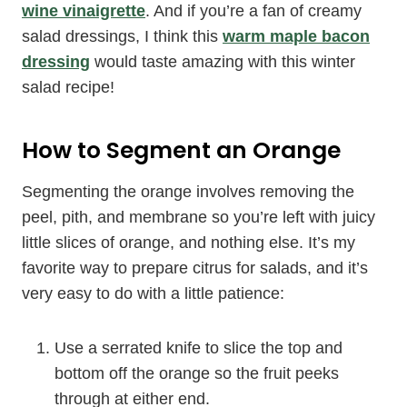
wine vinaigrette
. And if you’re a fan of creamy
salad dressings, I think this
warm maple bacon
dressing
would taste amazing with this winter
salad recipe!
How to Segment an Orange
Segmenting the orange involves removing the
peel, pith, and membrane so you’re left with juicy
little slices of orange, and nothing else. It’s my
favorite way to prepare citrus for salads, and it’s
very easy to do with a little patience:
Use a serrated knife to slice the top and
bottom off the orange so the fruit peeks
through at either end.