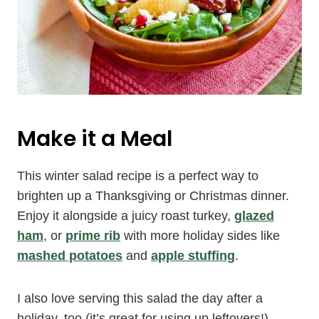
Make it a Meal
This winter salad recipe is a perfect way to
brighten up a Thanksgiving or Christmas dinner.
Enjoy it alongside a juicy roast turkey,
glazed
ham
, or
prime rib
with more holiday sides like
mashed potatoes
and
apple stuffing
.
I also love serving this salad the day after a
holiday, too (it’s great for using up leftovers!).