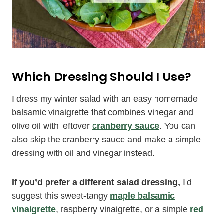
Which Dressing Should I Use?
I dress my winter salad with an easy homemade
balsamic vinaigrette that combines vinegar and
olive oil with leftover
cranberry sauce
. You can
also skip the cranberry sauce and make a simple
dressing with oil and vinegar instead.
If you’d prefer a different salad dressing,
I’d
suggest this sweet-tangy
maple balsamic
vinaigrette
, raspberry vinaigrette, or a simple
red